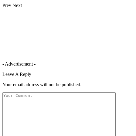
Prev
Next
- Advertisement -
Leave A Reply
Your email address will not be published.