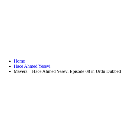
Home
Hace Ahmed Yesevi
Mavera – Hace Ahmed Yesevi Episode 08 in Urdu Dubbed