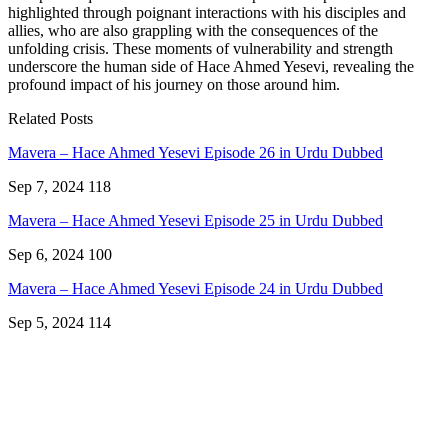
highlighted through poignant interactions with his disciples and
allies, who are also grappling with the consequences of the
unfolding crisis. These moments of vulnerability and strength
underscore the human side of Hace Ahmed Yesevi, revealing the
profound impact of his journey on those around him.
Related Posts
Mavera – Hace Ahmed Yesevi Episode 26 in Urdu Dubbed
Sep 7, 2024
118
Mavera – Hace Ahmed Yesevi Episode 25 in Urdu Dubbed
Sep 6, 2024
100
Mavera – Hace Ahmed Yesevi Episode 24 in Urdu Dubbed
Sep 5, 2024
114