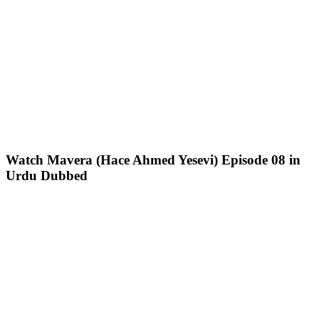
Watch Mavera (Hace Ahmed Yesevi) Episode 08 in
Urdu Dubbed