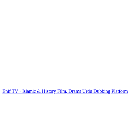
Enif TV - Islamic & History Film, Drams Urdu Dubbing Platform