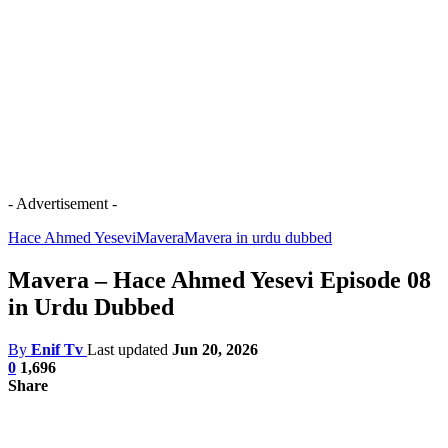
- Advertisement -
Hace Ahmed Yesevi
Mavera
Mavera in urdu dubbed
Mavera – Hace Ahmed Yesevi Episode 08
in Urdu Dubbed
By
Enif Tv
Last updated
Jun 20, 2026
0
1,696
Share