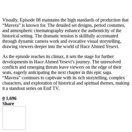
Visually, Episode 08 maintains the high standards of production that
“Mavera” is known for. The detailed set designs, period costumes,
and atmospheric cinematography enhance the authenticity of the
historical setting. The dramatic tension is skillfully accentuated
through dynamic camera work and evocative visual storytelling,
drawing viewers deeper into the world of Hace Ahmed Yesevi.
As the episode reaches its climax, it sets the stage for further
developments in Hace Ahmed Yesevi’s journey. The unresolved
conflicts and emerging threats leave viewers on the edge of their
seats, eagerly anticipating the next chapter in this epic saga.
“Mavera” continues to captivate with its rich storytelling, complex
characters, and exploration of historical and spiritual themes, making
it a standout series on Enif TV.
0
1,696
Share