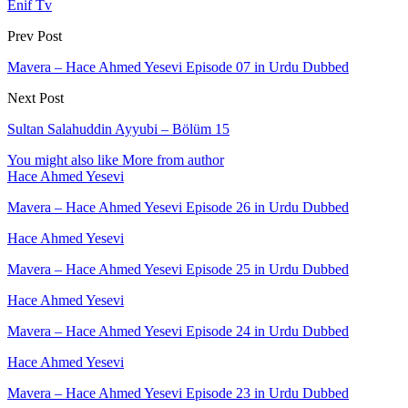
Enif Tv
Prev Post
Mavera – Hace Ahmed Yesevi Episode 07 in Urdu Dubbed
Next Post
Sultan Salahuddin Ayyubi – Bölüm 15
You might also like
More from author
Hace Ahmed Yesevi
Mavera – Hace Ahmed Yesevi Episode 26 in Urdu Dubbed
Hace Ahmed Yesevi
Mavera – Hace Ahmed Yesevi Episode 25 in Urdu Dubbed
Hace Ahmed Yesevi
Mavera – Hace Ahmed Yesevi Episode 24 in Urdu Dubbed
Hace Ahmed Yesevi
Mavera – Hace Ahmed Yesevi Episode 23 in Urdu Dubbed