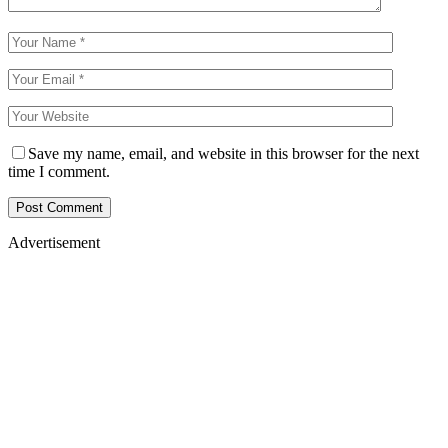
Save my name, email, and website in this browser for the next
time I comment.
Advertisement