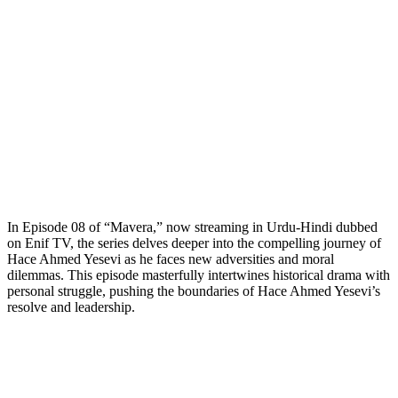
In Episode 08 of “Mavera,” now streaming in Urdu-Hindi dubbed
on Enif TV, the series delves deeper into the compelling journey of
Hace Ahmed Yesevi as he faces new adversities and moral
dilemmas. This episode masterfully intertwines historical drama with
personal struggle, pushing the boundaries of Hace Ahmed Yesevi’s
resolve and leadership.