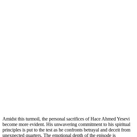
Amidst this turmoil, the personal sacrifices of Hace Ahmed Yesevi
become more evident. His unwavering commitment to his spiritual
principles is put to the test as he confronts betrayal and deceit from
unexpected quarters. The emotional depth of the episode is