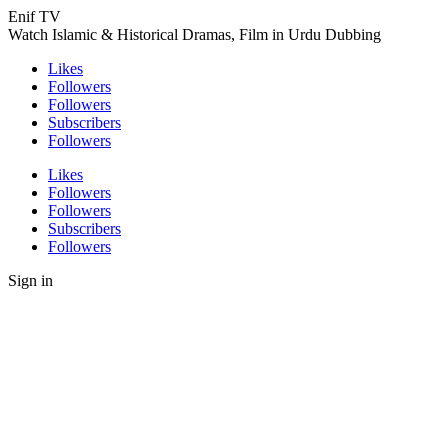
Enif TV
Watch Islamic & Historical Dramas, Film in Urdu Dubbing
Likes
Followers
Followers
Subscribers
Followers
Likes
Followers
Followers
Subscribers
Followers
Sign in