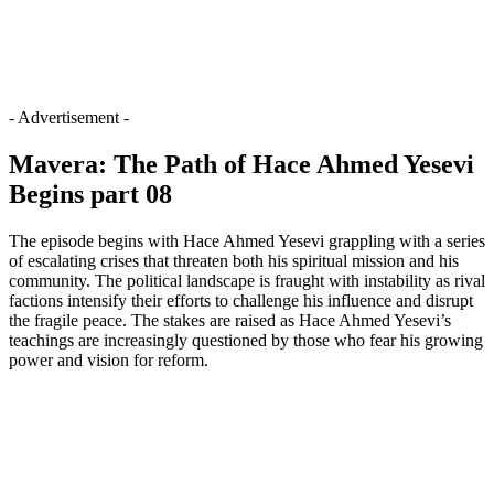
- Advertisement -
Mavera: The Path of Hace Ahmed Yesevi
Begins part 08
The episode begins with Hace Ahmed Yesevi grappling with a series
of escalating crises that threaten both his spiritual mission and his
community. The political landscape is fraught with instability as rival
factions intensify their efforts to challenge his influence and disrupt
the fragile peace. The stakes are raised as Hace Ahmed Yesevi’s
teachings are increasingly questioned by those who fear his growing
power and vision for reform.