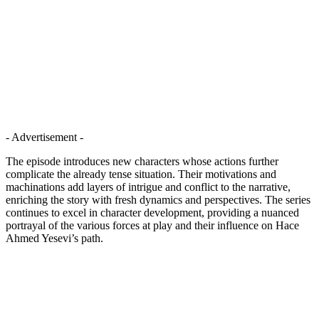
- Advertisement -
The episode introduces new characters whose actions further
complicate the already tense situation. Their motivations and
machinations add layers of intrigue and conflict to the narrative,
enriching the story with fresh dynamics and perspectives. The series
continues to excel in character development, providing a nuanced
portrayal of the various forces at play and their influence on Hace
Ahmed Yesevi’s path.