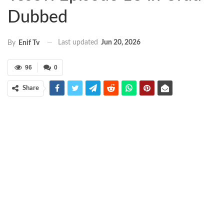
Dubbed
Last updated
Jun 20, 2026
By
Enif Tv
96
0
Share