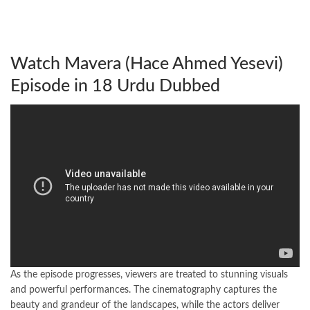
Watch Mavera (Hace Ahmed Yesevi)
Episode in 18 Urdu Dubbed
As the episode progresses, viewers are treated to stunning visuals
and powerful performances. The cinematography captures the
beauty and grandeur of the landscapes, while the actors deliver