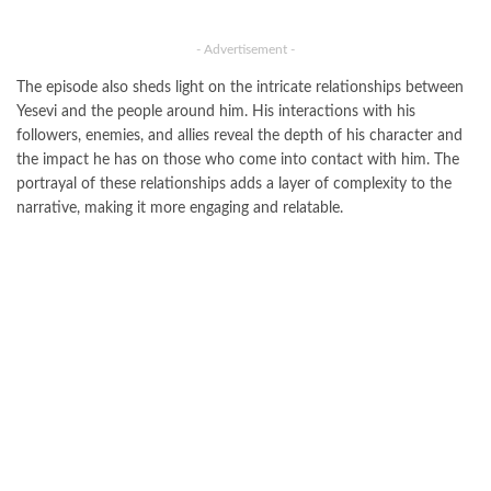
- Advertisement -
The episode also sheds light on the intricate relationships between
Yesevi and the people around him. His interactions with his
followers, enemies, and allies reveal the depth of his character and
the impact he has on those who come into contact with him. The
portrayal of these relationships adds a layer of complexity to the
narrative, making it more engaging and relatable.