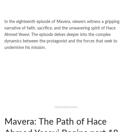
In the eighteenth episode of Mavera, viewers witness a gripping
narrative of faith, sacrifice, and the unwavering spirit of Hace
Ahmed Yesevi. The episode delves deeper into the complex
dynamics between the protagonist and the forces that seek to
undermine his mission.
- Advertisement -
Mavera: The Path of Hace