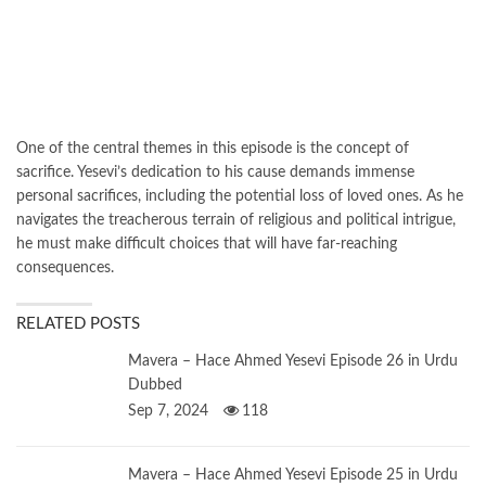
One of the central themes in this episode is the concept of
sacrifice. Yesevi’s dedication to his cause demands immense
personal sacrifices, including the potential loss of loved ones. As he
navigates the treacherous terrain of religious and political intrigue,
he must make difficult choices that will have far-reaching
consequences.
RELATED POSTS
Mavera – Hace Ahmed Yesevi Episode 26 in Urdu
Dubbed
Sep 7, 2024
118
Mavera – Hace Ahmed Yesevi Episode 25 in Urdu