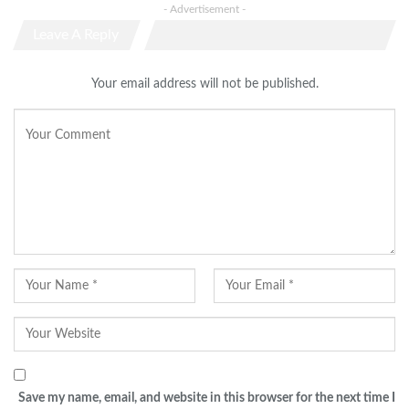
- Advertisement -
Leave A Reply
Your email address will not be published.
Save my name, email, and website in this browser for the next time I