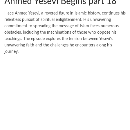
Ahmed Yesevi Begins part 18
Hace Ahmed Yesevi, a revered figure in Islamic history, continues his
relentless pursuit of spiritual enlightenment. His unwavering
commitment to spreading the message of Islam faces numerous
obstacles, including the machinations of those who oppose his
teachings. The episode explores the tension between Yesevi’s
unwavering faith and the challenges he encounters along his
journey.