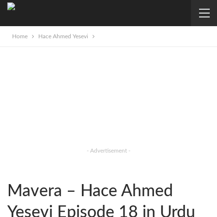
Home
Hace Ahmed Yesevi
- Advertisement -
Mavera – Hace Ahmed
Yesevi Episode 18 in Urdu