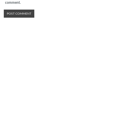
comment.
Advertisement