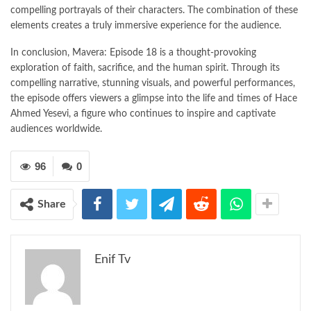
compelling portrayals of their characters. The combination of these
elements creates a truly immersive experience for the audience.
In conclusion, Mavera: Episode 18 is a thought-provoking
exploration of faith, sacrifice, and the human spirit. Through its
compelling narrative, stunning visuals, and powerful performances,
the episode offers viewers a glimpse into the life and times of Hace
Ahmed Yesevi, a figure who continues to inspire and captivate
audiences worldwide.
96
0
Share
Enif Tv