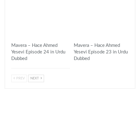
Mavera – Hace Ahmed
Mavera – Hace Ahmed
Yesevi Episode 24 in Urdu
Yesevi Episode 23 in Urdu
Dubbed
Dubbed
PREV
NEXT