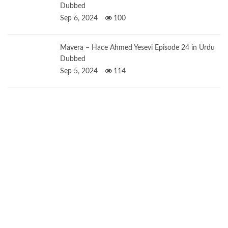
Dubbed
Sep 6, 2024
100
Mavera – Hace Ahmed Yesevi Episode 24 in Urdu
Dubbed
Sep 5, 2024
114