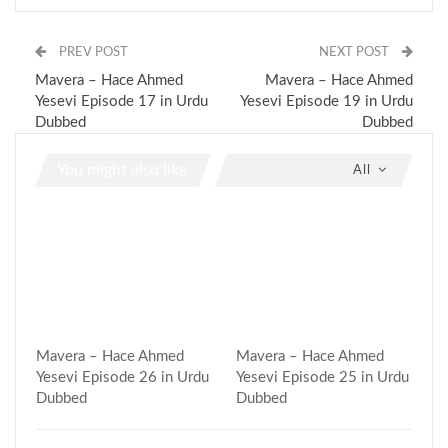
PREV POST
NEXT POST
Mavera – Hace Ahmed
Mavera – Hace Ahmed
Yesevi Episode 17 in Urdu
Yesevi Episode 19 in Urdu
Dubbed
Dubbed
You might also like
All
Mavera – Hace Ahmed
Mavera – Hace Ahmed
Yesevi Episode 26 in Urdu
Yesevi Episode 25 in Urdu
Dubbed
Dubbed