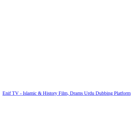
Enif TV - Islamic & History Film, Drams Urdu Dubbing Platform