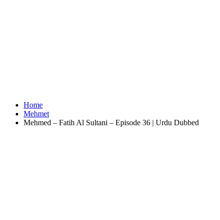
Home
Mehmet
Mehmed – Fatih Al Sultani – Episode 36 | Urdu Dubbed