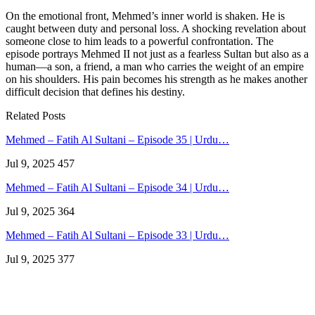
On the emotional front, Mehmed’s inner world is shaken. He is
caught between duty and personal loss. A shocking revelation about
someone close to him leads to a powerful confrontation. The
episode portrays Mehmed II not just as a fearless Sultan but also as a
human—a son, a friend, a man who carries the weight of an empire
on his shoulders. His pain becomes his strength as he makes another
difficult decision that defines his destiny.
Related Posts
Mehmed – Fatih Al Sultani – Episode 35 | Urdu…
Jul 9, 2025
457
Mehmed – Fatih Al Sultani – Episode 34 | Urdu…
Jul 9, 2025
364
Mehmed – Fatih Al Sultani – Episode 33 | Urdu…
Jul 9, 2025
377