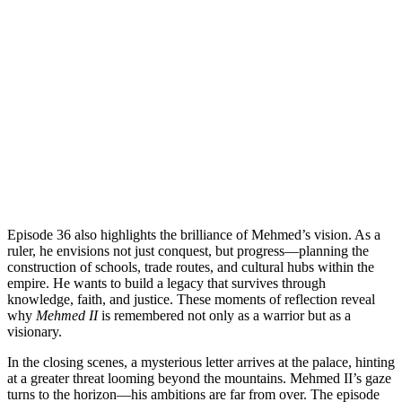
Episode 36 also highlights the brilliance of Mehmed’s vision. As a
ruler, he envisions not just conquest, but progress—planning the
construction of schools, trade routes, and cultural hubs within the
empire. He wants to build a legacy that survives through
knowledge, faith, and justice. These moments of reflection reveal
why
Mehmed II
is remembered not only as a warrior but as a
visionary.
In the closing scenes, a mysterious letter arrives at the palace, hinting
at a greater threat looming beyond the mountains. Mehmed II’s gaze
turns to the horizon—his ambitions are far from over. The episode