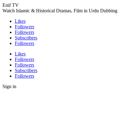
Enif TV
Watch Islamic & Historical Dramas, Film in Urdu Dubbing
Likes
Followers
Followers
Subscribers
Followers
Likes
Followers
Followers
Subscribers
Followers
Sign in