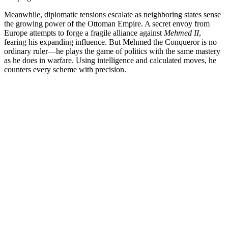
Meanwhile, diplomatic tensions escalate as neighboring states sense
the growing power of the Ottoman Empire. A secret envoy from
Europe attempts to forge a fragile alliance against
Mehmed II
,
fearing his expanding influence. But Mehmed the Conqueror is no
ordinary ruler—he plays the game of politics with the same mastery
as he does in warfare. Using intelligence and calculated moves, he
counters every scheme with precision.