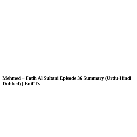
Mehmed – Fatih Al Sultani Episode 36 Summary (Urdu-Hindi
Dubbed) | Enif Tv