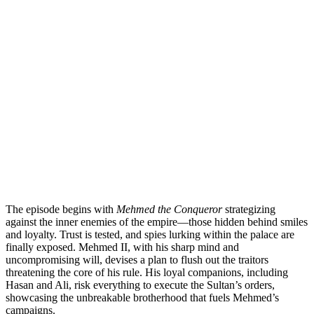
The episode begins with
Mehmed the Conqueror
strategizing
against the inner enemies of the empire—those hidden behind smiles
and loyalty. Trust is tested, and spies lurking within the palace are
finally exposed. Mehmed II, with his sharp mind and
uncompromising will, devises a plan to flush out the traitors
threatening the core of his rule. His loyal companions, including
Hasan and Ali, risk everything to execute the Sultan’s orders,
showcasing the unbreakable brotherhood that fuels Mehmed’s
campaigns.