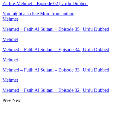
Zarb-e-Mehmet – Episode 02 | Urdu Dubbed
You might also like
More from author
Mehmet
Mehmed – Fatih Al Sultani – Episode 35 | Urdu Dubbed
Mehmet
Mehmed – Fatih Al Sultani – Episode 34 | Urdu Dubbed
Mehmet
Mehmed – Fatih Al Sultani – Episode 33 | Urdu Dubbed
Mehmet
Mehmed – Fatih Al Sultani – Episode 32 | Urdu Dubbed
Prev
Next