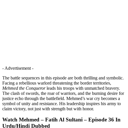
- Advertisement -
The battle sequences in this episode are both thrilling and symbolic.
Facing a rebellious warlord threatening the border territories,
Mehmed the Conqueror
leads his troops with unmatched bravery.
The clash of swords, the roar of warriors, and the burning desire for
justice echo through the battlefield. Mehmed’s war cry becomes a
symbol of unity and resistance. His leadership inspires his army to
claim victory, not just with strength but with honor.
Watch Mehmed – Fatih Al Sultani – Episode 36 In
Urdu/Hindi Dubbed