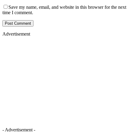
Save my name, email, and website in this browser for the next
time I comment.
Advertisement
- Advertisement -