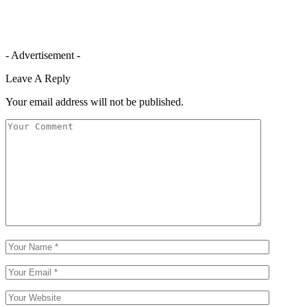
- Advertisement -
Leave A Reply
Your email address will not be published.