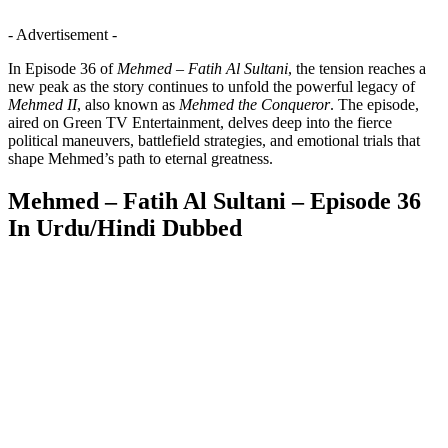
- Advertisement -
In Episode 36 of
Mehmed – Fatih Al Sultani
, the tension reaches a
new peak as the story continues to unfold the powerful legacy of
Mehmed II
, also known as
Mehmed the Conqueror
. The episode,
aired on Green TV Entertainment, delves deep into the fierce
political maneuvers, battlefield strategies, and emotional trials that
shape Mehmed’s path to eternal greatness.
Mehmed – Fatih Al Sultani – Episode 36
In Urdu/Hindi Dubbed