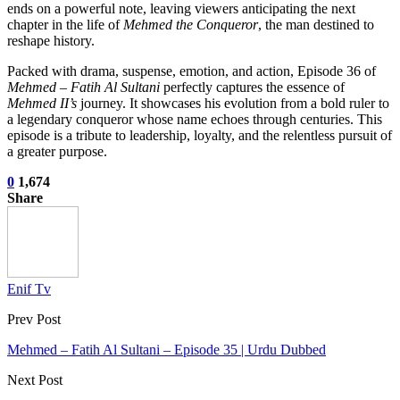
ends on a powerful note, leaving viewers anticipating the next
chapter in the life of
Mehmed the Conqueror
, the man destined to
reshape history.
Packed with drama, suspense, emotion, and action, Episode 36 of
Mehmed – Fatih Al Sultani
perfectly captures the essence of
Mehmed II’s
journey. It showcases his evolution from a bold ruler to
a legendary conqueror whose name echoes through centuries. This
episode is a tribute to leadership, loyalty, and the relentless pursuit of
a greater purpose.
0
1,674
Share
Enif Tv
Prev Post
Mehmed – Fatih Al Sultani – Episode 35 | Urdu Dubbed
Next Post