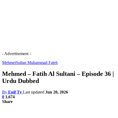
- Advertisement -
Mehmet
Sultan Muhammad Fateh
Mehmed – Fatih Al Sultani – Episode 36 |
Urdu Dubbed
By
Enif Tv
Last updated
Jun 20, 2026
0
1,674
Share