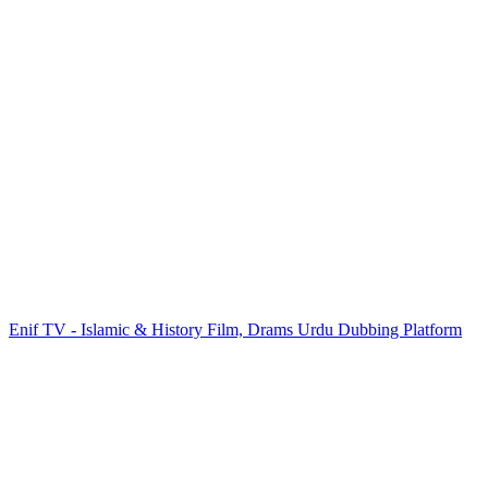
Enif TV - Islamic & History Film, Drams Urdu Dubbing Platform