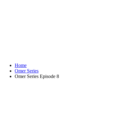
Home
Omer Series
Omer Series Episode 8