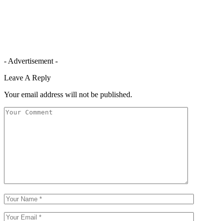
- Advertisement -
Leave A Reply
Your email address will not be published.