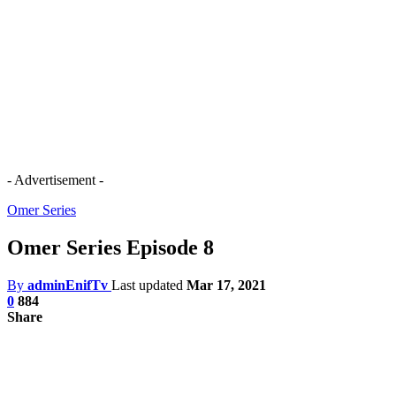
- Advertisement -
Omer Series
Omer Series Episode 8
By
adminEnifTv
Last updated
Mar 17, 2021
0
884
Share