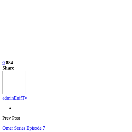
0
884
Share
adminEnifTv
Prev Post
Omer Series Episode 7