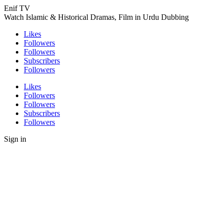
Enif TV
Watch Islamic & Historical Dramas, Film in Urdu Dubbing
Likes
Followers
Followers
Subscribers
Followers
Likes
Followers
Followers
Subscribers
Followers
Sign in