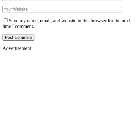
Save my name, email, and website in this browser for the next
time I comment.
Advertisement