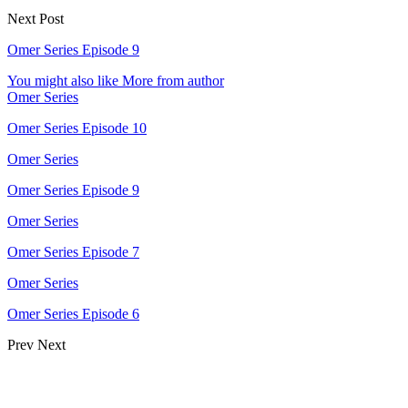
Next Post
Omer Series Episode 9
You might also like
More from author
Omer Series
Omer Series Episode 10
Omer Series
Omer Series Episode 9
Omer Series
Omer Series Episode 7
Omer Series
Omer Series Episode 6
Prev
Next