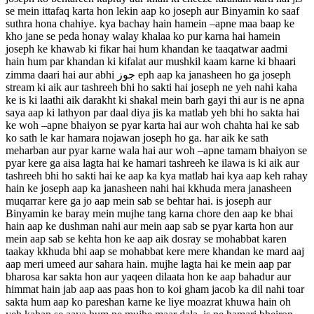
se mein ittafaq karta hon lekin aap ko joseph aur Binyamin ko saaf
suthra hona chahiye. kya bachay hain hamein –apne maa baap ke
kho jane se peda honay walay khalaa ko pur karna hai hamein
joseph ke khawab ki fikar hai hum khandan ke taaqatwar aadmi
hain hum par khandan ki kifalat aur mushkil kaam karne ki bhaari
zimma daari hai aur abhi جوز eph aap ka janasheen ho ga joseph
stream ki aik aur tashreeh bhi ho sakti hai joseph ne yeh nahi kaha
ke is ki laathi aik darakht ki shakal mein barh gayi thi aur is ne apna
saya aap ki lathyon par daal diya jis ka matlab yeh bhi ho sakta hai
ke woh –apne bhaiyon se pyar karta hai aur woh chahta hai ke sab
ko sath le kar hamara nojawan joseph ho ga. har aik ke sath
meharban aur pyar karne wala hai aur woh –apne tamam bhaiyon se
pyar kere ga aisa lagta hai ke hamari tashreeh ke ilawa is ki aik aur
tashreeh bhi ho sakti hai ke aap ka kya matlab hai kya aap keh rahay
hain ke joseph aap ka janasheen nahi hai kkhuda mera janasheen
muqarrar kere ga jo aap mein sab se behtar hai. is joseph aur
Binyamin ke baray mein mujhe tang karna chore den aap ke bhai
hain aap ke dushman nahi aur mein aap sab se pyar karta hon aur
mein aap sab se kehta hon ke aap aik dosray se mohabbat karen
taakay kkhuda bhi aap se mohabbat kere mere khandan ke mard aaj
aap meri umeed aur sahara hain. mujhe lagta hai ke mein aap par
bharosa kar sakta hon aur yaqeen dilaata hon ke aap bahadur aur
himmat hain jab aap aas paas hon to koi gham jacob ka dil nahi toar
sakta hum aap ko pareshan karne ke liye moazrat khuwa hain oh