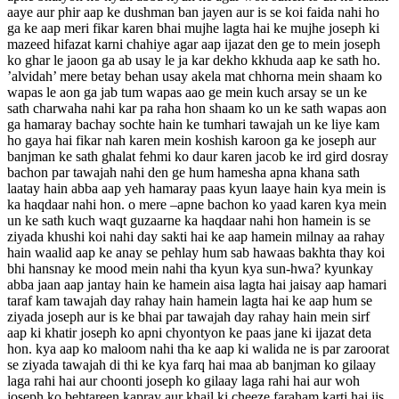
aaye aur phir aap ke dushman ban jayen aur is se koi faida nahi ho
ga ke aap meri fikar karen bhai mujhe lagta hai ke mujhe joseph ki
mazeed hifazat karni chahiye agar aap ijazat den ge to mein joseph
ko ghar le jaoon ga ab usay le ja kar dekho kkhuda aap ke sath ho.
’alvidah’ mere betay behan usay akela mat chhorna mein shaam ko
wapas le aon ga jab tum wapas aao ge mein kuch arsay se un ke
sath charwaha nahi kar pa raha hon shaam ko un ke sath wapas aon
ga hamaray bachay sochte hain ke tumhari tawajah un ke liye kam
ho gaya hai fikar nah karen mein koshish karoon ga ke joseph aur
banjman ke sath ghalat fehmi ko daur karen jacob ke ird gird dosray
bachon par tawajah nahi den ge hum hamesha apna khana sath
laatay hain abba aap yeh hamaray paas kyun laaye hain kya mein is
ka haqdaar nahi hon. o mere –apne bachon ko yaad karen kya mein
un ke sath kuch waqt guzaarne ka haqdaar nahi hon hamein is se
ziyada khushi koi nahi day sakti hai ke aap hamein milnay aa rahay
hain waalid aap ke anay se pehlay hum sab hawaas bakhta thay koi
bhi hansnay ke mood mein nahi tha kyun kya sun-hwa? kyunkay
abba jaan aap jantay hain ke hamein aisa lagta hai jaisay aap hamari
taraf kam tawajah day rahay hain hamein lagta hai ke aap hum se
ziyada joseph aur is ke bhai par tawajah day rahay hain mein sirf
aap ki khatir joseph ko apni chyontyon ke paas jane ki ijazat deta
hon. kya aap ko maloom nahi tha ke aap ki walida ne is par zaroorat
se ziyada tawajah di thi ke kya farq hai maa ab banjman ko gilaay
laga rahi hai aur choonti joseph ko gilaay laga rahi hai aur woh
joseph ko behtareen kapray aur khail ki cheeze faraham karti hai jis