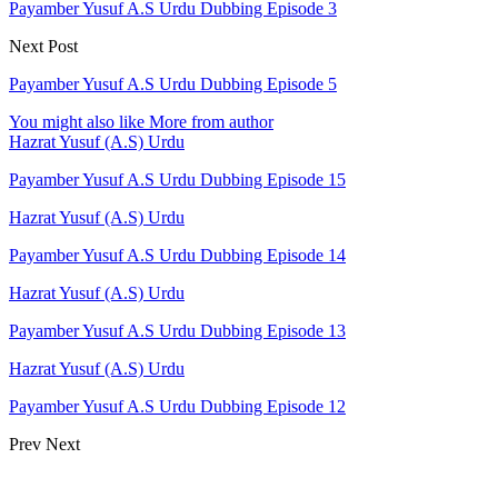
Payamber Yusuf A.S Urdu Dubbing Episode 3
Next Post
Payamber Yusuf A.S Urdu Dubbing Episode 5
You might also like
More from author
Hazrat Yusuf (A.S) Urdu
Payamber Yusuf A.S Urdu Dubbing Episode 15
Hazrat Yusuf (A.S) Urdu
Payamber Yusuf A.S Urdu Dubbing Episode 14
Hazrat Yusuf (A.S) Urdu
Payamber Yusuf A.S Urdu Dubbing Episode 13
Hazrat Yusuf (A.S) Urdu
Payamber Yusuf A.S Urdu Dubbing Episode 12
Prev
Next