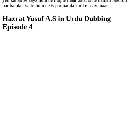
yeh kahan se aaya hum ne mujhe maar dala. is ne hamari bheiron
par hamla kya to hum ne is par hamla kar ke usay maar
Hazrat Yusuf A.S in Urdu Dubbing
Episode 4