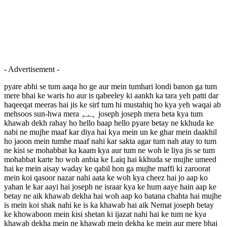
- Advertisement -
pyare abhi se tum aaqa ho ge aur mein tumhari londi banon ga tum
mere bhai ke waris ho aur is qabeeley ki aankh ka tara yeh patti dar
haqeeqat meeras hai jis ke sirf tum hi mustahiq ho kya yeh waqai ab
mehsoos sun-hwa mera ہمم joseph joseph mera beta kya tum
khawab dekh rahay ho hello baap hello pyare betay ne kkhuda ke
nabi ne mujhe maaf kar diya hai kya mein un ke ghar mein daakhil
ho jaoon mein tumhe maaf nahi kar sakta agar tum nah atay to tum
ne kisi se mohabbat ka kaam kya aur tum ne woh le liya jis se tum
mohabbat karte ho woh anbia ke Laiq hai kkhuda se mujhe umeed
hai ke mein aisay waday ke qabil hon ga mujhe maffi ki zaroorat
mein koi qasoor nazar nahi aata ke woh kya cheez hai jo aap ko
yahan le kar aayi hai joseph ne israar kya ke hum aaye hain aap ke
betay ne aik khawab dekha hai woh aap ko batana chahta hai mujhe
is mein koi shak nahi ke is ka khawab hai aik Nemat joseph betay
ke khowaboon mein kisi shetan ki ijazat nahi hai ke tum ne kya
khawab dekha mein ne khawab mein dekha ke mein aur mere bhai