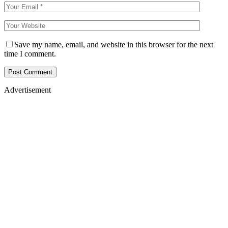
Save my name, email, and website in this browser for the next
time I comment.
Advertisement