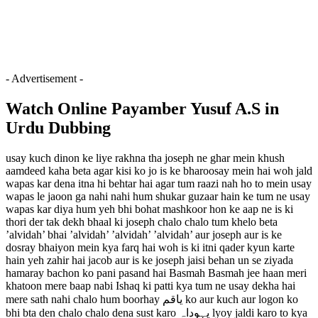
- Advertisement -
Watch Online Payamber Yusuf A.S in
Urdu Dubbing
usay kuch dinon ke liye rakhna tha joseph ne ghar mein khush
aamdeed kaha beta agar kisi ko jo is ke bharoosay mein hai woh jald
wapas kar dena itna hi behtar hai agar tum raazi nah ho to mein usay
wapas le jaoon ga nahi nahi hum shukar guzaar hain ke tum ne usay
wapas kar diya hum yeh bhi bohat mashkoor hon ke aap ne is ki
thori der tak dekh bhaal ki joseph chalo chalo tum khelo beta
’alvidah’ bhai ’alvidah’ ’alvidah’ ’alvidah’ aur joseph aur is ke
dosray bhaiyon mein kya farq hai woh is ki itni qader kyun karte
hain yeh zahir hai jacob aur is ke joseph jaisi behan un se ziyada
hamaray bachon ko pani pasand hai Basmah Basmah jee haan meri
khatoon mere baap nabi Ishaq ki patti kya tum ne usay dekha hai
mere sath nahi chalo hum boorhay یاقم ko aur kuch aur logon ko
bhi bta den chalo chalo dena sust karo یہوداہ lyoy jaldi karo to kya