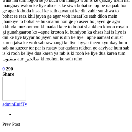
wala hai tum logon se jo kuch bhi mango woh is ke qabzay mein hai
mangnay walon ke liye afsos is ke siwa bohat se log be naqaab hon
ge agar kkhuda insaaf ke sath qayamat ke din zahir sun-hwa to
bohat se raaz khil jayen ge agar woh insaaf ke sath dilon mein
jhankiye to bohat se hukmaran hon ge jo aseer ho jayen ge agar
kkhuda muzloomon ki madad kere to bohat si ankhen khoon royain
gi gunahgaaron ko –apne krtoton ki buraiyon ka ehsas hai is liye is
din ke liye tayyar ho jayen aur is din ke liye –apne aamaal durust
karen jaisa ke woh sab rawaangi ke liye tayyar theen kyunkay hum
sab na guzeer tor par is rastay par qadam rakhen ge aayiyae hum sab
is ki rooh ke liye dua karen ya rab is ki rooh ke liye dua karen tum
متقیوں aur صالحین ki roohon ke sath raho
0
290
Share
adminEnifTv
Prev Post