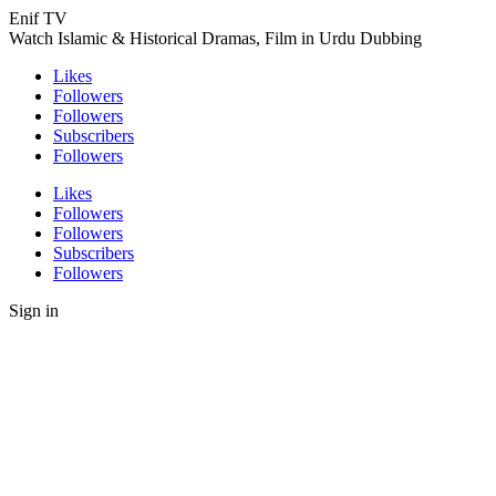
Enif TV
Watch Islamic & Historical Dramas, Film in Urdu Dubbing
Likes
Followers
Followers
Subscribers
Followers
Likes
Followers
Followers
Subscribers
Followers
Sign in