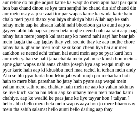
aur rehne do mujhe adjust karne ka waqt do mein apni baat par qaim
hon bas chand dinon se kya tum samjhti ho chand din sirf chand din
aur mein usay aap se zaati tor par wapas karne ka wada karte hain
chalo meri pyari thanx you laiya shukriya bhai Allah aap ke sath
rahay mein aap ka ahsaan kabhi nahi bhooloon ga to aunti aap so
gayeen abhi tak aap so jayen beta mujhe neend nahi aa rahi aap jaag
rahay hain mere joseph kal raat aap ko neend nahi aayi har baar jab
mein jaagta tha aap jagtay thay yeh sochte thay ke aap mujhe chore
rahay hain. ghar ne meri rooh se sukoon chean liya hai aur meri
aankhon se neend achi terhan hai aunti mein aap se pyar karti hon
aur mein yahan se nahi jana chahta mein yahan se khush hon mein –
apne ghar wapas nahi aana chahta joseph kya aap waqai mujh se
pyar karte hain aap ki khushbu meri maa rachel ki terhan mein andy
Alia se bhi pyar karta hon lekin jab woh mujh par meharban hoti
hain to mere bhai pareshan ho jatay hain pyare aap waqai mein
yahan mere sath rehna chahtay hain mein ne aap ko yahan rakhnay
ke liye kuch socha hai lekin aap ko uthany mein meri madad karni
chahiye. aap ke waalid ke paas jane ke liye tayyar hon [ taliyan ]
hello abba hello mera beta mein wapas aaya hon jo mere bharoosay
mein tha sahih salamat hello aunti hello darling aap thay