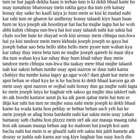
tum ne har jagah dekha haan is terhan tum is ki dekh bhaal karte ho
usay tumahray bharoosay mein rakha gaya tha tum yeh kaisay
honay day satke ho kaafi laiya jo hum mein se kisi ki madad nahi
kar rahi tum ne gharon ke andheray konay talaash kiye haan haan
hum ne kya joseph aik hooshiyar hai bacha mujhe lagta hai ke woh
abhi kahin chhupa sun-hwa hai koi usay talaash nahi kar sakta hai
chalo sochte hain ke shayad woh kisi seenay mein chhupa sun-hwa
hai ya kisi tandoor mein mera kkhuda joseph joseph so gaya hai
joseph bahar aao beta hello abba hello mere pyare tum wahan kya
kar rahay thay mera beta tum ne mujhe joseph qareeb hi maar diya
tha tum wahan kya kar rahay thay hum khail rahay thay mein
tandoor mein chhupa sun-hwa tha taakay mere bhai mujhe talaash
nah kar saken behan tumhe usay apni nazron se daur nahi karna
chahiye tha tumhe kaisa lagey ga agar woh? dam ghatt kar mein ne
apni behan se ehad kya ke is ke bachon ki dekh bhaal karoon ga ab
mein usay apni nazron se oojhal nahi honay dun ga mujhe nahi lagta
ke mein joseph laiya ke baghair reh sakoo ga mujhe itna takleef nah
do aik boorhi kamzor aurat jis ka aik paon qabar mein hai tum se
iltija kar rahi hai tum ne mujhe suna nahi mein joseph ki dekh bhaal
karne ka wada karta hon pehlay se behtar behan sach yeh hai ke
mein joseph se allag hona bardasht nahi kar sakta mein usay yahan
hamaray sath chahta hon plzzzz mein sirf aik aur mauqa maang raha
hon aik aasaan mauqa behan aap ko maloom hai joseph koi aam
bacha nahi hai mein is se ghaafil nahi reh sakta itni jaldi hamein aik
dosray se judda nah karna aur sog kiye baghair bas usay kuch din