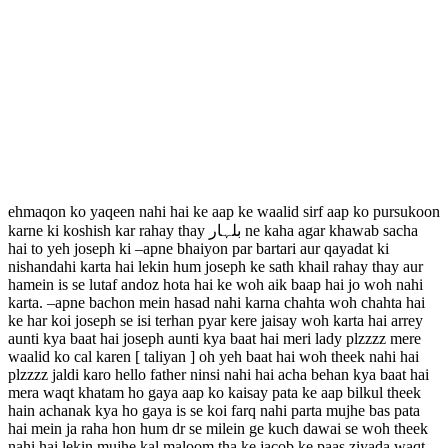
ehmaqon ko yaqeen nahi hai ke aap ke waalid sirf aap ko pursukoon
karne ki koshish kar rahay thay بلہار ne kaha agar khawab sacha
hai to yeh joseph ki –apne bhaiyon par bartari aur qayadat ki
nishandahi karta hai lekin hum joseph ke sath khail rahay thay aur
hamein is se lutaf andoz hota hai ke woh aik baap hai jo woh nahi
karta. –apne bachon mein hasad nahi karna chahta woh chahta hai
ke har koi joseph se isi terhan pyar kere jaisay woh karta hai arrey
aunti kya baat hai joseph aunti kya baat hai meri lady plzzzz mere
waalid ko cal karen [ taliyan ] oh yeh baat hai woh theek nahi hai
plzzzz jaldi karo hello father ninsi nahi hai acha behan kya baat hai
mera waqt khatam ho gaya aap ko kaisay pata ke aap bilkul theek
hain achanak kya ho gaya is se koi farq nahi parta mujhe bas pata
hai mein ja raha hon hum dr se milein ge kuch dawai se woh theek
nahi hai lekin mujhe kal maloom tha ke jacob ke paas ziyada waqt