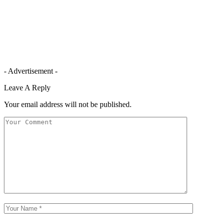
- Advertisement -
Leave A Reply
Your email address will not be published.