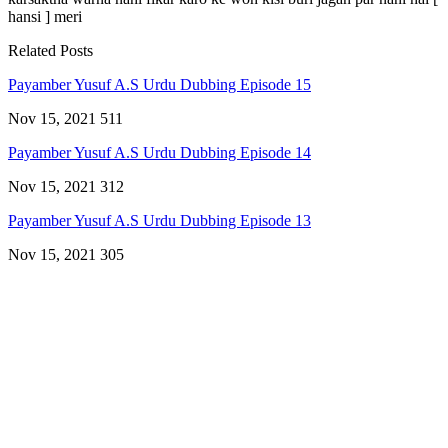
hansi ] meri
Related Posts
Payamber Yusuf A.S Urdu Dubbing Episode 15
Nov 15, 2021
511
Payamber Yusuf A.S Urdu Dubbing Episode 14
Nov 15, 2021
312
Payamber Yusuf A.S Urdu Dubbing Episode 13
Nov 15, 2021
305