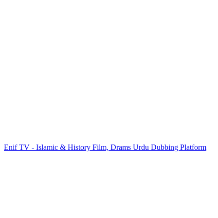
Enif TV - Islamic & History Film, Drams Urdu Dubbing Platform