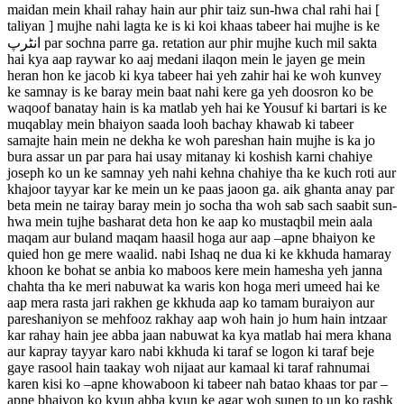
maidan mein khail rahay hain aur phir taiz sun-hwa chal rahi hai [
taliyan ] mujhe nahi lagta ke is ki koi khaas tabeer hai mujhe is ke
انٹرپ par sochna parre ga. retation aur phir mujhe kuch mil sakta
hai kya aap raywar ko aaj medani ilaqon mein le jayen ge mein
heran hon ke jacob ki kya tabeer hai yeh zahir hai ke woh kunvey
ke samnay is ke baray mein baat nahi kere ga yeh doosron ko be
waqoof banatay hain is ka matlab yeh hai ke Yousuf ki bartari is ke
muqablay mein bhaiyon saada looh bachay khawab ki tabeer
samajte hain mein ne dekha ke woh pareshan hain mujhe is ka jo
bura assar un par para hai usay mitanay ki koshish karni chahiye
joseph ko un ke samnay yeh nahi kehna chahiye tha ke kuch roti aur
khajoor tayyar kar ke mein un ke paas jaoon ga. aik ghanta anay par
beta mein ne tairay baray mein jo socha tha woh sab sach saabit sun-
hwa mein tujhe basharat deta hon ke aap ko mustaqbil mein aala
maqam aur buland maqam haasil hoga aur aap –apne bhaiyon ke
quied hon ge mere waalid. nabi Ishaq ne dua ki ke kkhuda hamaray
khoon ke bohat se anbia ko maboos kere mein hamesha yeh janna
chahta tha ke meri nabuwat ka waris kon hoga meri umeed hai ke
aap mera rasta jari rakhen ge kkhuda aap ko tamam buraiyon aur
pareshaniyon se mehfooz rakhay aap woh hain jo hum hain intzaar
kar rahay hain jee abba jaan nabuwat ka kya matlab hai mera khana
aur kapray tayyar karo nabi kkhuda ki taraf se logon ki taraf beje
gaye rasool hain taakay woh nijaat aur kamaal ki taraf rahnumai
karen kisi ko –apne khowaboon ki tabeer nah batao khaas tor par –
apne bhaiyon ko kyun abba kyun ke agar woh sunen to un ko rashk