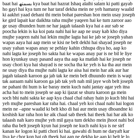
baat hai بسمتھ kya baat hai hazrat Ishaq alaihi salam ki patti gayab
ho gayi hai kya tum ne har taraf dekha mein ne yeh hamaray waalid
ki aakhri yaad dehani thi mein bohat pareshan hon mein usay joseph
ke gird lapait kar daikhta raha mujhe yaqeen hai ke tum zaroor aao
ge usay dhunden hum ne har jagah talaash kya hai a aur sab se
poocha lekin is ka koi pata nahi hai ke aap ne usay kab kho diya
mujhe yaqeen nahi hai lekin mujhe lagta hai ke jab se joseph yahan
wapas aaya hai aap mein se kisi ne belt dekhi hai shayad joseph ne
usay yahan wapas anay se pehlay kahin chhupa diya ho, aap ko
nahi lagta ke joseph ho sakta hai ke wapas anay par is ne bil le liye
hon kyunkay usay pasand aaya tha aap ka matlab hai ke joseph ne
usay chori kya hai shayad is ne socha tha ke yeh is ka tha aur mein
ne usay diya tha mujhe nahi lagta ke aisa hai mein har aik aur har
jagah talaash karoon ga jab tak ke mein belt dhuundo mein is waqt
tak aaraam nahi karoon ga jab tak yeh nah mil jaye woh belt joseph
ne pahani thi hum is ke baray mein kuch nahi jantay agar yeh itna
acha hai to mein joseph se aap ki ijazat se shuru karoon ga mein
soch bhi nahi sakta ke aap kya chaal chal rahay hain jo kuch bhi hai
yeh mujhe pareshan kar raha hai. chaal yeh koi chaal nahi hai logon
mein ne –apne waalid ki belt kho di hai aur mein usay dhoandne ki
koshish kar raha hon ke aik chaal sab theek hai theek hai har aik ko
talaash nah karo mujhe yeh mil gaya tum dekho mein jhoot nahi bol
raha tha belt joseph kyun hai joseph ne kuch nahi kya is ne sirf
kanan ke logon ki patti chori ki hai. gawahi di hum ne daryaft kar
liya ke chor kon hai oh theek hai aap ne dekha ke aap ki belt le lo