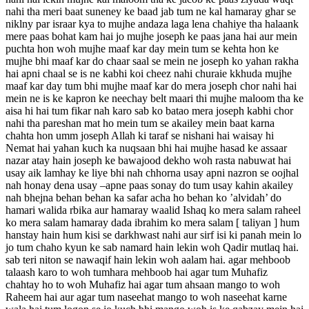
nahi tha meri baat suneney ke baad jab tum ne kal hamaray ghar se
niklny par israar kya to mujhe andaza laga lena chahiye tha halaank
mere paas bohat kam hai jo mujhe joseph ke paas jana hai aur mein
puchta hon woh mujhe maaf kar day mein tum se kehta hon ke
mujhe bhi maaf kar do chaar saal se mein ne joseph ko yahan rakha
hai apni chaal se is ne kabhi koi cheez nahi churaie kkhuda mujhe
maaf kar day tum bhi mujhe maaf kar do mera joseph chor nahi hai
mein ne is ke kapron ke neechay belt maari thi mujhe maloom tha ke
aisa hi hai tum fikar nah karo sab ko batao mera joseph kabhi chor
nahi tha pareshan mat ho mein tum se akailey mein baat karna
chahta hon umm joseph Allah ki taraf se nishani hai waisay hi
Nemat hai yahan kuch ka nuqsaan bhi hai mujhe hasad ke assaar
nazar atay hain joseph ke bawajood dekho woh rasta nabuwat hai
usay aik lamhay ke liye bhi nah chhorna usay apni nazron se oojhal
nah honay dena usay –apne paas sonay do tum usay kahin akailey
nah bhejna behan behan ka safar acha ho behan ko ’alvidah’ do
hamari walida rbika aur hamaray waalid Ishaq ko mera salam raheel
ko mera salam hamaray dada ibrahim ko mera salam [ taliyan ] hum
hanstay hain hum kisi se darkhwast nahi aur sirf isi ki panah mein lo
jo tum chaho kyun ke sab namard hain lekin woh Qadir mutlaq hai.
sab teri niton se nawaqif hain lekin woh aalam hai. agar mehboob
talaash karo to woh tumhara mehboob hai agar tum Muhafiz
chahtay ho to woh Muhafiz hai agar tum ahsaan mango to woh
Raheem hai aur agar tum naseehat mango to woh naseehat karne