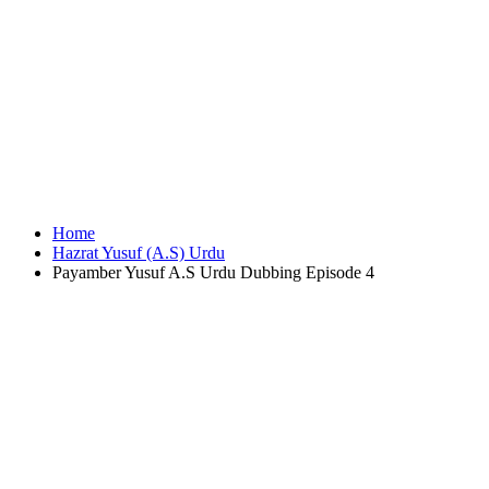
Home
Hazrat Yusuf (A.S) Urdu
Payamber Yusuf A.S Urdu Dubbing Episode 4