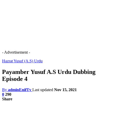
- Advertisement -
Hazrat Yusuf (A.S) Urdu
Payamber Yusuf A.S Urdu Dubbing
Episode 4
By
adminEnifTv
Last updated
Nov 15, 2021
0
290
Share