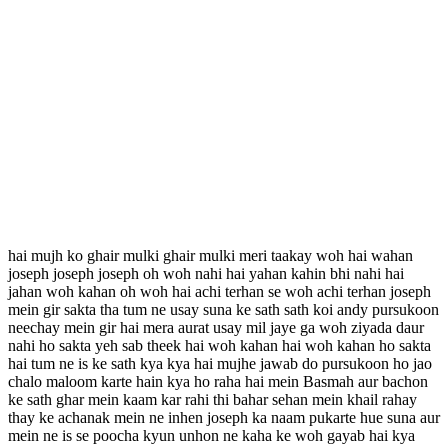
hai mujh ko ghair mulki ghair mulki meri taakay woh hai wahan
joseph joseph joseph oh woh nahi hai yahan kahin bhi nahi hai
jahan woh kahan oh woh hai achi terhan se woh achi terhan joseph
mein gir sakta tha tum ne usay suna ke sath sath koi andy pursukoon
neechay mein gir hai mera aurat usay mil jaye ga woh ziyada daur
nahi ho sakta yeh sab theek hai woh kahan hai woh kahan ho sakta
hai tum ne is ke sath kya kya hai mujhe jawab do pursukoon ho jao
chalo maloom karte hain kya ho raha hai mein Basmah aur bachon
ke sath ghar mein kaam kar rahi thi bahar sehan mein khail rahay
thay ke achanak mein ne inhen joseph ka naam pukarte hue suna aur
mein ne is se poocha kyun unhon ne kaha ke woh gayab hai kya