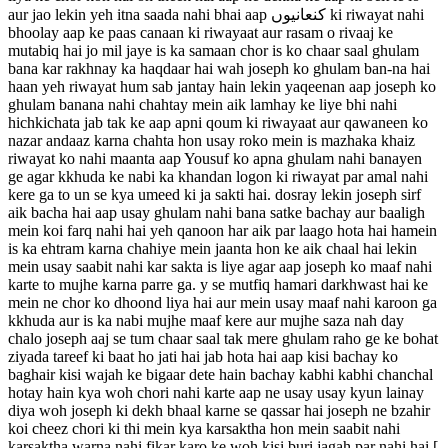
aur jao lekin yeh itna saada nahi bhai aap کنعانیوں ki riwayat nahi
bhoolay aap ke paas canaan ki riwayaat aur rasam o rivaaj ke
mutabiq hai jo mil jaye is ka samaan chor is ko chaar saal ghulam
bana kar rakhnay ka haqdaar hai wah joseph ko ghulam ban-na hai
haan yeh riwayat hum sab jantay hain lekin yaqeenan aap joseph ko
ghulam banana nahi chahtay mein aik lamhay ke liye bhi nahi
hichkichata jab tak ke aap apni qoum ki riwayaat aur qawaneen ko
nazar andaaz karna chahta hon usay roko mein is mazhaka khaiz
riwayat ko nahi maanta aap Yousuf ko apna ghulam nahi banayen
ge agar kkhuda ke nabi ka khandan logon ki riwayat par amal nahi
kere ga to un se kya umeed ki ja sakti hai. dosray lekin joseph sirf
aik bacha hai aap usay ghulam nahi bana satke bachay aur baaligh
mein koi farq nahi hai yeh qanoon har aik par laago hota hai hamein
is ka ehtram karna chahiye mein jaanta hon ke aik chaal hai lekin
mein usay saabit nahi kar sakta is liye agar aap joseph ko maaf nahi
karte to mujhe karna parre ga. y se mutfiq hamari darkhwast hai ke
mein ne chor ko dhoond liya hai aur mein usay maaf nahi karoon ga
kkhuda aur is ka nabi mujhe maaf kere aur mujhe saza nah day
chalo joseph aaj se tum chaar saal tak mere ghulam raho ge ke bohat
ziyada tareef ki baat ho jati hai jab hota hai aap kisi bachay ko
baghair kisi wajah ke bigaar dete hain bachay kabhi kabhi chanchal
hotay hain kya woh chori nahi karte aap ne usay usay kyun lainay
diya woh joseph ki dekh bhaal karne se qassar hai joseph ne bzahir
koi cheez chori ki thi mein kya karsaktha hon mein saabit nahi
karsaktha warna nahi fikar karo ke woh kisi buri jagah par nahi hai [