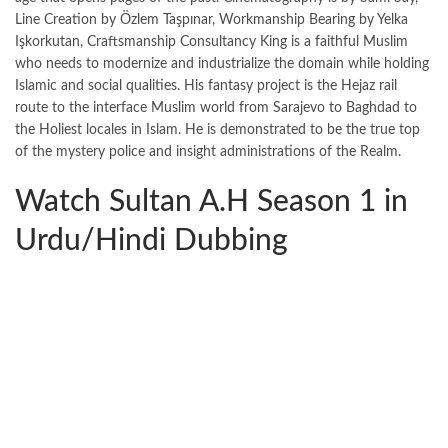
Line Creation by Özlem Taşpınar, Workmanship Bearing by Yelka
Işkorkutan, Craftsmanship Consultancy King is a faithful Muslim
who needs to modernize and industrialize the domain while holding
Islamic and social qualities. His fantasy project is the Hejaz rail
route to the interface Muslim world from Sarajevo to Baghdad to
the Holiest locales in Islam. He is demonstrated to be the true top
of the mystery police and insight administrations of the Realm.
Watch Sultan A.H Season 1 in
Urdu/Hindi Dubbing