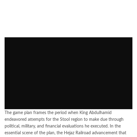
The game plan frames the period when King Abdulhamid
endeavored attempts for the Stool region to make due through
political, military, and financial evaluations he executed. In the
essential scene of the plan, the Hejaz Railroad advancement that