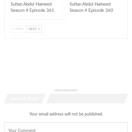
Sultan Abdul Hameed
Sultan Abdul Hameed
Season 4 Episode 361
Season 4 Episode 360
PREV
NEXT
- Advertisement -
Leave A Reply
Your email address will not be published.