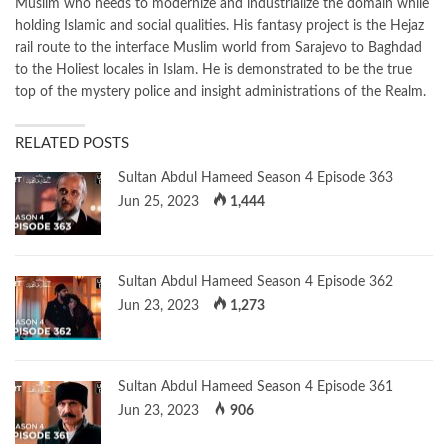
Muslim who needs to modernize and industrialize the domain while
holding Islamic and social qualities. His fantasy project is the Hejaz
rail route to the interface Muslim world from Sarajevo to Baghdad
to the Holiest locales in Islam. He is demonstrated to be the true
top of the mystery police and insight administrations of the Realm.
RELATED POSTS
Sultan Abdul Hameed Season 4 Episode 363
Jun 25, 2023
1,444
Sultan Abdul Hameed Season 4 Episode 362
Jun 23, 2023
1,273
Sultan Abdul Hameed Season 4 Episode 361
Jun 23, 2023
906