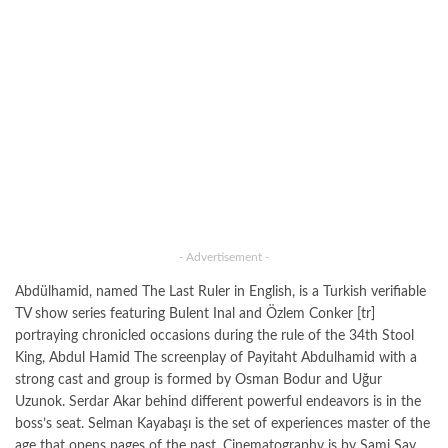
- Advertisement -
Abdülhamid, named The Last Ruler in English, is a Turkish verifiable
TV show series featuring Bulent Inal and Özlem Conker [tr]
portraying chronicled occasions during the rule of the 34th Stool
King, Abdul Hamid The screenplay of Payitaht Abdulhamid with a
strong cast and group is formed by Osman Bodur and Uğur
Uzunok. Serdar Akar behind different powerful endeavors is in the
boss’s seat. Selman Kayabaşı is the set of experiences master of the
age that opens pages of the past. Cinematography is by Sami Say,