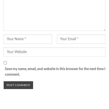
Save my name, email, and website in this browser for the next time I
comment.
Advertisement