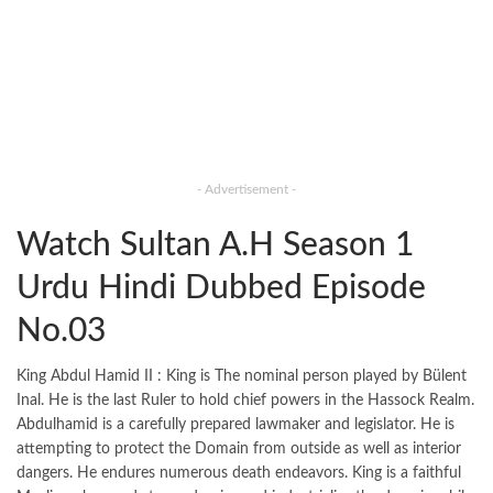
- Advertisement -
Watch Sultan A.H Season 1
Urdu Hindi Dubbed Episode
No.03
King Abdul Hamid II : King is The nominal person played by Bülent
Inal. He is the last Ruler to hold chief powers in the Hassock Realm.
Abdulhamid is a carefully prepared lawmaker and legislator. He is
attempting to protect the Domain from outside as well as interior
dangers. He endures numerous death endeavors. King is a faithful