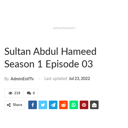
- Advertisement -
Sultan Abdul Hameed
Season 1 Episode 03
Last updated
Jul 23, 2022
By
AdminEnifTv
219
0
Share