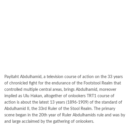
Payitaht Abdulhamid, a television course of action on the 33 years
of chronicled fight for the endurance of the Footstool Realm that
controlled multiple central areas, brings Abdulhamid, moreover
implied as Ulu Hakan, altogether of onlookers TRT1 course of
action is about the latest 13 years (1896-1909) of the standard of
Abdulhamid II, the 33rd Ruler of the Stool Realm. The primary
scene began in the 20th year of Ruler Abdulhamids rule and was by
and large acclaimed by the gathering of onlookers.