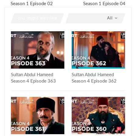
Season 1 Episode 02
Season 1 Episode 04
You might also like
All
Sultan Abdul Hameed
Sultan Abdul Hameed
Season 4 Episode 363
Season 4 Episode 362