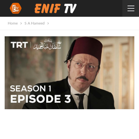
Home
S A Hameed