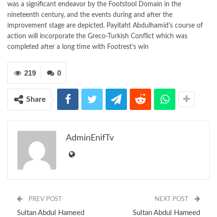
was a significant endeavor by the Footstool Domain in the
nineteenth century, and the events during and after the
improvement stage are depicted. Payitaht Abdulhamid’s course of
action will incorporate the Greco-Turkish Conflict which was
completed after a long time with Footrest’s win
219
0
Share
AdminEnifTv
PREV POST
NEXT POST
Sultan Abdul Hameed
Sultan Abdul Hameed