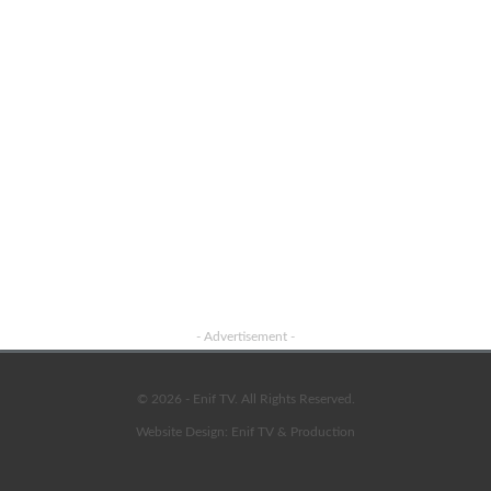
- Advertisement -
© 2026 - Enif TV. All Rights Reserved.
Website Design:
Enif TV & Production