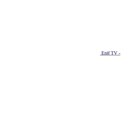
Enif TV -