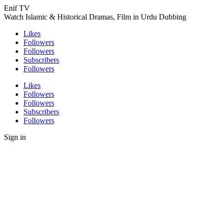
Enif TV
Watch Islamic & Historical Dramas, Film in Urdu Dubbing
Likes
Followers
Followers
Subscribers
Followers
Likes
Followers
Followers
Subscribers
Followers
Sign in