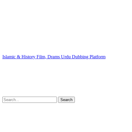
Islamic & History Film, Drams Urdu Dubbing Platform