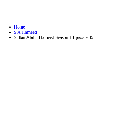
Home
S A Hameed
Sultan Abdul Hameed Season 1 Episode 35