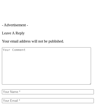
- Advertisement -
Leave A Reply
Your email address will not be published.