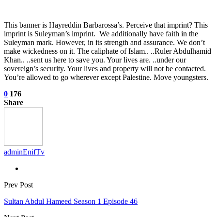
This banner is Hayreddin Barbarossa’s. Perceive that imprint? This
imprint is Suleyman’s imprint. We additionally have faith in the
Suleyman mark. However, in its strength and assurance. We don’t
make wickedness on it. The caliphate of Islam.. ..Ruler Abdulhamid
Khan.. ..sent us here to save you. Your lives are. ..under our
sovereign’s security. Your lives and property will not be contacted.
You’re allowed to go wherever except Palestine. Move youngsters.
0
176
Share
adminEnifTv
Prev Post
Sultan Abdul Hameed Season 1 Episode 46