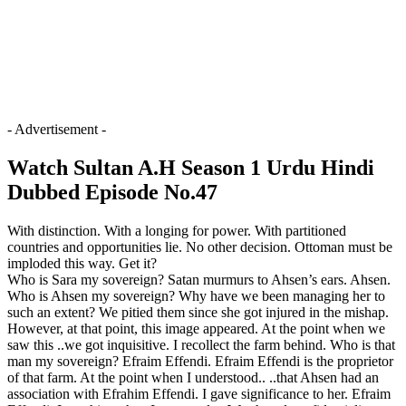
- Advertisement -
Watch Sultan A.H Season 1 Urdu Hindi
Dubbed Episode No.47
With distinction. With a longing for power. With partitioned
countries and opportunities lie. No other decision. Ottoman must be
imploded this way. Get it?
Who is Sara my sovereign? Satan murmurs to Ahsen’s ears. Ahsen.
Who is Ahsen my sovereign? Why have we been managing her to
such an extent? We pitied them since she got injured in the mishap.
However, at that point, this image appeared. At the point when we
saw this ..we got inquisitive. I recollect the farm behind. Who is that
man my sovereign? Efraim Effendi. Efraim Effendi is the proprietor
of that farm. At the point when I understood.. ..that Ahsen had an
association with Efrahim Effendi. I gave significance to her. Efraim