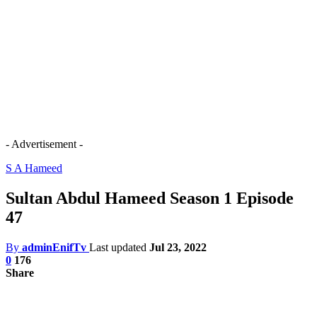
- Advertisement -
S A Hameed
Sultan Abdul Hameed Season 1 Episode
47
By
adminEnifTv
Last updated
Jul 23, 2022
0
176
Share