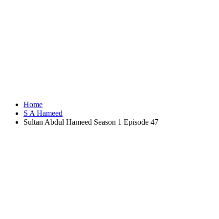
Home
S A Hameed
Sultan Abdul Hameed Season 1 Episode 47