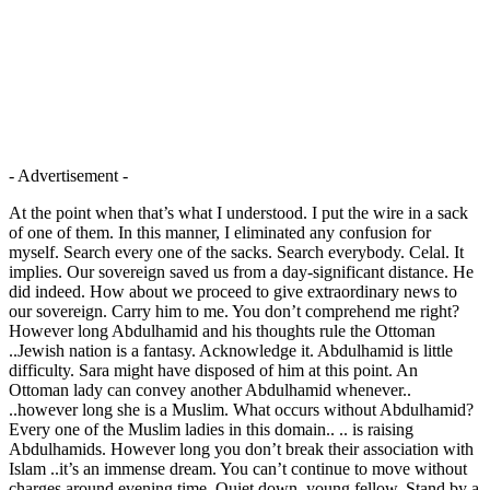
- Advertisement -
At the point when that’s what I understood. I put the wire in a sack
of one of them. In this manner, I eliminated any confusion for
myself. Search every one of the sacks. Search everybody. Celal. It
implies. Our sovereign saved us from a day-significant distance. He
did indeed. How about we proceed to give extraordinary news to
our sovereign. Carry him to me. You don’t comprehend me right?
However long Abdulhamid and his thoughts rule the Ottoman
..Jewish nation is a fantasy. Acknowledge it. Abdulhamid is little
difficulty. Sara might have disposed of him at this point. An
Ottoman lady can convey another Abdulhamid whenever..
..however long she is a Muslim. What occurs without Abdulhamid?
Every one of the Muslim ladies in this domain.. .. is raising
Abdulhamids. However long you don’t break their association with
Islam ..it’s an immense dream. You can’t continue to move without
charges around evening time. Quiet down, young fellow. Stand by a