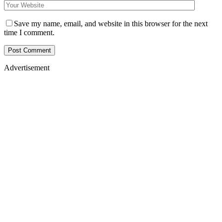
Save my name, email, and website in this browser for the next
time I comment.
Advertisement