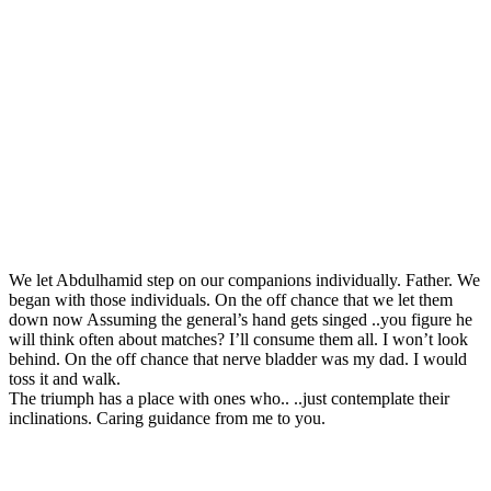
We let Abdulhamid step on our companions individually. Father. We
began with those individuals. On the off chance that we let them
down now Assuming the general’s hand gets singed ..you figure he
will think often about matches? I’ll consume them all. I won’t look
behind. On the off chance that nerve bladder was my dad. I would
toss it and walk.
The triumph has a place with ones who.. ..just contemplate their
inclinations. Caring guidance from me to you.