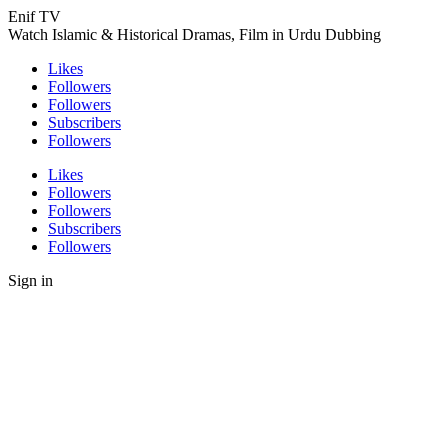
Enif TV
Watch Islamic & Historical Dramas, Film in Urdu Dubbing
Likes
Followers
Followers
Subscribers
Followers
Likes
Followers
Followers
Subscribers
Followers
Sign in