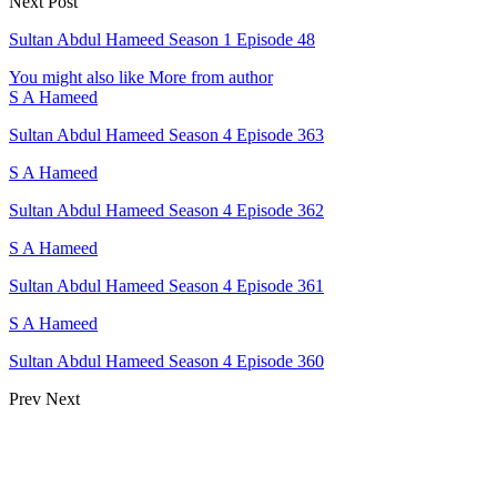
Next Post
Sultan Abdul Hameed Season 1 Episode 48
You might also like
More from author
S A Hameed
Sultan Abdul Hameed Season 4 Episode 363
S A Hameed
Sultan Abdul Hameed Season 4 Episode 362
S A Hameed
Sultan Abdul Hameed Season 4 Episode 361
S A Hameed
Sultan Abdul Hameed Season 4 Episode 360
Prev
Next