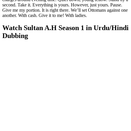
second. Take it. Everything is yours. However, just yours. Pause.
Give me my portion. It is right there. We’ll set Ottomans against one
another. With cash. Give it to me! With ladies.
Watch Sultan A.H Season 1 in Urdu/Hindi
Dubbing