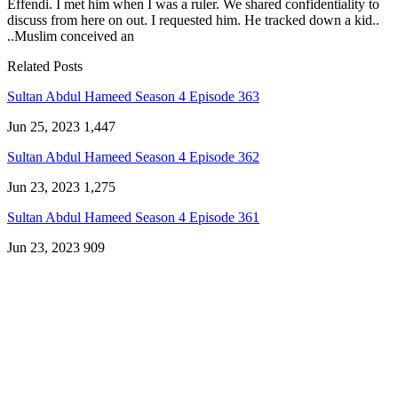
Effendi. I met him when I was a ruler. We shared confidentiality to
discuss from here on out. I requested him. He tracked down a kid..
..Muslim conceived an
Related Posts
Sultan Abdul Hameed Season 4 Episode 363
Jun 25, 2023
1,447
Sultan Abdul Hameed Season 4 Episode 362
Jun 23, 2023
1,275
Sultan Abdul Hameed Season 4 Episode 361
Jun 23, 2023
909