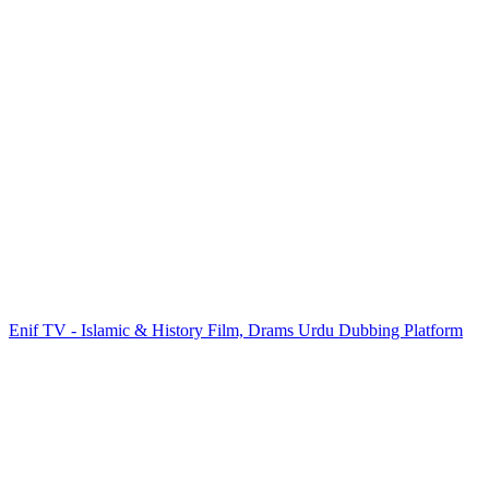
Enif TV - Islamic & History Film, Drams Urdu Dubbing Platform