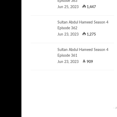
Episode 363
Jun 25, 2023
1,447
Sultan Abdul Hameed Season 4
Episode 362
Jun 23, 2023
1,275
Sultan Abdul Hameed Season 4
Episode 361
Jun 23, 2023
909
- 