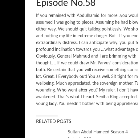
Episode No.58
If you remained with Abdulhamid for more ..you would 
assumed I was going to pieces. Assuming he had blo
either way. We should quit talking pointlessly. We shou
and putting my life in extreme danger. But…If you end
extraordinary distress. I can anticipate why. you put f
profound inclination towards you …what advantage co
Obviously. General Mahmud and I are brimming with a
thought.. .. if we could draw Mr. Parvus’ consideratio
both. Be certain that you will receive something conse
lot. Great. I Everybody out! You as well. Sit tight fo
wellbeing. Much appreciated, the sovereign mother. T
wounding. Who went after you? My ruler. I don’t have t
awakened. That’s what I heard. Seniha King accepted 
young lady. You needn’t bother with being apprehensi
RELATED POSTS
Sultan Abdul Hameed Season 4