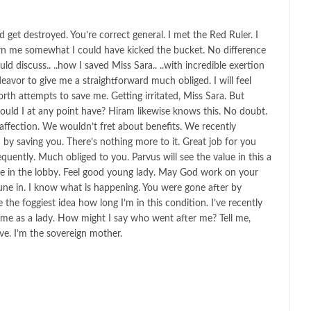
get destroyed. You’re correct general. I met the Red Ruler. I
wn me somewhat I could have kicked the bucket. No difference
ld discuss.. ..how I saved Miss Sara.. ..with incredible exertion
eavor to give me a straightforward much obliged. I will feel
orth attempts to save me. Getting irritated, Miss Sara. But
uld I at any point have? Hiram likewise knows this. No doubt.
ffection. We wouldn’t fret about benefits. We recently
n by saving you. There’s nothing more to it. Great job for you
quently. Much obliged to you. Parvus will see the value in this a
r me in the lobby. Feel good young lady. May God work on your
une in. I know what is happening. You were gone after by
he foggiest idea how long I’m in this condition. I’ve recently
me as a lady. How might I say who went after me? Tell me,
ve. I’m the sovereign mother.