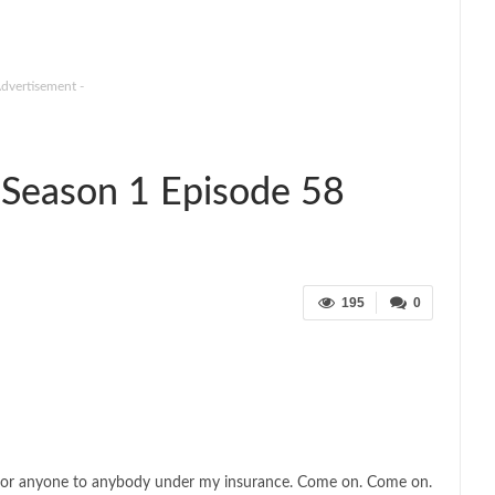
Advertisement -
Season 1 Episode 58
195
0
ble for anyone to anybody under my insurance. Come on. Come on.