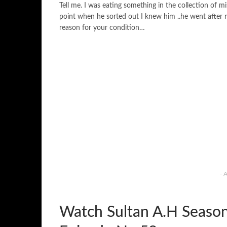
Tell me. I was eating something in the collection of 
point when he sorted out I knew him ..he went after me.
reason for your condition…
- 
Watch Sultan A.H Seaso