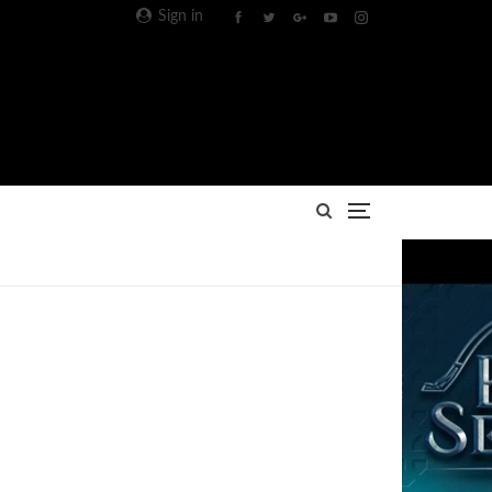
Sign in
Advertisement