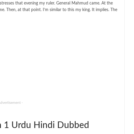
mistresses that evening my ruler. General Mahmud came. At the
 Then, at that point. I’m similar to this my king. It implies. The
Advertisement -
n 1 Urdu Hindi Dubbed