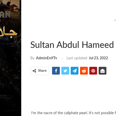
- 
Sultan Abdul Hameed 
Last updated
Jul 23, 2022
By
AdminEnifTv
Share
I’m the nacre of the caliphate pearl. It’s not possi