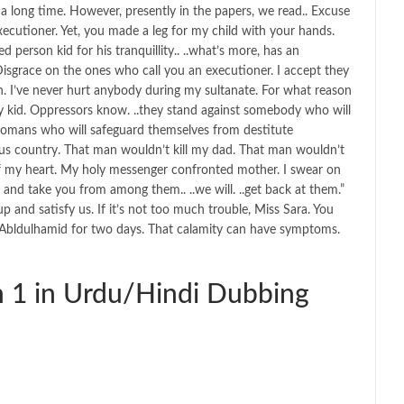
a long time. However, presently in the papers, we read.. Excuse
xecutioner. Yet, you made a leg for my child with your hands.
 person kid for his tranquillity.. ..what’s more, has an
isgrace on the ones who call you an executioner. I accept they
ign. I’ve never hurt anybody during my sultanate. For what reason
y kid. Oppressors know. ..they stand against somebody who will
Ottomans who will safeguard themselves from destitute
dous country. That man wouldn’t kill my dad. That man wouldn’t
 of my heart. My holy messenger confronted mother. I swear on
 and take you from among them.. ..we will. ..get back at them.”
p and satisfy us. If it’s not too much trouble, Miss Sara. You
o Abldulhamid for two days. That calamity can have symptoms.
 1 in Urdu/Hindi Dubbing