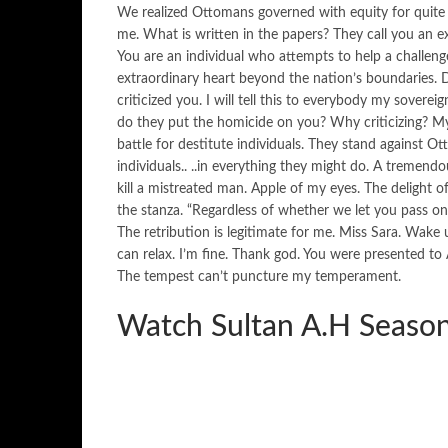
We realized Ottomans governed with equity for quite 
me. What is written in the papers? They call you an e
You are an individual who attempts to help a challenged
extraordinary heart beyond the nation’s boundaries. D
criticized you. I will tell this to everybody my sovere
do they put the homicide on you? Why criticizing? M
battle for destitute individuals. They stand against 
individuals.. ..in everything they might do. A tremen
kill a mistreated man. Apple of my eyes. The delight
the stanza. “Regardless of whether we let you pass on
The retribution is legitimate for me. Miss Sara. Wake u
can relax. I’m fine. Thank god. You were presented t
The tempest can’t puncture my temperament.
Watch Sultan A.H Season