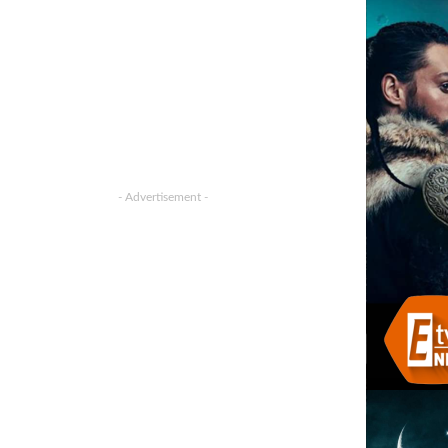
- Advertisement -