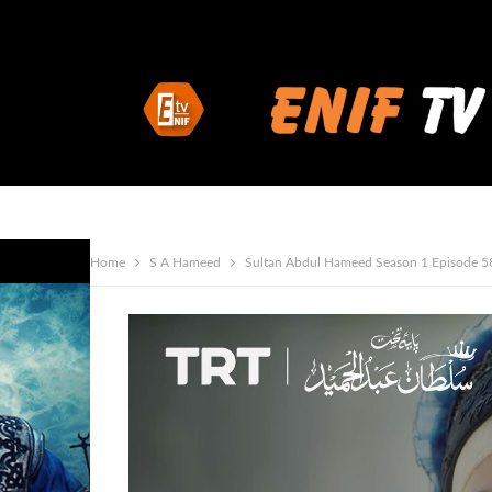
Home
S A Hameed
Sultan Abdul Hameed Season 1 Episode 5