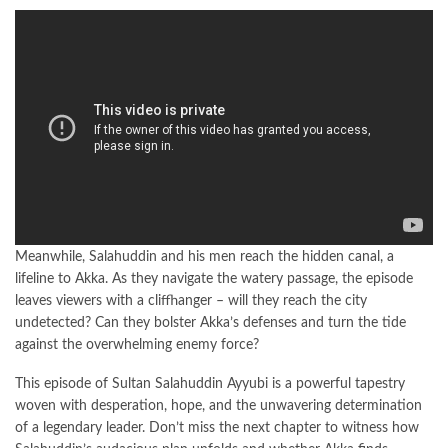
Meanwhile, Salahuddin and his men reach the hidden canal, a
lifeline to Akka. As they navigate the watery passage, the episode
leaves viewers with a cliffhanger – will they reach the city
undetected? Can they bolster Akka’s defenses and turn the tide
against the overwhelming enemy force?
This episode of Sultan Salahuddin Ayyubi is a powerful tapestry
woven with desperation, hope, and the unwavering determination
of a legendary leader. Don’t miss the next chapter to witness how