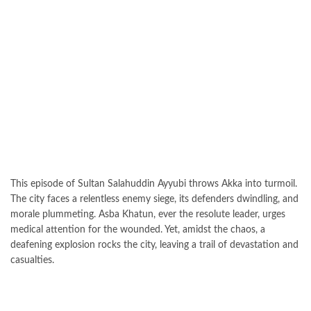
This episode of Sultan Salahuddin Ayyubi throws Akka into turmoil.
The city faces a relentless enemy siege, its defenders dwindling, and
morale plummeting. Asba Khatun, ever the resolute leader, urges
medical attention for the wounded. Yet, amidst the chaos, a
deafening explosion rocks the city, leaving a trail of devastation and
casualties.