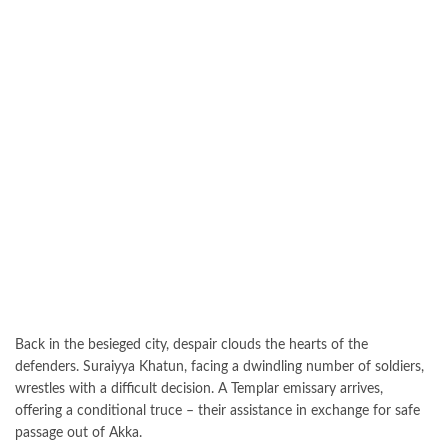
Back in the besieged city, despair clouds the hearts of the
defenders. Suraiyya Khatun, facing a dwindling number of soldiers,
wrestles with a difficult decision. A Templar emissary arrives,
offering a conditional truce – their assistance in exchange for safe
passage out of Akka.