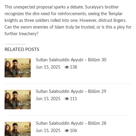
This unexpected proposal sparks a debate. Suraiyya’s brother
recognizes the dire need for reinforcements, seeing the Templar
knights as three soldiers rolled into one. However, distrust lingers.
Can the sworn enemies of Islam truly be trusted, or is this a ploy for
further treachery?
RELATED POSTS
Sultan Salahuddin Ayyubi – Bölüm 30
Jun 15, 2025
138
Sultan Salahuddin Ayyubi – Bölüm 29
Jun 15, 2025
111
Sultan Salahuddin Ayyubi – Bölüm 28
Jun 15, 2025
106