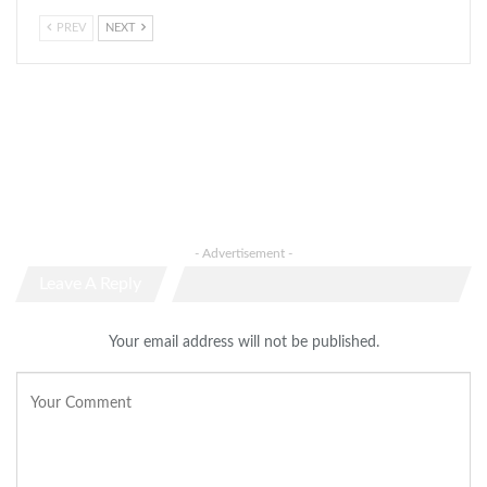
PREV
NEXT
- Advertisement -
Leave A Reply
Your email address will not be published.