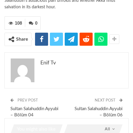
Salahuddin’s audacious plan unfolds and whether Akka finds
salvation in its darkest hour.
108
0
Share
Enif Tv
PREV POST
NEXT POST
Sultan Salahuddin Ayyubi
Sultan Salahuddin Ayyubi
– Bölüm 04
– Bölüm 06
You might also like
All