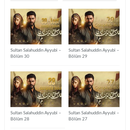
Sultan Salahuddin Ayyubi –
Sultan Salahuddin Ayyubi –
Bölüm 30
Bölüm 29
Sultan Salahuddin Ayyubi –
Sultan Salahuddin Ayyubi –
Bölüm 28
Bölüm 27