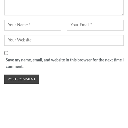
Save my name, email, and website in this browser for the next time I
comment.
Advertisement