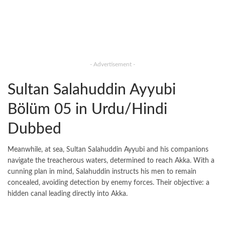
- Advertisement -
Sultan Salahuddin Ayyubi
Bölüm 05 in Urdu/Hindi
Dubbed
Meanwhile, at sea, Sultan Salahuddin Ayyubi and his companions
navigate the treacherous waters, determined to reach Akka. With a
cunning plan in mind, Salahuddin instructs his men to remain
concealed, avoiding detection by enemy forces. Their objective: a
hidden canal leading directly into Akka.