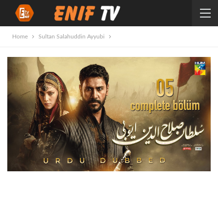
Home
Sultan Salahuddin Ayyubi