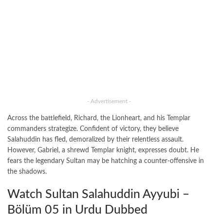
- Advertisement -
Across the battlefield, Richard, the Lionheart, and his Templar
commanders strategize. Confident of victory, they believe
Salahuddin has fled, demoralized by their relentless assault.
However, Gabriel, a shrewd Templar knight, expresses doubt. He
fears the legendary Sultan may be hatching a counter-offensive in
the shadows.
Watch Sultan Salahuddin Ayyubi –
Bölüm 05 in Urdu Dubbed