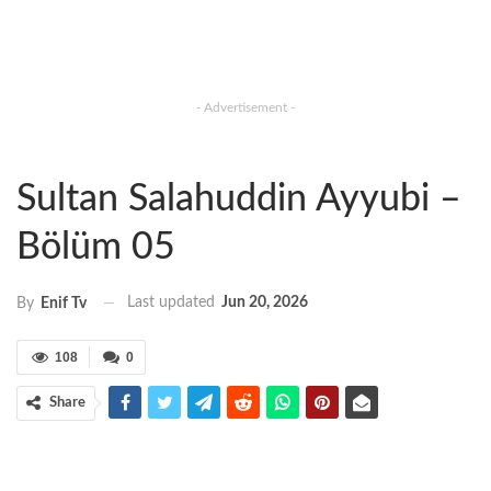
- Advertisement -
Sultan Salahuddin Ayyubi –
Bölüm 05
Last updated
Jun 20, 2026
By
Enif Tv
108
0
Share