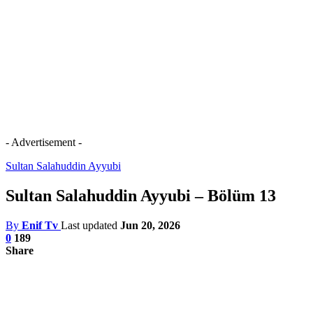
- Advertisement -
Sultan Salahuddin Ayyubi
Sultan Salahuddin Ayyubi – Bölüm 13
By
Enif Tv
Last updated
Jun 20, 2026
0
189
Share