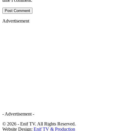
time I comment.
Advertisement
- Advertisement -
© 2026 - Enif TV. All Rights Reserved.
Website Design:
Enif TV & Production