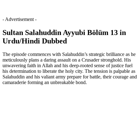
- Advertisement -
Sultan Salahuddin Ayyubi Bölüm 13 in
Urdu/Hindi Dubbed
The episode commences with Salahuddin’s strategic brilliance as he
meticulously plans a daring assault on a Crusader stronghold. His
unwavering faith in Allah and his deep-rooted sense of justice fuel
his determination to liberate the holy city. The tension is palpable as
Salahuddin and his valiant army prepare for battle, their courage and
camaraderie forming an unbreakable bond.