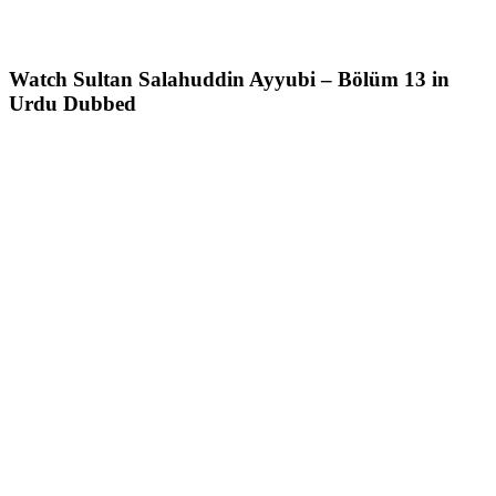
Watch Sultan Salahuddin Ayyubi – Bölüm 13 in
Urdu Dubbed