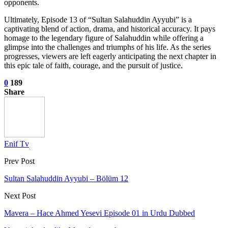
opponents.
Ultimately, Episode 13 of “Sultan Salahuddin Ayyubi” is a
captivating blend of action, drama, and historical accuracy. It pays
homage to the legendary figure of Salahuddin while offering a
glimpse into the challenges and triumphs of his life. As the series
progresses, viewers are left eagerly anticipating the next chapter in
this epic tale of faith, courage, and the pursuit of justice.
0
189
Share
Enif Tv
Prev Post
Sultan Salahuddin Ayyubi – Bölüm 12
Next Post
Mavera – Hace Ahmed Yesevi Episode 01 in Urdu Dubbed