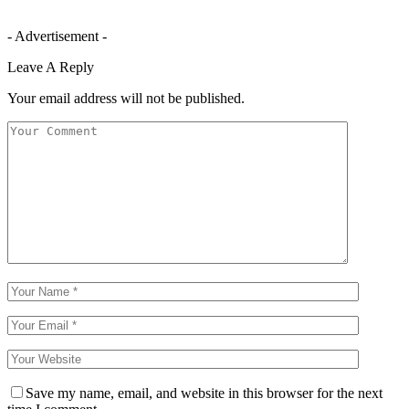
- Advertisement -
Leave A Reply
Your email address will not be published.
Save my name, email, and website in this browser for the next