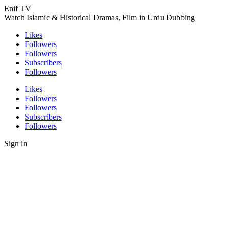
Enif TV
Watch Islamic & Historical Dramas, Film in Urdu Dubbing
Likes
Followers
Followers
Subscribers
Followers
Likes
Followers
Followers
Subscribers
Followers
Sign in