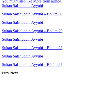
You might also like
More from author
Sultan Salahuddin Ayyubi
Sultan Salahuddin Ayyubi – Bölüm 30
Sultan Salahuddin Ayyubi
Sultan Salahuddin Ayyubi – Bölüm 29
Sultan Salahuddin Ayyubi
Sultan Salahuddin Ayyubi – Bölüm 28
Sultan Salahuddin Ayyubi
Sultan Salahuddin Ayyubi – Bölüm 27
Prev
Next