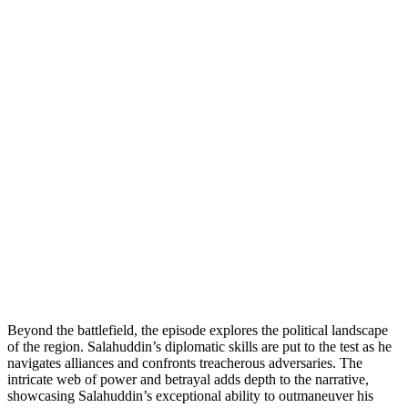
Beyond the battlefield, the episode explores the political landscape
of the region. Salahuddin’s diplomatic skills are put to the test as he
navigates alliances and confronts treacherous adversaries. The
intricate web of power and betrayal adds depth to the narrative,
showcasing Salahuddin’s exceptional ability to outmaneuver his