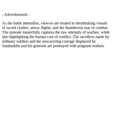
- Advertisement -
As the battle intensifies, viewers are treated to breathtaking visuals
of sword clashes, arrow flights, and the thunderous roar of combat.
The episode masterfully captures the raw intensity of warfare, while
also highlighting the human cost of conflict. The sacrifices made by
ordinary soldiers and the unwavering courage displayed by
Salahuddin and his generals are portrayed with poignant realism.