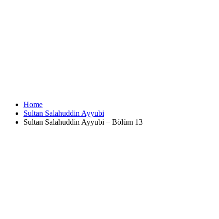
Home
Sultan Salahuddin Ayyubi
Sultan Salahuddin Ayyubi – Bölüm 13