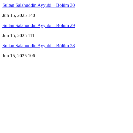
Sultan Salahuddin Ayyubi – Bölüm 30
Jun 15, 2025
140
Sultan Salahuddin Ayyubi – Bölüm 29
Jun 15, 2025
111
Sultan Salahuddin Ayyubi – Bölüm 28
Jun 15, 2025
106