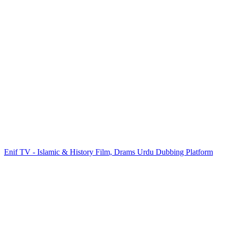
Enif TV - Islamic & History Film, Drams Urdu Dubbing Platform