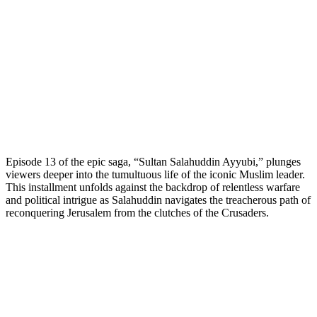
Episode 13 of the epic saga, “Sultan Salahuddin Ayyubi,” plunges
viewers deeper into the tumultuous life of the iconic Muslim leader.
This installment unfolds against the backdrop of relentless warfare
and political intrigue as Salahuddin navigates the treacherous path of
reconquering Jerusalem from the clutches of the Crusaders.