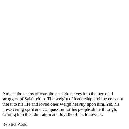
Amidst the chaos of war, the episode delves into the personal
struggles of Salahuddin. The weight of leadership and the constant
threat to his life and loved ones weigh heavily upon him. Yet, his
unwavering spirit and compassion for his people shine through,
earning him the admiration and loyalty of his followers.
Related Posts