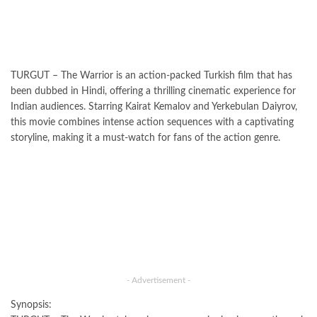
TURGUT – The Warrior is an action-packed Turkish film that has
been dubbed in Hindi, offering a thrilling cinematic experience for
Indian audiences. Starring Kairat Kemalov and Yerkebulan Daiyrov,
this movie combines intense action sequences with a captivating
storyline, making it a must-watch for fans of the action genre.
- Advertisement -
Synopsis: