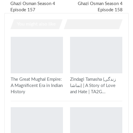
Ghazi Osman Season 4
Ghazi Osman Season 4
Episode 157
Episode 158
You might also like
The Great Mughal Empire:
Zindagi Tamasha (زندگی
A Magnificent Era in Indian
تماشا) | A Story of Love
History
and Hate | TA2G…