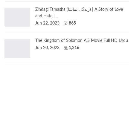
Zindagi Tamasha (زندگی تماشا) | A Story of Love
and Hate |…
Jun 22, 2023
865
The Kingdom of Solomon A.S Movie Full HD Urdu
Jun 20, 2023
1,216