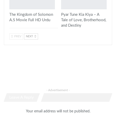
The Kingdom of Solomon
Pyar Tune Kia Kiya – A
A.S Movie Full HD Urdu
Tale of Love, Brotherhood,
and Destiny
PREV
NEXT
- Advertisement -
Leave A Reply
Your email address will not be published.