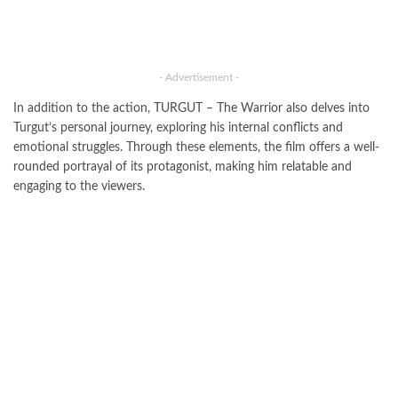
- Advertisement -
In addition to the action, TURGUT – The Warrior also delves into
Turgut’s personal journey, exploring his internal conflicts and
emotional struggles. Through these elements, the film offers a well-
rounded portrayal of its protagonist, making him relatable and
engaging to the viewers.