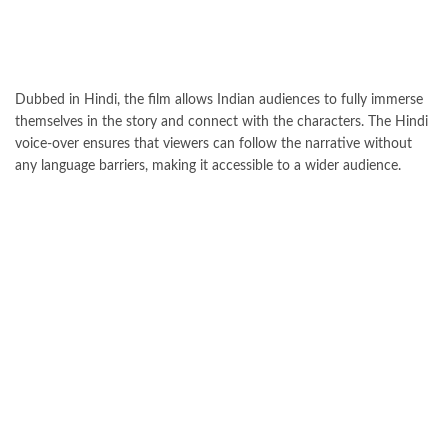
Dubbed in Hindi, the film allows Indian audiences to fully immerse
themselves in the story and connect with the characters. The Hindi
voice-over ensures that viewers can follow the narrative without
any language barriers, making it accessible to a wider audience.