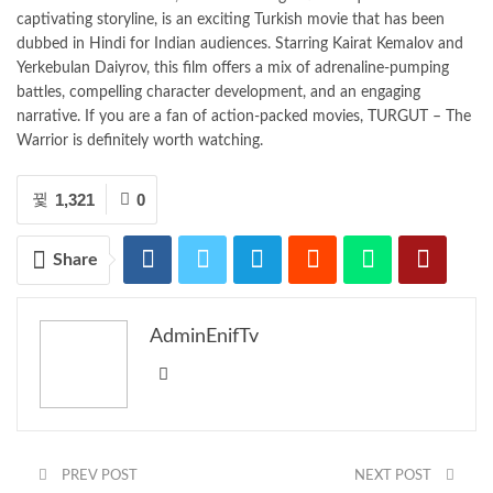
captivating storyline, is an exciting Turkish movie that has been
dubbed in Hindi for Indian audiences. Starring Kairat Kemalov and
Yerkebulan Daiyrov, this film offers a mix of adrenaline-pumping
battles, compelling character development, and an engaging
narrative. If you are a fan of action-packed movies, TURGUT – The
Warrior is definitely worth watching.
1,321
0
Share
AdminEnifTv
PREV POST
NEXT POST