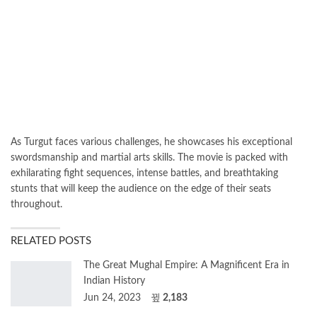
As Turgut faces various challenges, he showcases his exceptional
swordsmanship and martial arts skills. The movie is packed with
exhilarating fight sequences, intense battles, and breathtaking
stunts that will keep the audience on the edge of their seats
throughout.
RELATED POSTS
The Great Mughal Empire: A Magnificent Era in
Indian History
Jun 24, 2023
2,183