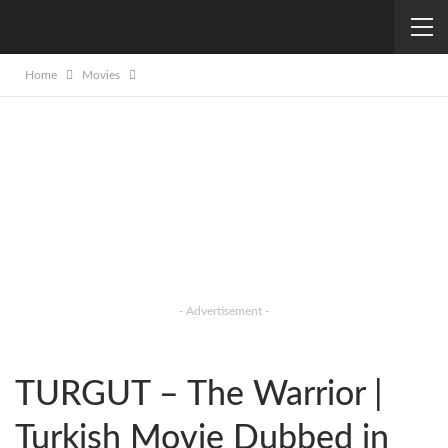
Home
Movies
- Advertisement -
TURGUT – The Warrior |
Turkish Movie Dubbed in