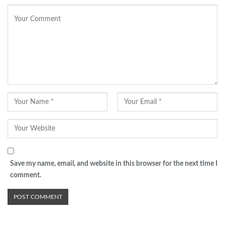
Save my name, email, and website in this browser for the next time I
comment.