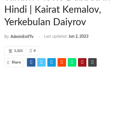
Hindi | Kairat Kemalov,
Yerkebulan Daiyrov
Last updated
Jun 2, 2023
By
AdminEnifTv
1,321
0
Share