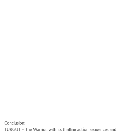
Conclusion:
TURGUT – The Warrior, with its thrilling action sequences and