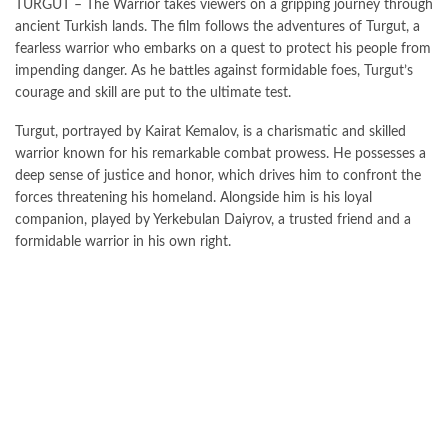
TURGUT – The Warrior takes viewers on a gripping journey through
ancient Turkish lands. The film follows the adventures of Turgut, a
fearless warrior who embarks on a quest to protect his people from
impending danger. As he battles against formidable foes, Turgut’s
courage and skill are put to the ultimate test.
Turgut, portrayed by Kairat Kemalov, is a charismatic and skilled
warrior known for his remarkable combat prowess. He possesses a
deep sense of justice and honor, which drives him to confront the
forces threatening his homeland. Alongside him is his loyal
companion, played by Yerkebulan Daiyrov, a trusted friend and a
formidable warrior in his own right.