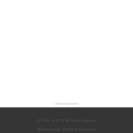
Advertisement
- Advertisement -
© 2026 - Enif TV. All Rights Reserved.
Website Design:
Enif TV & Production