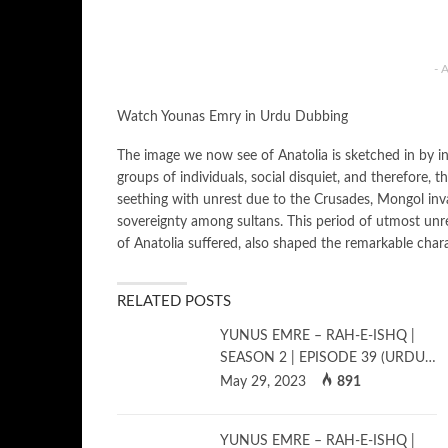
- 
Watch Younas Emry in Urdu Dubbing
The image we now see of Anatolia is sketched in by inva
groups of individuals, social disquiet, and therefore, t
seething with unrest due to the Crusades, Mongol invasi
sovereignty among sultans. This period of utmost unre
of Anatolia suffered, also shaped the remarkable char
RELATED POSTS
YUNUS EMRE – RAH-E-ISHQ |
SEASON 2 | EPISODE 39 (URDU…
May 29, 2023
891
YUNUS EMRE – RAH-E-ISHQ |