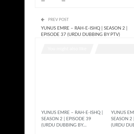
PREV POST
YUNUS EMRE – RAH-E-ISHQ | SEASON 2 |
EPISODE 37 (URDU DUBBING BY PTV)
You might also like
YUNUS EMRE – RAH-E-ISHQ |
YUNUS EMR
SEASON 2 | EPISODE 39
SEASON 2 
(URDU DUBBING BY…
(URDU DU