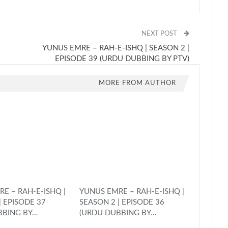
NEXT POST
YUNUS EMRE – RAH-E-ISHQ | SEASON 2 |
EPISODE 39 (URDU DUBBING BY PTV)
MORE FROM AUTHOR
E – RAH-E-ISHQ |
YUNUS EMRE – RAH-E-ISHQ |
| EPISODE 37
SEASON 2 | EPISODE 36
BBING BY…
(URDU DUBBING BY…