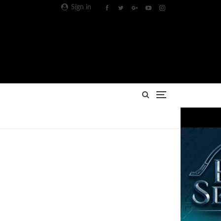
Sign in
Advertisement