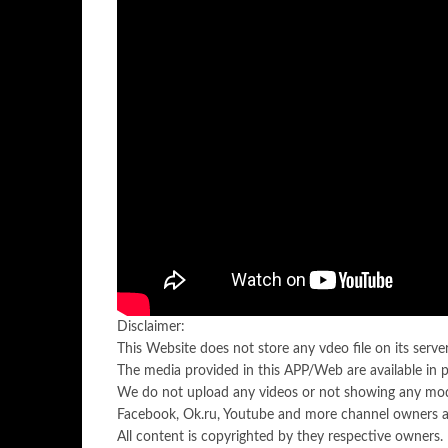
Disclaimer:
This Website does not store any vdeo file on its server.
The media provided in this APP/Web are available in 
We do not upload any videos or not showing any mod
Facebook, Ok.ru, Youtube and more channel owners ar
All content is copyrighted by they respective owners.