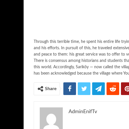
Through this terrible time, he spent his entire life try
and his efforts. In pursuit of this, he traveled extensi
and peace to them: his great service was to offer to v
There is consensus among historians and students tha
this world. Accordingly, Sariköy — now called the vill
has been acknowledged because the village where Yo
Share
AdminEnifTv