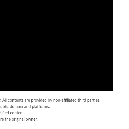
 All contents are provided by non-affiliated third parties.
public domain and platforms.
ified content.
e the original owner.