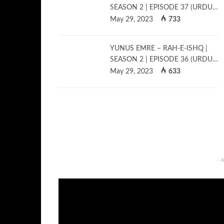
SEASON 2 | EPISODE 37 (URDU…
May 29, 2023
733
YUNUS EMRE – RAH-E-ISHQ |
SEASON 2 | EPISODE 36 (URDU…
May 29, 2023
633
- 