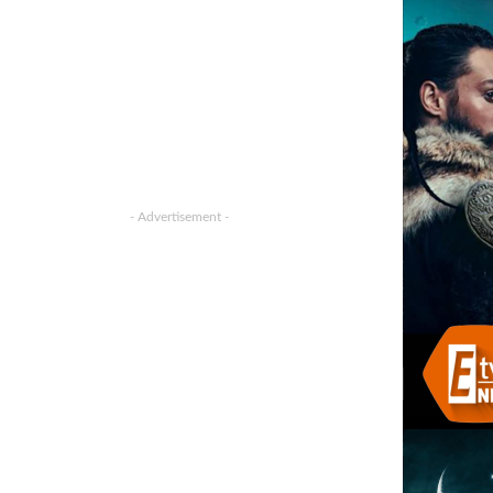
- Advertisement -