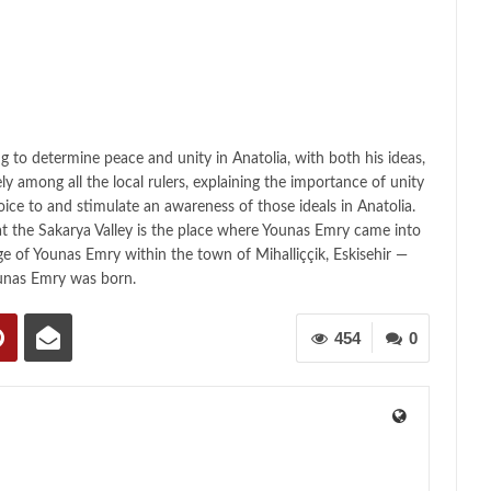
ing to determine peace and unity in Anatolia, with both his ideas,
vely among all the local rulers, explaining the importance of unity
oice to and stimulate an awareness of those ideals in Anatolia.
t the Sakarya Valley is the place where Younas Emry came into
age of Younas Emry within the town of Mihalliççik, Eskisehir —
unas Emry was born.
454
0