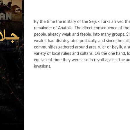
By the time the military of the Seljuk Turks arrived 
remainder of Anatolia. The direct consequence of thos
people, already weak and feeble, into many groups. Si
weak it had disintegrated politically, and since the mili
communities gathered around area ruler or beylik, a s
variety of local rulers and sultans. On the one hand, l
equivalent time they were also in revolt against the aut
invasions.