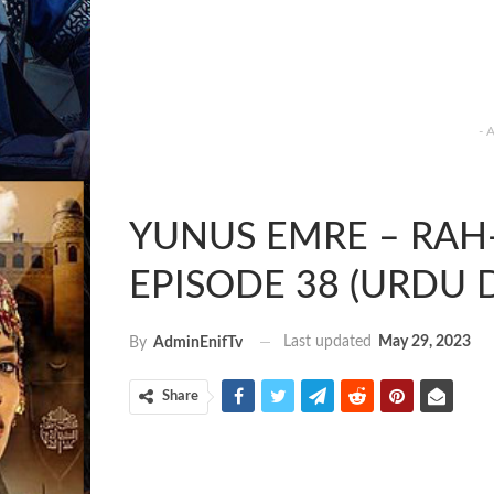
- 
YUNUS EMRE – RAH-E
EPISODE 38 (URDU 
Last updated
May 29, 2023
By
AdminEnifTv
Share