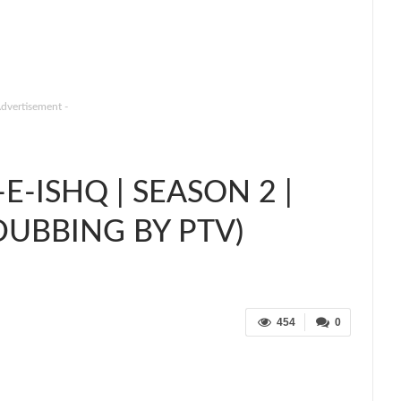
Advertisement -
-ISHQ | SEASON 2 |
DUBBING BY PTV)
454
0