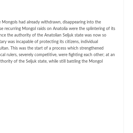
the Mongols had already withdrawn, disappearing into the
e recurring Mongol raids on Anatolia were the splintering of its
nce the authority of the Anatolian Seljuk state was now so
tary was incapable of protecting its citizens, individual
ultan. This was the start of a process which strengthened
ocal rulers, severely competitive, were fighting each other; at an
hority of the Seljuk state, while still battling the Mongol