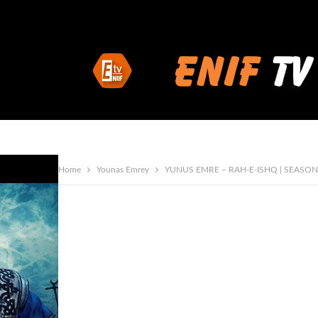
Home
Younas Emrey
YUNUS EMRE – RAH-E-ISHQ | SEASON 