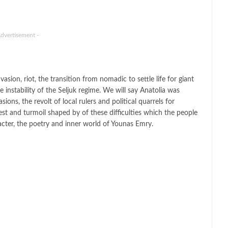
Advertisement -
sion, riot, the transition from nomadic to settle life for giant
he instability of the Seljuk regime. We will say Anatolia was
ons, the revolt of local rulers and political quarrels for
st and turmoil shaped by of these difficulties which the people
acter, the poetry and inner world of Younas Emry.