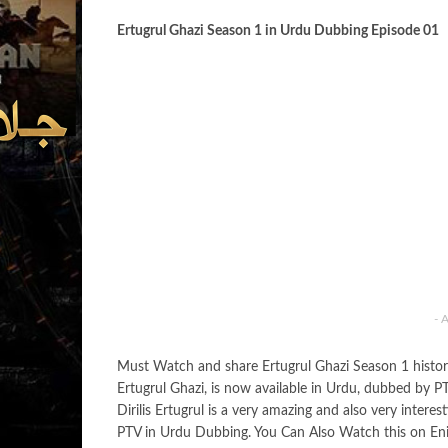
Ertugrul Ghazi Season 1 in Urdu Dubbing Episode 01
- 
Must Watch and share Ertugrul Ghazi Season 1 histor
Ertugrul Ghazi, is now available in Urdu, dubbed by PT
Dirilis Ertugrul is a very amazing and also very inter
PTV in Urdu Dubbing. You Can Also Watch this on Enif Tv.