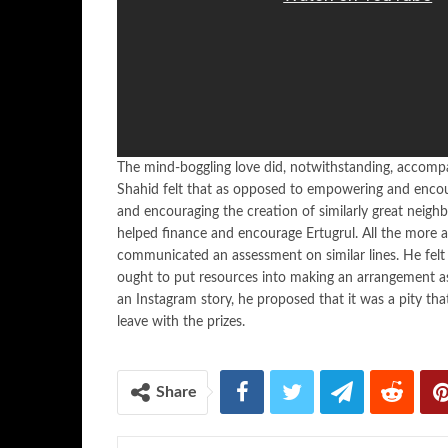
The mind-boggling love did, notwithstanding, accompan
Shahid felt that as opposed to empowering and encour
and encouraging the creation of similarly great neighb
helped finance and encourage Ertugrul. All the more as
communicated an assessment on similar lines. He felt
ought to put resources into making an arrangement as l
an Instagram story, he proposed that it was a pity tha
leave with the prizes.
Share