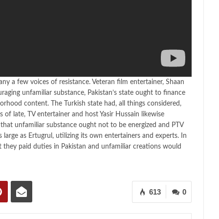
y a few voices of resistance. Veteran film entertainer, Shaan
aging unfamiliar substance, Pakistan’s state ought to finance
orhood content. The Turkish state had, all things considered,
 of late, TV entertainer and host Yasir Hussain likewise
 that unfamiliar substance ought not to be energized and PTV
arge as Ertugrul, utilizing its own entertainers and experts. In
t they paid duties in Pakistan and unfamiliar creations would
613
0