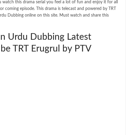
atch this drama serial you feel a lot of fun and enjoy it for all
 for coming episode. This drama is telecast and powered by TRT
Urdu Dubbing online on this
site
. Must watch and share this
in Urdu Dubbing Latest
be TRT Erugrul by PTV