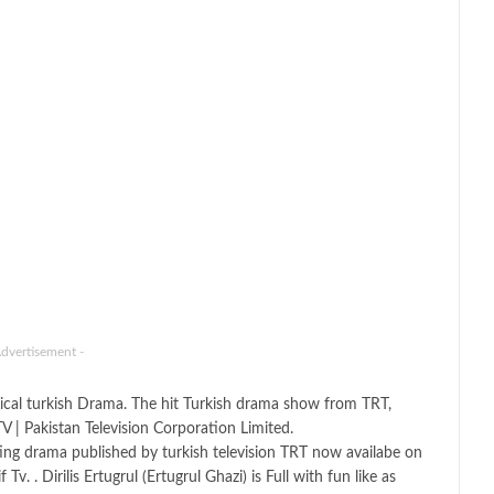
Advertisement -
ical turkish Drama. The hit Turkish drama show from TRT,
V | Pakistan Television Corporation Limited.
esting drama published by turkish television TRT now availabe on
 . Dirilis Ertugrul (Ertugrul Ghazi) is Full with fun like as