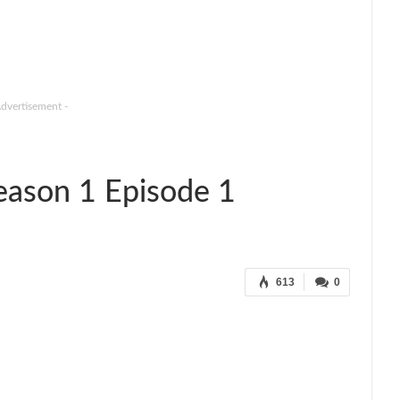
Advertisement -
eason 1 Episode 1
613
0