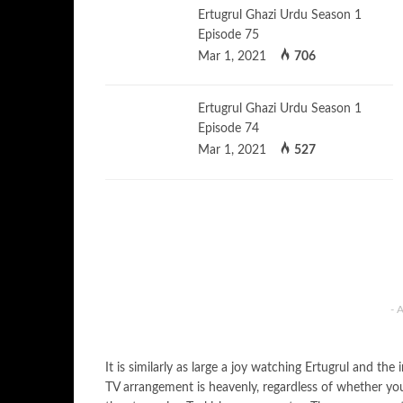
Ertugrul Ghazi Urdu Season 1
Episode 75
Mar 1, 2021
706
Ertugrul Ghazi Urdu Season 1
Episode 74
Mar 1, 2021
527
- 
It is similarly as large a joy watching Ertugrul and t
TV arrangement is heavenly, regardless of whether you’