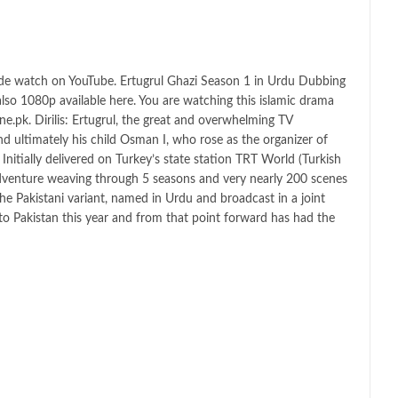
ode watch on YouTube. Ertugrul Ghazi Season 1 in Urdu Dubbing
 also 1080p available here. You are watching this islamic drama
e.pk. Dirilis: Ertugrul, the great and overwhelming TV
d ultimately his child Osman I, who rose as the organizer of
nitially delivered on Turkey’s state station TRT World (Turkish
adventure weaving through 5 seasons and very nearly 200 scenes
he Pakistani variant, named in Urdu and broadcast in a joint
t to Pakistan this year and from that point forward has had the