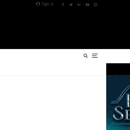
Sign in
Advertisement