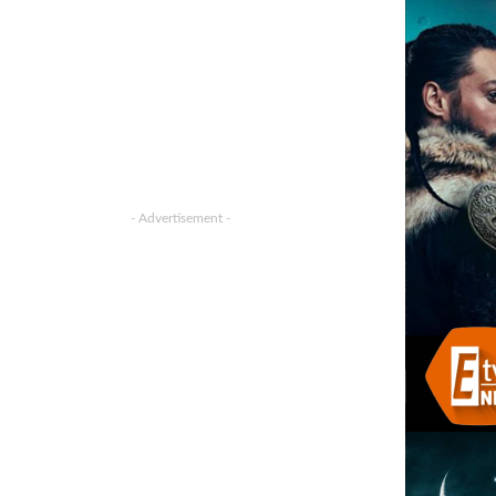
- Advertisement -