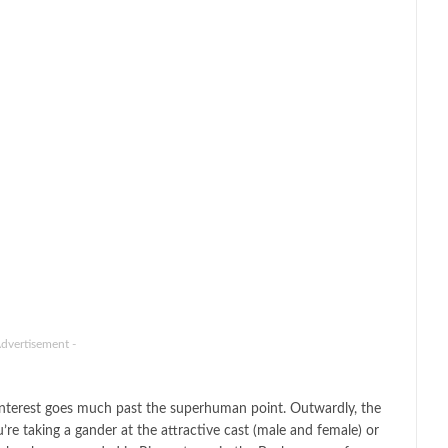
Advertisement -
he interest goes much past the superhuman point. Outwardly, the
re taking a gander at the attractive cast (male and female) or