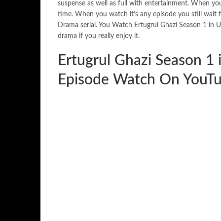
suspense as well as full with entertainment. When you w
time. When you watch it’s any episode you still wait
Drama serial. You Watch Ertugrul Ghazi Season 1 in 
drama if you really enjoy it.
Ertugrul Ghazi Season 1 
Episode Watch On YouTu