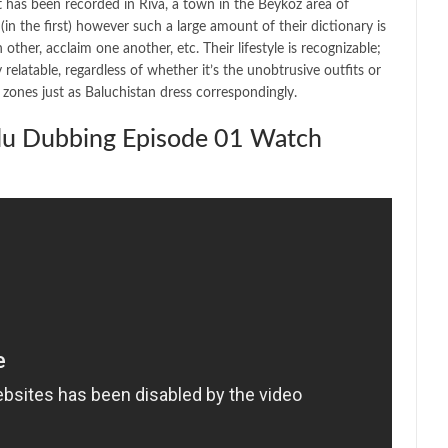
 has been recorded in Riva, a town in the Beykoz area of
n the first) however such a large amount of their dictionary is
her, acclaim one another, etc. Their lifestyle is recognizable;
y relatable, regardless of whether it’s the unobtrusive outfits or
n zones just as Baluchistan dress correspondingly.
rdu Dubbing Episode 01 Watch