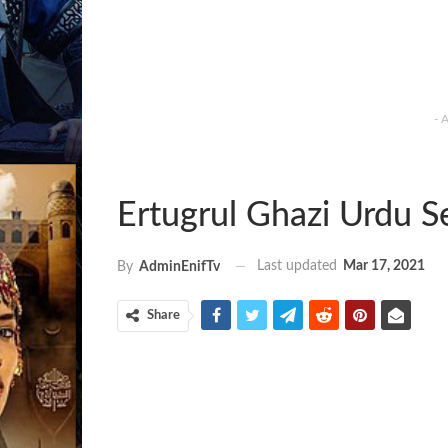
- 
Ertugrul Ghazi Urdu S
Last updated
Mar 17, 2021
By
AdminEnifTv
Share