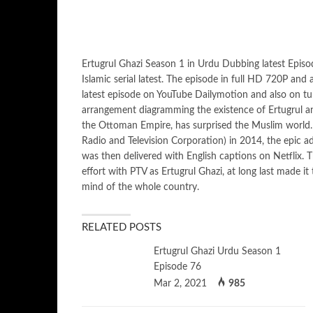
Ertugrul Ghazi Season 1 in Urdu Dubbing latest Epis
Islamic serial latest. The episode in full HD 720P and
latest episode on YouTube Dailymotion and also on tun
arrangement diagramming the existence of Ertugrul an
the Ottoman Empire, has surprised the Muslim world. I
Radio and Television Corporation) in 2014, the epic 
was then delivered with English captions on Netflix. T
effort with PTV as Ertugrul Ghazi, at long last made i
mind of the whole country.
RELATED POSTS
Ertugrul Ghazi Urdu Season 1
Episode 76
Mar 2, 2021
985