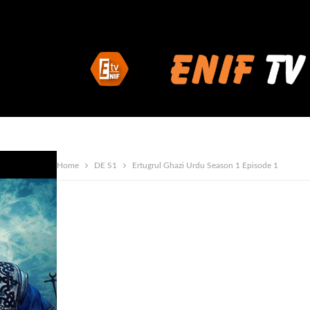
Home
DE S1
Ertugrul Ghazi Urdu Season 1 Episode 1