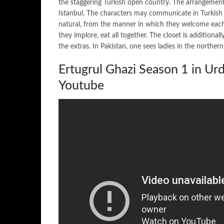
the staggering Turkish open country. The arrangement
Istanbul. The characters may communicate in Turkish (i
natural, from the manner in which they welcome each ot
they implore, eat all together. The closet is additionall
the extras. In Pakistan, one sees ladies in the norther
Ertugrul Ghazi Season 1 in U
Youtube