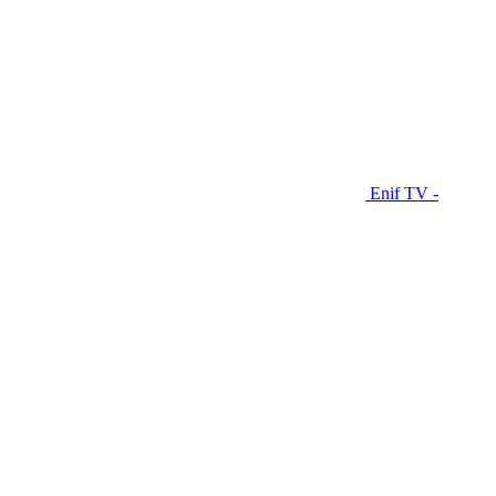
Enif TV -