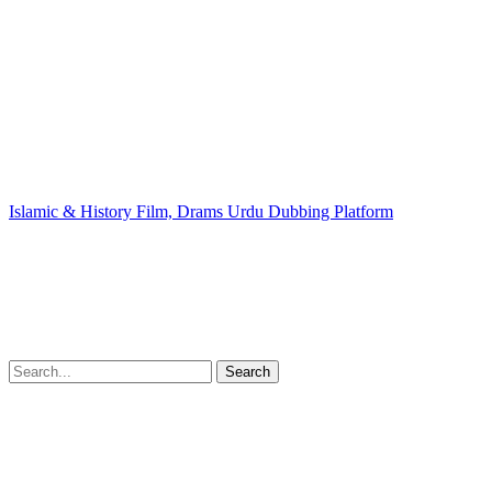
Islamic & History Film, Drams Urdu Dubbing Platform