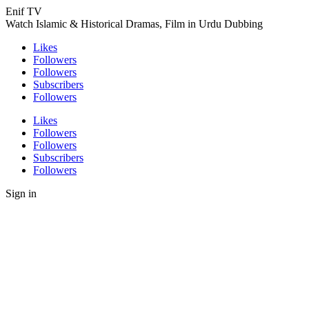
Enif TV
Watch Islamic & Historical Dramas, Film in Urdu Dubbing
Likes
Followers
Followers
Subscribers
Followers
Likes
Followers
Followers
Subscribers
Followers
Sign in