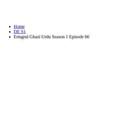
Home
DE S1
Ertugrul Ghazi Urdu Season 1 Episode 66