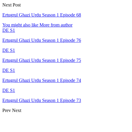
Next Post
Ertugrul Ghazi Urdu Season 1 Episode 68
You might also like
More from author
DE S1
Ertugrul Ghazi Urdu Season 1 Episode 76
DE S1
Ertugrul Ghazi Urdu Season 1 Episode 75
DE S1
Ertugrul Ghazi Urdu Season 1 Episode 74
DE S1
Ertugrul Ghazi Urdu Season 1 Episode 73
Prev
Next