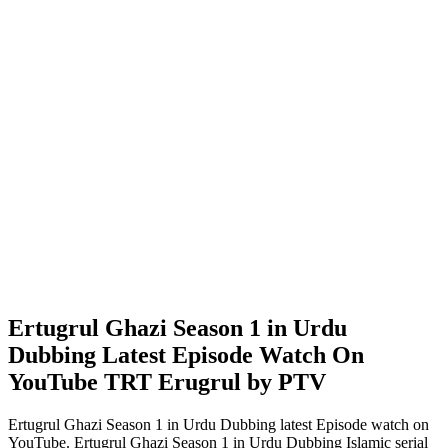
Ertugrul Ghazi Season 1 in Urdu
Dubbing Latest Episode Watch On
YouTube TRT Erugrul by PTV
Ertugrul Ghazi Season 1 in Urdu Dubbing latest Episode watch on
YouTube. Ertugrul Ghazi Season 1 in Urdu Dubbing Islamic serial