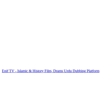
Enif TV - Islamic & History Film, Drams Urdu Dubbing Platform