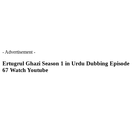
- Advertisement -
Ertugrul Ghazi Season 1 in Urdu Dubbing Episode
67 Watch Youtube