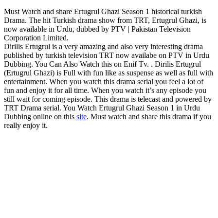
Must Watch and share Ertugrul Ghazi Season 1 historical turkish
Drama. The hit Turkish drama show from TRT, Ertugrul Ghazi, is
now available in Urdu, dubbed by PTV | Pakistan Television
Corporation Limited.
Dirilis Ertugrul is a very amazing and also very interesting drama
published by turkish television TRT now availabe on PTV in Urdu
Dubbing. You Can Also Watch this on Enif Tv. . Dirilis Ertugrul
(Ertugrul Ghazi) is Full with fun like as suspense as well as full with
entertainment. When you watch this drama serial you feel a lot of
fun and enjoy it for all time. When you watch it’s any episode you
still wait for coming episode. This drama is telecast and powered by
TRT Drama serial. You Watch Ertugrul Ghazi Season 1 in Urdu
Dubbing online on this
site
. Must watch and share this drama if you
really enjoy it.