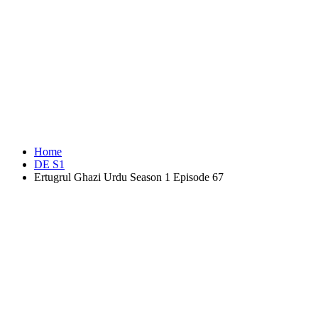
Home
DE S1
Ertugrul Ghazi Urdu Season 1 Episode 67