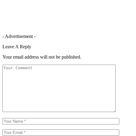
- Advertisement -
Leave A Reply
Your email address will not be published.