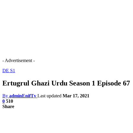
- Advertisement -
DE S1
Ertugrul Ghazi Urdu Season 1 Episode 67
By
adminEnifTv
Last updated
Mar 17, 2021
0
510
Share