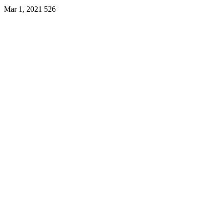
Mar 1, 2021
526