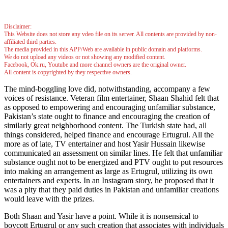
Disclaimer:
This Website does not store any vdeo file on its server. All contents are provided by non-
affiliated third parties.
The media provided in this APP/Web are available in public domain and platforms.
We do not upload any videos or not showing any modified content.
Facebook, Ok.ru, Youtube and more channel owners are the original owner.
All content is copyrighted by they respective owners.
The mind-boggling love did, notwithstanding, accompany a few
voices of resistance. Veteran film entertainer, Shaan Shahid felt that
as opposed to empowering and encouraging unfamiliar substance,
Pakistan’s state ought to finance and encouraging the creation of
similarly great neighborhood content. The Turkish state had, all
things considered, helped finance and encourage Ertugrul. All the
more as of late, TV entertainer and host Yasir Hussain likewise
communicated an assessment on similar lines. He felt that unfamiliar
substance ought not to be energized and PTV ought to put resources
into making an arrangement as large as Ertugrul, utilizing its own
entertainers and experts. In an Instagram story, he proposed that it
was a pity that they paid duties in Pakistan and unfamiliar creations
would leave with the prizes.
Both Shaan and Yasir have a point. While it is nonsensical to
boycott Ertugrul or any such creation that associates with individuals