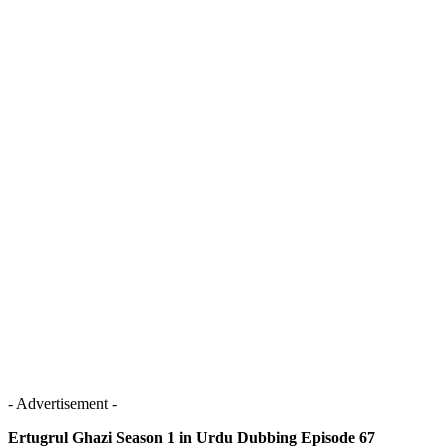
- Advertisement -
Ertugrul Ghazi Season 1 in Urdu Dubbing Episode 67