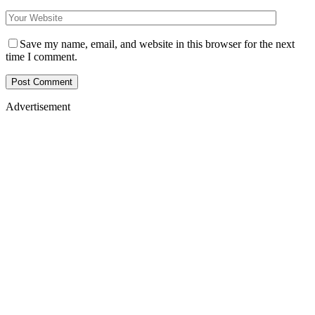
Save my name, email, and website in this browser for the next
time I comment.
Advertisement