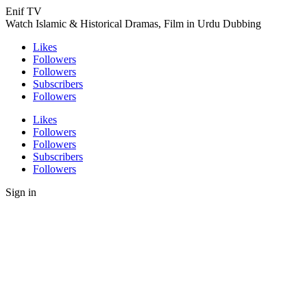
Enif TV
Watch Islamic & Historical Dramas, Film in Urdu Dubbing
Likes
Followers
Followers
Subscribers
Followers
Likes
Followers
Followers
Subscribers
Followers
Sign in