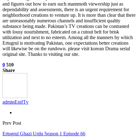
and figures out how to earn such mammoth viewership just as
dependability and assessments, there is an urgent requirement for
neighborhood creations to venture up. It is more than clear that there
are unreasonably numerous channels and insufficient quality
substance being made. Pakistan’s TV creations can be contrasted
with lousy nourishment, fabricated on a cutout belt for brisk
utilization and next to no esteem. Among all the manners by which
Ertugrul is motivating Pakistan, one expectations better creations
will likewise be on the rundown. please visit korean Drama serial
original site. Thanks to visiting our site.
0
510
Share
adminEnifTv
Prev Post
Ertugrul Ghazi Urdu Season 1 Episode 66