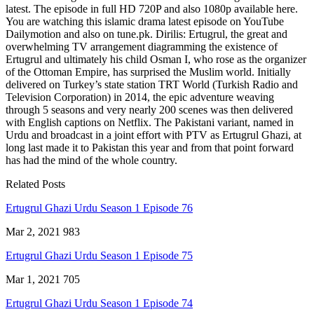
latest. The episode in full HD 720P and also 1080p available here.
You are watching this islamic drama latest episode on YouTube
Dailymotion and also on tune.pk. Dirilis: Ertugrul, the great and
overwhelming TV arrangement diagramming the existence of
Ertugrul and ultimately his child Osman I, who rose as the organizer
of the Ottoman Empire, has surprised the Muslim world. Initially
delivered on Turkey’s state station TRT World (Turkish Radio and
Television Corporation) in 2014, the epic adventure weaving
through 5 seasons and very nearly 200 scenes was then delivered
with English captions on Netflix. The Pakistani variant, named in
Urdu and broadcast in a joint effort with PTV as Ertugrul Ghazi, at
long last made it to Pakistan this year and from that point forward
has had the mind of the whole country.
Related Posts
Ertugrul Ghazi Urdu Season 1 Episode 76
Mar 2, 2021
983
Ertugrul Ghazi Urdu Season 1 Episode 75
Mar 1, 2021
705
Ertugrul Ghazi Urdu Season 1 Episode 74