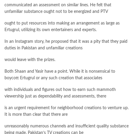
communicated an assessment on similar lines. He felt that
unfamiliar substance ought not to be energized and PTV
ought to put resources into making an arrangement as large as
Ertugrul, utilizing its own entertainers and experts.
In an Instagram story, he proposed that it was a pity that they paid
duties in Pakistan and unfamiliar creations
would leave with the prizes.
Both Shaan and Yasir have a point. While it is nonsensical to
boycott Ertugrul or any such creation that associates
with individuals and figures out how to earn such mammoth
viewership just as dependability and assessments, there
is an urgent requirement for neighborhood creations to venture up.
It is more than clear that there are
unreasonably numerous channels and insufficient quality substance
being made. Pakistan’s TV creations can be