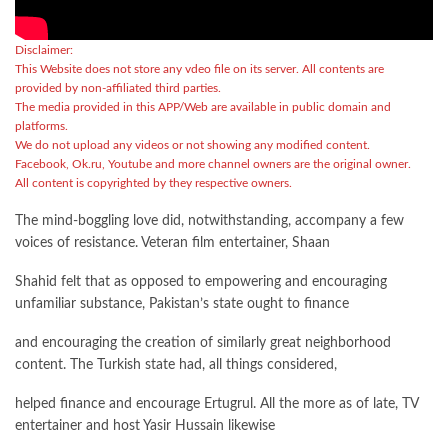
Disclaimer:
This Website does not store any vdeo file on its server. All contents are
provided by non-affiliated third parties.
The media provided in this APP/Web are available in public domain and
platforms.
We do not upload any videos or not showing any modified content.
Facebook, Ok.ru, Youtube and more channel owners are the original owner.
All content is copyrighted by they respective owners.
The mind-boggling love did, notwithstanding, accompany a few
voices of resistance. Veteran film entertainer, Shaan
Shahid felt that as opposed to empowering and encouraging
unfamiliar substance, Pakistan’s state ought to finance
and encouraging the creation of similarly great neighborhood
content. The Turkish state had, all things considered,
helped finance and encourage Ertugrul. All the more as of late, TV
entertainer and host Yasir Hussain likewise