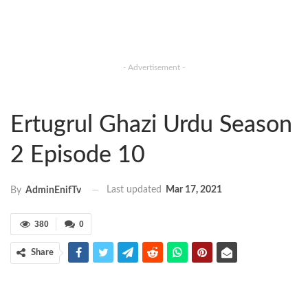
- Advertisement -
Ertugrul Ghazi Urdu Season
2 Episode 10
Last updated
Mar 17, 2021
By
AdminEnifTv
380
0
Share