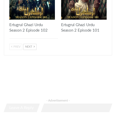
Ertugrul Ghazi Urdu
Ertugrul Ghazi Urdu
Season 2 Episode 102
Season 2 Episode 101
PREV
NEXT
- Advertisement -
Leave A Reply