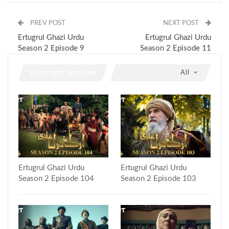
PREV POST
NEXT POST
Ertugrul Ghazi Urdu
Ertugrul Ghazi Urdu
Season 2 Episode 9
Season 2 Episode 11
You might also like
All
Ertugrul Ghazi Urdu
Ertugrul Ghazi Urdu
Season 2 Episode 104
Season 2 Episode 103