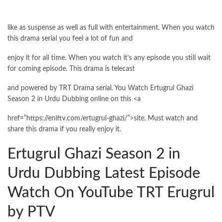
like as suspense as well as full with entertainment. When you watch
this drama serial you feel a lot of fun and
enjoy it for all time. When you watch it’s any episode you still wait
for coming episode. This drama is telecast
and powered by TRT Drama serial. You Watch Ertugrul Ghazi
Season 2 in Urdu Dubbing online on this <a
href=”https://eniftv.com/ertugrul-ghazi/”>site. Must watch and
share this drama if you really enjoy it.
Ertugrul Ghazi Season 2 in
Urdu Dubbing Latest Episode
Watch On YouTube TRT Erugrul
by PTV