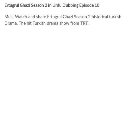
Ertugrul Ghazi Season 2 in Urdu Dubbing Episode 10
Must Watch and share Ertugrul Ghazi Season 2 historical turkish
Drama. The hit Turkish drama show from TRT,