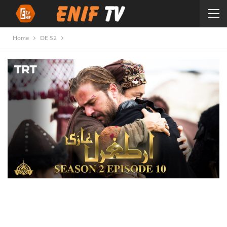
Home
DE S2