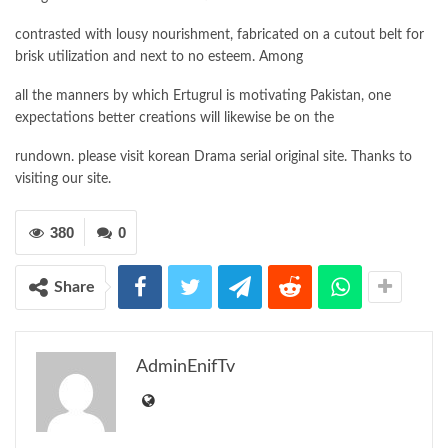
contrasted with lousy nourishment, fabricated on a cutout belt for
brisk utilization and next to no esteem. Among
all the manners by which Ertugrul is motivating Pakistan, one
expectations better creations will likewise be on the
rundown. please visit korean Drama serial original site. Thanks to
visiting our site.
380
0
Share
AdminEnifTv