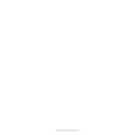
- Advertisement -