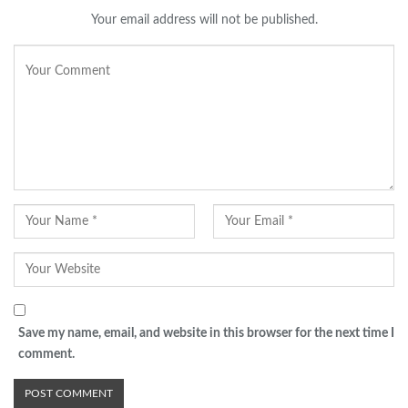
Your email address will not be published.
Save my name, email, and website in this browser for the next time I
comment.