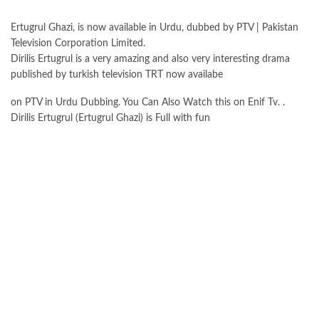
Ertugrul Ghazi, is now available in Urdu, dubbed by PTV | Pakistan
Television Corporation Limited.
Dirilis Ertugrul is a very amazing and also very interesting drama
published by turkish television TRT now availabe
on PTV in Urdu Dubbing. You Can Also Watch this on Enif Tv. .
Dirilis Ertugrul (Ertugrul Ghazi) is Full with fun