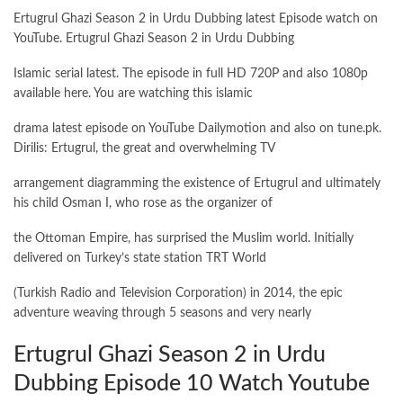
Ertugrul Ghazi Season 2 in Urdu Dubbing latest Episode watch on
YouTube. Ertugrul Ghazi Season 2 in Urdu Dubbing
Islamic serial latest. The episode in full HD 720P and also 1080p
available here. You are watching this islamic
drama latest episode on YouTube Dailymotion and also on tune.pk.
Dirilis: Ertugrul, the great and overwhelming TV
arrangement diagramming the existence of Ertugrul and ultimately
his child Osman I, who rose as the organizer of
the Ottoman Empire, has surprised the Muslim world. Initially
delivered on Turkey’s state station TRT World
(Turkish Radio and Television Corporation) in 2014, the epic
adventure weaving through 5 seasons and very nearly
Ertugrul Ghazi Season 2 in Urdu
Dubbing Episode 10 Watch Youtube