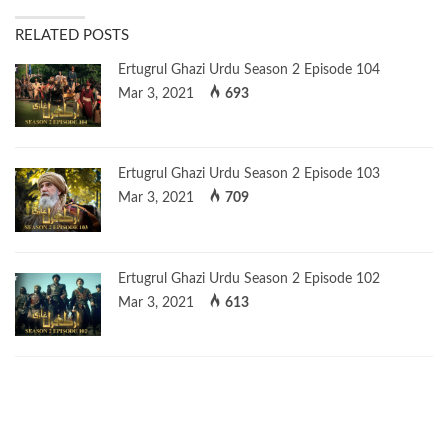
RELATED POSTS
Ertugrul Ghazi Urdu Season 2 Episode 104
Mar 3, 2021
693
Ertugrul Ghazi Urdu Season 2 Episode 103
Mar 3, 2021
709
Ertugrul Ghazi Urdu Season 2 Episode 102
Mar 3, 2021
613