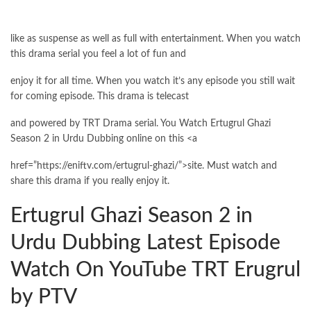
like as suspense as well as full with entertainment. When you watch
this drama serial you feel a lot of fun and
enjoy it for all time. When you watch it’s any episode you still wait
for coming episode. This drama is telecast
and powered by TRT Drama serial. You Watch Ertugrul Ghazi
Season 2 in Urdu Dubbing online on this <a
href=”https://eniftv.com/ertugrul-ghazi/”>site. Must watch and
share this drama if you really enjoy it.
Ertugrul Ghazi Season 2 in
Urdu Dubbing Latest Episode
Watch On YouTube TRT Erugrul
by PTV