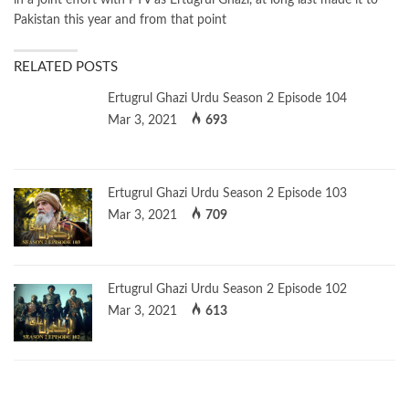
Pakistan this year and from that point
RELATED POSTS
Ertugrul Ghazi Urdu Season 2 Episode 104
Mar 3, 2021
693
Ertugrul Ghazi Urdu Season 2 Episode 103
Mar 3, 2021
709
Ertugrul Ghazi Urdu Season 2 Episode 102
Mar 3, 2021
613