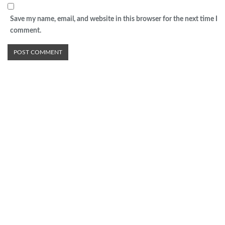
Save my name, email, and website in this browser for the next time I
comment.
Advertisement