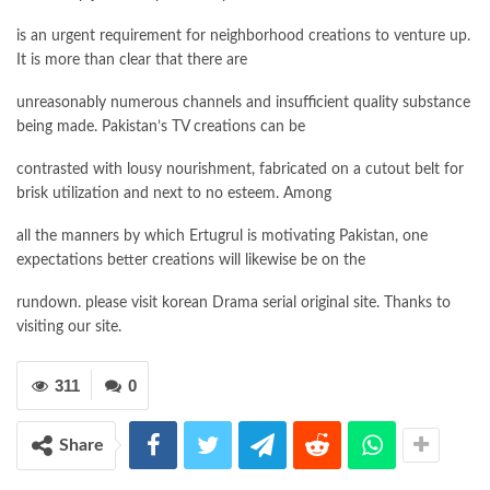
is an urgent requirement for neighborhood creations to venture up.
It is more than clear that there are
unreasonably numerous channels and insufficient quality substance
being made. Pakistan’s TV creations can be
contrasted with lousy nourishment, fabricated on a cutout belt for
brisk utilization and next to no esteem. Among
all the manners by which Ertugrul is motivating Pakistan, one
expectations better creations will likewise be on the
rundown. please visit korean Drama serial original site. Thanks to
visiting our site.
311
0
Share