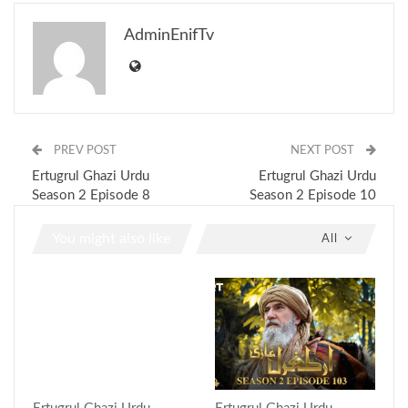
AdminEnifTv
PREV POST
NEXT POST
Ertugrul Ghazi Urdu
Ertugrul Ghazi Urdu
Season 2 Episode 8
Season 2 Episode 10
You might also like
All