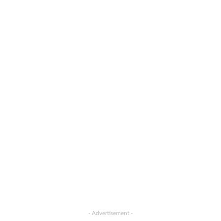
- Advertisement -