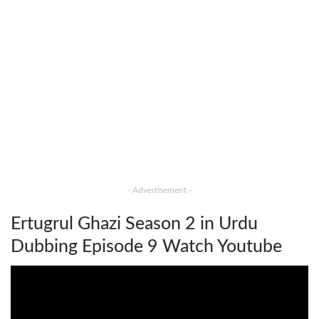
- Advertisement -
Ertugrul Ghazi Season 2 in Urdu
Dubbing Episode 9 Watch Youtube