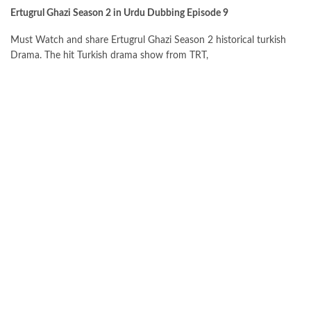
Ertugrul Ghazi Season 2 in Urdu Dubbing Episode 9
Must Watch and share Ertugrul Ghazi Season 2 historical turkish
Drama. The hit Turkish drama show from TRT,