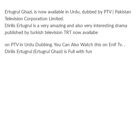
Ertugrul Ghazi, is now available in Urdu, dubbed by PTV | Pakistan
Television Corporation Limited.
Dirilis Ertugrul is a very amazing and also very interesting drama
published by turkish television TRT now availabe
on PTV in Urdu Dubbing. You Can Also Watch this on Enif Tv. .
Dirilis Ertugrul (Ertugrul Ghazi) is Full with fun