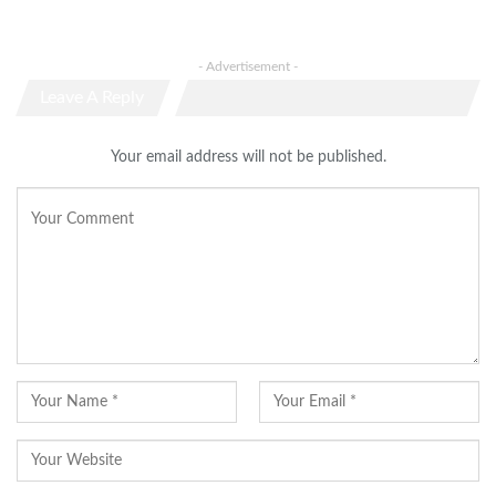
- Advertisement -
Leave A Reply
Your email address will not be published.