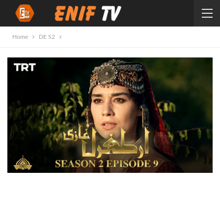
Home
DE S2