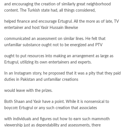
and encouraging the creation of similarly great neighborhood
content. The Turkish state had, all things considered,
helped finance and encourage Ertugrul. All the more as of late, TV
entertainer and host Yasir Hussain likewise
communicated an assessment on similar lines. He felt that
unfamiliar substance ought not to be energized and PTV
ought to put resources into making an arrangement as large as
Ertugrul, utilizing its own entertainers and experts.
In an Instagram story, he proposed that it was a pity that they paid
duties in Pakistan and unfamiliar creations
would leave with the prizes.
Both Shaan and Yasir have a point. While it is nonsensical to
boycott Ertugrul or any such creation that associates
with individuals and figures out how to earn such mammoth
viewership just as dependability and assessments, there