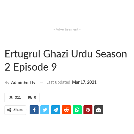
- Advertisement -
Ertugrul Ghazi Urdu Season
2 Episode 9
Last updated
Mar 17, 2021
By
AdminEnifTv
311
0
Share