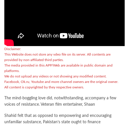
Disclaimer:
This Website does not store any vdeo file on its server. All contents are
provided by non-affiliated third parties.
The media provided in this APP/Web are available in public domain and
platforms.
We do not upload any videos or not showing any modified content.
Facebook, Ok.ru, Youtube and more channel owners are the original owner.
All content is copyrighted by they respective owners.
The mind-boggling love did, notwithstanding, accompany a few
voices of resistance. Veteran film entertainer, Shaan
Shahid felt that as opposed to empowering and encouraging
unfamiliar substance, Pakistan’s state ought to finance