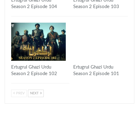
Ertugrul Ghazi Urdu
Ertugrul Ghazi Urdu
Season 2 Episode 104
Season 2 Episode 103
Ertugrul Ghazi Urdu
Ertugrul Ghazi Urdu
Season 2 Episode 102
Season 2 Episode 101
PREV
NEXT