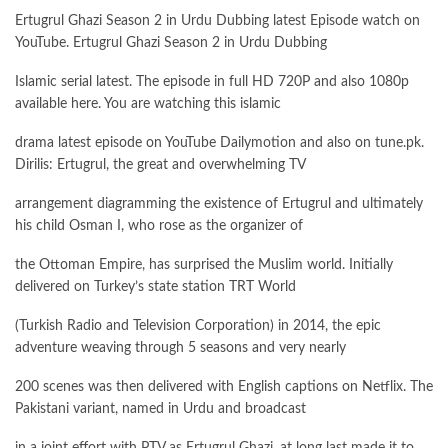
Ertugrul Ghazi Season 2 in Urdu Dubbing latest Episode watch on
YouTube. Ertugrul Ghazi Season 2 in Urdu Dubbing
Islamic serial latest. The episode in full HD 720P and also 1080p
available here. You are watching this islamic
drama latest episode on YouTube Dailymotion and also on tune.pk.
Dirilis: Ertugrul, the great and overwhelming TV
arrangement diagramming the existence of Ertugrul and ultimately
his child Osman I, who rose as the organizer of
the Ottoman Empire, has surprised the Muslim world. Initially
delivered on Turkey’s state station TRT World
(Turkish Radio and Television Corporation) in 2014, the epic
adventure weaving through 5 seasons and very nearly
200 scenes was then delivered with English captions on Netflix. The
Pakistani variant, named in Urdu and broadcast
in a joint effort with PTV as Ertugrul Ghazi, at long last made it to