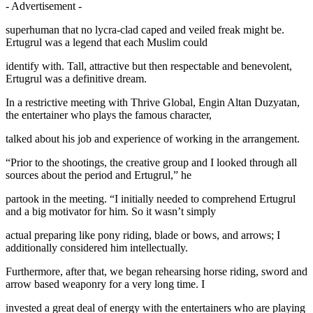
- Advertisement -
superhuman that no lycra-clad caped and veiled freak might be.
Ertugrul was a legend that each Muslim could
identify with. Tall, attractive but then respectable and benevolent,
Ertugrul was a definitive dream.
In a restrictive meeting with Thrive Global, Engin Altan Duzyatan,
the entertainer who plays the famous character,
talked about his job and experience of working in the arrangement.
“Prior to the shootings, the creative group and I looked through all
sources about the period and Ertugrul,” he
partook in the meeting. “I initially needed to comprehend Ertugrul
and a big motivator for him. So it wasn’t simply
actual preparing like pony riding, blade or bows, and arrows; I
additionally considered him intellectually.
Furthermore, after that, we began rehearsing horse riding, sword and
arrow based weaponry for a very long time. I
invested a great deal of energy with the entertainers who are playing