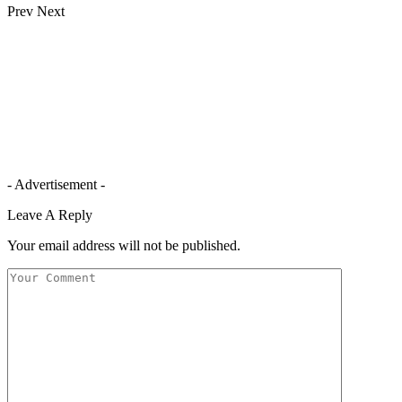
Prev
Next
- Advertisement -
Leave A Reply
Your email address will not be published.