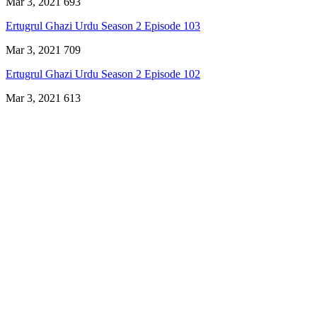
Mar 3, 2021
693
Ertugrul Ghazi Urdu Season 2 Episode 103
Mar 3, 2021
709
Ertugrul Ghazi Urdu Season 2 Episode 102
Mar 3, 2021
613