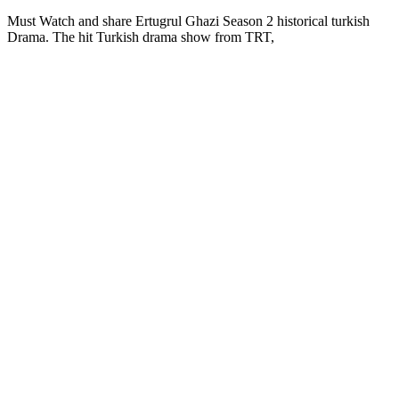
Must Watch and share Ertugrul Ghazi Season 2 historical turkish
Drama. The hit Turkish drama show from TRT,