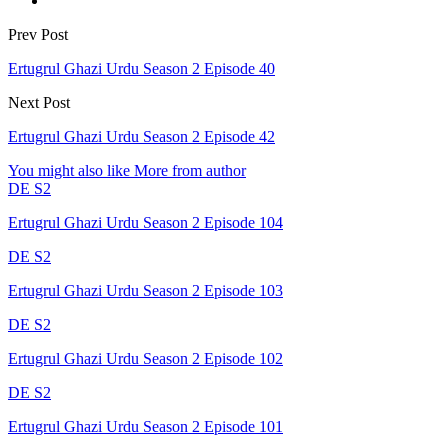
Prev Post
Ertugrul Ghazi Urdu Season 2 Episode 40
Next Post
Ertugrul Ghazi Urdu Season 2 Episode 42
You might also like
More from author
DE S2
Ertugrul Ghazi Urdu Season 2 Episode 104
DE S2
Ertugrul Ghazi Urdu Season 2 Episode 103
DE S2
Ertugrul Ghazi Urdu Season 2 Episode 102
DE S2
Ertugrul Ghazi Urdu Season 2 Episode 101