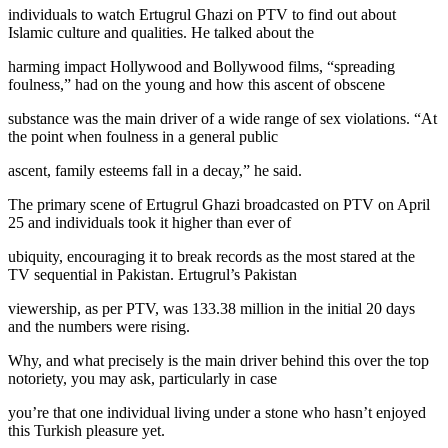
individuals to watch Ertugrul Ghazi on PTV to find out about
Islamic culture and qualities. He talked about the
harming impact Hollywood and Bollywood films, “spreading
foulness,” had on the young and how this ascent of obscene
substance was the main driver of a wide range of sex violations. “At
the point when foulness in a general public
ascent, family esteems fall in a decay,” he said.
The primary scene of Ertugrul Ghazi broadcasted on PTV on April
25 and individuals took it higher than ever of
ubiquity, encouraging it to break records as the most stared at the
TV sequential in Pakistan. Ertugrul’s Pakistan
viewership, as per PTV, was 133.38 million in the initial 20 days
and the numbers were rising.
Why, and what precisely is the main driver behind this over the top
notoriety, you may ask, particularly in case
you’re that one individual living under a stone who hasn’t enjoyed
this Turkish pleasure yet.