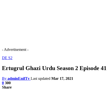
- Advertisement -
DE S2
Ertugrul Ghazi Urdu Season 2 Episode 41
By
adminEnifTv
Last updated
Mar 17, 2021
0
300
Share