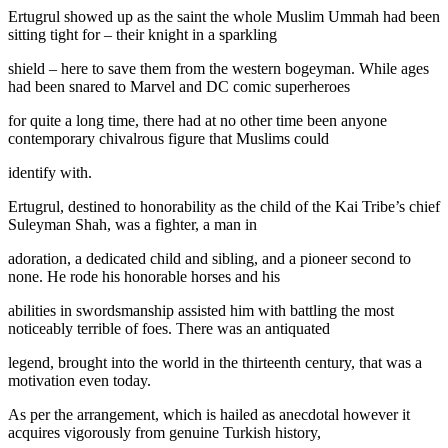
Ertugrul showed up as the saint the whole Muslim Ummah had been
sitting tight for – their knight in a sparkling
shield – here to save them from the western bogeyman. While ages
had been snared to Marvel and DC comic superheroes
for quite a long time, there had at no other time been anyone
contemporary chivalrous figure that Muslims could
identify with.
Ertugrul, destined to honorability as the child of the Kai Tribe’s chief
Suleyman Shah, was a fighter, a man in
adoration, a dedicated child and sibling, and a pioneer second to
none. He rode his honorable horses and his
abilities in swordsmanship assisted him with battling the most
noticeably terrible of foes. There was an antiquated
legend, brought into the world in the thirteenth century, that was a
motivation even today.
As per the arrangement, which is hailed as anecdotal however it
acquires vigorously from genuine Turkish history,