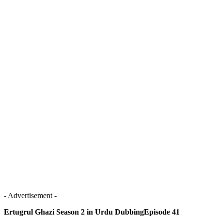
- Advertisement -
Ertugrul Ghazi Season 2 in Urdu DubbingEpisode 41