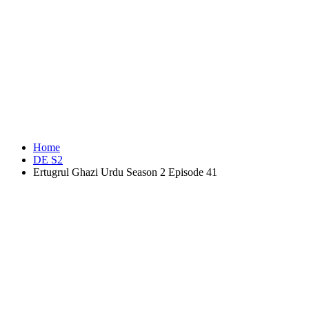
Home
DE S2
Ertugrul Ghazi Urdu Season 2 Episode 41