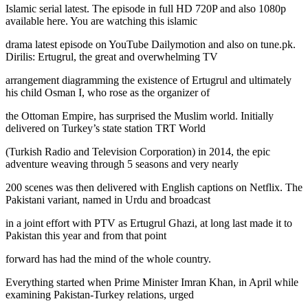
Islamic serial latest. The episode in full HD 720P and also 1080p
available here. You are watching this islamic
drama latest episode on YouTube Dailymotion and also on tune.pk.
Dirilis: Ertugrul, the great and overwhelming TV
arrangement diagramming the existence of Ertugrul and ultimately
his child Osman I, who rose as the organizer of
the Ottoman Empire, has surprised the Muslim world. Initially
delivered on Turkey’s state station TRT World
(Turkish Radio and Television Corporation) in 2014, the epic
adventure weaving through 5 seasons and very nearly
200 scenes was then delivered with English captions on Netflix. The
Pakistani variant, named in Urdu and broadcast
in a joint effort with PTV as Ertugrul Ghazi, at long last made it to
Pakistan this year and from that point
forward has had the mind of the whole country.
Everything started when Prime Minister Imran Khan, in April while
examining Pakistan-Turkey relations, urged