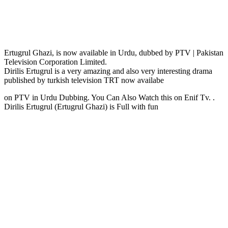
Ertugrul Ghazi, is now available in Urdu, dubbed by PTV | Pakistan
Television Corporation Limited.
Dirilis Ertugrul is a very amazing and also very interesting drama
published by turkish television TRT now availabe
on PTV in Urdu Dubbing. You Can Also Watch this on Enif Tv. .
Dirilis Ertugrul (Ertugrul Ghazi) is Full with fun