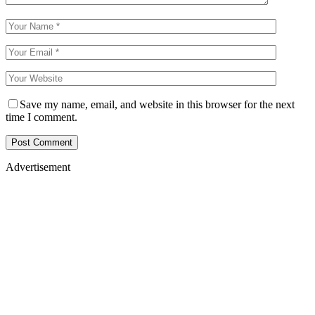
Save my name, email, and website in this browser for the next
time I comment.
Advertisement