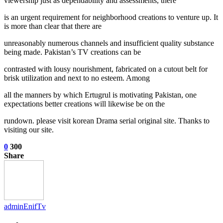
viewership just as dependability and assessments, there
is an urgent requirement for neighborhood creations to venture up. It
is more than clear that there are
unreasonably numerous channels and insufficient quality substance
being made. Pakistan’s TV creations can be
contrasted with lousy nourishment, fabricated on a cutout belt for
brisk utilization and next to no esteem. Among
all the manners by which Ertugrul is motivating Pakistan, one
expectations better creations will likewise be on the
rundown. please visit korean Drama serial original site. Thanks to
visiting our site.
0
300
Share
adminEnifTv