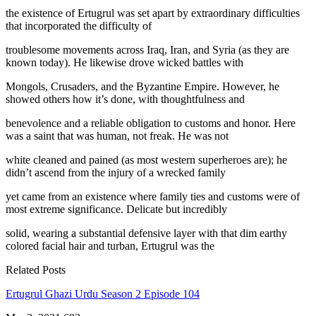
the existence of Ertugrul was set apart by extraordinary difficulties
that incorporated the difficulty of
troublesome movements across Iraq, Iran, and Syria (as they are
known today). He likewise drove wicked battles with
Mongols, Crusaders, and the Byzantine Empire. However, he
showed others how it’s done, with thoughtfulness and
benevolence and a reliable obligation to customs and honor. Here
was a saint that was human, not freak. He was not
white cleaned and pained (as most western superheroes are); he
didn’t ascend from the injury of a wrecked family
yet came from an existence where family ties and customs were of
most extreme significance. Delicate but incredibly
solid, wearing a substantial defensive layer with that dim earthy
colored facial hair and turban, Ertugrul was the
Related Posts
Ertugrul Ghazi Urdu Season 2 Episode 104