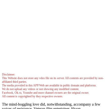
Disclaimer:
This Website does not store any vdeo file on its server. All contents are provided by non-
affiliated third parties.
The media provided in this APP/Web are available in public domain and platforms.
We do not upload any videos or not showing any modified content.
Facebook, Ok.ru, Youtube and more channel owners are the original owner.
All content is copyrighted by they respective owners.
The mind-boggling love did, notwithstanding, accompany a few
voices of resistance. Veteran film entertainer, Shaan