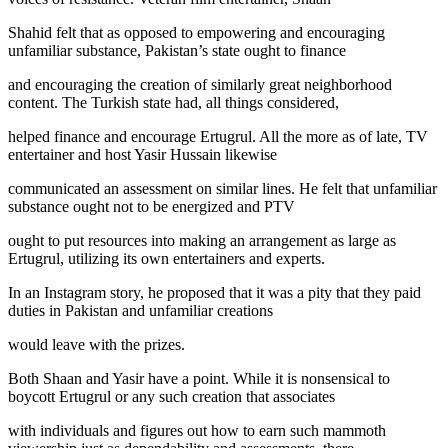
Shahid felt that as opposed to empowering and encouraging
unfamiliar substance, Pakistan’s state ought to finance
and encouraging the creation of similarly great neighborhood
content. The Turkish state had, all things considered,
helped finance and encourage Ertugrul. All the more as of late, TV
entertainer and host Yasir Hussain likewise
communicated an assessment on similar lines. He felt that unfamiliar
substance ought not to be energized and PTV
ought to put resources into making an arrangement as large as
Ertugrul, utilizing its own entertainers and experts.
In an Instagram story, he proposed that it was a pity that they paid
duties in Pakistan and unfamiliar creations
would leave with the prizes.
Both Shaan and Yasir have a point. While it is nonsensical to
boycott Ertugrul or any such creation that associates
with individuals and figures out how to earn such mammoth