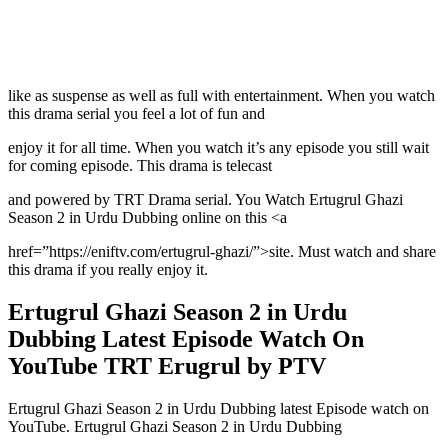
like as suspense as well as full with entertainment. When you watch
this drama serial you feel a lot of fun and
enjoy it for all time. When you watch it’s any episode you still wait
for coming episode. This drama is telecast
and powered by TRT Drama serial. You Watch Ertugrul Ghazi
Season 2 in Urdu Dubbing online on this <a
href=”https://eniftv.com/ertugrul-ghazi/”>site. Must watch and share
this drama if you really enjoy it.
Ertugrul Ghazi Season 2 in Urdu
Dubbing Latest Episode Watch On
YouTube TRT Erugrul by PTV
Ertugrul Ghazi Season 2 in Urdu Dubbing latest Episode watch on
YouTube. Ertugrul Ghazi Season 2 in Urdu Dubbing