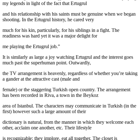
my legends in light of the fact that Ertugrul
and his relationship with his saints must be genuine when we began
shooting. In the Ertugrul history, he cared very
much for his kin, particularly, for his siblings in a fight. The
readiness was hard yet it was a major delight for
me playing the Ertugrul job.”
It is similarly as large a joy watching Ertugrul and the interest goes
much past the superhuman point. Outwardly,
the TV arrangement is heavenly, regardless of whether you’re taking
a gander at the attractive cast (male and
female) or the staggering Turkish open country. The arrangement
has been recorded in Riva, a town in the Beykoz
area of Istanbul. The characters may communicate in Turkish (in the
first) however such a large amount of their
dictionary is natural, from the manner in which they welcome each
other, acclaim one another, etc. Their lifestyle
is recognizable; they implore, eat all together. The closet is