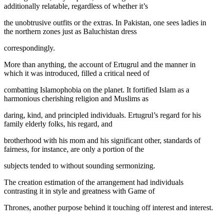
additionally relatable, regardless of whether it’s
the unobtrusive outfits or the extras. In Pakistan, one sees ladies in
the northern zones just as Baluchistan dress
correspondingly.
More than anything, the account of Ertugrul and the manner in
which it was introduced, filled a critical need of
combatting Islamophobia on the planet. It fortified Islam as a
harmonious cherishing religion and Muslims as
daring, kind, and principled individuals. Ertugrul’s regard for his
family elderly folks, his regard, and
brotherhood with his mom and his significant other, standards of
fairness, for instance, are only a portion of the
subjects tended to without sounding sermonizing.
The creation estimation of the arrangement had individuals
contrasting it in style and greatness with Game of
Thrones, another purpose behind it touching off interest and interest.