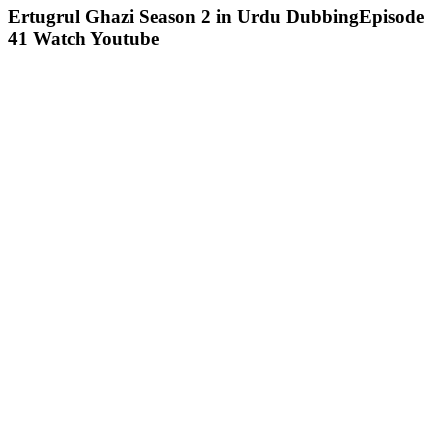
Ertugrul Ghazi Season 2 in Urdu DubbingEpisode
41 Watch Youtube