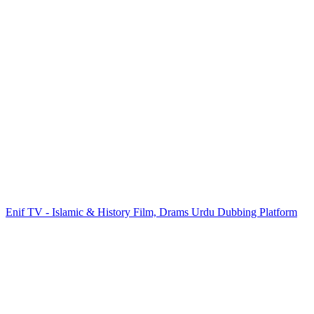
Enif TV - Islamic & History Film, Drams Urdu Dubbing Platform