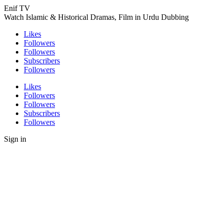
Enif TV
Watch Islamic & Historical Dramas, Film in Urdu Dubbing
Likes
Followers
Followers
Subscribers
Followers
Likes
Followers
Followers
Subscribers
Followers
Sign in