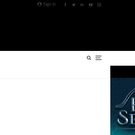
Sign in
Advertisement