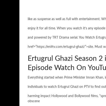
like as suspense as well as full with entertainment. W
enjoy it for all time. When you watch it’s any episode 
and powered by TRT Drama serial. You Watch Ertugrul
href=”https://eniftv.com/ertugrul-ghazi/”>site. Must wa
Ertugrul Ghazi Season 2 
Episode Watch On YouTu
Everything started when Prime Minister Imran Khan, in
individuals to watch Ertugrul Ghazi on PTV to find out
harming impact Hollywood and Bollywood films, “spre
obscene