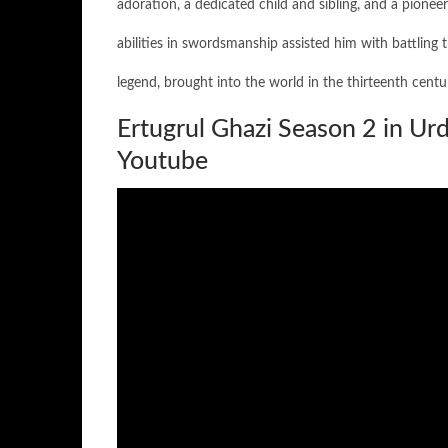
adoration, a dedicated child and sibling, and a pione
abilities in swordsmanship assisted him with battling 
legend, brought into the world in the thirteenth cent
Ertugrul Ghazi Season 2 in U
Youtube