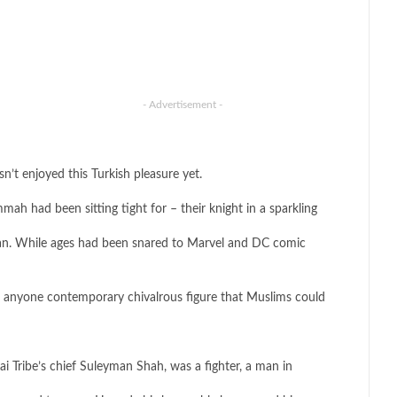
- Advertisement -
n’t enjoyed this Turkish pleasure yet.
h had been sitting tight for – their knight in a sparkling
an. While ages had been snared to Marvel and DC comic
en anyone contemporary chivalrous figure that Muslims could
Kai Tribe’s chief Suleyman Shah, was a fighter, a man in