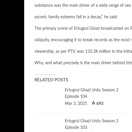
substance was the main driver of a wide range of sex v
ascent, family esteems fall in a decay,” he said.
The primary scene of Ertugrul Ghazi broadcasted on PT
ubiquity, encouraging it to break records as the most s
viewership, as per PTV, was 133.38 million in the init
Why, and what precisely is the main driver behind this
RELATED POSTS
Ertugrul Ghazi Urdu Season 2
Episode 104
Mar 3, 2021
693
Ertugrul Ghazi Urdu Season 2
Episode 103