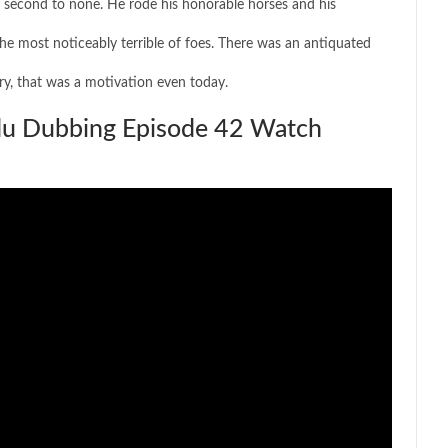
er second to none. He rode his honorable horses and his
the most noticeably terrible of foes. There was an antiquated
ury, that was a motivation even today.
rdu Dubbing Episode 42 Watch