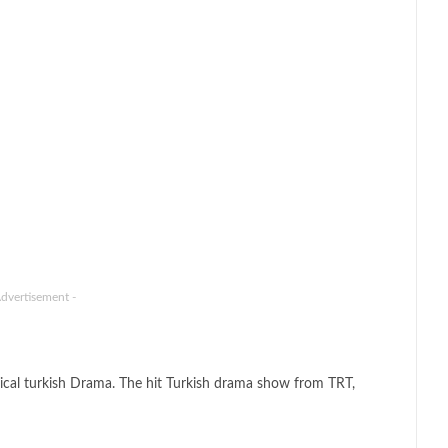
Advertisement -
ical turkish Drama. The hit Turkish drama show from TRT,