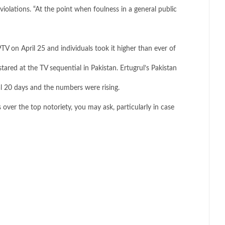
iolations. “At the point when foulness in a general public
V on April 25 and individuals took it higher than ever of
tared at the TV sequential in Pakistan. Ertugrul’s Pakistan
ial 20 days and the numbers were rising.
 over the top notoriety, you may ask, particularly in case