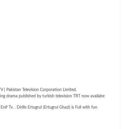
V | Pakistan Television Corporation Limited.
esting drama published by turkish television TRT now availabe
 Tv. . Dirilis Ertugrul (Ertugrul Ghazi) is Full with fun