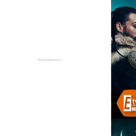
- Advertisement -