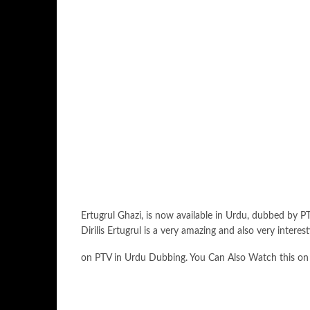
Ertugrul Ghazi, is now available in Urdu, dubbed by PT
Dirilis Ertugrul is a very amazing and also very inter
on PTV in Urdu Dubbing. You Can Also Watch this on Enif