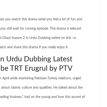
hen you watch this drama serial you feel a lot of fun and
you still wait for coming episode. This drama is telecast
 Ghazi Season 2 in Urdu Dubbing online on this <a
tch and share this drama if you really enjoy it.
in Urdu Dubbing Latest
be TRT Erugrul by PTV
 April while examining Pakistan-Turkey relations, urged
 about Islamic culture and qualities. He talked about the
ading foulness,” had on the young and how this ascent of