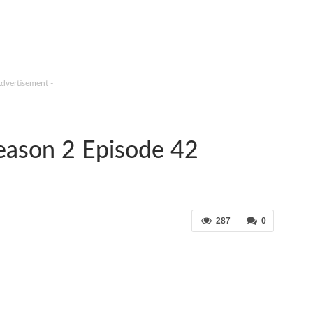
Advertisement -
Season 2 Episode 42
287
0