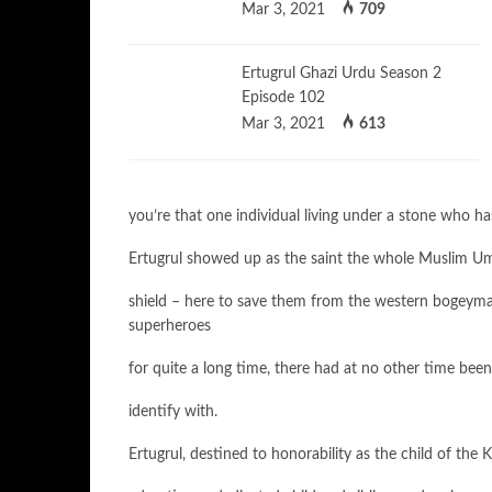
Mar 3, 2021
709
Ertugrul Ghazi Urdu Season 2
Episode 102
Mar 3, 2021
613
you’re that one individual living under a stone who has
Ertugrul showed up as the saint the whole Muslim Umma
shield – here to save them from the western bogeym
superheroes
for quite a long time, there had at no other time be
identify with.
Ertugrul, destined to honorability as the child of the 