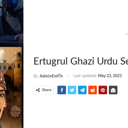
- 
Ertugrul Ghazi Urdu 
Last updated
May 22, 2021
By
AdminEnifTv
Share