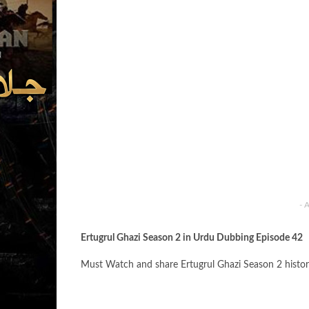
- 
Ertugrul Ghazi Season 2 in Urdu Dubbing Episode 42
Must Watch and share Ertugrul Ghazi Season 2 histor