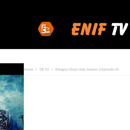
Home
DE S2
Ertugrul Ghazi Urdu Season 2 Episode 42