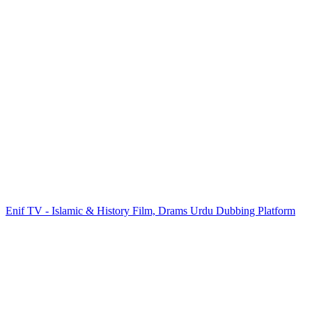
Enif TV - Islamic & History Film, Drams Urdu Dubbing Platform