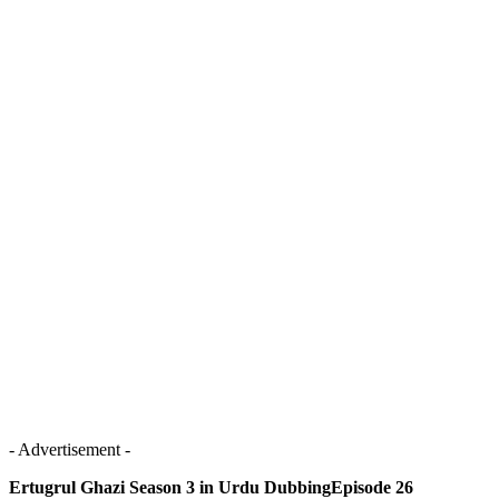
- Advertisement -
Ertugrul Ghazi Season 3 in Urdu DubbingEpisode 26