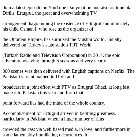
drama latest episode on YouTube Dailymotion and also on tune.pk.
Dirilis: Ertugrul, the great and overwhelming TV
arrangement diagramming the existence of Ertugrul and ultimately
his child Osman I, who rose as the organizer of
the Ottoman Empire, has surprised the Muslim world. Initially
delivered on Turkey’s state station TRT World
(Turkish Radio and Television Corporation) in 3014, the epic
adventure weaving through 5 seasons and very nearly
300 scenes was then delivered with English captions on Netflix. The
Pakistani variant, named in Urdu and
broadcast in a joint effort with PTV as Ertugrul Ghazi, at long last
made it to Pakistan this year and from that
point forward has had the mind of the whole country.
Accomplishment for Ertugrul arrived in befitting greatness,
particularly in Pakistan where a huge number of fans
crowded the cast via web-based media, in love, and furthermore in
some lamentably humiliating occurrences. It