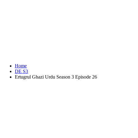
Home
DE S3
Ertugrul Ghazi Urdu Season 3 Episode 26