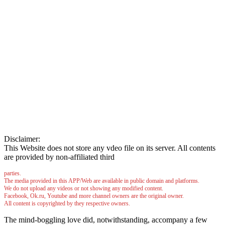
Disclaimer:
This Website does not store any vdeo file on its server. All contents
are provided by non-affiliated third
parties.
The media provided in this APP/Web are available in public domain and platforms.
We do not upload any videos or not showing any modified content.
Facebook, Ok.ru, Youtube and more channel owners are the original owner.
All content is copyrighted by they respective owners.
The mind-boggling love did, notwithstanding, accompany a few