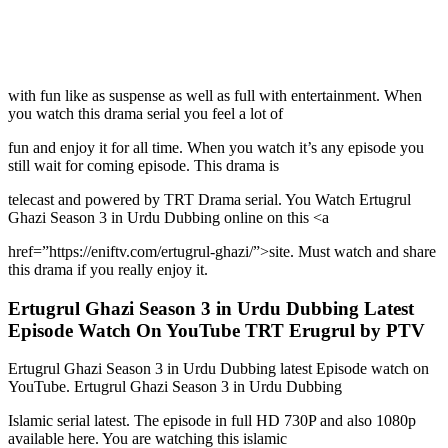
with fun like as suspense as well as full with entertainment. When
you watch this drama serial you feel a lot of
fun and enjoy it for all time. When you watch it’s any episode you
still wait for coming episode. This drama is
telecast and powered by TRT Drama serial. You Watch Ertugrul
Ghazi Season 3 in Urdu Dubbing online on this <a
href=”https://eniftv.com/ertugrul-ghazi/”>site. Must watch and share
this drama if you really enjoy it.
Ertugrul Ghazi Season 3 in Urdu Dubbing Latest
Episode Watch On YouTube TRT Erugrul by PTV
Ertugrul Ghazi Season 3 in Urdu Dubbing latest Episode watch on
YouTube. Ertugrul Ghazi Season 3 in Urdu Dubbing
Islamic serial latest. The episode in full HD 730P and also 1080p
available here. You are watching this islamic