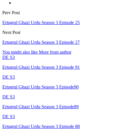
Prev Post
Ertugrul Ghazi Urdu Season 3 Episode 25
Next Post
Ertugrul Ghazi Urdu Season 3 Episode 27
You might also like
More from author
DE S3
Ertugrul Ghazi Urdu Season 3 Episode 91
DE S3
Ertugrul Ghazi Urdu Season 3 Episode90
DE S3
Ertugrul Ghazi Urdu Season 3 Episode89
DE S3
Ertugrul Ghazi Urdu Season 3 Episode 88