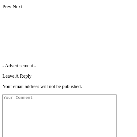
Prev
Next
- Advertisement -
Leave A Reply
Your email address will not be published.