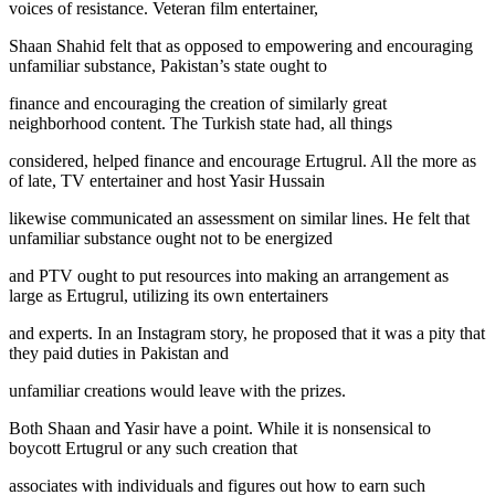
voices of resistance. Veteran film entertainer,
Shaan Shahid felt that as opposed to empowering and encouraging
unfamiliar substance, Pakistan’s state ought to
finance and encouraging the creation of similarly great
neighborhood content. The Turkish state had, all things
considered, helped finance and encourage Ertugrul. All the more as
of late, TV entertainer and host Yasir Hussain
likewise communicated an assessment on similar lines. He felt that
unfamiliar substance ought not to be energized
and PTV ought to put resources into making an arrangement as
large as Ertugrul, utilizing its own entertainers
and experts. In an Instagram story, he proposed that it was a pity that
they paid duties in Pakistan and
unfamiliar creations would leave with the prizes.
Both Shaan and Yasir have a point. While it is nonsensical to
boycott Ertugrul or any such creation that
associates with individuals and figures out how to earn such