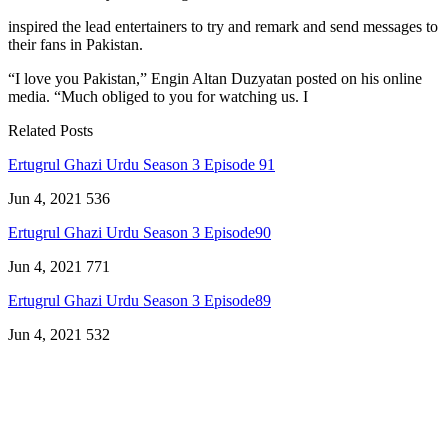
inspired the lead entertainers to try and remark and send messages to
their fans in Pakistan.
“I love you Pakistan,” Engin Altan Duzyatan posted on his online
media. “Much obliged to you for watching us. I
Related Posts
Ertugrul Ghazi Urdu Season 3 Episode 91
Jun 4, 2021
536
Ertugrul Ghazi Urdu Season 3 Episode90
Jun 4, 2021
771
Ertugrul Ghazi Urdu Season 3 Episode89
Jun 4, 2021
532