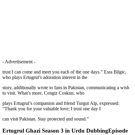
- Advertisement -
trust I can come and meet you each of the one days.” Esra Bilgic,
who plays Ertugrul’s adoration interest in the
story, additionally wrote to fans in Pakistan, communicating a wish
to visit. What’s more, Cengiz Coskun, who
plays Ertugrul’s companion and friend Turgut Alp, expressed:
“Thank you for your valuable love; I trust one day I
can visit Pakistan. Stay protected and sound.”
Ertugrul Ghazi Season 3 in Urdu DubbingEpisode