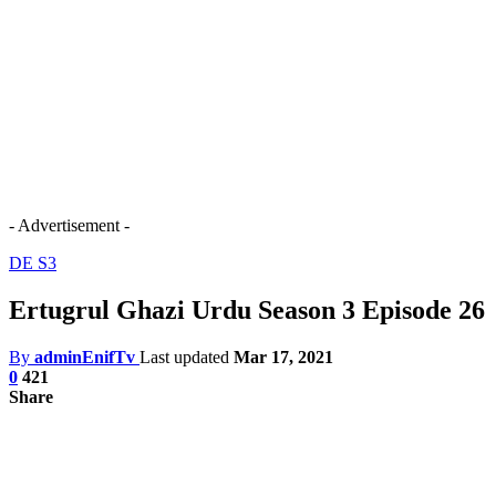
- Advertisement -
DE S3
Ertugrul Ghazi Urdu Season 3 Episode 26
By
adminEnifTv
Last updated
Mar 17, 2021
0
421
Share