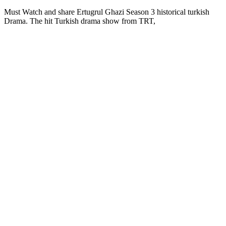
Must Watch and share Ertugrul Ghazi Season 3 historical turkish
Drama. The hit Turkish drama show from TRT,