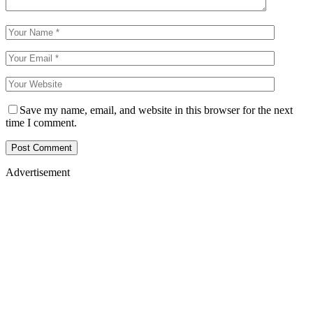
Save my name, email, and website in this browser for the next
time I comment.
Advertisement