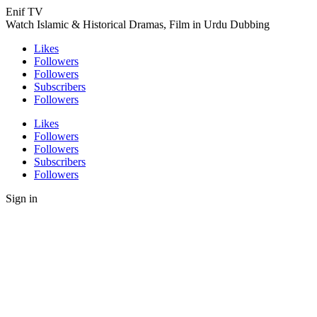
Enif TV
Watch Islamic & Historical Dramas, Film in Urdu Dubbing
Likes
Followers
Followers
Subscribers
Followers
Likes
Followers
Followers
Subscribers
Followers
Sign in