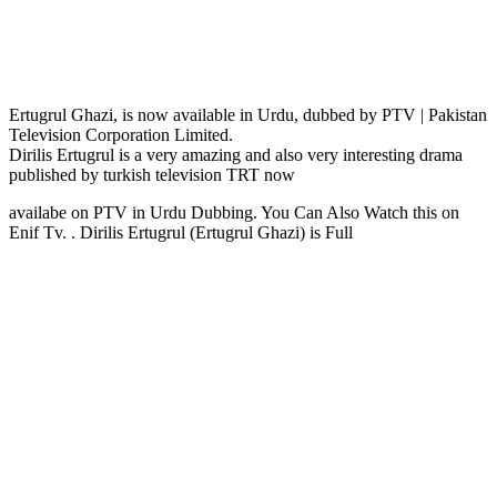
Ertugrul Ghazi, is now available in Urdu, dubbed by PTV | Pakistan
Television Corporation Limited.
Dirilis Ertugrul is a very amazing and also very interesting drama
published by turkish television TRT now
availabe on PTV in Urdu Dubbing. You Can Also Watch this on
Enif Tv. . Dirilis Ertugrul (Ertugrul Ghazi) is Full