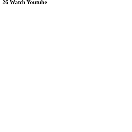
26 Watch Youtube