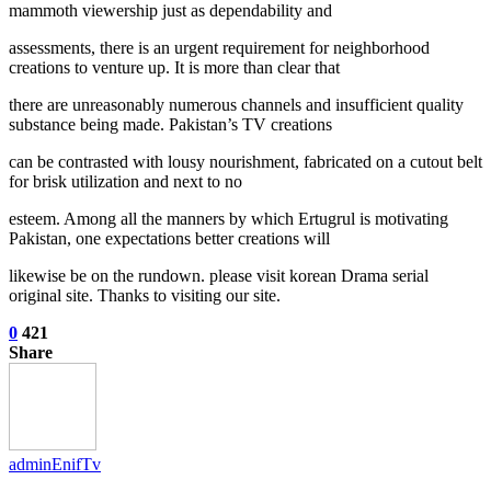
mammoth viewership just as dependability and
assessments, there is an urgent requirement for neighborhood
creations to venture up. It is more than clear that
there are unreasonably numerous channels and insufficient quality
substance being made. Pakistan’s TV creations
can be contrasted with lousy nourishment, fabricated on a cutout belt
for brisk utilization and next to no
esteem. Among all the manners by which Ertugrul is motivating
Pakistan, one expectations better creations will
likewise be on the rundown. please visit korean Drama serial
original site. Thanks to visiting our site.
0
421
Share
adminEnifTv