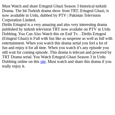
Must Watch and share Ertugrul Ghazi Season 3 historical turkish
Drama. The hit Turkish drama show from TRT, Ertugrul Ghazi, is
now available in Urdu, dubbed by PTV | Pakistan Television
Corporation Limited.
Dirilis Ertugrul is a very amazing and also very interesting drama
published by turkish television TRT now availabe on PTV in Urdu
Dubbing. You Can Also Watch this on Enif Tv. . Dirilis Ertugrul
(Ertugrul Ghazi) is Full with fun like as suspense as well as full with
entertainment. When you watch this drama serial you feel a lot of
fun and enjoy it for all time. When you watch it’s any episode you
still wait for coming episode. This drama is telecast and powered by
TRT Drama serial. You Watch Ertugrul Ghazi Season 3 in Urdu
Dubbing online on this
site
. Must watch and share this drama if you
really enjoy it.