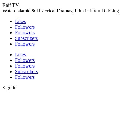
Enif TV
Watch Islamic & Historical Dramas, Film in Urdu Dubbing
Likes
Followers
Followers
Subscribers
Followers
Likes
Followers
Followers
Subscribers
Followers
Sign in