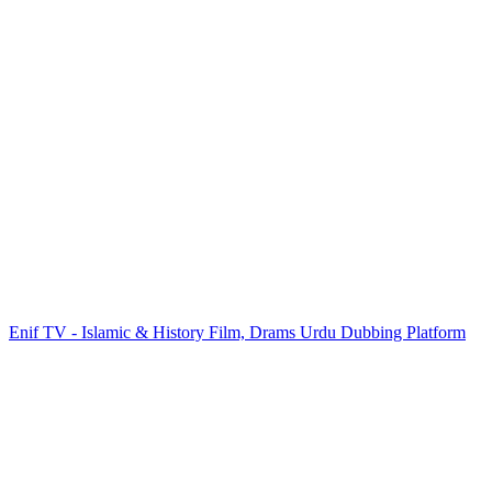
Enif TV - Islamic & History Film, Drams Urdu Dubbing Platform