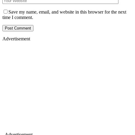
Save my name, email, and website in this browser for the next
time I comment.
Advertisement
- Advertisement -