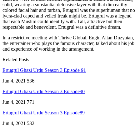
solid, wearing a substantial defensive layer with that dim earthy
colored facial hair and turban, Ertugrul was the superhuman that no
lycra-clad caped and veiled freak might be. Ertugrul was a legend
that each Muslim could identify with. Tall, attractive but then
respectable and benevolent, Ertugrul was a definitive dream.
In a restrictive meeting with Thrive Global, Engin Altan Duzyatan,
the entertainer who plays the famous character, talked about his job
and experience of working in the arrangement.
Related Posts
Ertugrul Ghazi Urdu Season 3 Episode 91
Jun 4, 2021
536
Ertugrul Ghazi Urdu Season 3 Episode90
Jun 4, 2021
771
Ertugrul Ghazi Urdu Season 3 Episode89
Jun 4, 2021
532