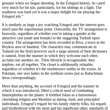
genuine when we began shooting. In the Ertugrul history, he cared
very much for his kin, particularly, for his siblings in a fight. The
readiness was hard yet it was a major delight for me playing the
Ertugrul job.”
It is similarly as large a joy watching Ertugrul and the interest goes
much past the superhuman point. Outwardly, the TV arrangement is
heavenly, regardless of whether you’re taking a gander at the
attractive cast (male and female) or the staggering Turkish open
country. The arrangement has been recorded in Riva, a town in the
Beykoz area of Istanbul. The characters may communicate in
Turkish (in the first) however such a large amount of their dictionary
is natural, from the manner in which they welcome each other,
acclaim one another, etc. Their lifestyle is recognizable; they
implore, eat all together. The closet is additionally relatable,
regardless of whether it’s the unobtrusive outfits or the extras. In
Pakistan, one sees ladies in the northern zones just as Baluchistan
dress correspondingly.
More than anything, the account of Ertugrul and the manner in
which it was introduced, filled a critical need of combatting
Islamophobia on the planet. It fortified Islam as a harmonious
cherishing religion and Muslims as daring, kind, and principled
individuals. Ertugrul’s regard for his family elderly folks, his regard,
and brotherhood with his mom and his significant other, standards of