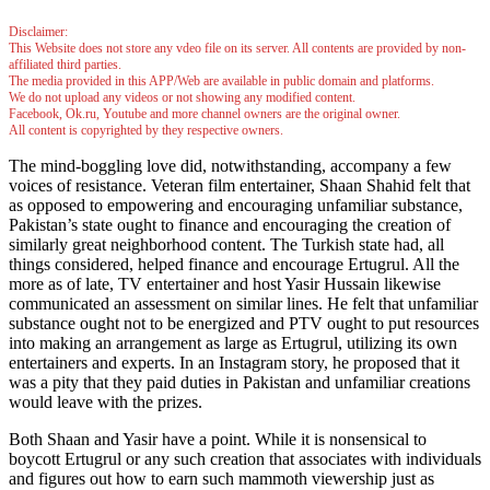
Disclaimer:
This Website does not store any vdeo file on its server. All contents are provided by non-
affiliated third parties.
The media provided in this APP/Web are available in public domain and platforms.
We do not upload any videos or not showing any modified content.
Facebook, Ok.ru, Youtube and more channel owners are the original owner.
All content is copyrighted by they respective owners.
The mind-boggling love did, notwithstanding, accompany a few
voices of resistance. Veteran film entertainer, Shaan Shahid felt that
as opposed to empowering and encouraging unfamiliar substance,
Pakistan’s state ought to finance and encouraging the creation of
similarly great neighborhood content. The Turkish state had, all
things considered, helped finance and encourage Ertugrul. All the
more as of late, TV entertainer and host Yasir Hussain likewise
communicated an assessment on similar lines. He felt that unfamiliar
substance ought not to be energized and PTV ought to put resources
into making an arrangement as large as Ertugrul, utilizing its own
entertainers and experts. In an Instagram story, he proposed that it
was a pity that they paid duties in Pakistan and unfamiliar creations
would leave with the prizes.
Both Shaan and Yasir have a point. While it is nonsensical to
boycott Ertugrul or any such creation that associates with individuals
and figures out how to earn such mammoth viewership just as