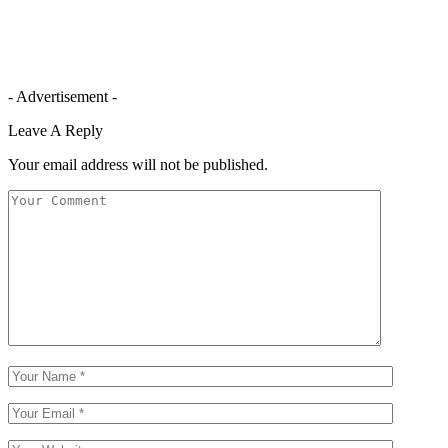
- Advertisement -
Leave A Reply
Your email address will not be published.