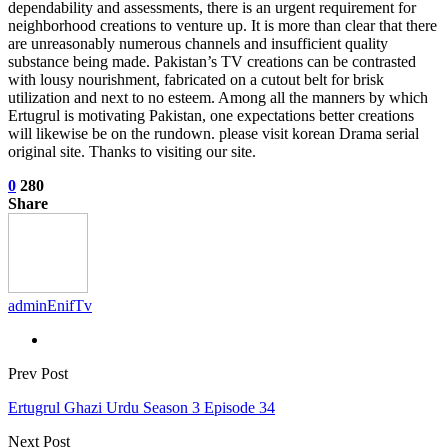
dependability and assessments, there is an urgent requirement for
neighborhood creations to venture up. It is more than clear that there
are unreasonably numerous channels and insufficient quality
substance being made. Pakistan’s TV creations can be contrasted
with lousy nourishment, fabricated on a cutout belt for brisk
utilization and next to no esteem. Among all the manners by which
Ertugrul is motivating Pakistan, one expectations better creations
will likewise be on the rundown. please visit korean Drama serial
original site. Thanks to visiting our site.
0
280
Share
adminEnifTv
Prev Post
Ertugrul Ghazi Urdu Season 3 Episode 34
Next Post