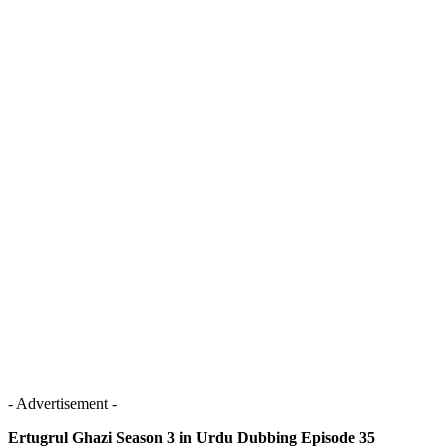
- Advertisement -
Ertugrul Ghazi Season 3 in Urdu Dubbing Episode 35