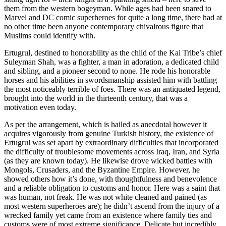
them from the western bogeyman. While ages had been snared to
Marvel and DC comic superheroes for quite a long time, there had at
no other time been anyone contemporary chivalrous figure that
Muslims could identify with.
Ertugrul, destined to honorability as the child of the Kai Tribe’s chief
Suleyman Shah, was a fighter, a man in adoration, a dedicated child
and sibling, and a pioneer second to none. He rode his honorable
horses and his abilities in swordsmanship assisted him with battling
the most noticeably terrible of foes. There was an antiquated legend,
brought into the world in the thirteenth century, that was a
motivation even today.
As per the arrangement, which is hailed as anecdotal however it
acquires vigorously from genuine Turkish history, the existence of
Ertugrul was set apart by extraordinary difficulties that incorporated
the difficulty of troublesome movements across Iraq, Iran, and Syria
(as they are known today). He likewise drove wicked battles with
Mongols, Crusaders, and the Byzantine Empire. However, he
showed others how it’s done, with thoughtfulness and benevolence
and a reliable obligation to customs and honor. Here was a saint that
was human, not freak. He was not white cleaned and pained (as
most western superheroes are); he didn’t ascend from the injury of a
wrecked family yet came from an existence where family ties and
customs were of most extreme significance. Delicate but incredibly