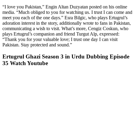
“I love you Pakistan,” Engin Altan Duzyatan posted on his online
media. “Much obliged to you for watching us. I trust I can come and
meet you each of the one days.” Esra Bilgic, who plays Ertugrul’s
adoration interest in the story, additionally wrote to fans in Pakistan,
communicating a wish to visit. What’s more, Cengiz Coskun, who
plays Ertugrul’s companion and friend Turgut Alp, expressed:
“Thank you for your valuable love; I trust one day I can visit
Pakistan. Stay protected and sound.”
Ertugrul Ghazi Season 3 in Urdu Dubbing Episode
35 Watch Youtube