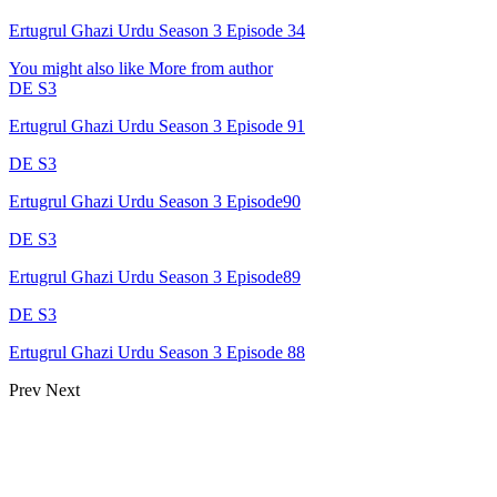
Ertugrul Ghazi Urdu Season 3 Episode 34
You might also like
More from author
DE S3
Ertugrul Ghazi Urdu Season 3 Episode 91
DE S3
Ertugrul Ghazi Urdu Season 3 Episode90
DE S3
Ertugrul Ghazi Urdu Season 3 Episode89
DE S3
Ertugrul Ghazi Urdu Season 3 Episode 88
Prev
Next