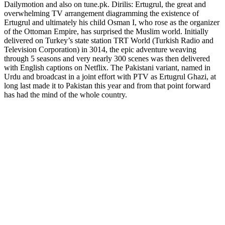
Dailymotion and also on tune.pk. Dirilis: Ertugrul, the great and
overwhelming TV arrangement diagramming the existence of
Ertugrul and ultimately his child Osman I, who rose as the organizer
of the Ottoman Empire, has surprised the Muslim world. Initially
delivered on Turkey’s state station TRT World (Turkish Radio and
Television Corporation) in 3014, the epic adventure weaving
through 5 seasons and very nearly 300 scenes was then delivered
with English captions on Netflix. The Pakistani variant, named in
Urdu and broadcast in a joint effort with PTV as Ertugrul Ghazi, at
long last made it to Pakistan this year and from that point forward
has had the mind of the whole country.