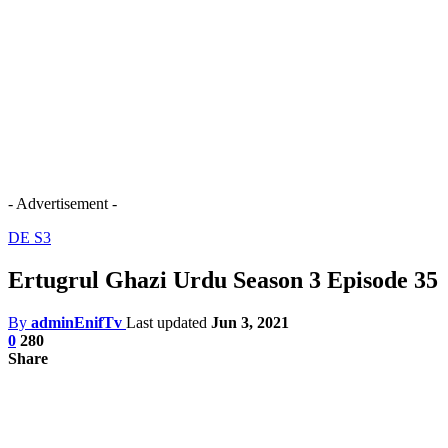
- Advertisement -
DE S3
Ertugrul Ghazi Urdu Season 3 Episode 35
By
adminEnifTv
Last updated
Jun 3, 2021
0
280
Share