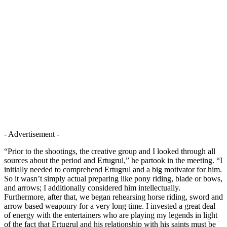
- Advertisement -
“Prior to the shootings, the creative group and I looked through all
sources about the period and Ertugrul,” he partook in the meeting. “I
initially needed to comprehend Ertugrul and a big motivator for him.
So it wasn’t simply actual preparing like pony riding, blade or bows,
and arrows; I additionally considered him intellectually.
Furthermore, after that, we began rehearsing horse riding, sword and
arrow based weaponry for a very long time. I invested a great deal
of energy with the entertainers who are playing my legends in light
of the fact that Ertugrul and his relationship with his saints must be