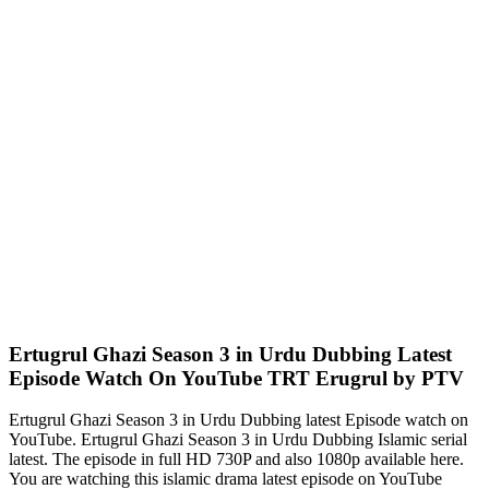
Ertugrul Ghazi Season 3 in Urdu Dubbing Latest
Episode Watch On YouTube TRT Erugrul by PTV
Ertugrul Ghazi Season 3 in Urdu Dubbing latest Episode watch on
YouTube. Ertugrul Ghazi Season 3 in Urdu Dubbing Islamic serial
latest. The episode in full HD 730P and also 1080p available here.
You are watching this islamic drama latest episode on YouTube