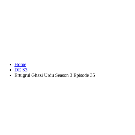
Home
DE S3
Ertugrul Ghazi Urdu Season 3 Episode 35