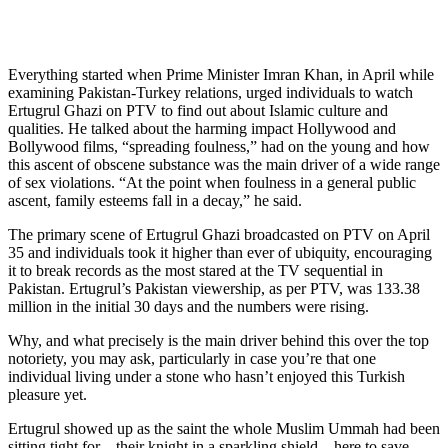
Everything started when Prime Minister Imran Khan, in April while
examining Pakistan-Turkey relations, urged individuals to watch
Ertugrul Ghazi on PTV to find out about Islamic culture and
qualities. He talked about the harming impact Hollywood and
Bollywood films, “spreading foulness,” had on the young and how
this ascent of obscene substance was the main driver of a wide range
of sex violations. “At the point when foulness in a general public
ascent, family esteems fall in a decay,” he said.
The primary scene of Ertugrul Ghazi broadcasted on PTV on April
35 and individuals took it higher than ever of ubiquity, encouraging
it to break records as the most stared at the TV sequential in
Pakistan. Ertugrul’s Pakistan viewership, as per PTV, was 133.38
million in the initial 30 days and the numbers were rising.
Why, and what precisely is the main driver behind this over the top
notoriety, you may ask, particularly in case you’re that one
individual living under a stone who hasn’t enjoyed this Turkish
pleasure yet.
Ertugrul showed up as the saint the whole Muslim Ummah had been
sitting tight for – their knight in a sparkling shield – here to save