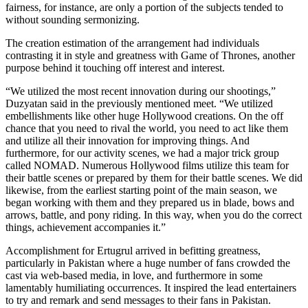
fairness, for instance, are only a portion of the subjects tended to
without sounding sermonizing.
The creation estimation of the arrangement had individuals
contrasting it in style and greatness with Game of Thrones, another
purpose behind it touching off interest and interest.
“We utilized the most recent innovation during our shootings,”
Duzyatan said in the previously mentioned meet. “We utilized
embellishments like other huge Hollywood creations. On the off
chance that you need to rival the world, you need to act like them
and utilize all their innovation for improving things. And
furthermore, for our activity scenes, we had a major trick group
called NOMAD. Numerous Hollywood films utilize this team for
their battle scenes or prepared by them for their battle scenes. We did
likewise, from the earliest starting point of the main season, we
began working with them and they prepared us in blade, bows and
arrows, battle, and pony riding. In this way, when you do the correct
things, achievement accompanies it.”
Accomplishment for Ertugrul arrived in befitting greatness,
particularly in Pakistan where a huge number of fans crowded the
cast via web-based media, in love, and furthermore in some
lamentably humiliating occurrences. It inspired the lead entertainers
to try and remark and send messages to their fans in Pakistan.