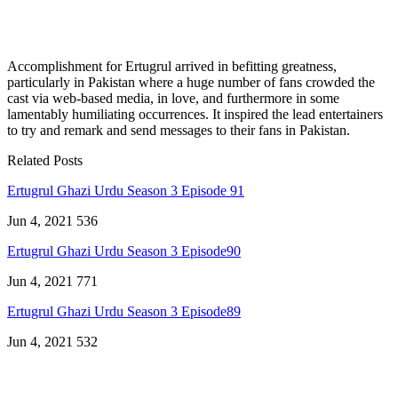
Accomplishment for Ertugrul arrived in befitting greatness,
particularly in Pakistan where a huge number of fans crowded the
cast via web-based media, in love, and furthermore in some
lamentably humiliating occurrences. It inspired the lead entertainers
to try and remark and send messages to their fans in Pakistan.
Related Posts
Ertugrul Ghazi Urdu Season 3 Episode 91
Jun 4, 2021
536
Ertugrul Ghazi Urdu Season 3 Episode90
Jun 4, 2021
771
Ertugrul Ghazi Urdu Season 3 Episode89
Jun 4, 2021
532