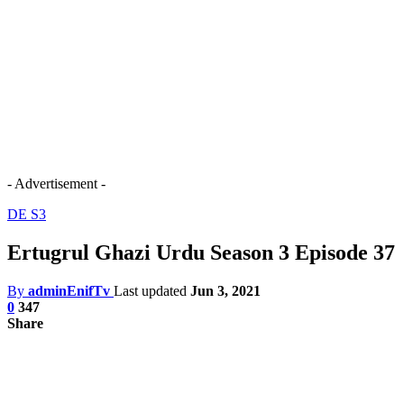
- Advertisement -
DE S3
Ertugrul Ghazi Urdu Season 3 Episode 37
By
adminEnifTv
Last updated
Jun 3, 2021
0
347
Share