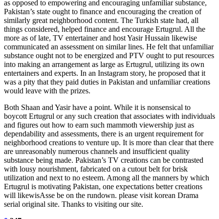
as opposed to empowering and encouraging unfamiliar substance,
Pakistan’s state ought to finance and encouraging the creation of
similarly great neighborhood content. The Turkish state had, all
things considered, helped finance and encourage Ertugrul. All the
more as of late, TV entertainer and host Yasir Hussain likewise
communicated an assessment on similar lines. He felt that unfamiliar
substance ought not to be energized and PTV ought to put resources
into making an arrangement as large as Ertugrul, utilizing its own
entertainers and experts. In an Instagram story, he proposed that it
was a pity that they paid duties in Pakistan and unfamiliar creations
would leave with the prizes.
Both Shaan and Yasir have a point. While it is nonsensical to
boycott Ertugrul or any such creation that associates with individuals
and figures out how to earn such mammoth viewership just as
dependability and assessments, there is an urgent requirement for
neighborhood creations to venture up. It is more than clear that there
are unreasonably numerous channels and insufficient quality
substance being made. Pakistan’s TV creations can be contrasted
with lousy nourishment, fabricated on a cutout belt for brisk
utilization and next to no esteem. Among all the manners by which
Ertugrul is motivating Pakistan, one expectations better creations
will likewisAsse be on the rundown. please visit korean Drama
serial original site. Thanks to visiting our site.