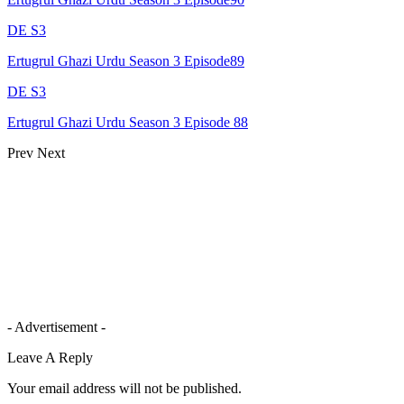
DE S3
Ertugrul Ghazi Urdu Season 3 Episode89
DE S3
Ertugrul Ghazi Urdu Season 3 Episode 88
Prev
Next
- Advertisement -
Leave A Reply
Your email address will not be published.