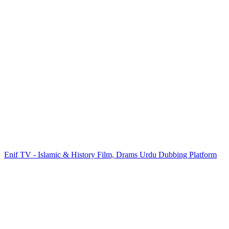
Enif TV - Islamic & History Film, Drams Urdu Dubbing Platform