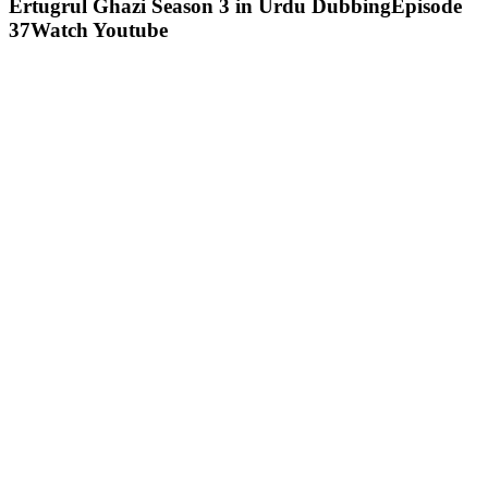
Ertugrul Ghazi Season 3 in Urdu DubbingEpisode
37Watch Youtube