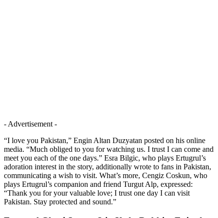
- Advertisement -
“I love you Pakistan,” Engin Altan Duzyatan posted on his online
media. “Much obliged to you for watching us. I trust I can come and
meet you each of the one days.” Esra Bilgic, who plays Ertugrul’s
adoration interest in the story, additionally wrote to fans in Pakistan,
communicating a wish to visit. What’s more, Cengiz Coskun, who
plays Ertugrul’s companion and friend Turgut Alp, expressed:
“Thank you for your valuable love; I trust one day I can visit
Pakistan. Stay protected and sound.”