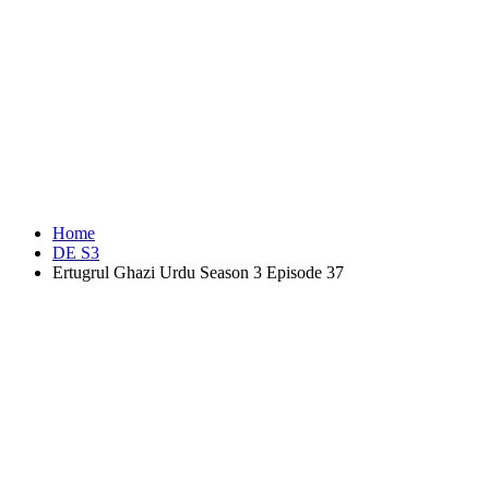
Home
DE S3
Ertugrul Ghazi Urdu Season 3 Episode 37