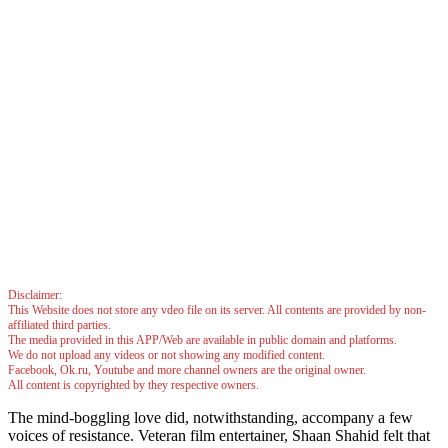
Disclaimer:
This Website does not store any vdeo file on its server. All contents are provided by non-
affiliated third parties.
The media provided in this APP/Web are available in public domain and platforms.
We do not upload any videos or not showing any modified content.
Facebook, Ok.ru, Youtube and more channel owners are the original owner.
All content is copyrighted by they respective owners.
The mind-boggling love did, notwithstanding, accompany a few
voices of resistance. Veteran film entertainer, Shaan Shahid felt that