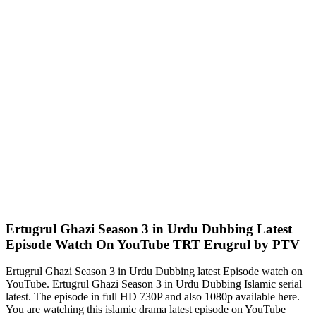
Ertugrul Ghazi Season 3 in Urdu Dubbing Latest
Episode Watch On YouTube TRT Erugrul by PTV
Ertugrul Ghazi Season 3 in Urdu Dubbing latest Episode watch on
YouTube. Ertugrul Ghazi Season 3 in Urdu Dubbing Islamic serial
latest. The episode in full HD 730P and also 1080p available here.
You are watching this islamic drama latest episode on YouTube