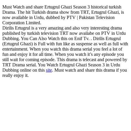
Must Watch and share Ertugrul Ghazi Season 3 historical turkish
Drama. The hit Turkish drama show from TRT, Ertugrul Ghazi, is
now available in Urdu, dubbed by PTV | Pakistan Television
Corporation Limited.
Dirilis Ertugrul is a very amazing and also very interesting drama
published by turkish television TRT now availabe on PTV in Urdu
Dubbing. You Can Also Watch this on Enif Tv. . Dirilis Ertugrul
(Ertugrul Ghazi) is Full with fun like as suspense as well as full with
entertainment. When you watch this drama serial you feel a lot of
fun and enjoy it for all time. When you watch it’s any episode you
still wait for coming episode. This drama is telecast and powered by
TRT Drama serial. You Watch Ertugrul Ghazi Season 3 in Urdu
Dubbing online on this
site
. Must watch and share this drama if you
really enjoy it.