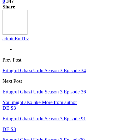
0
347
Share
adminEnifTv
Prev Post
Ertugrul Ghazi Urdu Season 3 Episode 34
Next Post
Ertugrul Ghazi Urdu Season 3 Episode 36
You might also like
More from author
DE S3
Ertugrul Ghazi Urdu Season 3 Episode 91
DE S3
Ertugrul Ghazi Urdu Season 3 Episode90