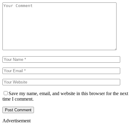
Save my name, email, and website in this browser for the next
time I comment.
Advertisement