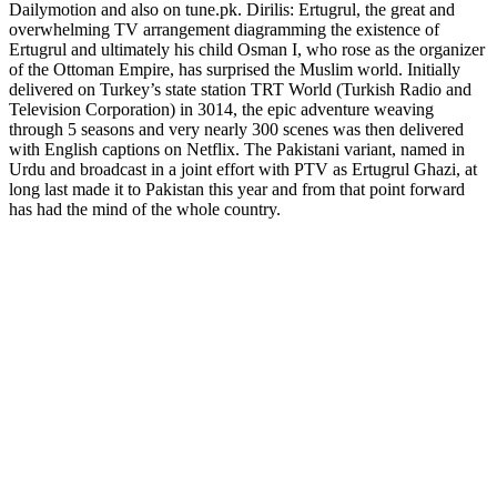
Dailymotion and also on tune.pk. Dirilis: Ertugrul, the great and
overwhelming TV arrangement diagramming the existence of
Ertugrul and ultimately his child Osman I, who rose as the organizer
of the Ottoman Empire, has surprised the Muslim world. Initially
delivered on Turkey’s state station TRT World (Turkish Radio and
Television Corporation) in 3014, the epic adventure weaving
through 5 seasons and very nearly 300 scenes was then delivered
with English captions on Netflix. The Pakistani variant, named in
Urdu and broadcast in a joint effort with PTV as Ertugrul Ghazi, at
long last made it to Pakistan this year and from that point forward
has had the mind of the whole country.