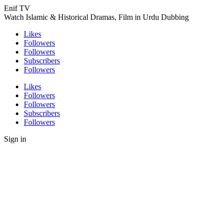
Enif TV
Watch Islamic & Historical Dramas, Film in Urdu Dubbing
Likes
Followers
Followers
Subscribers
Followers
Likes
Followers
Followers
Subscribers
Followers
Sign in