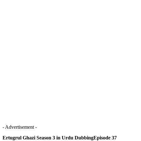
- Advertisement -
Ertugrul Ghazi Season 3 in Urdu DubbingEpisode 37