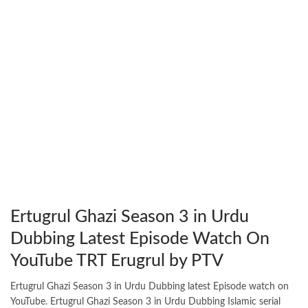
Ertugrul Ghazi Season 3 in Urdu
Dubbing Latest Episode Watch On
YouTube TRT Erugrul by PTV
Ertugrul Ghazi Season 3 in Urdu Dubbing latest Episode watch on
YouTube. Ertugrul Ghazi Season 3 in Urdu Dubbing Islamic serial