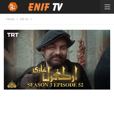
Home
DE S3