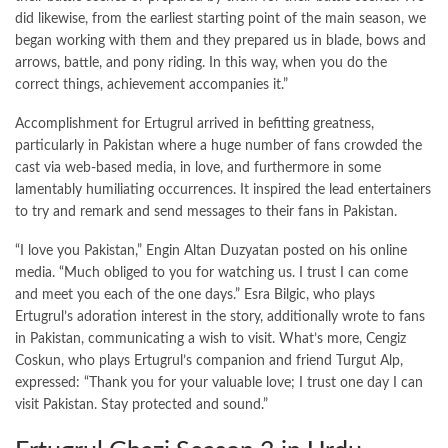
did likewise, from the earliest starting point of the main season, we
began working with them and they prepared us in blade, bows and
arrows, battle, and pony riding. In this way, when you do the
correct things, achievement accompanies it.”
Accomplishment for Ertugrul arrived in befitting greatness,
particularly in Pakistan where a huge number of fans crowded the
cast via web-based media, in love, and furthermore in some
lamentably humiliating occurrences. It inspired the lead entertainers
to try and remark and send messages to their fans in Pakistan.
“I love you Pakistan,” Engin Altan Duzyatan posted on his online
media. “Much obliged to you for watching us. I trust I can come
and meet you each of the one days.” Esra Bilgic, who plays
Ertugrul’s adoration interest in the story, additionally wrote to fans
in Pakistan, communicating a wish to visit. What’s more, Cengiz
Coskun, who plays Ertugrul’s companion and friend Turgut Alp,
expressed: “Thank you for your valuable love; I trust one day I can
visit Pakistan. Stay protected and sound.”