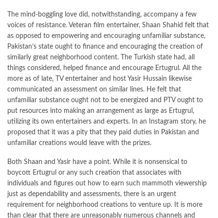
The mind-boggling love did, notwithstanding, accompany a few
voices of resistance. Veteran film entertainer, Shaan Shahid felt that
as opposed to empowering and encouraging unfamiliar substance,
Pakistan’s state ought to finance and encouraging the creation of
similarly great neighborhood content. The Turkish state had, all
things considered, helped finance and encourage Ertugrul. All the
more as of late, TV entertainer and host Yasir Hussain likewise
communicated an assessment on similar lines. He felt that
unfamiliar substance ought not to be energized and PTV ought to
put resources into making an arrangement as large as Ertugrul,
utilizing its own entertainers and experts. In an Instagram story, he
proposed that it was a pity that they paid duties in Pakistan and
unfamiliar creations would leave with the prizes.
Both Shaan and Yasir have a point. While it is nonsensical to
boycott Ertugrul or any such creation that associates with
individuals and figures out how to earn such mammoth viewership
just as dependability and assessments, there is an urgent
requirement for neighborhood creations to venture up. It is more
than clear that there are unreasonably numerous channels and