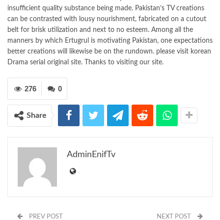
insufficient quality substance being made. Pakistan’s TV creations
can be contrasted with lousy nourishment, fabricated on a cutout
belt for brisk utilization and next to no esteem. Among all the
manners by which Ertugrul is motivating Pakistan, one expectations
better creations will likewise be on the rundown. please visit korean
Drama serial original site. Thanks to visiting our site.
276
0
Share
AdminEnifTv
PREV POST
NEXT POST