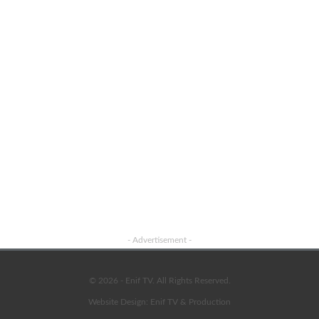
- Advertisement -
© 2026 - Enif TV. All Rights Reserved.
Website Design:
Enif TV & Production