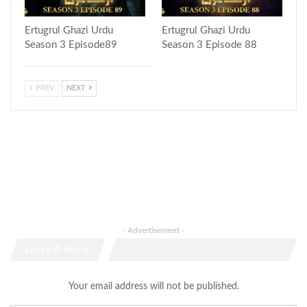
Ertugrul Ghazi Urdu
Ertugrul Ghazi Urdu
Season 3 Episode89
Season 3 Episode 88
PREV
NEXT
- Advertisement -
Leave A Reply
Your email address will not be published.