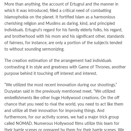
More than anything, the account of Ertugrul and the manner in
which it was introduced, filled a critical need of combatting
Islamophobia on the planet. It fortified Islam as a harmonious
cherishing religion and Muslims as daring, kind, and principled
individuals. Ertugrul’s regard for his family elderly folks, his regard,
and brotherhood with his mom and his significant other, standards
of fairness, for instance, are only a portion of the subjects tended
to without sounding sermonizing.
The creation estimation of the arrangement had individuals
contrasting it in style and greatness with Game of Thrones, another
purpose behind it touching off interest and interest.
“We utilized the most recent innovation during our shootings,”
Duzyatan said in the previously mentioned meet. “We utilized
embellishments like other huge Hollywood creations. On the off
chance that you need to rival the world, you need to act like them
and utilize all their innovation for improving things. And
furthermore, for our activity scenes, we had a major trick group
called NOMAD. Numerous Hollywood films utilize this team for
their battle scenes or prepared by them for their battle scenes. We