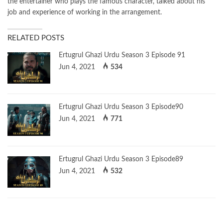
the entertainer who plays the famous character, talked about his
job and experience of working in the arrangement.
RELATED POSTS
Ertugrul Ghazi Urdu Season 3 Episode 91
Jun 4, 2021
534
Ertugrul Ghazi Urdu Season 3 Episode90
Jun 4, 2021
771
Ertugrul Ghazi Urdu Season 3 Episode89
Jun 4, 2021
532