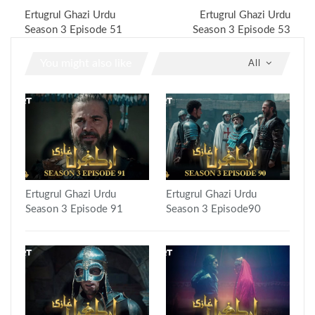
Ertugrul Ghazi Urdu
Ertugrul Ghazi Urdu
Season 3 Episode 51
Season 3 Episode 53
You might also like
All
Ertugrul Ghazi Urdu
Ertugrul Ghazi Urdu
Season 3 Episode 91
Season 3 Episode90