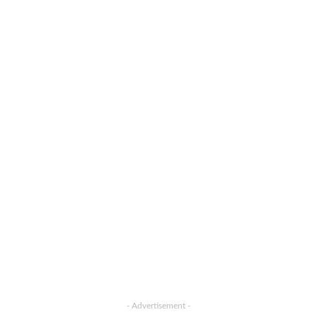
- Advertisement -