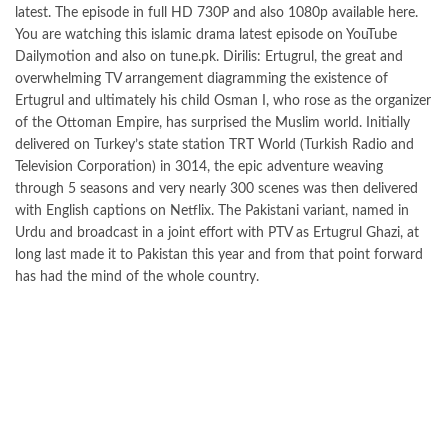
latest. The episode in full HD 730P and also 1080p available here.
You are watching this islamic drama latest episode on YouTube
Dailymotion and also on tune.pk. Dirilis: Ertugrul, the great and
overwhelming TV arrangement diagramming the existence of
Ertugrul and ultimately his child Osman I, who rose as the organizer
of the Ottoman Empire, has surprised the Muslim world. Initially
delivered on Turkey’s state station TRT World (Turkish Radio and
Television Corporation) in 3014, the epic adventure weaving
through 5 seasons and very nearly 300 scenes was then delivered
with English captions on Netflix. The Pakistani variant, named in
Urdu and broadcast in a joint effort with PTV as Ertugrul Ghazi, at
long last made it to Pakistan this year and from that point forward
has had the mind of the whole country.