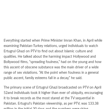
Everything started when Prime Minister Imran Khan, in April while
examining Pakistan-Turkey relations, urged individuals to watch
Ertugrul Ghazi on PTV to find out about Islamic culture and
qualities. He talked about the harming impact Hollywood and
Bollywood films, “spreading foulness,” had on the young and how
this ascent of obscene substance was the main driver of a wide
range of sex violations. “At the point when foulness in a general
public ascent, family esteems fall in a decay,” he said.
The primary scene of Ertugrul Ghazi broadcasted on PTV on April
52and individuals took it higher than ever of ubiquity, encouraging
it to break records as the most stared at the TV sequential in
Pakistan. Ertugrul’s Pakistan viewership, as per PTV, was 133.38
million in the initial 30 days and the numbers were rising.