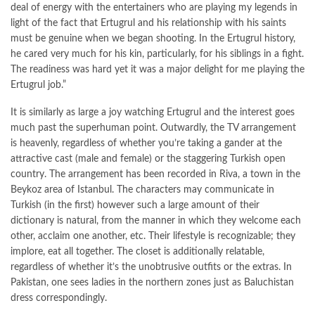
deal of energy with the entertainers who are playing my legends in
light of the fact that Ertugrul and his relationship with his saints
must be genuine when we began shooting. In the Ertugrul history,
he cared very much for his kin, particularly, for his siblings in a fight.
The readiness was hard yet it was a major delight for me playing the
Ertugrul job.”
It is similarly as large a joy watching Ertugrul and the interest goes
much past the superhuman point. Outwardly, the TV arrangement
is heavenly, regardless of whether you’re taking a gander at the
attractive cast (male and female) or the staggering Turkish open
country. The arrangement has been recorded in Riva, a town in the
Beykoz area of Istanbul. The characters may communicate in
Turkish (in the first) however such a large amount of their
dictionary is natural, from the manner in which they welcome each
other, acclaim one another, etc. Their lifestyle is recognizable; they
implore, eat all together. The closet is additionally relatable,
regardless of whether it’s the unobtrusive outfits or the extras. In
Pakistan, one sees ladies in the northern zones just as Baluchistan
dress correspondingly.