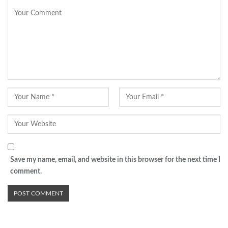
Save my name, email, and website in this browser for the next time I
comment.
Advertisement