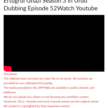
Ertugrul Ghazi Season 3 in Urdu
Dubbing Episode 52Watch Youtube
Disclaimer:
This Website does not store any vdeo file on its server. All contents are
provided by non-affiliated third parties.
The media provided in this APP/Web are available in public domain and
platforms.
We do not upload any videos or not showing any modified content.
Facebook, Ok.ru, Youtube and more channel owners are the original owner.
All content is copyrighted by they respective owners.