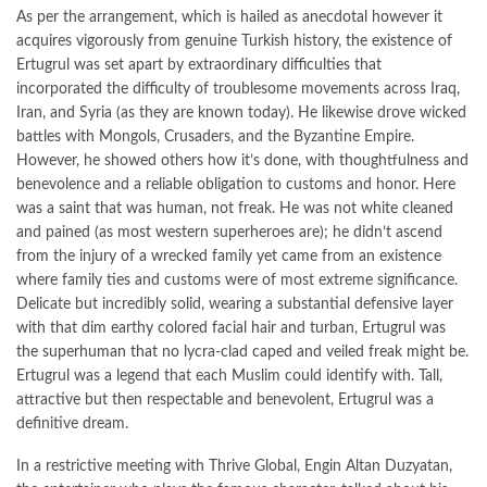
As per the arrangement, which is hailed as anecdotal however it
acquires vigorously from genuine Turkish history, the existence of
Ertugrul was set apart by extraordinary difficulties that
incorporated the difficulty of troublesome movements across Iraq,
Iran, and Syria (as they are known today). He likewise drove wicked
battles with Mongols, Crusaders, and the Byzantine Empire.
However, he showed others how it’s done, with thoughtfulness and
benevolence and a reliable obligation to customs and honor. Here
was a saint that was human, not freak. He was not white cleaned
and pained (as most western superheroes are); he didn’t ascend
from the injury of a wrecked family yet came from an existence
where family ties and customs were of most extreme significance.
Delicate but incredibly solid, wearing a substantial defensive layer
with that dim earthy colored facial hair and turban, Ertugrul was
the superhuman that no lycra-clad caped and veiled freak might be.
Ertugrul was a legend that each Muslim could identify with. Tall,
attractive but then respectable and benevolent, Ertugrul was a
definitive dream.
In a restrictive meeting with Thrive Global, Engin Altan Duzyatan,