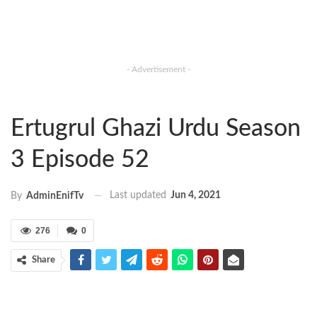
- Advertisement -
Ertugrul Ghazi Urdu Season
3 Episode 52
Last updated
Jun 4, 2021
By
AdminEnifTv
276
0
Share