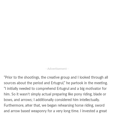
- Advertisement -
“Prior to the shootings, the creative group and I looked through all
sources about the period and Ertugrul,” he partook in the meeting.
“I initially needed to comprehend Ertugrul and a big motivator for
him. So it wasn’t simply actual preparing like pony riding, blade or
bows, and arrows; I additionally considered him intellectually.
Furthermore, after that, we began rehearsing horse riding, sword
and arrow based weaponry for a very long time. I invested a great