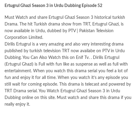
Ertugrul Ghazi Season 3 in Urdu Dubbing Episode 52
Must Watch and share Ertugrul Ghazi Season 3 historical turkish
Drama. The hit Turkish drama show from TRT, Ertugrul Ghazi, is
now available in Urdu, dubbed by PTV | Pakistan Television
Corporation Limited.
Dirilis Ertugrul is a very amazing and also very interesting drama
published by turkish television TRT now availabe on PTV in Urdu
Dubbing. You Can Also Watch this on Enif Tv. . Dirilis Ertugrul
(Ertugrul Ghazi) is Full with fun like as suspense as well as full with
entertainment. When you watch this drama serial you feel a lot of
fun and enjoy it for all time. When you watch it’s any episode you
still wait for coming episode. This drama is telecast and powered by
TRT Drama serial. You Watch Ertugrul Ghazi Season 3 in Urdu
Dubbing online on this
site
. Must watch and share this drama if you
really enjoy it.