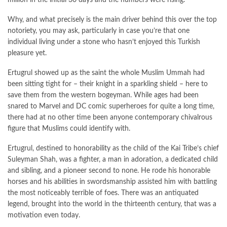
Why, and what precisely is the main driver behind this over the top
notoriety, you may ask, particularly in case you’re that one
individual living under a stone who hasn’t enjoyed this Turkish
pleasure yet.
Ertugrul showed up as the saint the whole Muslim Ummah had
been sitting tight for – their knight in a sparkling shield – here to
save them from the western bogeyman. While ages had been
snared to Marvel and DC comic superheroes for quite a long time,
there had at no other time been anyone contemporary chivalrous
figure that Muslims could identify with.
Ertugrul, destined to honorability as the child of the Kai Tribe’s chief
Suleyman Shah, was a fighter, a man in adoration, a dedicated child
and sibling, and a pioneer second to none. He rode his honorable
horses and his abilities in swordsmanship assisted him with battling
the most noticeably terrible of foes. There was an antiquated
legend, brought into the world in the thirteenth century, that was a
motivation even today.