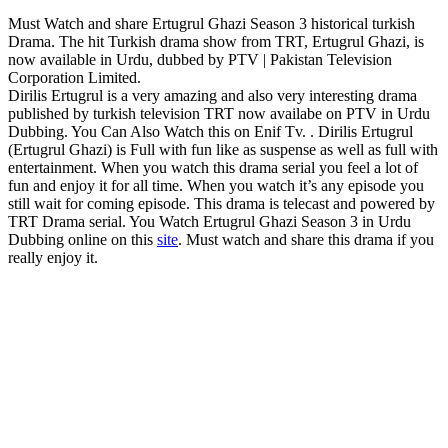
Must Watch and share Ertugrul Ghazi Season 3 historical turkish
Drama. The hit Turkish drama show from TRT, Ertugrul Ghazi, is
now available in Urdu, dubbed by PTV | Pakistan Television
Corporation Limited.
Dirilis Ertugrul is a very amazing and also very interesting drama
published by turkish television TRT now availabe on PTV in Urdu
Dubbing. You Can Also Watch this on Enif Tv. . Dirilis Ertugrul
(Ertugrul Ghazi) is Full with fun like as suspense as well as full with
entertainment. When you watch this drama serial you feel a lot of
fun and enjoy it for all time. When you watch it’s any episode you
still wait for coming episode. This drama is telecast and powered by
TRT Drama serial. You Watch Ertugrul Ghazi Season 3 in Urdu
Dubbing online on this
site
. Must watch and share this drama if you
really enjoy it.