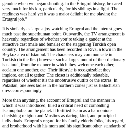
genuine when we began shooting. In the Ertugrul history, he cared
very much for his kin, particularly, for his siblings in a fight. The
readiness was hard yet it was a major delight for me playing the
Ertugrul job.”
It is similarly as large a joy watching Ertugrul and the interest goes
much past the superhuman point. Outwardly, the TV arrangement is
heavenly, regardless of whether you’re taking a gander at the
attractive cast (male and female) or the staggering Turkish open
country. The arrangement has been recorded in Riva, a town in the
Beykoz area of Istanbul. The characters may communicate in
Turkish (in the first) however such a large amount of their dictionary
is natural, from the manner in which they welcome each other,
acclaim one another, etc. Their lifestyle is recognizable; they
implore, eat all together. The closet is additionally relatable,
regardless of whether it’s the unobtrusive outfits or the extras. In
Pakistan, one sees ladies in the northern zones just as Baluchistan
dress correspondingly.
More than anything, the account of Ertugrul and the manner in
which it was introduced, filled a critical need of combatting
Islamophobia on the planet. It fortified Islam as a harmonious
cherishing religion and Muslims as daring, kind, and principled
individuals. Ertugrul’s regard for his family elderly folks, his regard,
and brotherhood with his mom and his significant other, standards of