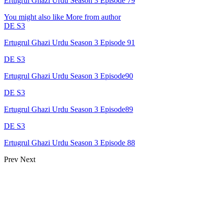
Ertugrul Ghazi Urdu Season 3 Episode 79
You might also like
More from author
DE S3
Ertugrul Ghazi Urdu Season 3 Episode 91
DE S3
Ertugrul Ghazi Urdu Season 3 Episode90
DE S3
Ertugrul Ghazi Urdu Season 3 Episode89
DE S3
Ertugrul Ghazi Urdu Season 3 Episode 88
Prev
Next