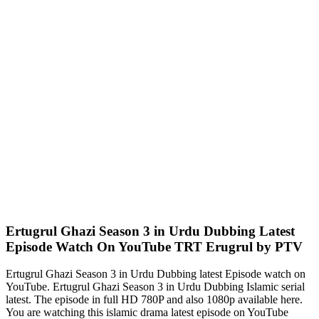
Ertugrul Ghazi Season 3 in Urdu Dubbing Latest
Episode Watch On YouTube TRT Erugrul by PTV
Ertugrul Ghazi Season 3 in Urdu Dubbing latest Episode watch on
YouTube. Ertugrul Ghazi Season 3 in Urdu Dubbing Islamic serial
latest. The episode in full HD 780P and also 1080p available here.
You are watching this islamic drama latest episode on YouTube