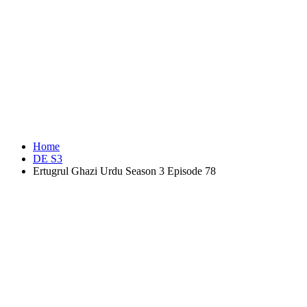
Home
DE S3
Ertugrul Ghazi Urdu Season 3 Episode 78