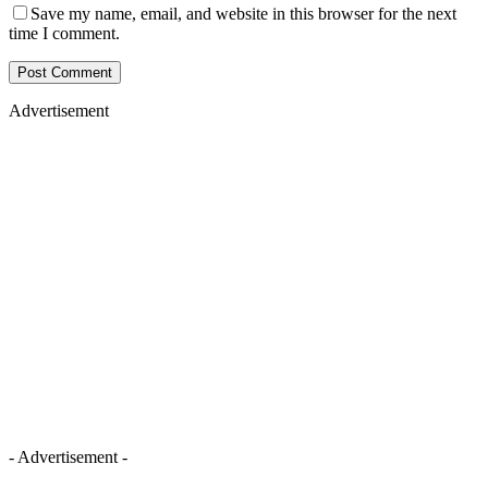
Save my name, email, and website in this browser for the next
time I comment.
Advertisement
- Advertisement -