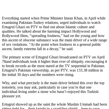
Everything started when Prime Minister Imran Khan, in April while
examining Pakistan-Turkey relations, urged individuals to watch
Ertugrul Ghazi on PTV to find out about Islamic culture and
qualities. He talked about the harming impact Hollywood and
Bollywood films, “spreading foulness,” had on the young and how
this ascent of obscene substance was the main driver of a wide range
of sex violations. “At the point when foulness in a general public
ascent, family esteems fall in a decay,” he said.
The primary scene of Ertugrul Ghazi broadcasted on PTV on April
78and individuals took it higher than ever of ubiquity, encouraging it
to break records as the most stared at the TV sequential in Pakistan.
Ertugrul’s Pakistan viewership, as per PTV, was 133.38 million in
the initial 30 days and the numbers were rising.
Why, and what precisely is the main driver behind this over the top
notoriety, you may ask, particularly in case you’re that one
individual living under a stone who hasn’t enjoyed this Turkish
pleasure yet.
Ertugrul showed up as the saint the whole Muslim Ummah had been
sitting tight for – their knight in a sparkling shield – here to save