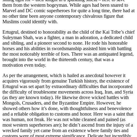
them from the western bogeyman. While ages had been snared to
Marvel and DC comic superheroes for quite a long time, there had at
no other time been anyone contemporary chivalrous figure that
Muslims could identify with.
Ertugrul, destined to honorability as the child of the Kai Tribe’s chief
Suleyman Shah, was a fighter, a man in adoration, a dedicated child
and sibling, and a pioneer second to none. He rode his honorable
horses and his abilities in swordsmanship assisted him with battling
the most noticeably terrible of foes. There was an antiquated legend,
brought into the world in the thirteenth century, that was a
motivation even today.
As per the arrangement, which is hailed as anecdotal however it
acquires vigorously from genuine Turkish history, the existence of
Ertugrul was set apart by extraordinary difficulties that incorporated
the difficulty of troublesome movements across Iraq, Iran, and Syria
(as they are known today). He likewise drove wicked battles with
Mongols, Crusaders, and the Byzantine Empire. However, he
showed others how it’s done, with thoughtfulness and benevolence
and a reliable obligation to customs and honor. Here was a saint that
was human, not freak. He was not white cleaned and pained (as
most western superheroes are); he didn’t ascend from the injury of a
wrecked family yet came from an existence where family ties and
customs were of most extreme significance. Delicate but incredibly