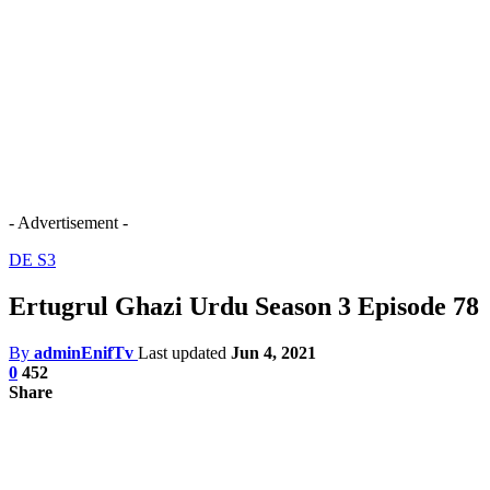
- Advertisement -
DE S3
Ertugrul Ghazi Urdu Season 3 Episode 78
By
adminEnifTv
Last updated
Jun 4, 2021
0
452
Share