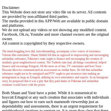
Disclaimer:
This Website does not store any vdeo file on its server. All contents
are provided by non-affiliated third parties.
The media provided in this APP/Web are available in public domain
and platforms.
We do not upload any videos or not showing any modified content.
Facebook, Ok.ru, Youtube and more channel owners are the original
owner.
All content is copyrighted by they respective owners.
The mind-boggling love did, notwithstanding, accompany a few voices of resistance.
Veteran film entertainer, Shaan Shahid felt that as opposed to empowering and encouraging
unfamiliar substance, Pakistan’s state ought to finance and encouraging the creation of
similarly great neighborhood content. The Turkish state had, all things considered, helped
finance and encourage Ertugrul. All the more as of late, TV entertainer and host Yasir
Hussain likewise communicated an assessment on similar lines. He felt that unfamiliar
substance ought not to be energized and PTV ought to put resources into making an
arrangement as large as Ertugrul, utilizing its own entertainers and experts. In an Instagram
story, he proposed that it was a pity that they paid duties in Pakistan and unfamiliar
creations would leave with the prizes.
Both Shaan and Yasir have a point. While it is nonsensical to
boycott Ertugrul or any such creation that associates with individuals
and figures out how to earn such mammoth viewership just as
dependability and assessments, there is an urgent requirement for
neighborhood creations to venture up. It is more than clear that there