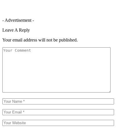
- Advertisement -
Leave A Reply
Your email address will not be published.