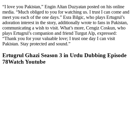
“I love you Pakistan,” Engin Altan Duzyatan posted on his online
media. “Much obliged to you for watching us. I trust I can come and
meet you each of the one days.” Esra Bilgic, who plays Ertugrul’s
adoration interest in the story, additionally wrote to fans in Pakistan,
communicating a wish to visit. What’s more, Cengiz Coskun, who
plays Ertugrul’s companion and friend Turgut Alp, expressed:
“Thank you for your valuable love; I trust one day I can visit
Pakistan. Stay protected and sound.”
Ertugrul Ghazi Season 3 in Urdu Dubbing Episode
78Watch Youtube