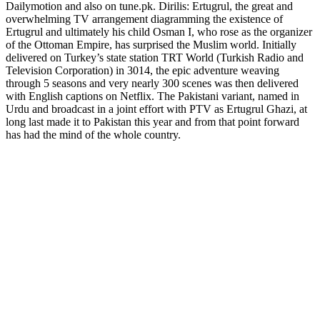
Dailymotion and also on tune.pk. Dirilis: Ertugrul, the great and
overwhelming TV arrangement diagramming the existence of
Ertugrul and ultimately his child Osman I, who rose as the organizer
of the Ottoman Empire, has surprised the Muslim world. Initially
delivered on Turkey’s state station TRT World (Turkish Radio and
Television Corporation) in 3014, the epic adventure weaving
through 5 seasons and very nearly 300 scenes was then delivered
with English captions on Netflix. The Pakistani variant, named in
Urdu and broadcast in a joint effort with PTV as Ertugrul Ghazi, at
long last made it to Pakistan this year and from that point forward
has had the mind of the whole country.