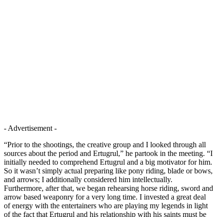
- Advertisement -
“Prior to the shootings, the creative group and I looked through all
sources about the period and Ertugrul,” he partook in the meeting. “I
initially needed to comprehend Ertugrul and a big motivator for him.
So it wasn’t simply actual preparing like pony riding, blade or bows,
and arrows; I additionally considered him intellectually.
Furthermore, after that, we began rehearsing horse riding, sword and
arrow based weaponry for a very long time. I invested a great deal
of energy with the entertainers who are playing my legends in light
of the fact that Ertugrul and his relationship with his saints must be