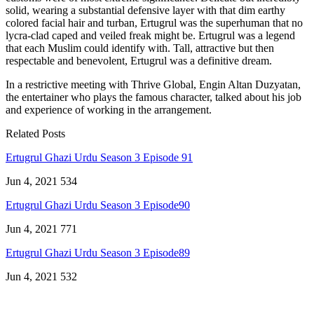
solid, wearing a substantial defensive layer with that dim earthy
colored facial hair and turban, Ertugrul was the superhuman that no
lycra-clad caped and veiled freak might be. Ertugrul was a legend
that each Muslim could identify with. Tall, attractive but then
respectable and benevolent, Ertugrul was a definitive dream.
In a restrictive meeting with Thrive Global, Engin Altan Duzyatan,
the entertainer who plays the famous character, talked about his job
and experience of working in the arrangement.
Related Posts
Ertugrul Ghazi Urdu Season 3 Episode 91
Jun 4, 2021
534
Ertugrul Ghazi Urdu Season 3 Episode90
Jun 4, 2021
771
Ertugrul Ghazi Urdu Season 3 Episode89
Jun 4, 2021
532