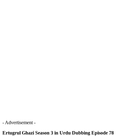
- Advertisement -
Ertugrul Ghazi Season 3 in Urdu Dubbing Episode 78