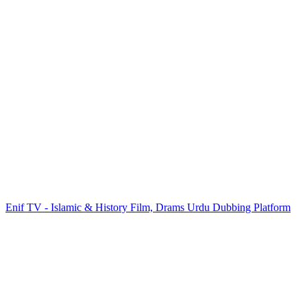
Enif TV - Islamic & History Film, Drams Urdu Dubbing Platform