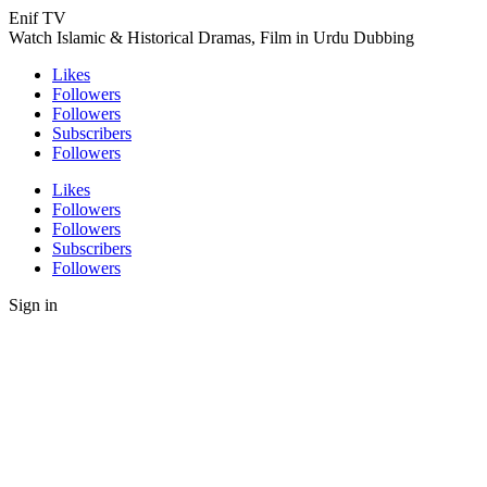
Enif TV
Watch Islamic & Historical Dramas, Film in Urdu Dubbing
Likes
Followers
Followers
Subscribers
Followers
Likes
Followers
Followers
Subscribers
Followers
Sign in