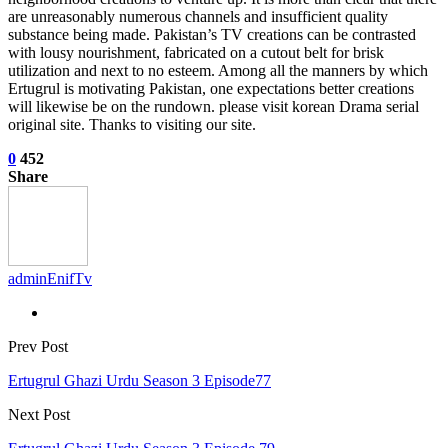
are unreasonably numerous channels and insufficient quality
substance being made. Pakistan’s TV creations can be contrasted
with lousy nourishment, fabricated on a cutout belt for brisk
utilization and next to no esteem. Among all the manners by which
Ertugrul is motivating Pakistan, one expectations better creations
will likewise be on the rundown. please visit korean Drama serial
original site. Thanks to visiting our site.
0
452
Share
adminEnifTv
Prev Post
Ertugrul Ghazi Urdu Season 3 Episode77
Next Post