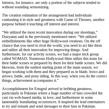
fairness, for instance, are only a portion of the subjects tended to
without sounding sermonizing.
The creation estimation of the arrangement had individuals
contrasting it in style and greatness with Game of Thrones, another
purpose behind it touching off interest and interest.
“We utilized the most recent innovation during our shootings,”
Duzyatan said in the previously mentioned meet. “We utilized
embellishments like other huge Hollywood creations. On the off
chance that you need to rival the world, you need to act like them
and utilize all their innovation for improving things. And
furthermore, for our activity scenes, we had a major trick group
called NOMAD. Numerous Hollywood films utilize this team for
their battle scenes or prepared by them for their battle scenes. We did
likewise, from the earliest starting point of the main season, we
began working with them and they prepared us in blade, bows and
arrows, battle, and pony riding. In this way, when you do the correct
things, achievement accompanies it.”
Accomplishment for Ertugrul arrived in befitting greatness,
particularly in Pakistan where a huge number of fans crowded the
cast via web-based media, in love, and furthermore in some
lamentably humiliating occurrences. It inspired the lead entertainers
to try and remark and send messages to their fans in Pakistan.