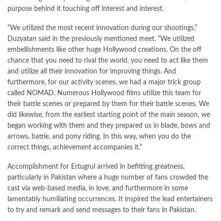
purpose behind it touching off interest and interest.
“We utilized the most recent innovation during our shootings,”
Duzyatan said in the previously mentioned meet. “We utilized
embellishments like other huge Hollywood creations. On the off
chance that you need to rival the world, you need to act like them
and utilize all their innovation for improving things. And
furthermore, for our activity scenes, we had a major trick group
called NOMAD. Numerous Hollywood films utilize this team for
their battle scenes or prepared by them for their battle scenes. We
did likewise, from the earliest starting point of the main season, we
began working with them and they prepared us in blade, bows and
arrows, battle, and pony riding. In this way, when you do the
correct things, achievement accompanies it.”
Accomplishment for Ertugrul arrived in befitting greatness,
particularly in Pakistan where a huge number of fans crowded the
cast via web-based media, in love, and furthermore in some
lamentably humiliating occurrences. It inspired the lead entertainers
to try and remark and send messages to their fans in Pakistan.