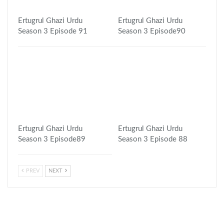
Ertugrul Ghazi Urdu
Ertugrul Ghazi Urdu
Season 3 Episode 91
Season 3 Episode90
Ertugrul Ghazi Urdu
Ertugrul Ghazi Urdu
Season 3 Episode89
Season 3 Episode 88
PREV
NEXT