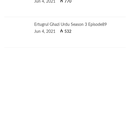
Jun 4, 2021
770
Ertugrul Ghazi Urdu Season 3 Episode89
Jun 4, 2021
532