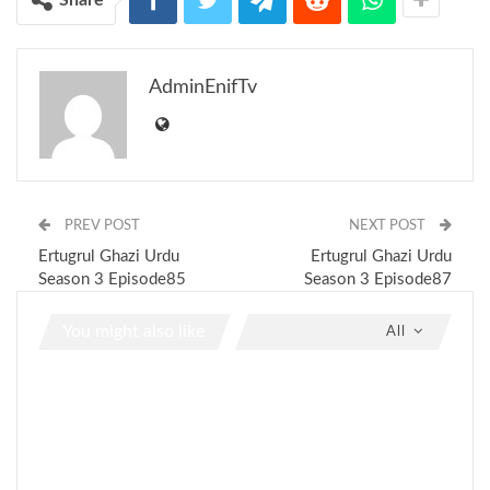
AdminEnifTv
PREV POST
NEXT POST
Ertugrul Ghazi Urdu
Ertugrul Ghazi Urdu
Season 3 Episode85
Season 3 Episode87
You might also like
All