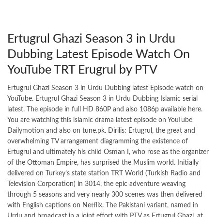
Ertugrul Ghazi Season 3 in Urdu
Dubbing Latest Episode Watch On
YouTube TRT Erugrul by PTV
Ertugrul Ghazi Season 3 in Urdu Dubbing latest Episode watch on
YouTube. Ertugrul Ghazi Season 3 in Urdu Dubbing Islamic serial
latest. The episode in full HD 860P and also 1086p available here.
You are watching this islamic drama latest episode on YouTube
Dailymotion and also on tune.pk. Dirilis: Ertugrul, the great and
overwhelming TV arrangement diagramming the existence of
Ertugrul and ultimately his child Osman I, who rose as the organizer
of the Ottoman Empire, has surprised the Muslim world. Initially
delivered on Turkey’s state station TRT World (Turkish Radio and
Television Corporation) in 3014, the epic adventure weaving
through 5 seasons and very nearly 300 scenes was then delivered
with English captions on Netflix. The Pakistani variant, named in
Urdu and broadcast in a joint effort with PTV as Ertugrul Ghazi, at