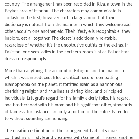
country. The arrangement has been recorded in Riva, a town in the
Beykoz area of Istanbul. The characters may communicate in
Turkish (in the first) however such a large amount of their
dictionary is natural, from the manner in which they welcome each
other, acclaim one another, etc. Their lifestyle is recognizable; they
implore, eat all together. The closet is additionally relatable,
regardless of whether it’s the unobtrusive outfits or the extras. In
Pakistan, one sees ladies in the northern zones just as Baluchistan
dress correspondingly.
More than anything, the account of Ertugrul and the manner in
which it was introduced, filled a critical need of combatting
Islamophobia on the planet. It fortified Islam as a harmonious
cherishing religion and Muslims as daring, kind, and principled
individuals. Ertugrul’s regard for his family elderly folks, his regard,
and brotherhood with his mom and his significant other, standards
of fairness, for instance, are only a portion of the subjects tended
to without sounding sermonizing.
The creation estimation of the arrangement had individuals
contrasting it in style and greatness with Game of Thrones, another