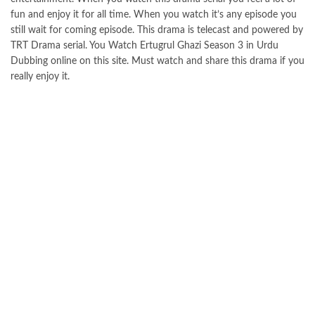
fun and enjoy it for all time. When you watch it’s any episode you
still wait for coming episode. This drama is telecast and powered by
TRT Drama serial. You Watch Ertugrul Ghazi Season 3 in Urdu
Dubbing online on this
site
. Must watch and share this drama if you
really enjoy it.