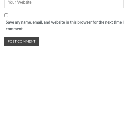
Save my name, email, and website in this browser for the next time I
comment.
Advertisement