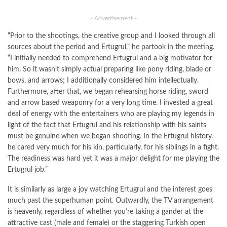
- Advertisement -
“Prior to the shootings, the creative group and I looked through all
sources about the period and Ertugrul,” he partook in the meeting.
“I initially needed to comprehend Ertugrul and a big motivator for
him. So it wasn’t simply actual preparing like pony riding, blade or
bows, and arrows; I additionally considered him intellectually.
Furthermore, after that, we began rehearsing horse riding, sword
and arrow based weaponry for a very long time. I invested a great
deal of energy with the entertainers who are playing my legends in
light of the fact that Ertugrul and his relationship with his saints
must be genuine when we began shooting. In the Ertugrul history,
he cared very much for his kin, particularly, for his siblings in a fight.
The readiness was hard yet it was a major delight for me playing the
Ertugrul job.”
It is similarly as large a joy watching Ertugrul and the interest goes
much past the superhuman point. Outwardly, the TV arrangement
is heavenly, regardless of whether you’re taking a gander at the
attractive cast (male and female) or the staggering Turkish open