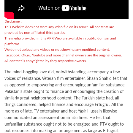
Disclaimer:
This Website does not store any vdeo file on its server. All contents are
provided by non-affiliated third parties.
The media provided in this APP/Web are available in public domain and
platforms.
We do not upload any videos or not showing any modified content.
Facebook, Ok.ru, Youtube and more channel owners are the original owner.
All content is copyrighted by they respective owners.
The mind-boggling love did, notwithstanding, accompany a few
voices of resistance. Veteran film entertainer, Shaan Shahid felt that
as opposed to empowering and encouraging unfamiliar substance,
Pakistan’s state ought to finance and encouraging the creation of
similarly great neighborhood content. The Turkish state had, all
things considered, helped finance and encourage Ertugrul. All the
more as of late, TV entertainer and host Yasir Hussain likewise
communicated an assessment on similar lines. He felt that
unfamiliar substance ought not to be energized and PTV ought to
put resources into making an arrangement as large as Ertugrul,