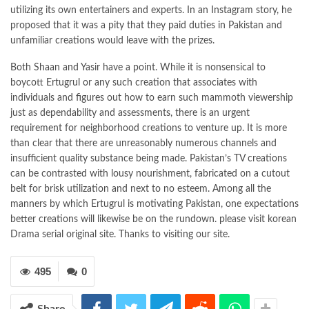
utilizing its own entertainers and experts. In an Instagram story, he
proposed that it was a pity that they paid duties in Pakistan and
unfamiliar creations would leave with the prizes.
Both Shaan and Yasir have a point. While it is nonsensical to
boycott Ertugrul or any such creation that associates with
individuals and figures out how to earn such mammoth viewership
just as dependability and assessments, there is an urgent
requirement for neighborhood creations to venture up. It is more
than clear that there are unreasonably numerous channels and
insufficient quality substance being made. Pakistan’s TV creations
can be contrasted with lousy nourishment, fabricated on a cutout
belt for brisk utilization and next to no esteem. Among all the
manners by which Ertugrul is motivating Pakistan, one expectations
better creations will likewise be on the rundown. please visit korean
Drama serial original site. Thanks to visiting our site.
495
0
Share