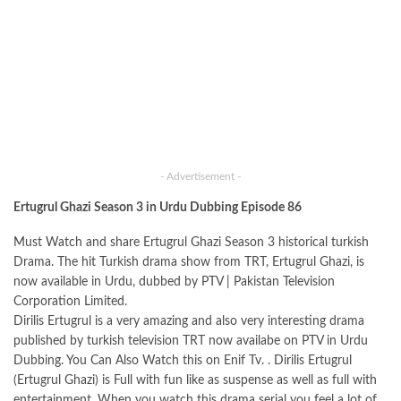
- Advertisement -
Ertugrul Ghazi Season 3 in Urdu Dubbing Episode 86
Must Watch and share Ertugrul Ghazi Season 3 historical turkish
Drama. The hit Turkish drama show from TRT, Ertugrul Ghazi, is
now available in Urdu, dubbed by PTV | Pakistan Television
Corporation Limited.
Dirilis Ertugrul is a very amazing and also very interesting drama
published by turkish television TRT now availabe on PTV in Urdu
Dubbing. You Can Also Watch this on Enif Tv. . Dirilis Ertugrul
(Ertugrul Ghazi) is Full with fun like as suspense as well as full with
entertainment. When you watch this drama serial you feel a lot of