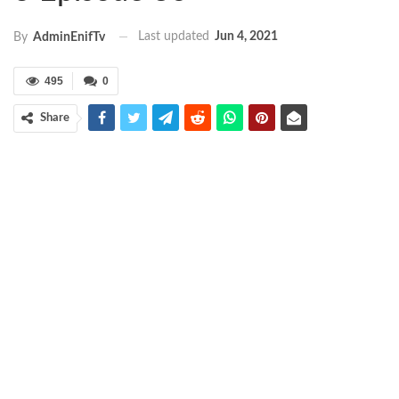
Last updated
Jun 4, 2021
By
AdminEnifTv
495
0
Share