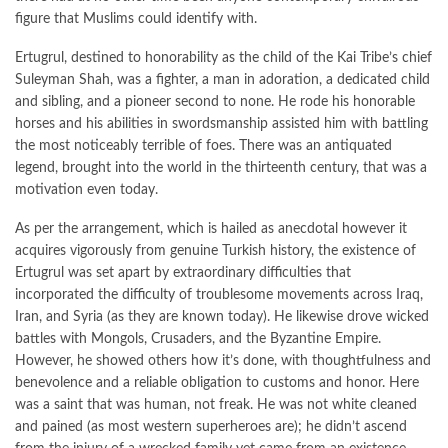
figure that Muslims could identify with.
Ertugrul, destined to honorability as the child of the Kai Tribe’s chief
Suleyman Shah, was a fighter, a man in adoration, a dedicated child
and sibling, and a pioneer second to none. He rode his honorable
horses and his abilities in swordsmanship assisted him with battling
the most noticeably terrible of foes. There was an antiquated
legend, brought into the world in the thirteenth century, that was a
motivation even today.
As per the arrangement, which is hailed as anecdotal however it
acquires vigorously from genuine Turkish history, the existence of
Ertugrul was set apart by extraordinary difficulties that
incorporated the difficulty of troublesome movements across Iraq,
Iran, and Syria (as they are known today). He likewise drove wicked
battles with Mongols, Crusaders, and the Byzantine Empire.
However, he showed others how it’s done, with thoughtfulness and
benevolence and a reliable obligation to customs and honor. Here
was a saint that was human, not freak. He was not white cleaned
and pained (as most western superheroes are); he didn’t ascend