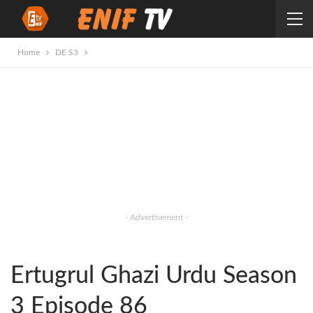
Home
DE S3
- Advertisement -
Ertugrul Ghazi Urdu Season
3 Episode 86