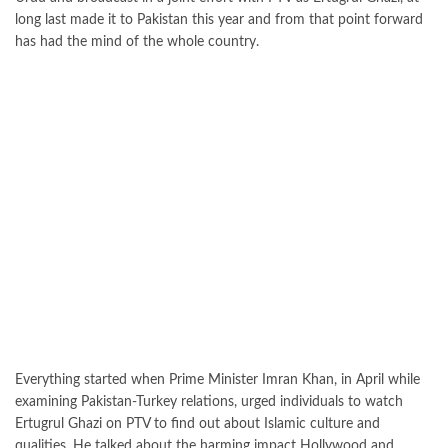
long last made it to Pakistan this year and from that point forward
has had the mind of the whole country.
Everything started when Prime Minister Imran Khan, in April while
examining Pakistan-Turkey relations, urged individuals to watch
Ertugrul Ghazi on PTV to find out about Islamic culture and
qualities. He talked about the harming impact Hollywood and