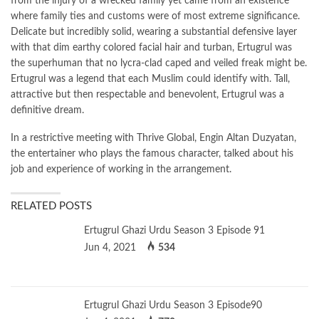
from the injury of a wrecked family yet came from an existence
where family ties and customs were of most extreme significance.
Delicate but incredibly solid, wearing a substantial defensive layer
with that dim earthy colored facial hair and turban, Ertugrul was
the superhuman that no lycra-clad caped and veiled freak might be.
Ertugrul was a legend that each Muslim could identify with. Tall,
attractive but then respectable and benevolent, Ertugrul was a
definitive dream.
In a restrictive meeting with Thrive Global, Engin Altan Duzyatan,
the entertainer who plays the famous character, talked about his
job and experience of working in the arrangement.
RELATED POSTS
Ertugrul Ghazi Urdu Season 3 Episode 91
Jun 4, 2021
534
Ertugrul Ghazi Urdu Season 3 Episode90