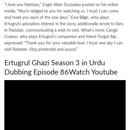
“I love you Pakistan,” Engin Altan Duzyatan posted on his online
media. “Much obliged to you for watching us. I trust I can come
and meet you each of the one days.” Esra Bilgic, who plays
Ertugrul’s adoration interest in the story, additionally wrote to fans
in Pakistan, communicating a wish to visit. What’s more, Cengiz
Coskun, who plays Ertugrul’s companion and friend Turgut Alp,
expressed: “Thank you for your valuable love; I trust one day I can
visit Pakistan. Stay protected and sound.”
Ertugrul Ghazi Season 3 in Urdu
Dubbing Episode 86Watch Youtube