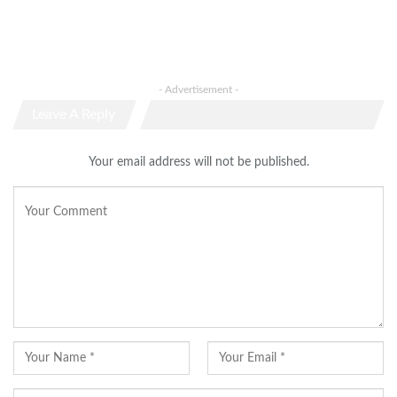
- Advertisement -
Leave A Reply
Your email address will not be published.