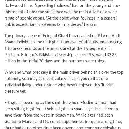
Bollywood films, “spreading foulness,” had on the young and how
this ascent of obscene substance was the main driver of a wide
range of sex violations. “At the point when foulness in a general
public ascent, family esteems fall in a decay,” he said.
The primary scene of Ertugrul Ghazi broadcasted on PTV on April
86and individuals took it higher than ever of ubiquity, encouraging
it to break records as the most stared at the TV sequential in
Pakistan. Ertugrul’s Pakistan viewership, as per PTV, was 133.38
million in the initial 30 days and the numbers were rising.
Why, and what precisely is the main driver behind this over the top
notoriety, you may ask, particularly in case you’re that one
individual living under a stone who hasn’t enjoyed this Turkish
pleasure yet.
Ertugrul showed up as the saint the whole Muslim Ummah had
been sitting tight for – their knight in a sparkling shield – here to
save them from the western bogeyman. While ages had been
snared to Marvel and DC comic superheroes for quite a long time,
there had at no other time been anyone contemporary chivalrous