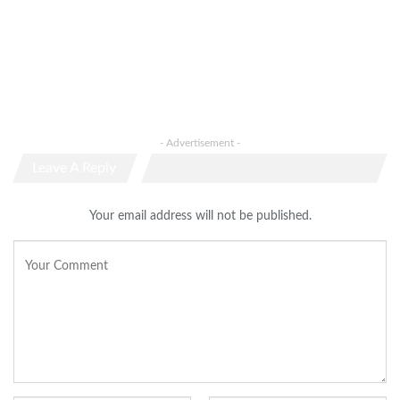
- Advertisement -
Leave A Reply
Your email address will not be published.