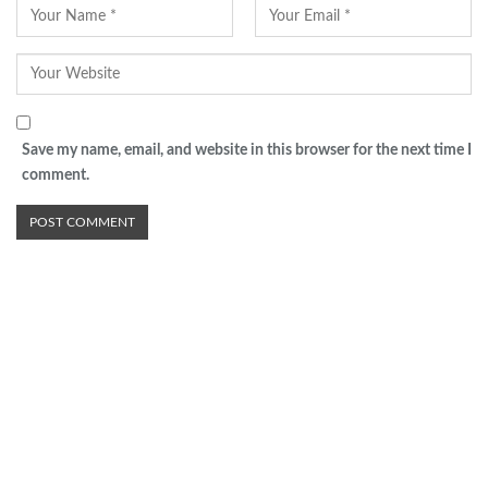
Save my name, email, and website in this browser for the next time I
comment.
Advertisement