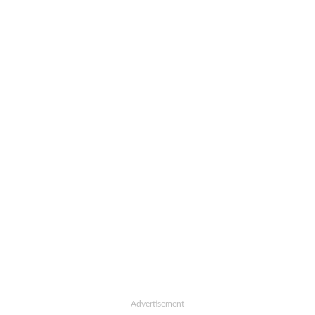
- Advertisement -