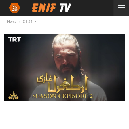
Home
DE S4