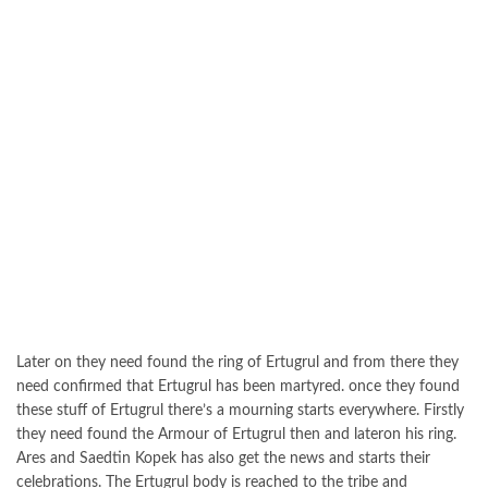
Later on they need found the ring of Ertugrul and from there they
need confirmed that Ertugrul has been martyred. once they found
these stuff of Ertugrul there’s a mourning starts everywhere. Firstly
they need found the Armour of Ertugrul then and lateron his ring.
Ares and Saedtin Kopek has also get the news and starts their
celebrations. The Ertugrul body is reached to the tribe and