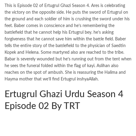
This is Episode 02 of Ertugrul Ghazi Season 4. Ares is celebrating
the victory on the opposite side. He puts the sword of Ertugrul on
the ground and each soldier of him is crushing the sword under his
feet. Baber comes in conscience and he’s remembering the
battlefield that he cannot help his Ertugrul bey. he’s asking
forgiveness that he cannot save him within the battle field. Baber
tells the entire story of the battlefield to the physician of Saedtin
Kopek and Helena. Some martyred also are reached to the tribe.
Babar is severely wounded but he’s running out from the tent when
he sees the funeral folded within the flag of kayi. Aslihan also
reaches on the spot of ambush. She is reassuring the Halima and
Hayma mother that we’ll find Ertugrul inshyaAllah.
Ertugrul Ghazi Urdu Season 4
Episode 02 By TRT