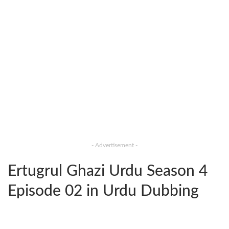
- Advertisement -
Ertugrul Ghazi Urdu Season 4
Episode 02 in Urdu Dubbing