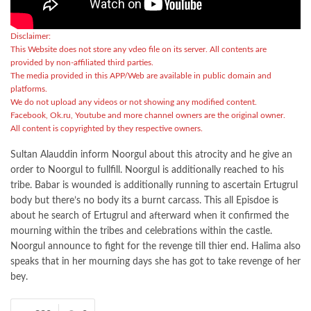
Disclaimer:
This Website does not store any vdeo file on its server. All contents are
provided by non-affiliated third parties.
The media provided in this APP/Web are available in public domain and
platforms.
We do not upload any videos or not showing any modified content.
Facebook, Ok.ru, Youtube and more channel owners are the original owner.
All content is copyrighted by they respective owners.
Sultan Alauddin inform Noorgul about this atrocity and he give an
order to Noorgul to fullfill. Noorgul is additionally reached to his
tribe. Babar is wounded is additionally running to ascertain Ertugrul
body but there’s no body its a burnt carcass. This all Episdoe is
about he search of Ertugrul and afterward when it confirmed the
mourning within the tribes and celebrations within the castle.
Noorgul announce to fight for the revenge till thier end. Halima also
speaks that in her mourning days she has got to take revenge of her
bey.