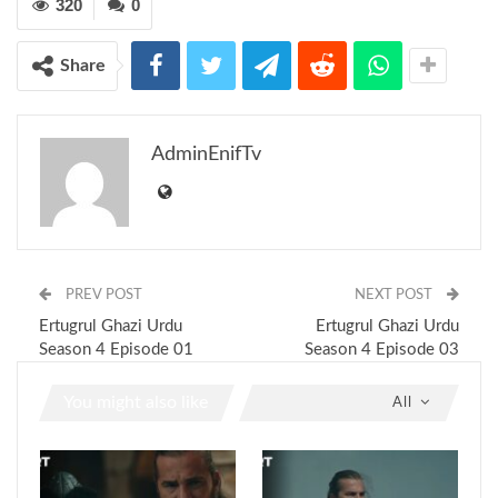
320
0
Share
AdminEnifTv
PREV POST
NEXT POST
Ertugrul Ghazi Urdu
Ertugrul Ghazi Urdu
Season 4 Episode 01
Season 4 Episode 03
You might also like
All