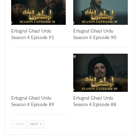
Ertugrul Ghazi Urdu
Ertugrul Ghazi Urdu
Season 4 Episode 91
Season 4 Episode 90
Ertugrul Ghazi Urdu
Ertugrul Ghazi Urdu
Season 4 Episode 89
Season 4 Episode 88
PREV
NEXT