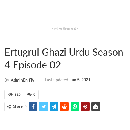
- Advertisement -
Ertugrul Ghazi Urdu Season
4 Episode 02
Last updated
Jun 5, 2021
By
AdminEnifTv
320
0
Share