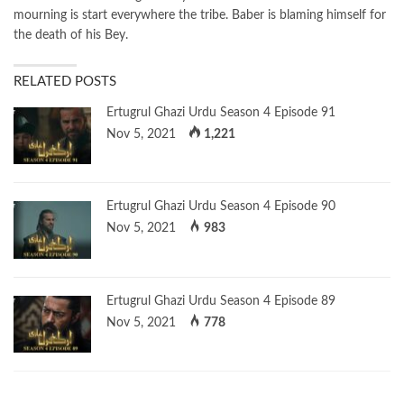
mourning is start everywhere the tribe. Baber is blaming himself for
the death of his Bey.
RELATED POSTS
Ertugrul Ghazi Urdu Season 4 Episode 91
Nov 5, 2021
1,221
Ertugrul Ghazi Urdu Season 4 Episode 90
Nov 5, 2021
983
Ertugrul Ghazi Urdu Season 4 Episode 89
Nov 5, 2021
778