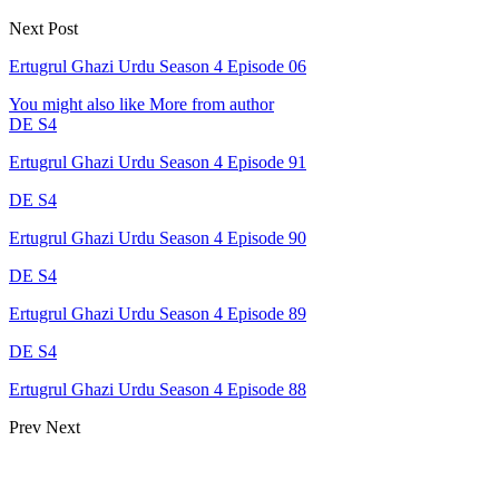
Next Post
Ertugrul Ghazi Urdu Season 4 Episode 06
You might also like
More from author
DE S4
Ertugrul Ghazi Urdu Season 4 Episode 91
DE S4
Ertugrul Ghazi Urdu Season 4 Episode 90
DE S4
Ertugrul Ghazi Urdu Season 4 Episode 89
DE S4
Ertugrul Ghazi Urdu Season 4 Episode 88
Prev
Next