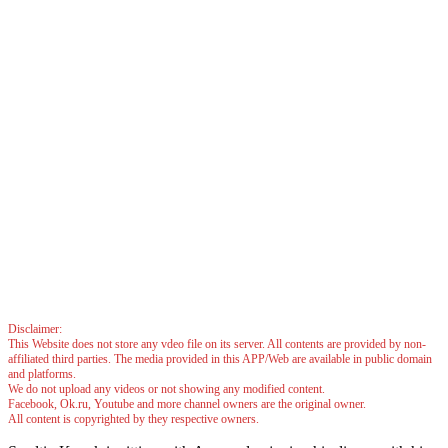
Disclaimer:
This Website does not store any vdeo file on its server. All contents are provided by non-
affiliated third parties. The media provided in this APP/Web are available in public domain
and platforms.
We do not upload any videos or not showing any modified content.
Facebook, Ok.ru, Youtube and more channel owners are the original owner.
All content is copyrighted by they respective owners.