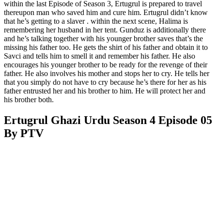
within the last Episode of Season 3, Ertugrul is prepared to travel
thereupon man who saved him and cure him. Ertugrul didn’t know
that he’s getting to a slaver . within the next scene, Halima is
remembering her husband in her tent. Gunduz is additionally there
and he’s talking together with his younger brother saves that’s the
missing his father too. He gets the shirt of his father and obtain it to
Savci and tells him to smell it and remember his father. He also
encourages his younger brother to be ready for the revenge of their
father. He also involves his mother and stops her to cry. He tells her
that you simply do not have to cry because he’s there for her as his
father entrusted her and his brother to him. He will protect her and
his brother both.
Ertugrul Ghazi Urdu Season 4 Episode 05
By PTV