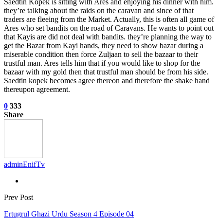
Saedtin Kopek is sitting with Ares and enjoying his dinner with him.
they’re talking about the raids on the caravan and since of that
traders are fleeing from the Market. Actually, this is often all game of
Ares who set bandits on the road of Caravans. He wants to point out
that Kayis are did not deal with bandits. they’re planning the way to
get the Bazar from Kayi hands, they need to show bazar during a
miserable condition then force Zuljaan to sell the bazaar to their
trustful man. Ares tells him that if you would like to shop for the
bazaar with my gold then that trustful man should be from his side.
Saedtin kopek becomes agree thereon and therefore the shake hand
thereupon agreement.
0
333
Share
adminEnifTv
Prev Post
Ertugrul Ghazi Urdu Season 4 Episode 04