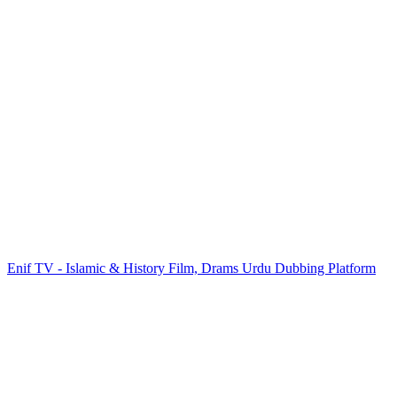
Enif TV - Islamic & History Film, Drams Urdu Dubbing Platform