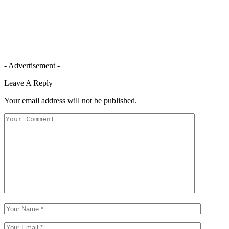
- Advertisement -
Leave A Reply
Your email address will not be published.