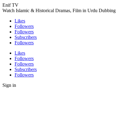
Enif TV
Watch Islamic & Historical Dramas, Film in Urdu Dubbing
Likes
Followers
Followers
Subscribers
Followers
Likes
Followers
Followers
Subscribers
Followers
Sign in