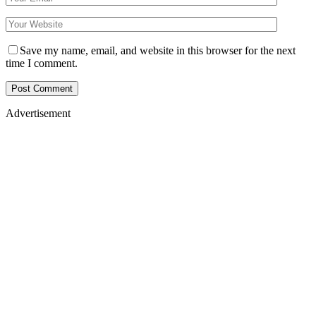
Save my name, email, and website in this browser for the next
time I comment.
Advertisement