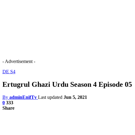
- Advertisement -
DE S4
Ertugrul Ghazi Urdu Season 4 Episode 05
By
adminEnifTv
Last updated
Jun 5, 2021
0
333
Share