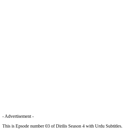
- Advertisement -
This is Epsode number 03 of Dirilis Season 4 with Urdu Subtitles.