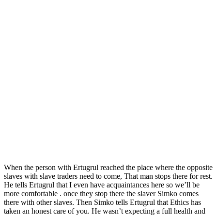
When the person with Ertugrul reached the place where the opposite
slaves with slave traders need to come, That man stops there for rest.
He tells Ertugrul that I even have acquaintances here so we’ll be
more comfortable . once they stop there the slaver Simko comes
there with other slaves. Then Simko tells Ertugrul that Ethics has
taken an honest care of you. He wasn’t expecting a full health and