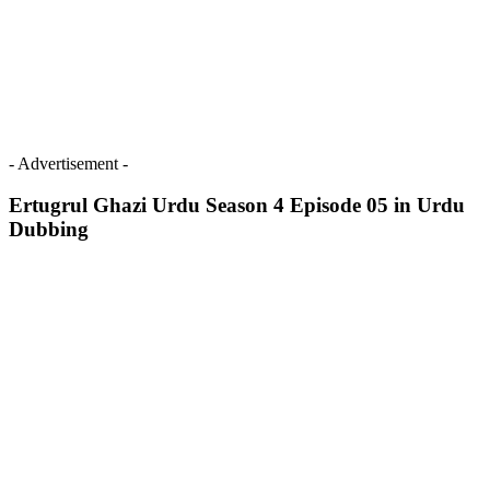
- Advertisement -
Ertugrul Ghazi Urdu Season 4 Episode 05 in Urdu
Dubbing