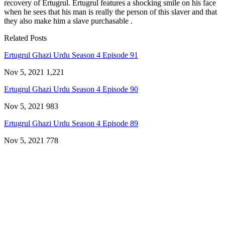
recovery of Ertugrul. Ertugrul features a shocking smile on his face
when he sees that his man is really the person of this slaver and that
they also make him a slave purchasable .
Related Posts
Ertugrul Ghazi Urdu Season 4 Episode 91
Nov 5, 2021
1,221
Ertugrul Ghazi Urdu Season 4 Episode 90
Nov 5, 2021
983
Ertugrul Ghazi Urdu Season 4 Episode 89
Nov 5, 2021
778