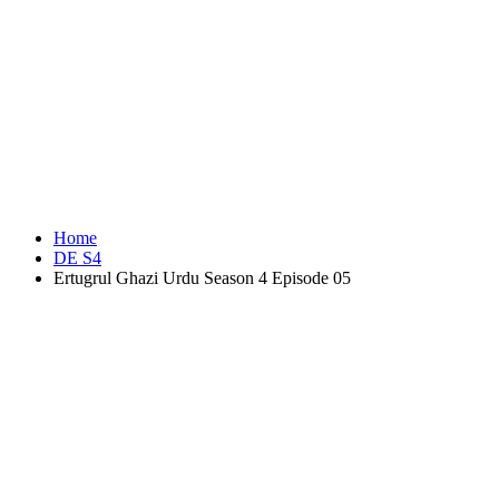
Home
DE S4
Ertugrul Ghazi Urdu Season 4 Episode 05