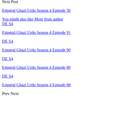
Next Post
Ertugrul Ghazi Urdu Season 4 Episode 56
You might also like
More from author
DE S4
Ertugrul Ghazi Urdu Season 4 Episode 91
DE S4
Ertugrul Ghazi Urdu Season 4 Episode 90
DE S4
Ertugrul Ghazi Urdu Season 4 Episode 89
DE S4
Ertugrul Ghazi Urdu Season 4 Episode 88
Prev
Next