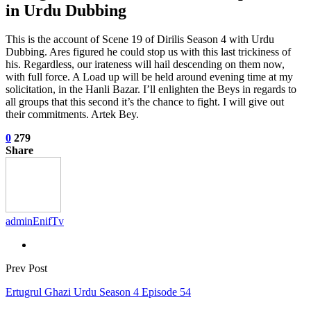
in Urdu Dubbing
This is the account of Scene 19 of Dirilis Season 4 with Urdu
Dubbing. Ares figured he could stop us with this last trickiness of
his. Regardless, our irateness will hail descending on them now,
with full force. A Load up will be held around evening time at my
solicitation, in the Hanli Bazar. I’ll enlighten the Beys in regards to
all groups that this second it’s the chance to fight. I will give out
their commitments. Artek Bey.
0
279
Share
adminEnifTv
Prev Post
Ertugrul Ghazi Urdu Season 4 Episode 54