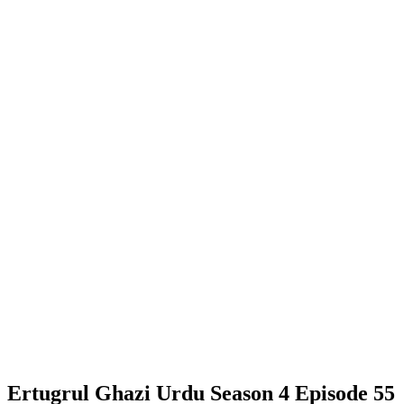
Ertugrul Ghazi Urdu Season 4 Episode 55