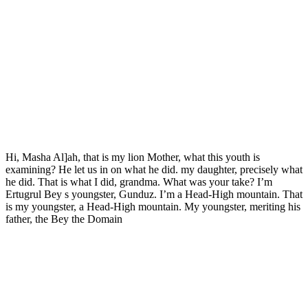
Hi, Masha Al]ah, that is my lion Mother, what this youth is
examining? He let us in on what he did. my daughter, precisely what
he did. That is what I did, grandma. What was your take? I’m
Ertugrul Bey s youngster, Gunduz. I’m a Head-High mountain. That
is my youngster, a Head-High mountain. My youngster, meriting his
father, the Bey the Domain