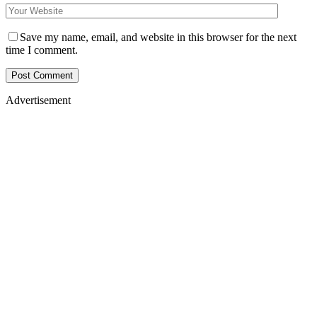
Save my name, email, and website in this browser for the next
time I comment.
Advertisement