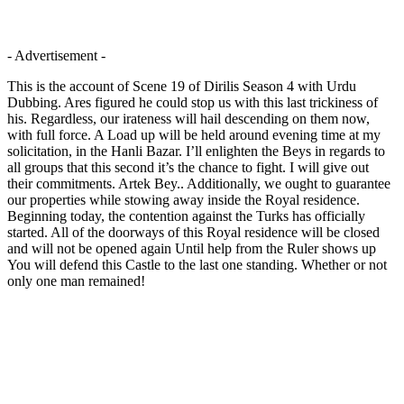
- Advertisement -
This is the account of Scene 19 of Dirilis Season 4 with Urdu
Dubbing. Ares figured he could stop us with this last trickiness of
his. Regardless, our irateness will hail descending on them now,
with full force. A Load up will be held around evening time at my
solicitation, in the Hanli Bazar. I’ll enlighten the Beys in regards to
all groups that this second it’s the chance to fight. I will give out
their commitments. Artek Bey.. Additionally, we ought to guarantee
our properties while stowing away inside the Royal residence.
Beginning today, the contention against the Turks has officially
started. All of the doorways of this Royal residence will be closed
and will not be opened again Until help from the Ruler shows up
You will defend this Castle to the last one standing. Whether or not
only one man remained!