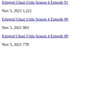
Ertugrul Ghazi Urdu Season 4 Episode 91
Nov 5, 2021
1,221
Ertugrul Ghazi Urdu Season 4 Episode 90
Nov 5, 2021
983
Ertugrul Ghazi Urdu Season 4 Episode 89
Nov 5, 2021
778