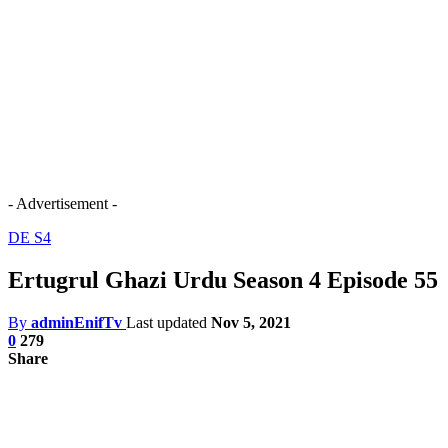
- Advertisement -
DE S4
Ertugrul Ghazi Urdu Season 4 Episode 55
By
adminEnifTv
Last updated
Nov 5, 2021
0
279
Share