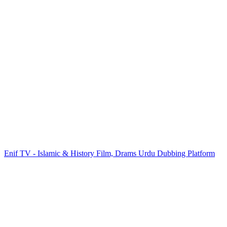
Enif TV - Islamic & History Film, Drams Urdu Dubbing Platform