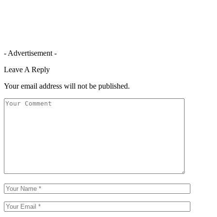
- Advertisement -
Leave A Reply
Your email address will not be published.