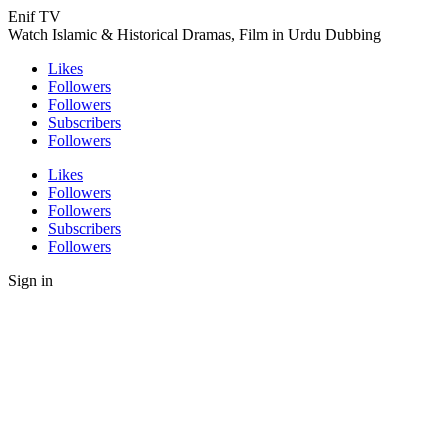
Enif TV
Watch Islamic & Historical Dramas, Film in Urdu Dubbing
Likes
Followers
Followers
Subscribers
Followers
Likes
Followers
Followers
Subscribers
Followers
Sign in