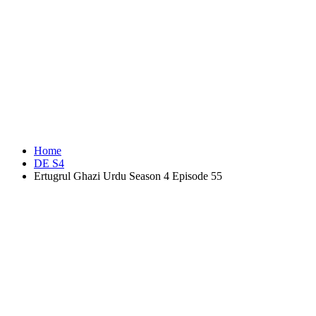
Home
DE S4
Ertugrul Ghazi Urdu Season 4 Episode 55