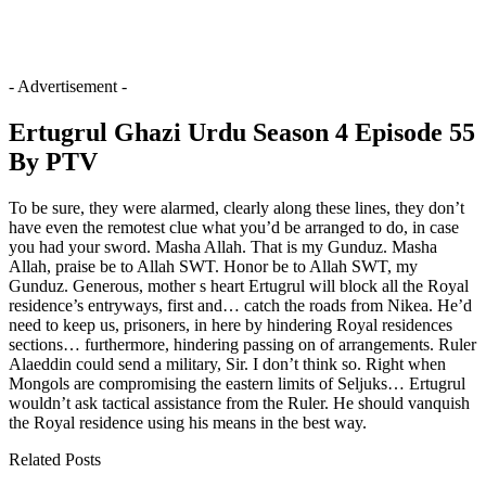
- Advertisement -
Ertugrul Ghazi Urdu Season 4 Episode 55
By PTV
To be sure, they were alarmed, clearly along these lines, they don’t
have even the remotest clue what you’d be arranged to do, in case
you had your sword. Masha Allah. That is my Gunduz. Masha
Allah, praise be to Allah SWT. Honor be to Allah SWT, my
Gunduz. Generous, mother s heart Ertugrul will block all the Royal
residence’s entryways, first and… catch the roads from Nikea. He’d
need to keep us, prisoners, in here by hindering Royal residences
sections… furthermore, hindering passing on of arrangements. Ruler
Alaeddin could send a military, Sir. I don’t think so. Right when
Mongols are compromising the eastern limits of Seljuks… Ertugrul
wouldn’t ask tactical assistance from the Ruler. He should vanquish
the Royal residence using his means in the best way.
Related Posts