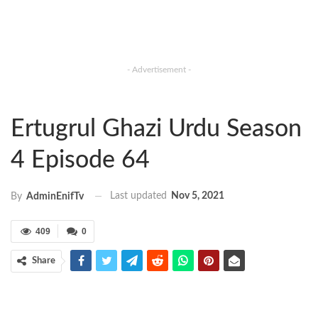
- Advertisement -
Ertugrul Ghazi Urdu Season
4 Episode 64
Last updated
Nov 5, 2021
By
AdminEnifTv
409
0
Share