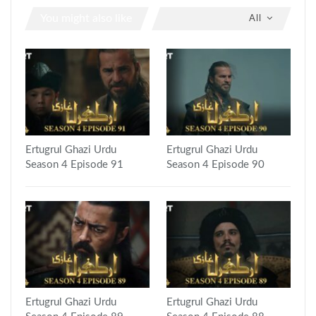
You might also like
All
Ertugrul Ghazi Urdu
Ertugrul Ghazi Urdu
Season 4 Episode 91
Season 4 Episode 90
Ertugrul Ghazi Urdu
Ertugrul Ghazi Urdu