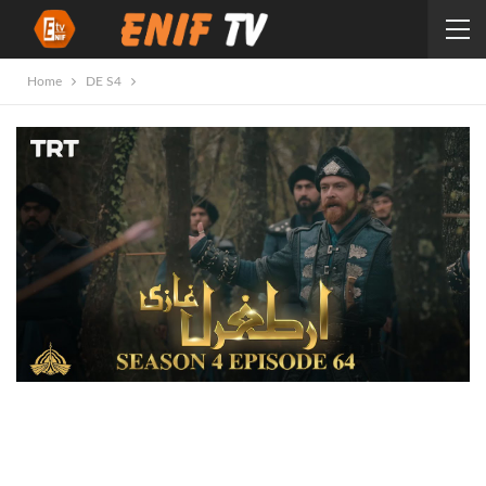
Home
DE S4