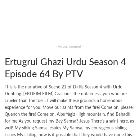
- Advertisement -
Ertugrul Ghazi Urdu Season 4
Episode 64 By PTV
This is the narrative of Scene 21 of Dirilis Season 4 with Urdu
Dubbing. [EKDEIM FILM] Gracious, the unfairness, you who are
crueler than the foe… I will make these grounds a horrendous
experience for you. Move our saints from the fire! Come on, please!
Quench the fire! Come on, Alps Yagiz High mountain. find Bahadir
for me As you request my Bey Samsa? Jesus There’s a saint here, as
well! My sibling Samsa. esuies My Samsa, my courageous sibling
issues My sibling, how is it possible that they would have done this