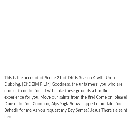
This is the account of Scene 21 of Dirilis Season 4 with Urdu
Dubbing. [EKDEIM FILM] Goodness, the unfairness, you who are
crueler than the foe… I will make these grounds a horrific
experience for you. Move our saints from the fire! Come on, please!
Douse the fire! Come on, Alps Yagiz Snow-capped mountain. find
Bahadir for me As you request my Bey Samsa? Jesus There’s a saint
here …