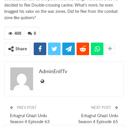
decided to flee Double-crossing canine. What’s more, he even
bragged his valor on the war zones. Did he flee from the combat
zone like quitters?
409
0
Share
AdminEnifTv
PREV POST
NEXT POST
Ertugrul Ghazi Urdu
Ertugrul Ghazi Urdu
Season 4 Episode 63
Season 4 Episode 65