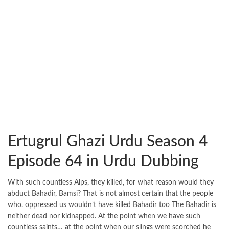
Ertugrul Ghazi Urdu Season 4
Episode 64 in Urdu Dubbing
With such countless Alps, they killed, for what reason would they
abduct Bahadir, Bamsi? That is not almost certain that the people
who. oppressed us wouldn’t have killed Bahadir too The Bahadir is
neither dead nor kidnapped. At the point when we have such
countless saints… at the point when our slings were scorched he