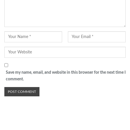
Save my name, email, and website in this browser for the next time I
comment.
Advertisement