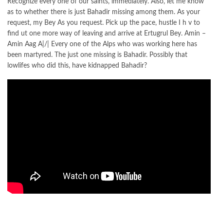
Recognize every one of our saints, immediately. Also, let me know
as to whether there is just Bahadir missing among them. As your
request, my Bey As you request. Pick up the pace, hustle I h v to
find ut one more way of leaving and arrive at Ertugrul Bey. Amin –
Amin Aag A|/| Every one of the Alps who was working here has
been martyred. The just one missing is Bahadir. Possibly that
lowlifes who did this, have kidnapped Bahadir?