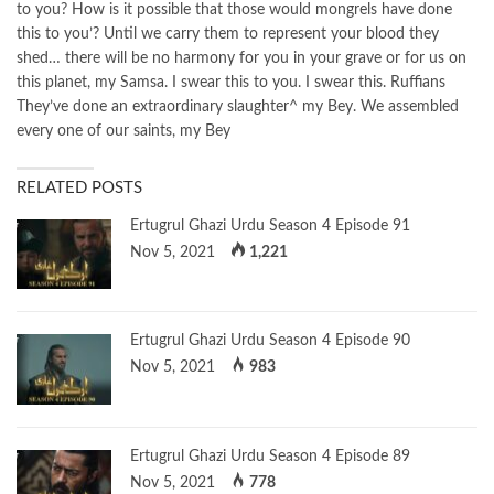
to you? How is it possible that those would mongrels have done
this to you’? Until we carry them to represent your blood they
shed… there will be no harmony for you in your grave or for us on
this planet, my Samsa. I swear this to you. I swear this. Ruffians
They’ve done an extraordinary slaughter^ my Bey. We assembled
every one of our saints, my Bey
RELATED POSTS
Ertugrul Ghazi Urdu Season 4 Episode 91
Nov 5, 2021
1,221
Ertugrul Ghazi Urdu Season 4 Episode 90
Nov 5, 2021
983
Ertugrul Ghazi Urdu Season 4 Episode 89
Nov 5, 2021
778