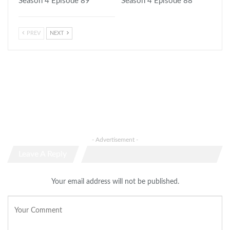
Season 4 Episode 89
Season 4 Episode 88
PREV
NEXT
- Advertisement -
Leave A Reply
Your email address will not be published.