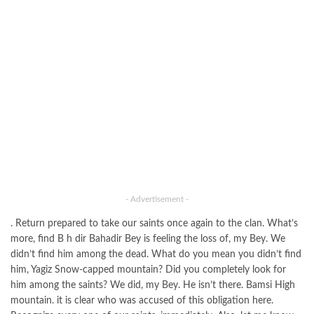
- Advertisement -
. Return prepared to take our saints once again to the clan. What’s
more, find B h dir Bahadir Bey is feeling the loss of, my Bey. We
didn’t find him among the dead. What do you mean you didn’t find
him, Yagiz Snow-capped mountain? Did you completely look for
him among the saints? We did, my Bey. He isn’t there. Bamsi High
mountain. it is clear who was accused of this obligation here.