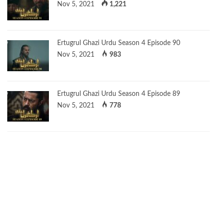
Nov 5, 2021
1,221
Ertugrul Ghazi Urdu Season 4 Episode 90
Nov 5, 2021
983
Ertugrul Ghazi Urdu Season 4 Episode 89
Nov 5, 2021
778