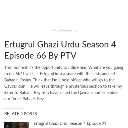
- Advertisement -
Ertugrul Ghazi Urdu Season 4
Episode 66 By PTV
This moment it’s the opportunity to utilize him. What are you going
to do, Sir? I will bait Ertugrul into a snare with the assistance of
Bahadir, Kostas. Think that I’m a bold officer who will go to the
Qavdar clan. He will leave through a mysterious section to take my
letter to Bahadir Bey. You have joined the Qavdars and expanded
our force, Bahadir Bey.
RELATED POSTS
Ertugrul Ghazi Urdu Season 4 Episode 91