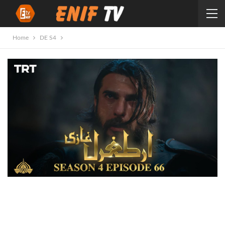
Home
DE S4