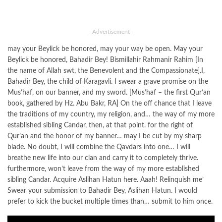
- Advertisement -
may your Beylick be honored, may your way be open. May your
Beylick be honored, Bahadir Bey! Bismillahir Rahmanir Rahim [In
the name of Allah swt, the Benevolent and the Compassionate].I,
Bahadir Bey, the child of Karagavli. I swear a grave promise on the
Mus’haf, on our banner, and my sword. [Mus’haf – the first Qur’an
book, gathered by Hz. Abu Bakr, RA] On the off chance that I leave
the traditions of my country, my religion, and… the way of my more
established sibling Candar, then, at that point. for the right of
Qur’an and the honor of my banner… may I be cut by my sharp
blade. No doubt, I will combine the Qavdars into one… I will
breathe new life into our clan and carry it to completely thrive.
furthermore, won’t leave from the way of my more established
sibling Candar. Acquire Aslihan Hatun here. Aaah! Relinquish me’
Swear your submission to Bahadir Bey, Aslihan Hatun. I would
prefer to kick the bucket multiple times than… submit to him once.