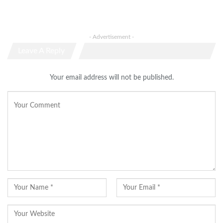
- Advertisement -
Leave A Reply
Your email address will not be published.