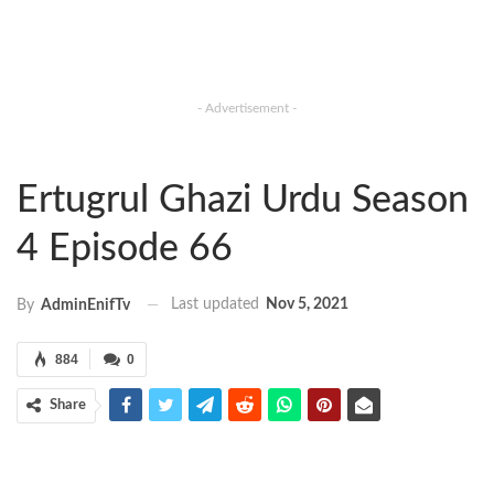
- Advertisement -
Ertugrul Ghazi Urdu Season
4 Episode 66
Last updated
Nov 5, 2021
By
AdminEnifTv
884
0
Share