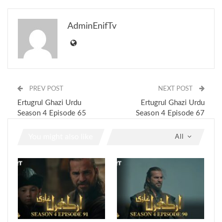
AdminEnifTv
PREV POST
NEXT POST
Ertugrul Ghazi Urdu
Ertugrul Ghazi Urdu
Season 4 Episode 65
Season 4 Episode 67
You might also like
All