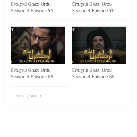
Ertugrul Ghazi Urdu
Ertugrul Ghazi Urdu
Season 4 Episode 91
Season 4 Episode 90
Ertugrul Ghazi Urdu
Ertugrul Ghazi Urdu
Season 4 Episode 89
Season 4 Episode 88
PREV
NEXT