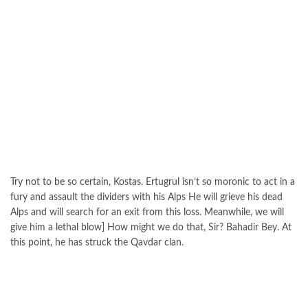
Try not to be so certain, Kostas. Ertugrul isn’t so moronic to act in a
fury and assault the dividers with his Alps He will grieve his dead
Alps and will search for an exit from this loss. Meanwhile, we will
give him a lethal blow] How might we do that, Sir? Bahadir Bey. At
this point, he has struck the Qavdar clan.