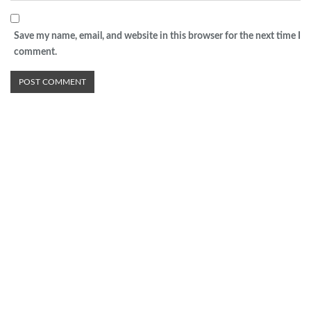
Save my name, email, and website in this browser for the next time I
comment.
Advertisement