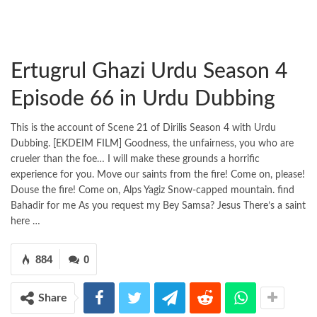
Ertugrul Ghazi Urdu Season 4
Episode 66 in Urdu Dubbing
This is the account of Scene 21 of Dirilis Season 4 with Urdu
Dubbing. [EKDEIM FILM] Goodness, the unfairness, you who are
crueler than the foe… I will make these grounds a horrific
experience for you. Move our saints from the fire! Come on, please!
Douse the fire! Come on, Alps Yagiz Snow-capped mountain. find
Bahadir for me As you request my Bey Samsa? Jesus There’s a saint
here …
884
0
Share