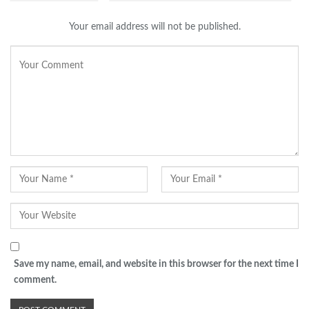
Your email address will not be published.
Save my name, email, and website in this browser for the next time I
comment.