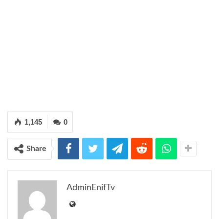
1,145
0
Share
AdminEnifTv