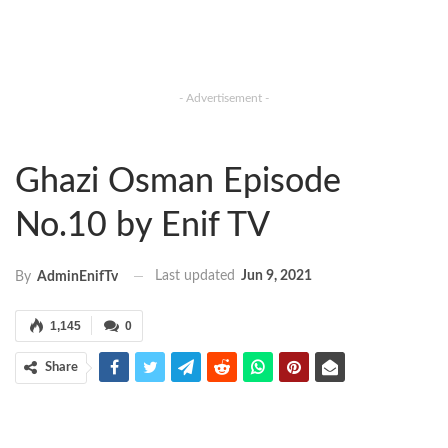
- Advertisement -
Ghazi Osman Episode
No.10 by Enif TV
Last updated
Jun 9, 2021
By
AdminEnifTv
1,145
0
Share