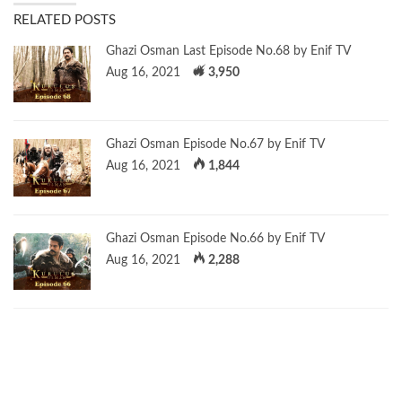
RELATED POSTS
Ghazi Osman Last Episode No.68 by Enif TV
Aug 16, 2021
3,950
Ghazi Osman Episode No.67 by Enif TV
Aug 16, 2021
1,844
Ghazi Osman Episode No.66 by Enif TV
Aug 16, 2021
2,288