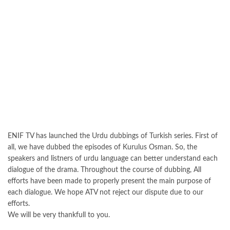
ENIF TV has launched the Urdu dubbings of Turkish series. First of
all, we have dubbed the episodes of Kurulus Osman. So, the
speakers and listners of urdu language can better understand each
dialogue of the drama. Throughout the course of dubbing, All
efforts have been made to properly present the main purpose of
each dialogue. We hope ATV not reject our dispute due to our
efforts.
We will be very thankfull to you.