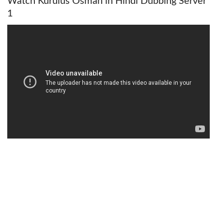
Watch Kurulus Osman in Hindi Dubbing Server
1