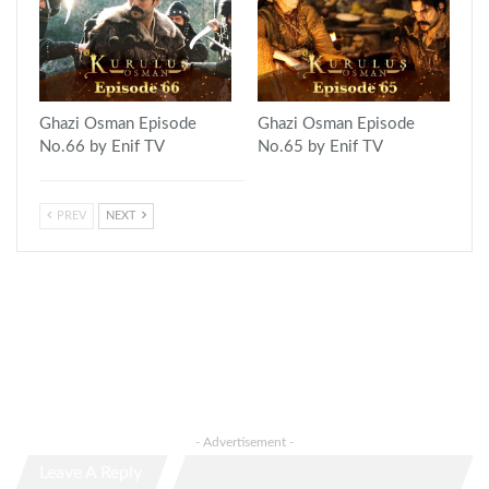
Ghazi Osman Episode
Ghazi Osman Episode
No.66 by Enif TV
No.65 by Enif TV
PREV
NEXT
- Advertisement -
Leave A Reply