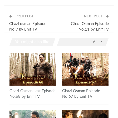
PREV POST
NEXT POST
Ghazi osman Episode
Ghazi Osman Episode
No.9 by Enif TV
No.11 by Enif TV
You might also like
All
Ghazi Osman Last Episode
Ghazi Osman Episode
No.68 by Enif TV
No.67 by Enif TV