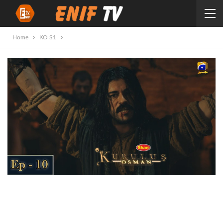
Home
KO S1