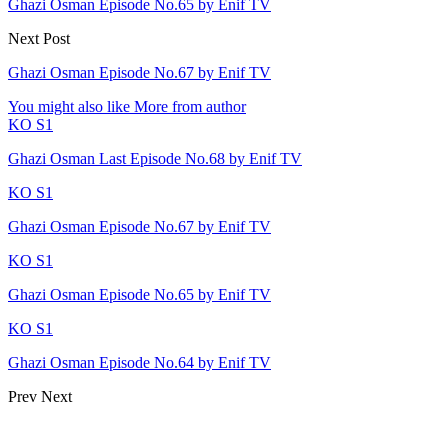
Ghazi Osman Episode No.65 by Enif TV
Next Post
Ghazi Osman Episode No.67 by Enif TV
You might also like
More from author
KO S1
Ghazi Osman Last Episode No.68 by Enif TV
KO S1
Ghazi Osman Episode No.67 by Enif TV
KO S1
Ghazi Osman Episode No.65 by Enif TV
KO S1
Ghazi Osman Episode No.64 by Enif TV
Prev
Next