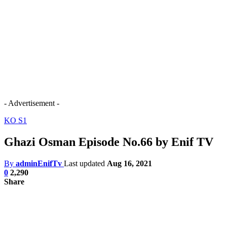
- Advertisement -
KO S1
Ghazi Osman Episode No.66 by Enif TV
By
adminEnifTv
Last updated
Aug 16, 2021
0
2,290
Share