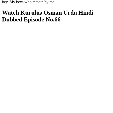
bey. My beys who remain by me.
Watch Kurulus Osman Urdu Hindi
Dubbed Episode No.66