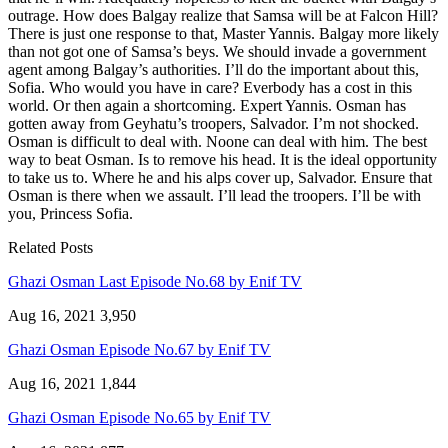
outrage. How does Balgay realize that Samsa will be at Falcon Hill?
There is just one response to that, Master Yannis. Balgay more likely
than not got one of Samsa’s beys. We should invade a government
agent among Balgay’s authorities. I’ll do the important about this,
Sofia. Who would you have in care? Everbody has a cost in this
world. Or then again a shortcoming. Expert Yannis. Osman has
gotten away from Geyhatu’s troopers, Salvador. I’m not shocked.
Osman is difficult to deal with. Noone can deal with him. The best
way to beat Osman. Is to remove his head. It is the ideal opportunity
to take us to. Where he and his alps cover up, Salvador. Ensure that
Osman is there when we assault. I’ll lead the troopers. I’ll be with
you, Princess Sofia.
Related Posts
Ghazi Osman Last Episode No.68 by Enif TV
Aug 16, 2021
3,950
Ghazi Osman Episode No.67 by Enif TV
Aug 16, 2021
1,844
Ghazi Osman Episode No.65 by Enif TV