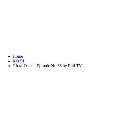
Home
KO S1
Ghazi Osman Episode No.66 by Enif TV