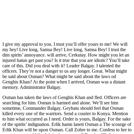
I give my approval to you. I trust you’ll offer yours to me! We will
my bey! Live long, Samsa Bey! Live long, Samsa Bey! I trust the
dim spirits’ annoyance. will arrive, Cerkutay. How might you let an
injured hatun get past you? Is it true that you are idiotic? You’ll take
care of this. Did you deal with it? Leader Balgay. I talented the
officers. They’re not a danger to us any longer. Great. What might
be said about Osman? What might be said about the laws od
Genghis Khan? At the point when I arrived, Osman was a distant
memory. Administrator Balgay.
Osman has taken the laws of Genghis Khan and fled. Officers are
searching for him. Osman is harmed and alone. We’ll see him
sometime, Commander Balgay. Geyhatu should feel that Osman
killed every one of the warriors. Send a courier to Konya. Mention
to him what occurred as I need. Order is yours, Balgay. For the sake
of the spirits’ indignation. Erlik hamn laneti Osman a The scourge of
Erlik Khan will be upon Osman. Call Zohre to me. Confess to her to