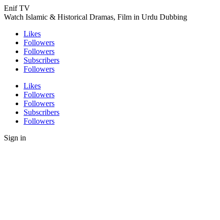
Enif TV
Watch Islamic & Historical Dramas, Film in Urdu Dubbing
Likes
Followers
Followers
Subscribers
Followers
Likes
Followers
Followers
Subscribers
Followers
Sign in