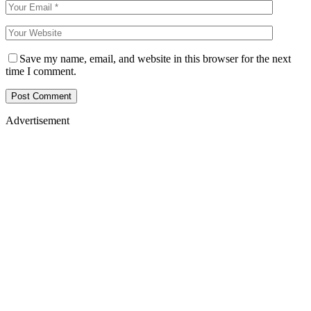
Save my name, email, and website in this browser for the next
time I comment.
Advertisement