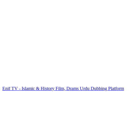
Enif TV - Islamic & History Film, Drams Urdu Dubbing Platform