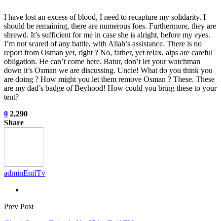
I have lost an excess of blood, I need to recapture my solidarity. I
should be remaining, there are numerous foes. Furthermore, they are
shrewd. It’s sufficient for me in case she is alright, before my eyes.
I’m not scared of any battle, with Allah’s assistance. There is no
report from Osman yet, right ? No, father, yet relax, alps are careful
obligation. He can’t come here. Batur, don’t let your watchman
down it’s Osman we are discussing. Uncle! What do you think you
are doing ? How might you let them remove Osman ? These. These
are my dad’s badge of Beyhood! How could you bring these to your
tent?
0
2,290
Share
adminEnifTv
Prev Post