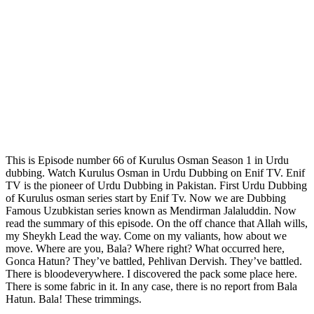
This is Episode number 66 of Kurulus Osman Season 1 in Urdu
dubbing. Watch Kurulus Osman in Urdu Dubbing on Enif TV. Enif
TV is the pioneer of Urdu Dubbing in Pakistan. First Urdu Dubbing
of Kurulus osman series start by Enif Tv. Now we are Dubbing
Famous Uzubkistan series known as Mendirman Jalaluddin. Now
read the summary of this episode. On the off chance that Allah wills,
my Sheykh Lead the way. Come on my valiants, how about we
move. Where are you, Bala? Where right? What occurred here,
Gonca Hatun? They’ve battled, Pehlivan Dervish. They’ve battled.
There is bloodeverywhere. I discovered the pack some place here.
There is some fabric in it. In any case, there is no report from Bala
Hatun. Bala! These trimmings.