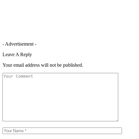
- Advertisement -
Leave A Reply
Your email address will not be published.