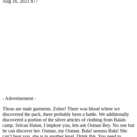
Aug 16, 2021
877
- Advertisement -
Those are male garments. Zohre! There was blood where we
discovered the pack, there probably been a battle. We additionally
discovered a portion of the silver articles of clothing from Balals
camp. Selcan Hatun, I implore you, lets ask Osman Bey. No one but
he can discover her. Osman, my Osman. Bala! ueuuso Bala! She
can’t hear you, she is in another level. Drink this. You need to