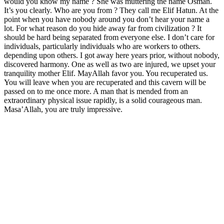
would you know my name ? She was muttering the name Osman.
It’s you clearly. Who are you from ? They call me Elif Hatun. At the
point when you have nobody around you don’t hear your name a
lot. For what reason do you hide away far from civilization ? It
should be hard being separated from everyone else. I don’t care for
individuals, particularly individuals who are workers to others.
depending upon others. I got away here years prior, without nobody,
discovered harmony. One as well as two are injured, we upset your
tranquility mother Elif. MayAllah favor you. You recuperated us.
You will leave when you are recuperated and this cavern will be
passed on to me once more. A man that is mended from an
extraordinary physical issue rapidly, is a solid courageous man.
Masa’Allah, you are truly impressive.