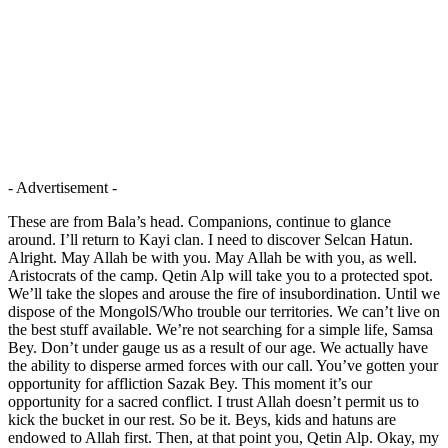
- Advertisement -
These are from Bala’s head. Companions, continue to glance
around. I’ll return to Kayi clan. I need to discover Selcan Hatun.
Alright. May Allah be with you. May Allah be with you, as well.
Aristocrats of the camp. Qetin Alp will take you to a protected spot.
We’ll take the slopes and arouse the fire of insubordination. Until we
dispose of the MongolS/Who trouble our territories. We can’t live on
the best stuff available. We’re not searching for a simple life, Samsa
Bey. Don’t under gauge us as a result of our age. We actually have
the ability to disperse armed forces with our call. You’ve gotten your
opportunity for affliction Sazak Bey. This moment it’s our
opportunity for a sacred conflict. I trust Allah doesn’t permit us to
kick the bucket in our rest. So be it. Beys, kids and hatuns are
endowed to Allah first. Then, at that point you, Qetin Alp. Okay, my