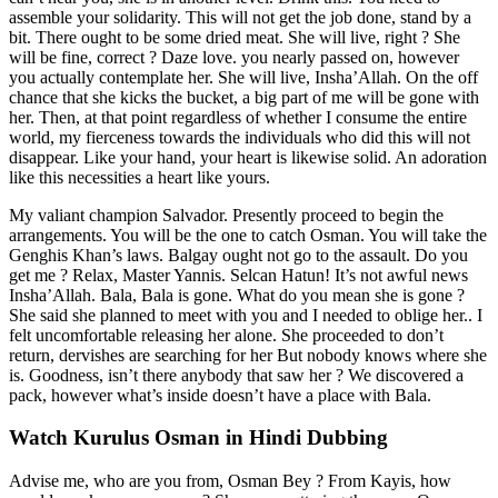
assemble your solidarity. This will not get the job done, stand by a
bit. There ought to be some dried meat. She will live, right ? She
will be fine, correct ? Daze love. you nearly passed on, however
you actually contemplate her. She will live, Insha’Allah. On the off
chance that she kicks the bucket, a big part of me will be gone with
her. Then, at that point regardless of whether I consume the entire
world, my fierceness towards the individuals who did this will not
disappear. Like your hand, your heart is likewise solid. An adoration
like this necessities a heart like yours.
My valiant champion Salvador. Presently proceed to begin the
arrangements. You will be the one to catch Osman. You will take the
Genghis Khan’s laws. Balgay ought not go to the assault. Do you
get me ? Relax, Master Yannis. Selcan Hatun! It’s not awful news
Insha’Allah. Bala, Bala is gone. What do you mean she is gone ?
She said she planned to meet with you and I needed to oblige her.. I
felt uncomfortable releasing her alone. She proceeded to don’t
return, dervishes are searching for her But nobody knows where she
is. Goodness, isn’t there anybody that saw her ? We discovered a
pack, however what’s inside doesn’t have a place with Bala.
Watch Kurulus Osman in Hindi Dubbing
Advise me, who are you from, Osman Bey ? From Kayis, how