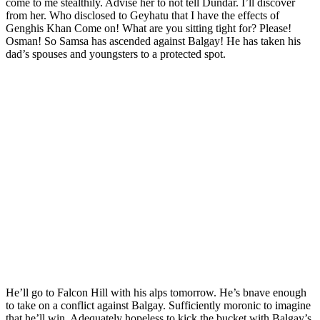
come to me stealthily. Advise her to not tell Dundar. I’ll discover
from her. Who disclosed to Geyhatu that I have the effects of
Genghis Khan Come on! What are you sitting tight for? Please!
Osman! So Samsa has ascended against Balgay! He has taken his
dad’s spouses and youngsters to a protected spot.
He’ll go to Falcon Hill with his alps tomorrow. He’s bnave enough
to take on a conflict against Balgay. Sufficiently moronic to imagine
that he’ll win. Adequately hopeless to kick the bucket with Balgay’s