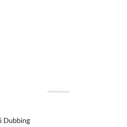
- Advertisement -
i Dubbing