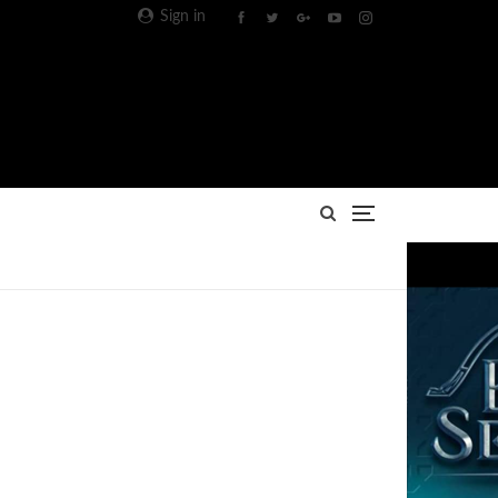
Sign in
Advertisement