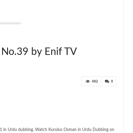
Advertisement -
No.39 by Enif TV
492
0
 1 in Urdu dubbing. Watch Kurulus Osman in Urdu Dubbing on