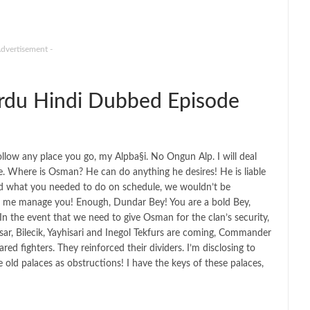
Advertisement -
du Hindi Dubbed Episode
 follow any place you go, my Alpba§i. No Ongun Alp. I will deal
re. Where is Osman? He can do anything he desires! He is liable
 did what you needed to do on schedule, we wouldn’t be
e me manage you! Enough, Dundar Bey! You are a bold Bey,
 the event that we need to give Osman for the clan’s security,
sar, Bilecik, Yayhisari and Inegol Tekfurs are coming, Commander
ared fighters. They reinforced their dividers. I’m disclosing to
old palaces as obstructions! I have the keys of these palaces,