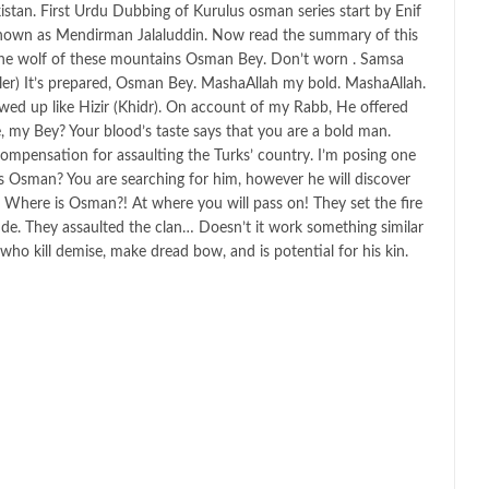
istan. First Urdu Dubbing of Kurulus osman series start by Enif
nown as Mendirman Jalaluddin. Now read the summary of this
m the wolf of these mountains Osman Bey. Don’t worn . Samsa
er) It’s prepared, Osman Bey. MashaAllah my bold. MashaAllah.
owed up like Hizir (Khidr). On account of my Rabb, He offered
ve, my Bey? Your blood’s taste says that you are a bold man.
 compensation for assaulting the Turks’ country. I’m posing one
is Osman? You are searching for him, however he will discover
t. Where is Osman?! At where you will pass on! They set the fire
tude. They assaulted the clan… Doesn’t it work something similar
who kill demise, make dread bow, and is potential for his kin.