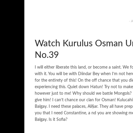
- 
Watch Kurulus Osman Ur
No.39
I will either liberate this land, or become a saint. We
with it. You will be with Diindar Bey when I’m not he
for the entirety of this! On the off chance that you
experiencing this. Quiet down Hatun! Try not to mak
however just to me! Why should we battle Mongols? In
give him! I can’t chance our clan for Osman! Kulucahi
Balgay. I need these palaces, Ali§ar. They all have prep
you that I need Constantine, a nd you are showing me 
Balgay. Is it Sofia?