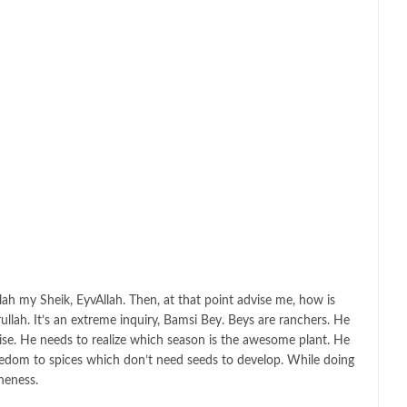
llah my Sheik, EyvAllah. Then, at that point advise me, how is
llah. It’s an extreme inquiry, Bamsi Bey. Beys are ranchers. He
aise. He needs to realize which season is the awesome plant. He
freedom to spices which don’t need seeds to develop. While doing
ineness.