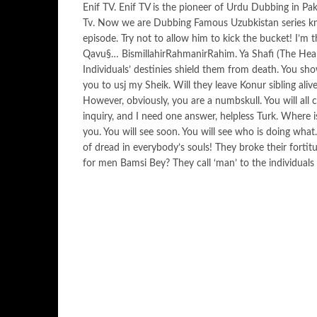
Enif TV. Enif TV is the pioneer of Urdu Dubbing in Pak
Tv. Now we are Dubbing Famous Uzubkistan series k
episode. Try not to allow him to kick the bucket! I’
Qavu§… BismillahirRahmanirRahim. Ya Shafi (The Heal
Individuals’ destinies shield them from death. You sh
you to usj my Sheik. Will they leave Konur sibling ali
However, obviously, you are a numbskull. You will all
inquiry, and I need one answer, helpless Turk. Where 
you. You will see soon. You will see who is doing wha
of dread in everybody’s souls! They broke their forti
for men Bamsi Bey? They call ‘man’ to the individuals 