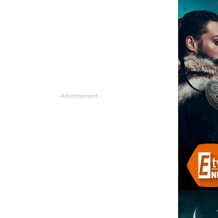
- Advertisement -