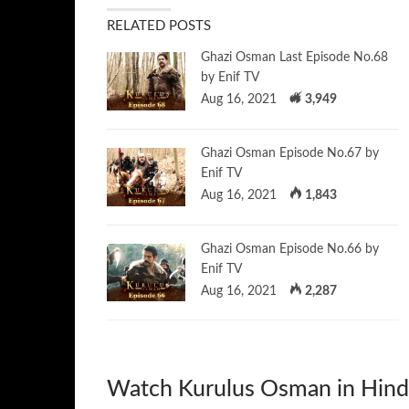
RELATED POSTS
Ghazi Osman Last Episode No.68
by Enif TV
Aug 16, 2021
3,949
Ghazi Osman Episode No.67 by
Enif TV
Aug 16, 2021
1,843
Ghazi Osman Episode No.66 by
Enif TV
Aug 16, 2021
2,287
Watch Kurulus Osman in Hind