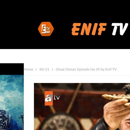
Home
KO S1
Ghazi Osman Episode No.39 by Enif TV