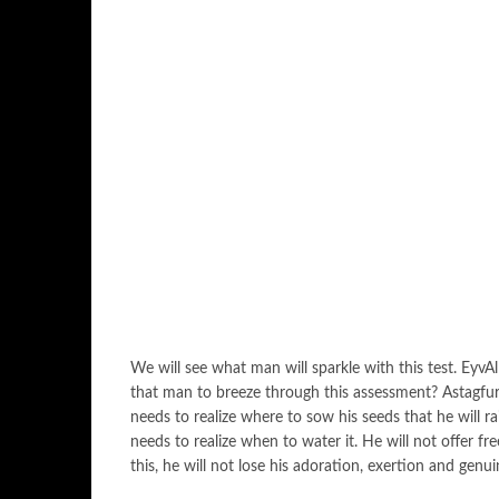
We will see what man will sparkle with this test. EyvA
that man to breeze through this assessment? Astagfuru
needs to realize where to sow his seeds that he will r
needs to realize when to water it. He will not offer 
this, he will not lose his adoration, exertion and genu