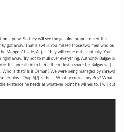
 on a pony. So they will see the genuine proprietors of this
hey got away. That is awful. You missed those two men who ou
he Mongols’ blade, Ali§ar. They will come out eventually. You
ight away. Try not to mull over everything. Authority Balgay is
tie. It’s unrealistic to battle them. Just a snare for Balgay willj
ve. Who is that? Is it Osman? We were being managed by shrewd
se terrains… “Aag A|/| Father… What occurred, my Bey? What
 the existence he needs at whatever point he wishes to. I will cut