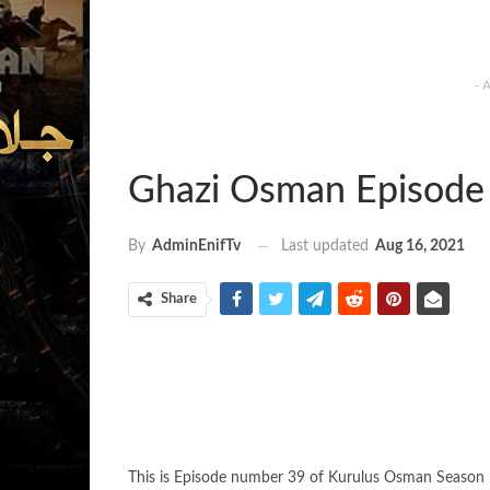
- 
Ghazi Osman Episode 
Last updated
Aug 16, 2021
By
AdminEnifTv
Share
This is Episode number 39 of Kurulus Osman Season