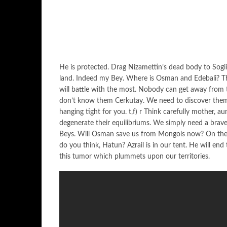
He is protected. Drag Nizamettin’s dead body to Sogiit
land. Indeed my Bey. Where is Osman and Edebali? T
will battle with the most. Nobody can get away from t
don’t know them Cerkutay. We need to discover them r
hanging tight for you. t,f) r Think carefully mother, aun
degenerate their equilibriums. We simply need a bra
Beys. Will Osman save us from Mongols now? On the
do you think, Hatun? Azrail is in our tent. He will end
this tumor which plummets upon our territories.