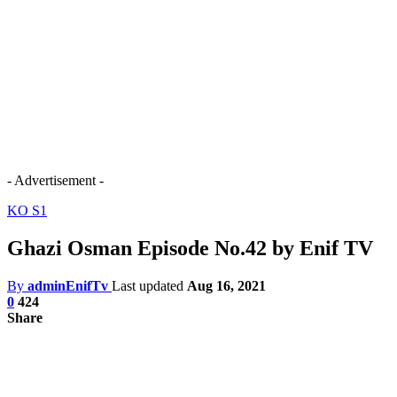
- Advertisement -
KO S1
Ghazi Osman Episode No.42 by Enif TV
By
adminEnifTv
Last updated
Aug 16, 2021
0
424
Share