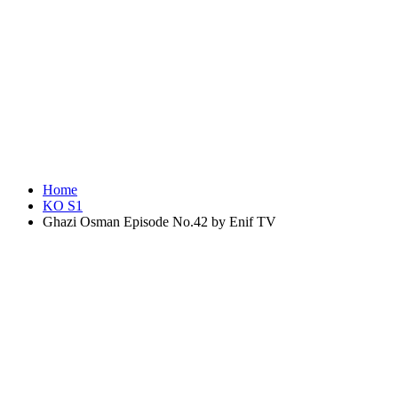
Home
KO S1
Ghazi Osman Episode No.42 by Enif TV