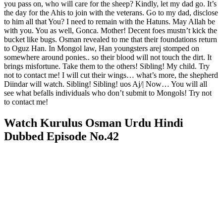
you pass on, who will care for the sheep? Kindly, let my dad go. It’s
the day for the Ahis to join with the veterans. Go to my dad, disclose
to him all that You? I need to remain with the Hatuns. May Allah be
with you. You as well, Gonca. Mother! Decent foes mustn’t kick the
bucket like bugs. Osman revealed to me that their foundations return
to Oguz Han. In Mongol law, Han youngsters arej stomped on
somewhere around ponies.. so their blood will not touch the dirt. It
brings misfortune. Take them to the others! Sibling! My child. Try
not to contact me! I will cut their wings… what’s more, the shepherd
Diindar will watch. Sibling! Sibling! uos Aj/| Now… You will all
see what befalls individuals who don’t submit to Mongols! Try not
to contact me!
Watch Kurulus Osman Urdu Hindi
Dubbed Episode No.42