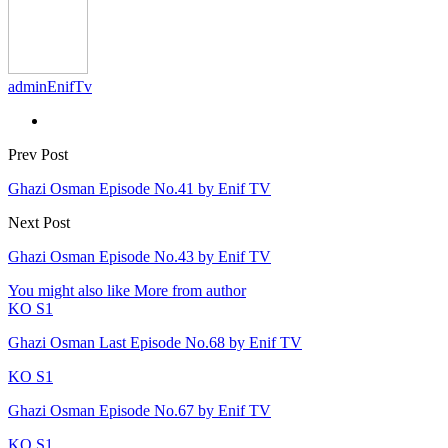
adminEnifTv
Prev Post
Ghazi Osman Episode No.41 by Enif TV
Next Post
Ghazi Osman Episode No.43 by Enif TV
You might also like
More from author
KO S1
Ghazi Osman Last Episode No.68 by Enif TV
KO S1
Ghazi Osman Episode No.67 by Enif TV
KO S1