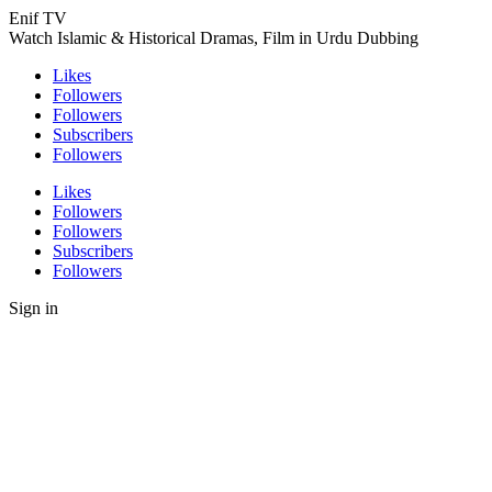
Enif TV
Watch Islamic & Historical Dramas, Film in Urdu Dubbing
Likes
Followers
Followers
Subscribers
Followers
Likes
Followers
Followers
Subscribers
Followers
Sign in