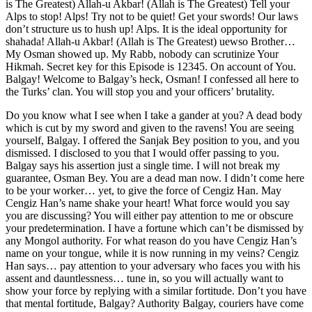
is The Greatest) Allah-u Akbar! (Allah is The Greatest) Tell your
Alps to stop! Alps! Try not to be quiet! Get your swords! Our laws
don’t structure us to hush up! Alps. It is the ideal opportunity for
shahada! Allah-u Akbar! (Allah is The Greatest) uewso Brother…
My Osman showed up. My Rabb, nobody can scrutinize Your
Hikmah. Secret key for this Episode is 12345. On account of You.
Balgay! Welcome to Balgay’s heck, Osman! I confessed all here to
the Turks’ clan. You will stop you and your officers’ brutality.
Do you know what I see when I take a gander at you? A dead body
which is cut by my sword and given to the ravens! You are seeing
yourself, Balgay. I offered the Sanjak Bey position to you, and you
dismissed. I disclosed to you that I would offer passing to you.
Balgay says his assertion just a single time. I will not break my
guarantee, Osman Bey. You are a dead man now. I didn’t come here
to be your worker… yet, to give the force of Cengiz Han. May
Cengiz Han’s name shake your heart! What force would you say
you are discussing? You will either pay attention to me or obscure
your predetermination. I have a fortune which can’t be dismissed by
any Mongol authority. For what reason do you have Cengiz Han’s
name on your tongue, while it is now running in my veins? Cengiz
Han says… pay attention to your adversary who faces you with his
assent and dauntlessness… tune in, so you will actually want to
show your force by replying with a similar fortitude. Don’t you have
that mental fortitude, Balgay? Authority Balgay, couriers have come