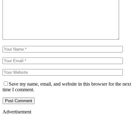
Save my name, email, and website in this browser for the next
time I comment.
Advertisement