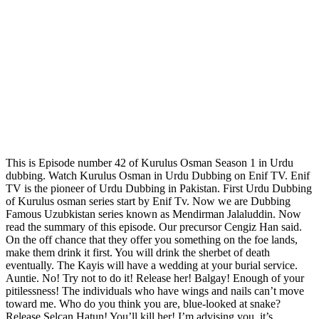
This is Episode number 42 of Kurulus Osman Season 1 in Urdu
dubbing. Watch Kurulus Osman in Urdu Dubbing on Enif TV. Enif
TV is the pioneer of Urdu Dubbing in Pakistan. First Urdu Dubbing
of Kurulus osman series start by Enif Tv. Now we are Dubbing
Famous Uzubkistan series known as Mendirman Jalaluddin. Now
read the summary of this episode. Our precursor Cengiz Han said.
On the off chance that they offer you something on the foe lands,
make them drink it first. You will drink the sherbet of death
eventually. The Kayis will have a wedding at your burial service.
Auntie. No! Try not to do it! Release her! Balgay! Enough of your
pitilessness! The individuals who have wings and nails can’t move
toward me. Who do you think you are, blue-looked at snake?
Release Selcan Hatun! You’ll kill her! I’m advising you, it’s