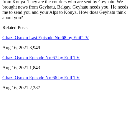
from Konya. They are the couriers who are sent by Geyhatu. We
brought news from Geyhatu, Balgay. Geyhatu needs you. He needs
me to send you and your Alps to Konya. How does Geyhatu think
about you?
Related Posts
Ghazi Osman Last Episode No.68 by Enif TV
Aug 16, 2021
3,949
Ghazi Osman Episode No.67 by Enif TV
Aug 16, 2021
1,843
Ghazi Osman Episode No.66 by Enif TV
Aug 16, 2021
2,287