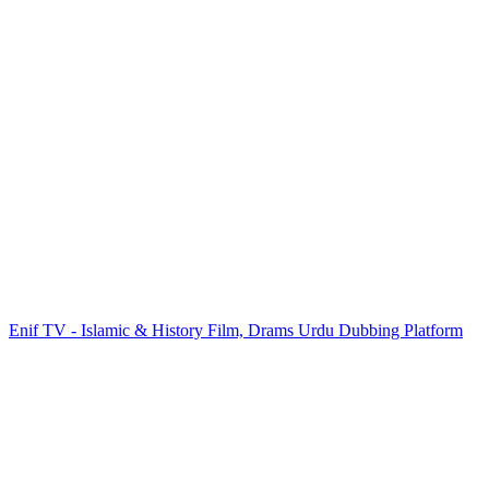
Enif TV - Islamic & History Film, Drams Urdu Dubbing Platform