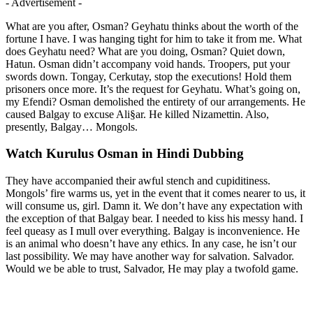
- Advertisement -
What are you after, Osman? Geyhatu thinks about the worth of the
fortune I have. I was hanging tight for him to take it from me. What
does Geyhatu need? What are you doing, Osman? Quiet down,
Hatun. Osman didn’t accompany void hands. Troopers, put your
swords down. Tongay, Cerkutay, stop the executions! Hold them
prisoners once more. It’s the request for Geyhatu. What’s going on,
my Efendi? Osman demolished the entirety of our arrangements. He
caused Balgay to excuse Ali§ar. He killed Nizamettin. Also,
presently, Balgay… Mongols.
Watch Kurulus Osman in Hindi Dubbing
They have accompanied their awful stench and cupiditiness.
Mongols’ fire warms us, yet in the event that it comes nearer to us, it
will consume us, girl. Damn it. We don’t have any expectation with
the exception of that Balgay bear. I needed to kiss his messy hand. I
feel queasy as I mull over everything. Balgay is inconvenience. He
is an animal who doesn’t have any ethics. In any case, he isn’t our
last possibility. We may have another way for salvation. Salvador.
Would we be able to trust, Salvador, He may play a twofold game.