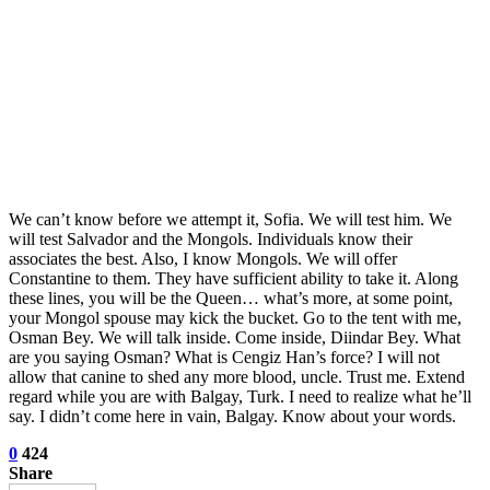
We can’t know before we attempt it, Sofia. We will test him. We
will test Salvador and the Mongols. Individuals know their
associates the best. Also, I know Mongols. We will offer
Constantine to them. They have sufficient ability to take it. Along
these lines, you will be the Queen… what’s more, at some point,
your Mongol spouse may kick the bucket. Go to the tent with me,
Osman Bey. We will talk inside. Come inside, Diindar Bey. What
are you saying Osman? What is Cengiz Han’s force? I will not
allow that canine to shed any more blood, uncle. Trust me. Extend
regard while you are with Balgay, Turk. I need to realize what he’ll
say. I didn’t come here in vain, Balgay. Know about your words.
0
424
Share