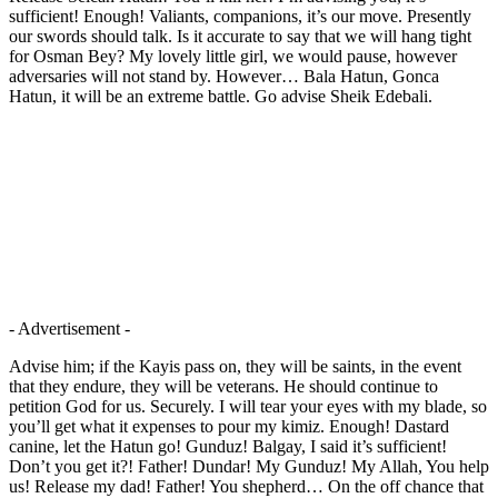
sufficient! Enough! Valiants, companions, it’s our move. Presently
our swords should talk. Is it accurate to say that we will hang tight
for Osman Bey? My lovely little girl, we would pause, however
adversaries will not stand by. However… Bala Hatun, Gonca
Hatun, it will be an extreme battle. Go advise Sheik Edebali.
- Advertisement -
Advise him; if the Kayis pass on, they will be saints, in the event
that they endure, they will be veterans. He should continue to
petition God for us. Securely. I will tear your eyes with my blade, so
you’ll get what it expenses to pour my kimiz. Enough! Dastard
canine, let the Hatun go! Gunduz! Balgay, I said it’s sufficient!
Don’t you get it?! Father! Dundar! My Gunduz! My Allah, You help
us! Release my dad! Father! You shepherd… On the off chance that