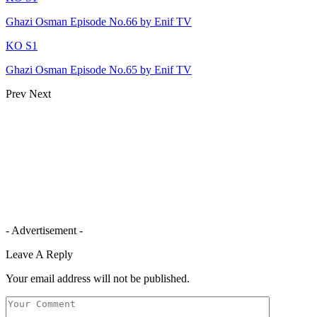
Ghazi Osman Episode No.66 by Enif TV
KO S1
Ghazi Osman Episode No.65 by Enif TV
Prev
Next
- Advertisement -
Leave A Reply
Your email address will not be published.