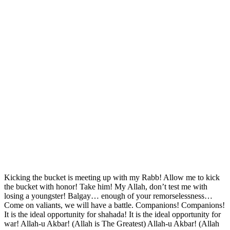
Kicking the bucket is meeting up with my Rabb! Allow me to kick
the bucket with honor! Take him! My Allah, don’t test me with
losing a youngster! Balgay… enough of your remorselessness…
Come on valiants, we will have a battle. Companions! Companions!
It is the ideal opportunity for shahada! It is the ideal opportunity for
war! Allah-u Akbar! (Allah is The Greatest) Allah-u Akbar! (Allah