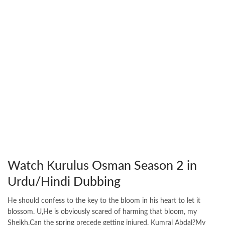
Watch Kurulus Osman Season 2 in
Urdu/Hindi Dubbing
He should confess to the key to the bloom in his heart to let it
blossom. U,He is obviously scared of harming that bloom, my
Sheikh.Can the spring precede getting injured, Kumral Abdal?My