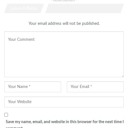
- Advertisement -
Leave A Reply
Your email address will not be published.
Save my name, email, and website in this browser for the next time I