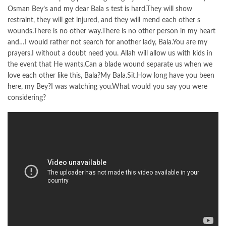
Osman Bey’s and my dear Bala s test is hard.They will show
restraint, they will get injured, and they will mend each other s
wounds.There is no other way.There is no other person in my heart
and…I would rather not search for another lady, Bala.You are my
prayers.I without a doubt need you. Allah will allow us with kids in
the event that He wants.Can a blade wound separate us when we
love each other like this, Bala?My Bala.Sit.How long have you been
here, my Bey?I was watching you.What would you say you were
considering?