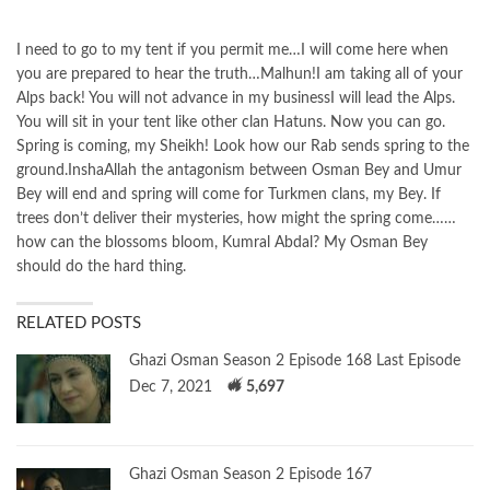
I need to go to my tent if you permit me…I will come here when
you are prepared to hear the truth…Malhun!I am taking all of your
Alps back! You will not advance in my businessI will lead the Alps.
You will sit in your tent like other clan Hatuns. Now you can go.
Spring is coming, my Sheikh! Look how our Rab sends spring to the
ground.InshaAllah the antagonism between Osman Bey and Umur
Bey will end and spring will come for Turkmen clans, my Bey. If
trees don’t deliver their mysteries, how might the spring come……
how can the blossoms bloom, Kumral Abdal? My Osman Bey
should do the hard thing.
RELATED POSTS
Ghazi Osman Season 2 Episode 168 Last Episode
Dec 7, 2021
5,697
Ghazi Osman Season 2 Episode 167