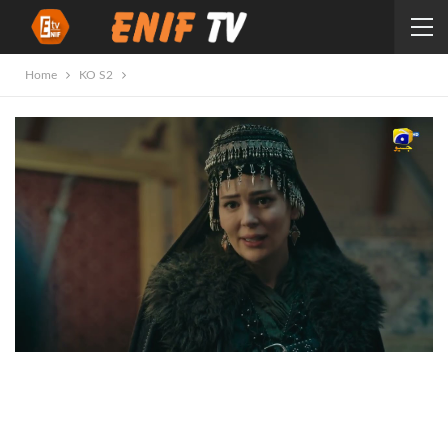
Home
KO S2