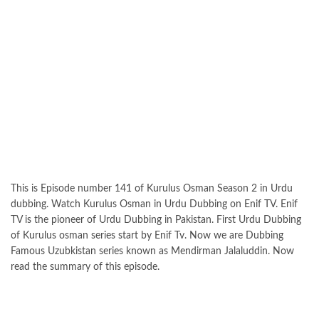
This is Episode number 141 of Kurulus Osman Season 2 in Urdu
dubbing. Watch Kurulus Osman in Urdu Dubbing on Enif TV. Enif
TV is the pioneer of Urdu Dubbing in Pakistan. First Urdu Dubbing
of Kurulus osman series start by Enif Tv. Now we are Dubbing
Famous Uzubkistan series known as Mendirman Jalaluddin. Now
read the summary of this episode.