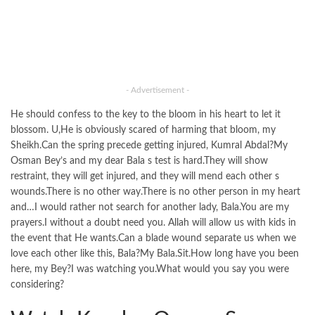
- Advertisement -
He should confess to the key to the bloom in his heart to let it
blossom. U,He is obviously scared of harming that bloom, my
Sheikh.Can the spring precede getting injured, Kumral Abdal?My
Osman Bey’s and my dear Bala s test is hard.They will show
restraint, they will get injured, and they will mend each other s
wounds.There is no other way.There is no other person in my heart
and…I would rather not search for another lady, Bala.You are my
prayers.I without a doubt need you. Allah will allow us with kids in
the event that He wants.Can a blade wound separate us when we
love each other like this, Bala?My Bala.Sit.How long have you been
here, my Bey?I was watching you.What would you say you were
considering?