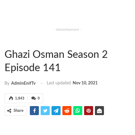
- Advertisement -
Ghazi Osman Season 2
Episode 141
Last updated
Nov 10, 2021
By
AdminEnifTv
1,943
0
Share