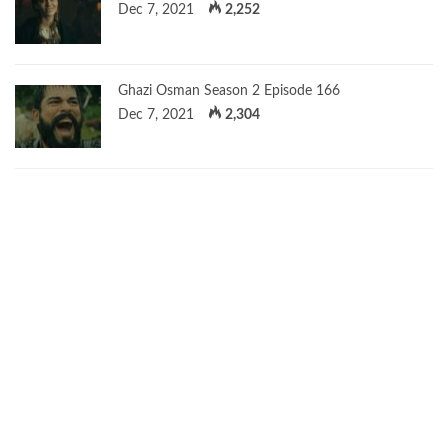
Dec 7, 2021
2,252
Ghazi Osman Season 2 Episode 166
Dec 7, 2021
2,304