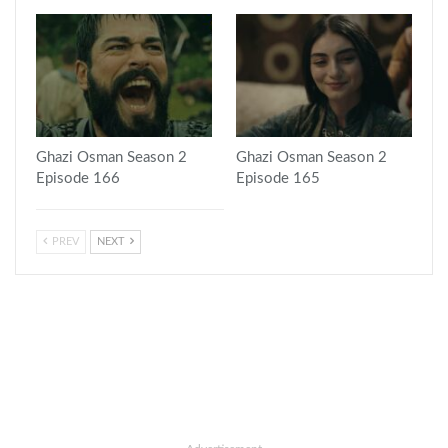
Ghazi Osman Season 2
Ghazi Osman Season 2
Episode 166
Episode 165
PREV
NEXT