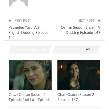
PREV POST
NEXT POST
Payamber Yusuf A.S
Osman Season 2 Enif TV
English Dubbing Episode
Dubbing Episode 149
1
You might also like
All
Ghazi Osman Season 2
Ghazi Osman Season 2
Episode 168 Last Episode
Episode 167