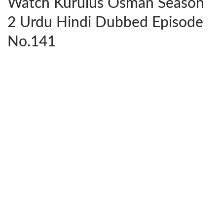
Watch Kurulus Osman Season
2 Urdu Hindi Dubbed Episode
No.141