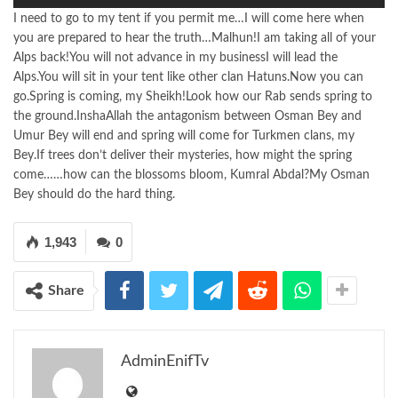
I need to go to my tent if you permit me…I will come here when
you are prepared to hear the truth…Malhun!I am taking all of your
Alps back!You will not advance in my businessI will lead the
Alps.You will sit in your tent like other clan Hatuns.Now you can
go.Spring is coming, my Sheikh!Look how our Rab sends spring to
the ground.InshaAllah the antagonism between Osman Bey and
Umur Bey will end and spring will come for Turkmen clans, my
Bey.If trees don’t deliver their mysteries, how might the spring
come……how can the blossoms bloom, Kumral Abdal?My Osman
Bey should do the hard thing.
1,943
0
Share
AdminEnifTv