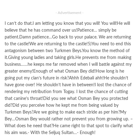
- Advertisement -
I can’t do that.I am letting you know that you will! You will!He will
believe that he has command over us!Patience… simply be
patient.Damn patience…Go back to your palace. We are returning
to the castle!We are returning to the castle!5)You need to end this
antagonism between two Turkmen Beys.You know the method of
it.Giving young ladies and taking girls.He prevents me from making
business……he keeps me far removed when I will battle against my
greater enemy!Enough of what Osman Bey did!How long is he
going put my clan’s future in risk?Ahhh Edebali ahh!He shouldn’t
have gone over! He shouldn’t have in between!I lost the chance of
rendering my retribution from Togay. I lost the chance of cutting
that canine’s throat!Did you see what Osman Bey you protected
did?Did you perceive how he kept me from being valued by
Turkmen Beys?Are we going to make each stride as per him?My
Bey…Osman Bey would rather not prevent you from growing up. –
What does he need that?He came right to that spot to clarify what
his aim was.- With the Seljuq Sultan…- Enough!