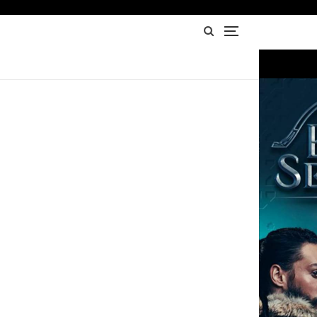
Advertisement