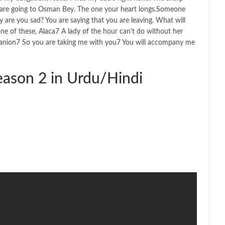
u are going to Osman Bey. The one your heart longs.Someone
y are you sad? You are saying that you are leaving. What will
 of these, Alaca7 A lady of the hour can’t do without her
mpanion7 So you are taking me with you7 You will accompany me
ason 2 in Urdu/Hindi