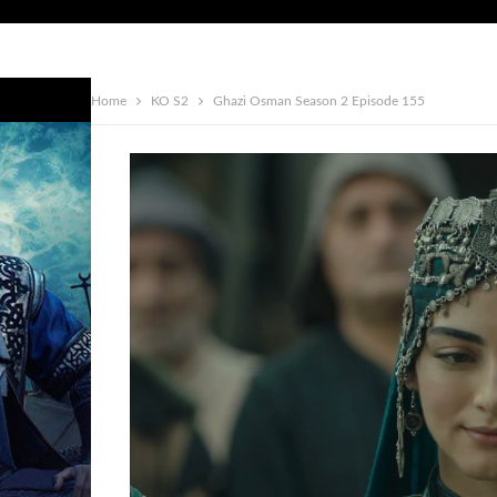
Home
KO S2
Ghazi Osman Season 2 Episode 155