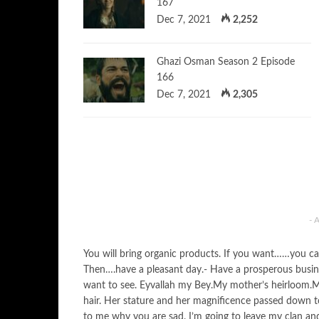
167
Dec 7, 2021
2,252
Ghazi Osman Season 2 Episode
166
Dec 7, 2021
2,305
- 
You will bring organic products. If you want……you can 
Then….have a pleasant day.- Have a prosperous business
want to see. Eyvallah my Bey.My mother’s heirloom.M
hair. Her stature and her magnificence passed down to 
to me why you are sad. I’m going to leave my clan and