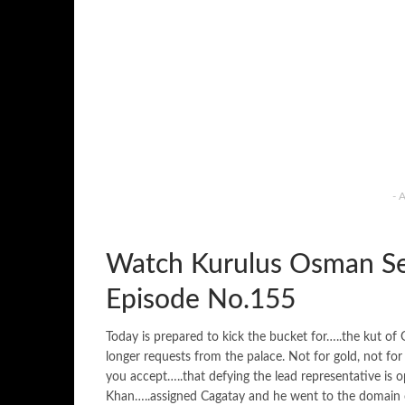
- 
Watch Kurulus Osman Se
Episode No.155
Today is prepared to kick the bucket for…..the kut o
longer requests from the palace. Not for gold, not for
you accept…..that defying the lead representative is
Khan…..assigned Cagatay and he went to the domain of 