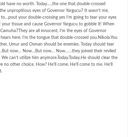
old have no worth. Today…..the one that double-crossed
.the unpropitious eyes of Governor Yargucu7 It wasn’t me,
g to…pout your double-crossing yes I’m going to tear your eyes
ut your tissue and cause Governor Yargucu to gobble it! When
t!Camuha7They are all innocent. I’m the eyes of Governor
ears here. I’m the tongue that double-crossed you.Nikola.You
 other. Umur and Osman should be enemies. Today should tear
w…But now… Now…But now… Now……they joined their reviled
. We can’t utilize him anymore.Today.Today.He should clear the
e no other choice. How? He’ll come. He’ll come to me. He’ll
d.