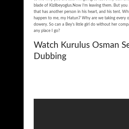
blade of Kizilbeyoglus.Now I’m leaving them. But yo
that has another person in his heart, and his tent. Wh
happen to me, my Hatun7 Why are we taking every one
dowery. So can a Bey’s little girl do without her co
any place I go?
Watch Kurulus Osman Se
Dubbing