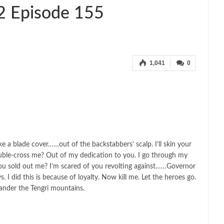
2 Episode 155
1,041
0
ake a blade cover……out of the backstabbers’ scalp. I’ll skin your
ouble-cross me? Out of my dedication to you. I go through my
ou sold out me? I’m scared of you revolting against……Governor
 did this is because of loyalty. Now kill me. Let the heroes go.
ander the Tengri mountains.