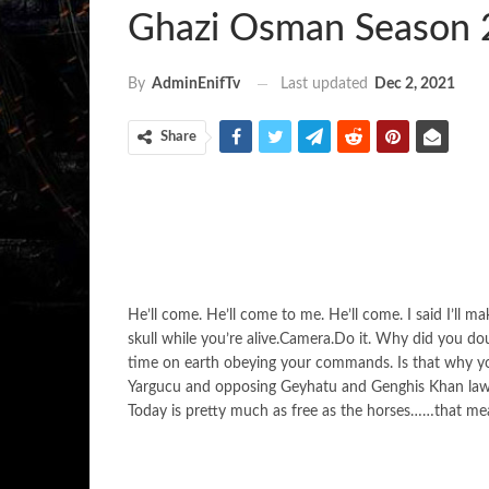
Ghazi Osman Season 
Last updated
Dec 2, 2021
By
AdminEnifTv
Share
He’ll come. He’ll come to me. He’ll come. I said I’ll m
skull while you’re alive.Camera.Do it. Why did you d
time on earth obeying your commands. Is that why y
Yargucu and opposing Geyhatu and Genghis Khan laws. I
Today is pretty much as free as the horses……that me