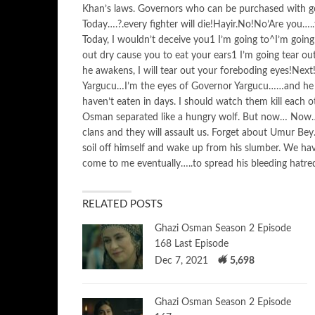
Khan’s laws. Governors who can be purchased with g
Today….?.every fighter will die!Hayir.No!No’Are you….
Today, I wouldn’t deceive you1 I’m going to^I’m goin
out dry cause you to eat your ears1 I’m going tear o
he awakens, I will tear out your foreboding eyes!Nex
Yargucu…I’m the eyes of Governor Yargucu……and he h
haven’t eaten in days. I should watch them kill each
Osman separated like a hungry wolf. But now… No
clans and they will assault us. Forget about Umur Bey
soil off himself and wake up from his slumber. We hav
come to me eventually…..to spread his bleeding hatre
RELATED POSTS
Ghazi Osman Season 2 Episode
168 Last Episode
Dec 7, 2021
5,698
Ghazi Osman Season 2 Episode