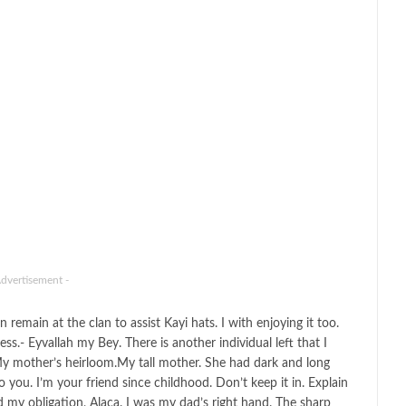
Advertisement -
remain at the clan to assist Kayi hats. I with enjoying it too.
.- Eyvallah my Bey. There is another individual left that I
y mother’s heirloom.My tall mother. She had dark and long
you. I’m your friend since childhood. Don’t keep it in. Explain
 my obligation, Alaca. I was my dad’s right hand. The sharp