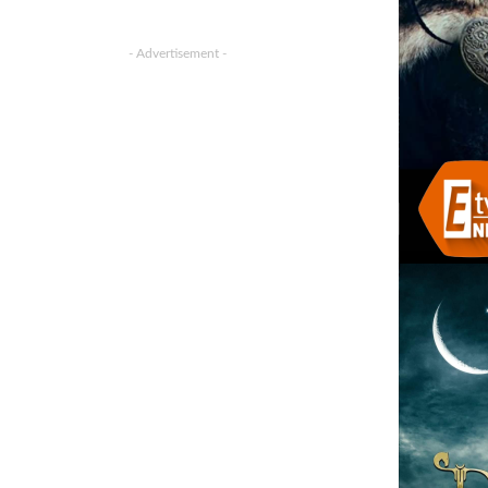
- Advertisement -