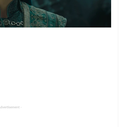
Advertisement -