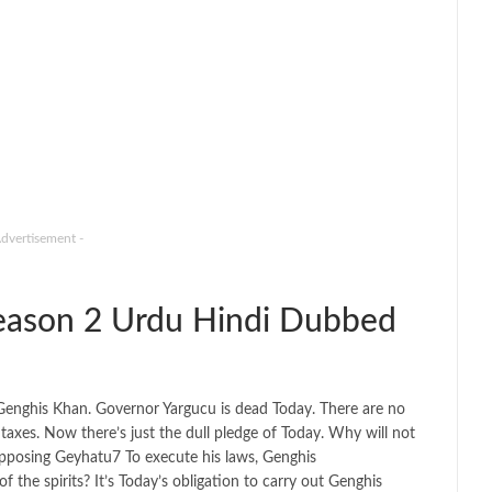
Advertisement -
ason 2 Urdu Hindi Dubbed
f Genghis Khan. Governor Yargucu is dead Today. There are no
 taxes. Now there’s just the dull pledge of Today. Why will not
 opposing Geyhatu7 To execute his laws, Genghis
the spirits? It’s Today’s obligation to carry out Genghis