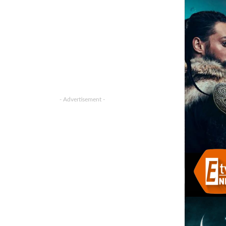
- Advertisement -