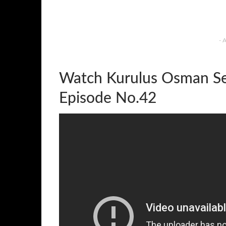
- 
Watch Kurulus Osman Se
Episode No.42