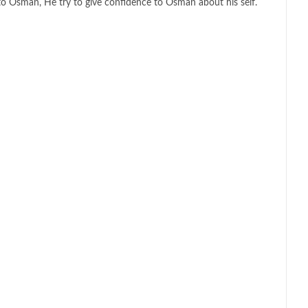
to Osman, He try to give confidence to Osman about his self.