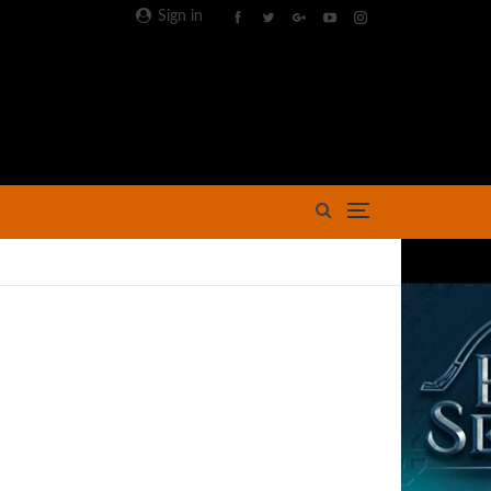
Sign in
Advertisement