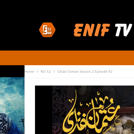
Home
KO S2
Ghazi Osman Season 2 Episode 42