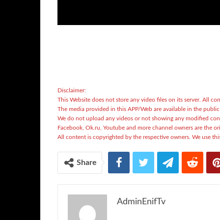
Disclaimer:
This Website does not store any video files on its server. All con
The media provided in this APP/Web are available in the publi
We do not upload any videos or not showing any modified con
Facebook, Ok.ru, Youtube and more channel owners are the ori
All content is copyrighted by the respective owners. We use this
Share
AdminEnifTv