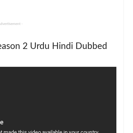
Advertisement -
ason 2 Urdu Hindi Dubbed