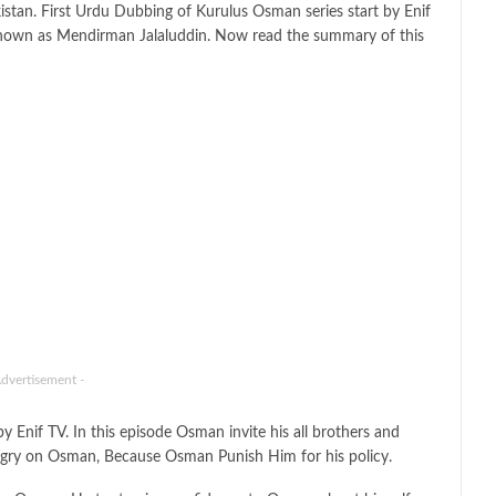
kistan. First Urdu Dubbing of Kurulus Osman series start by Enif
nown as Mendirman Jalaluddin. Now read the summary of this
Advertisement -
if TV. In this episode Osman invite his all brothers and
ngry on Osman, Because Osman Punish Him for his policy.