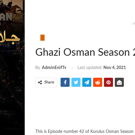
- 
Ghazi Osman Season 
Last updated
Nov 4, 2021
By
AdminEnifTv
Share
This is Episode number 42 of Kurulus Osman Season