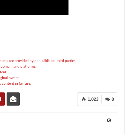
tents are provided by non-affiliated third parties.
c domain and platforms.
tent.
ginal owner.
 content in fair use.
1,023
0