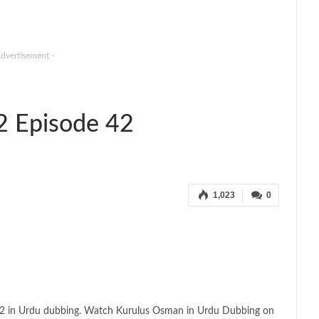
Advertisement -
2 Episode 42
1,023
0
 2 in Urdu dubbing. Watch Kurulus Osman in Urdu Dubbing on