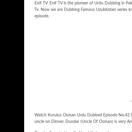
Enif TV. Enif TV is the pioneer of Urdu Dubbing in Pa
Tv. Now we are Dubbing Famous Uzubkistan series k
episode.
- 
Watch Kurulus Osman Urdu Dubbed Episode No.42 by En
uncle on Dinner. Dundar (Uncle Of Osman) is very A