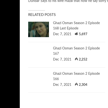
Dundar Says to his wife Hazal that now he say sorry 
RELATED POSTS
Ghazi Osman Season 2 Episode
168 Last Episode
Dec 7, 2021
5,697
Ghazi Osman Season 2 Episode
167
Dec 7, 2021
2,252
Ghazi Osman Season 2 Episode
166
Dec 7, 2021
2,304