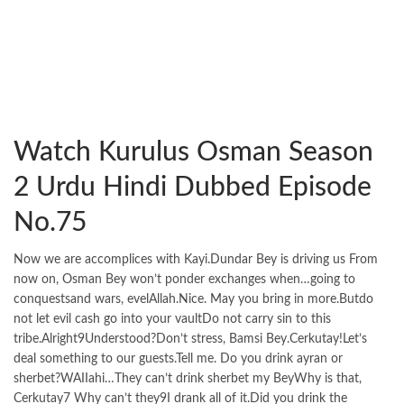
Watch Kurulus Osman Season
2 Urdu Hindi Dubbed Episode
No.75
Now we are accomplices with Kayi.Dundar Bey is driving us From
now on, Osman Bey won’t ponder exchanges when…going to
conquestsand wars, evelAllah.Nice. May you bring in more.Butdo
not let evil cash go into your vaultDo not carry sin to this
tribe.Alright9Understood?Don’t stress, Bamsi Bey.Cerkutay!Let’s
deal something to our guests.Tell me. Do you drink ayran or
sherbet?WAIIahi…They can’t drink sherbet my BeyWhy is that,
Cerkutay7 Why can’t they9I drank all of it.Did you drink the