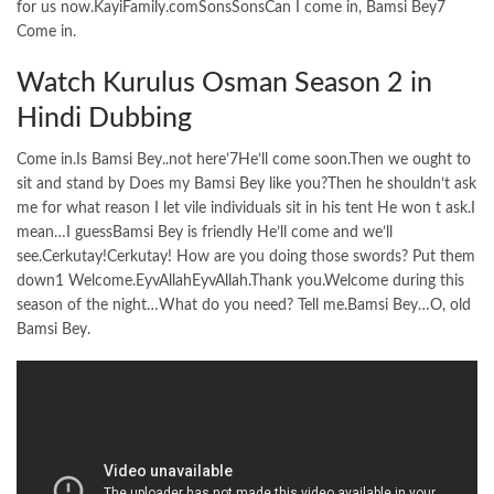
for us now.KayiFamily.comSonsSonsCan I come in, Bamsi Bey7
Come in.
Watch Kurulus Osman Season 2 in
Hindi Dubbing
Come in.Is Bamsi Bey..not here’7He’ll come soon.Then we ought to
sit and stand by Does my Bamsi Bey like you?Then he shouldn’t ask
me for what reason I let vile individuals sit in his tent He won t ask.I
mean…I guessBamsi Bey is friendly He’ll come and we’ll
see.Cerkutay!Cerkutay! How are you doing those swords? Put them
down1 Welcome.EyvAllahEyvAllah.Thank you.Welcome during this
season of the night…What do you need? Tell me.Bamsi Bey…O, old
Bamsi Bey.