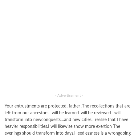
- Advertisement -
Your entrustments are protected, father .The recollections that are
left from our ancestors…will be learned..will be reviewed…will
transform into newconquests…and new cities.I realize that I have
heavier responsibilities.I will likewise show more exertion The
evenings should transform into days.Heedlessness is a wrongdoing