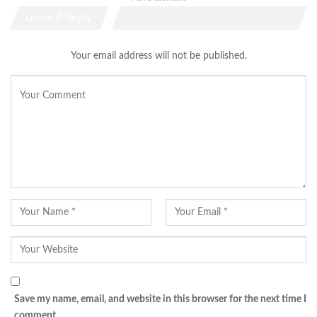
Leave A Reply
Your email address will not be published.
Save my name, email, and website in this browser for the next time I
comment.