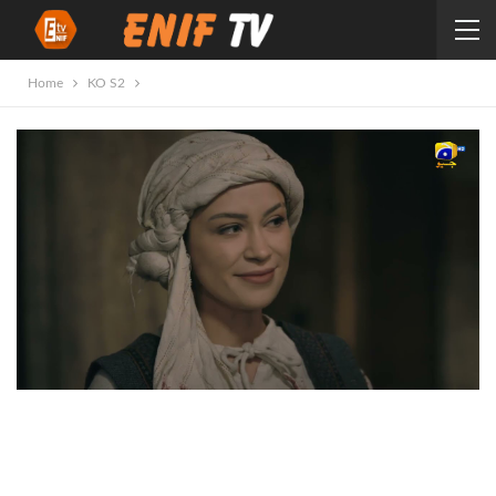
Home
KO S2