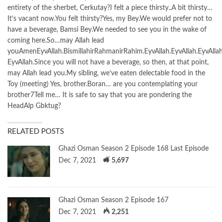
entirety of the sherbet, Cerkutay?I felt a piece thirsty..A bit thirsty…
It’s vacant now.You felt thirsty?Yes, my Bey.We would prefer not to
have a beverage, Bamsi Bey.We needed to see you in the wake of
coming here.So…may Allah lead
youAmenEyvAllah.BismillahirRahmanirRahim.EyvAllah.EyvAllah.EyvAllah
EyvAllah.Since you will not have a beverage, so then, at that point,
may Allah lead you.My sibling, we’ve eaten delectable food in the
Toy (meeting) Yes, brother.Boran… are you contemplating your
brother7Tell me… It is safe to say that you are pondering the
HeadAlp Gbktug?
RELATED POSTS
Ghazi Osman Season 2 Episode 168 Last Episode
Dec 7, 2021
5,697
Ghazi Osman Season 2 Episode 167
Dec 7, 2021
2,251