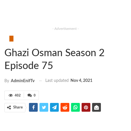
- Advertisement -
Ghazi Osman Season 2
Episode 75
Last updated
Nov 4, 2021
By
AdminEnifTv
402
0
Share