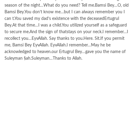
season of the night…What do you need? Tell me.Bamsi Bey…O, old
Bamsi Bey.You don’t know me…but I can always remember you I
can t.You saved my dad’s existence with the deceasedErtugrul
Bey.At that time…I was a child.You utilized yourself as a safeguard
to secure me.And the sign of thatstays on your neck.I remember…I
recollect you…EyvAllah. Say thanks to you.Here. Sit.If you permit
me, Bamsi Bey EyvAllah. EyvAllah.I remember…May he be
acknowledged to heaven.our Ertugrul Bey…gave you the name of
Suleyman §ah.Suleyman…Thanks to Allah.