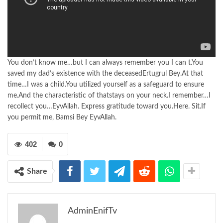
You don’t know me…but I can always remember you I can t.You
saved my dad’s existence with the deceasedErtugrul Bey.At that
time…I was a child.You utilized yourself as a safeguard to ensure
me.And the characteristic of thatstays on your neck.I remember…I
recollect you…EyvAllah. Express gratitude toward you.Here. Sit.If
you permit me, Bamsi Bey EyvAllah.
402
0
Share
AdminEnifTv