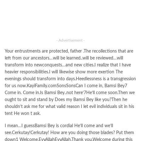
- Advertisement -
Your entrustments are protected, father .The recollections that are
left from our ancestors…will be learned..will be reviewed…will
transform into newconquests…and new cities.I realize that I have
heavier responsibilities.I will likewise show more exertion The
evenings should transform into days.Heedlessness is a transgression
for us now.KayiFamily.comSonsSonsCan I come in, Bamsi Bey7
Come in. Come in.Is Bamsi Bey..not here’7He’ll come soon.Then we
ought to sit and stand by Does my Bamsi Bey like you?Then he
shouldn’t ask me for what valid reason I let evil individuals sit in his
tent He won t ask.
I mean…I guessBamsi Bey is cordial He’ll come and we’ll
see.Cerkutay!Cerkutay! How are you doing those blades? Put them
down1 Welcome.EyvAllahEyvAllah.Thank you.Welcome during this