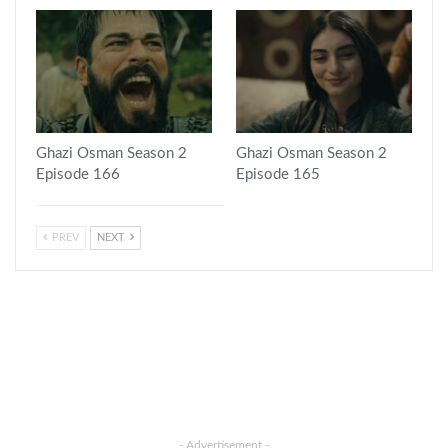
Ghazi Osman Season 2
Ghazi Osman Season 2
Episode 166
Episode 165
PREV
NEXT
- Advertisement -