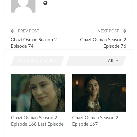
PREV POST
NEXT POST
Ghazi Osman Season 2
Ghazi Osman Season 2
Episode 74
Episode 76
You might also like
All
Ghazi Osman Season 2
Ghazi Osman Season 2
Episode 168 Last Episode
Episode 167