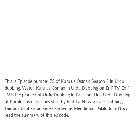
This is Episode number 75 of Kurulus Osman Season 2 in Urdu
dubbing. Watch Kurulus Osman in Urdu Dubbing on Enif TV. Enif
TV is the pioneer of Urdu Dubbing in Pakistan. First Urdu Dubbing
of Kurulus osman series start by Enif Tv. Now we are Dubbing
Famous Uzubkistan series known as Mendirman Jalaluddin. Now
read the summary of this episode.