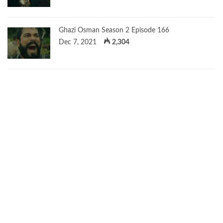
Ghazi Osman Season 2 Episode 166
Dec 7, 2021
2,304