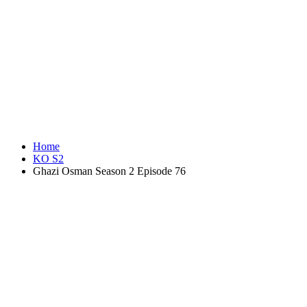
Home
KO S2
Ghazi Osman Season 2 Episode 76