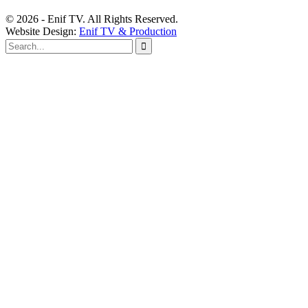
© 2026 - Enif TV. All Rights Reserved.
Website Design:
Enif TV & Production