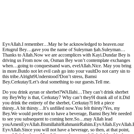
EyvAllah.I remember…May he be acknowledged to heaven.our
Ertugrul Bey…gave you the name of Suleyman §ah.Suleyman…
Thanks to Allah.Now we are accomplices with Kayi.Dundar Bey is
driving us From now on, Osman Bey won’t contemplate exchanges
when…going to conquestsand wars, evelAllah.Nice. May you bring
in more.Butdo not let evil cash go into your vaultDo not carry sin to
this tribe.Alright9Understood?Don’t stress, Bamsi
Bey.Cerkutay!Let’s deal something to our guests.Tell me.
Do you drink ayran or sherbet?WAIIahi…They can’t drink sherbet
my BeyWhy is that, Cerkutay7 Why can’t they9I drank all of it.Did
you drink the entirety of the sherbet, Cerkutay?I felt a piece
thirsty..A bit thirsty…It’s unfilled now.You felt thirsty?Yes, my
Bey.We would prefer not to have a beverage, Bamsi Bey.We needed
to see you subsequent to coming here.So…may Allah lead
youAmenEyvAllah.BismillahirRahmanirRahim.EyvAllah.EyvAllah.
EyvAllah.Since you will not have a beverage, so then, at that point,