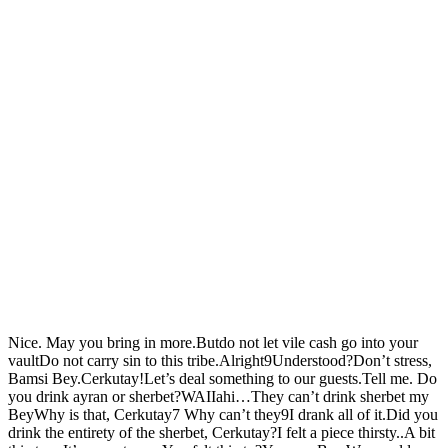
Nice. May you bring in more.Butdo not let vile cash go into your
vaultDo not carry sin to this tribe.Alright9Understood?Don’t stress,
Bamsi Bey.Cerkutay!Let’s deal something to our guests.Tell me. Do
you drink ayran or sherbet?WAIIahi…They can’t drink sherbet my
BeyWhy is that, Cerkutay7 Why can’t they9I drank all of it.Did you
drink the entirety of the sherbet, Cerkutay?I felt a piece thirsty..A bit