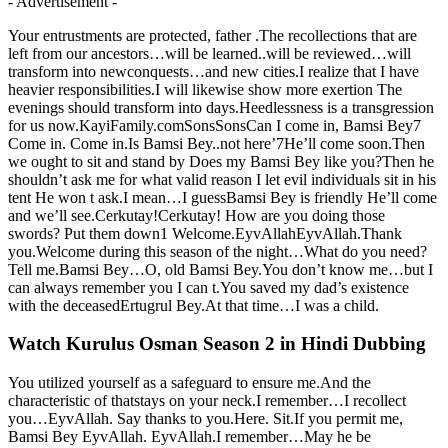
- Advertisement -
Your entrustments are protected, father .The recollections that are
left from our ancestors…will be learned..will be reviewed…will
transform into newconquests…and new cities.I realize that I have
heavier responsibilities.I will likewise show more exertion The
evenings should transform into days.Heedlessness is a transgression
for us now.KayiFamily.comSonsSonsCan I come in, Bamsi Bey7
Come in. Come in.Is Bamsi Bey..not here’7He’ll come soon.Then
we ought to sit and stand by Does my Bamsi Bey like you?Then he
shouldn’t ask me for what valid reason I let evil individuals sit in his
tent He won t ask.I mean…I guessBamsi Bey is friendly He’ll come
and we’ll see.Cerkutay!Cerkutay! How are you doing those
swords? Put them down1 Welcome.EyvAllahEyvAllah.Thank
you.Welcome during this season of the night…What do you need?
Tell me.Bamsi Bey…O, old Bamsi Bey.You don’t know me…but I
can always remember you I can t.You saved my dad’s existence
with the deceasedErtugrul Bey.At that time…I was a child.
Watch Kurulus Osman Season 2 in Hindi Dubbing
You utilized yourself as a safeguard to ensure me.And the
characteristic of thatstays on your neck.I remember…I recollect
you…EyvAllah. Say thanks to you.Here. Sit.If you permit me,
Bamsi Bey EyvAllah. EyvAllah.I remember…May he be