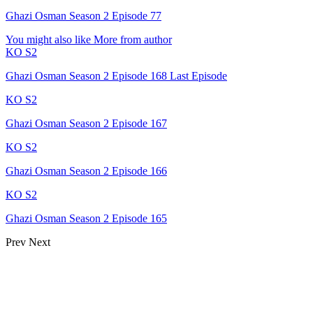
Ghazi Osman Season 2 Episode 77
You might also like
More from author
KO S2
Ghazi Osman Season 2 Episode 168 Last Episode
KO S2
Ghazi Osman Season 2 Episode 167
KO S2
Ghazi Osman Season 2 Episode 166
KO S2
Ghazi Osman Season 2 Episode 165
Prev
Next