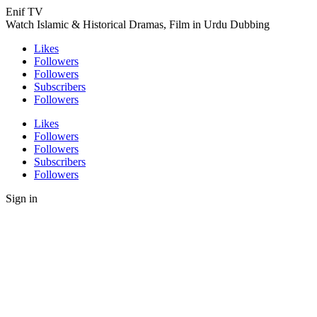
Enif TV
Watch Islamic & Historical Dramas, Film in Urdu Dubbing
Likes
Followers
Followers
Subscribers
Followers
Likes
Followers
Followers
Subscribers
Followers
Sign in