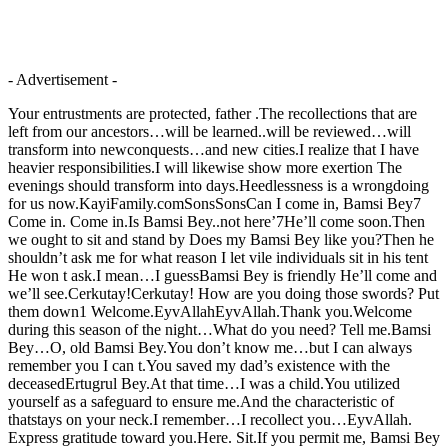
- Advertisement -
Your entrustments are protected, father .The recollections that are
left from our ancestors…will be learned..will be reviewed…will
transform into newconquests…and new cities.I realize that I have
heavier responsibilities.I will likewise show more exertion The
evenings should transform into days.Heedlessness is a wrongdoing
for us now.KayiFamily.comSonsSonsCan I come in, Bamsi Bey7
Come in. Come in.Is Bamsi Bey..not here’7He’ll come soon.Then
we ought to sit and stand by Does my Bamsi Bey like you?Then he
shouldn’t ask me for what reason I let vile individuals sit in his tent
He won t ask.I mean…I guessBamsi Bey is friendly He’ll come and
we’ll see.Cerkutay!Cerkutay! How are you doing those swords? Put
them down1 Welcome.EyvAllahEyvAllah.Thank you.Welcome
during this season of the night…What do you need? Tell me.Bamsi
Bey…O, old Bamsi Bey.You don’t know me…but I can always
remember you I can t.You saved my dad’s existence with the
deceasedErtugrul Bey.At that time…I was a child.You utilized
yourself as a safeguard to ensure me.And the characteristic of
thatstays on your neck.I remember…I recollect you…EyvAllah.
Express gratitude toward you.Here. Sit.If you permit me, Bamsi Bey