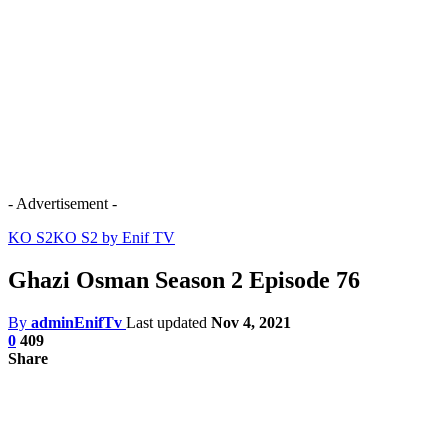
- Advertisement -
KO S2
KO S2 by Enif TV
Ghazi Osman Season 2 Episode 76
By
adminEnifTv
Last updated
Nov 4, 2021
0
409
Share