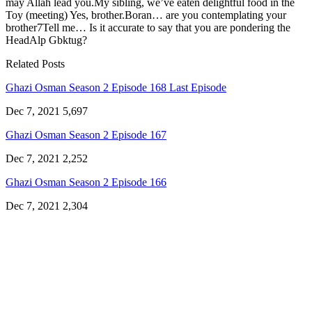
may Allah lead you.My sibling, we’ve eaten delightful food in the
Toy (meeting) Yes, brother.Boran… are you contemplating your
brother7Tell me… Is it accurate to say that you are pondering the
HeadAlp Gbktug?
Related Posts
Ghazi Osman Season 2 Episode 168 Last Episode
Dec 7, 2021
5,697
Ghazi Osman Season 2 Episode 167
Dec 7, 2021
2,252
Ghazi Osman Season 2 Episode 166
Dec 7, 2021
2,304