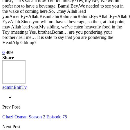
thirsty…It’s vacant now.You felt thirsty?Yes, my Bey.We would
prefer not to have a beverage, Bamsi Bey.We needed to see you in
the wake of coming here.So…may Allah lead
youAmenEyvAllah.BismillahirRahmanirRahim.EyvAllah.EyvAllah.
EyvAllah.Since you will not have a beverage, so then, at that point,
may Allah lead you.My sibling, we’ve eaten heavenly food in the
Toy (meeting) Yes, brother.Boran… are you pondering your
brother7Tell me… It is safe to say that you are pondering the
HeadAlp Gbktug?
0
409
Share
adminEnifTv
Prev Post
Ghazi Osman Season 2 Episode 75
Next Post