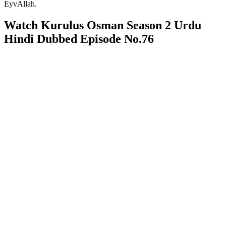
EyvAllah.
Watch Kurulus Osman Season 2 Urdu
Hindi Dubbed Episode No.76