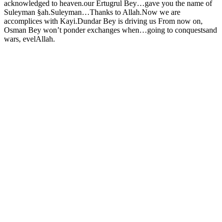
acknowledged to heaven.our Ertugrul Bey…gave you the name of
Suleyman §ah.Suleyman…Thanks to Allah.Now we are
accomplices with Kayi.Dundar Bey is driving us From now on,
Osman Bey won’t ponder exchanges when…going to conquestsand
wars, evelAllah.