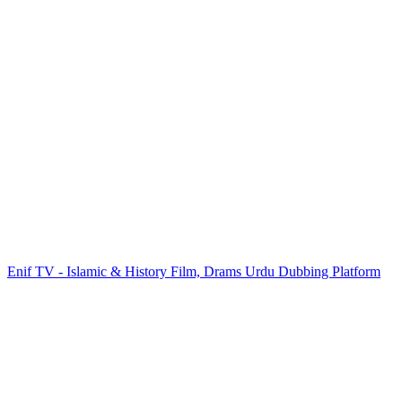
Enif TV - Islamic & History Film, Drams Urdu Dubbing Platform