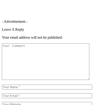
- Advertisement -
Leave A Reply
Your email address will not be published.