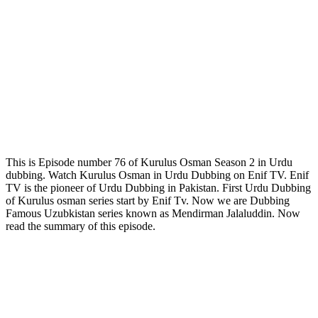
This is Episode number 76 of Kurulus Osman Season 2 in Urdu
dubbing. Watch Kurulus Osman in Urdu Dubbing on Enif TV. Enif
TV is the pioneer of Urdu Dubbing in Pakistan. First Urdu Dubbing
of Kurulus osman series start by Enif Tv. Now we are Dubbing
Famous Uzubkistan series known as Mendirman Jalaluddin. Now
read the summary of this episode.