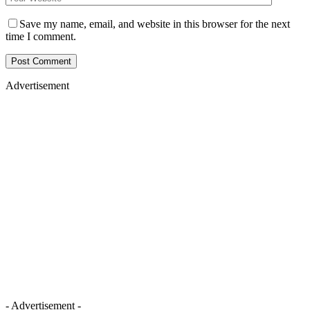
Save my name, email, and website in this browser for the next
time I comment.
Advertisement
- Advertisement -