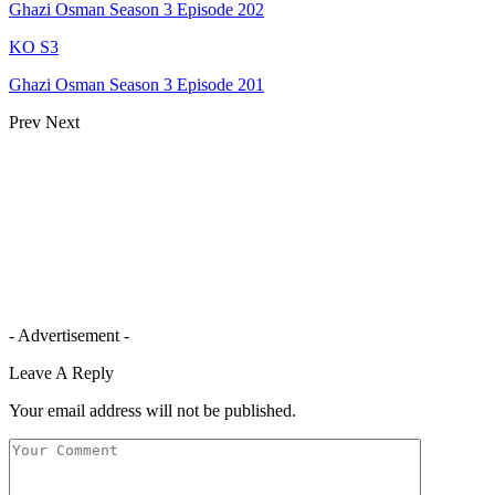
Ghazi Osman Season 3 Episode 202
KO S3
Ghazi Osman Season 3 Episode 201
Prev
Next
- Advertisement -
Leave A Reply
Your email address will not be published.