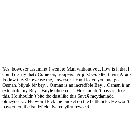
Yes, however assuming I went to Mari without you, how is it that I
could clarify that? Come on, troopers!- Argus! Go after them, Argus.
Follow the-Sir, excuse me, however, I can’t leave you and go.
Osman, biiyuk bir bey…Osman is an incredible Bey…Osman is an
extraordinary Bey…Boyle olmemeli…He shouldn’t pass on like
this. He shouldn’t bite the dust like this.Sava§ meydaninda
olmeyecek…He won’t kick the bucket on the battlefield. He won’t
pass on on the battlefield. Name yiirumeyecek.