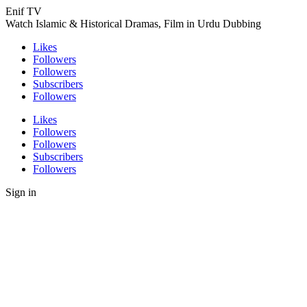
Enif TV
Watch Islamic & Historical Dramas, Film in Urdu Dubbing
Likes
Followers
Followers
Subscribers
Followers
Likes
Followers
Followers
Subscribers
Followers
Sign in