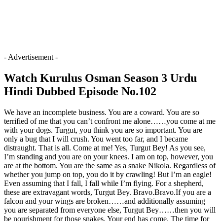
- Advertisement -
Watch Kurulus Osman Season 3 Urdu
Hindi Dubbed Episode No.102
We have an incomplete business. You are a coward. You are so
terrified of me that you can’t confront me alone……you come at me
with your dogs. Turgut, you think you are so important. You are
only a bug that I will crush. You went too far, and I became
distraught. That is all. Come at me! Yes, Turgut Bey! As you see,
I’m standing and you are on your knees. I am on top, however, you
are at the bottom. You are the same as a snake Nikola. Regardless of
whether you jump on top, you do it by crawling! But I’m an eagle!
Even assuming that I fall, I fall while I’m flying. For a shepherd,
these are extravagant words, Turgut Bey. Bravo.Bravo.If you are a
falcon and your wings are broken……and additionally assuming
you are separated from everyone else, Turgut Bey……then you will
be nourishment for those snakes. Your end has come. The time for