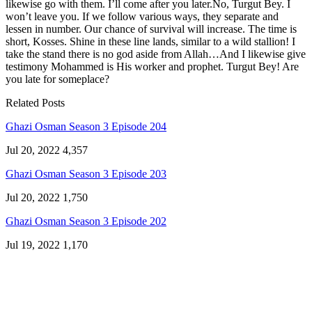
likewise go with them. I’ll come after you later.No, Turgut Bey. I
won’t leave you. If we follow various ways, they separate and
lessen in number. Our chance of survival will increase. The time is
short, Kosses. Shine in these line lands, similar to a wild stallion! I
take the stand there is no god aside from Allah…And I likewise give
testimony Mohammed is His worker and prophet. Turgut Bey! Are
you late for someplace?
Related Posts
Ghazi Osman Season 3 Episode 204
Jul 20, 2022
4,357
Ghazi Osman Season 3 Episode 203
Jul 20, 2022
1,750
Ghazi Osman Season 3 Episode 202
Jul 19, 2022
1,170