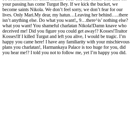
your passing has come Turgut Bey. If we kick the bucket, we
become saints Nikola. We don’t feel sorry, we don’t fear for our
lives. Only Mari.My dear, my hatun…Leaving her behind…..there
isn’t anything else. Do what you want!„ 9…there^is’ nothing else?
what you want! You shameful charlatan Nikola!Damn knave who
deceived me! Did you figure you could get away!? Kosses!Traitor
Kosses!If I killed Turgut and left you alive, I would be tragic. I’m
happy you came here! I have any familiarity with your mischievous
plans you charlatan!, Harmankaya Palace is too huge for you, did
you hear me!? I told you not to follow me, yet I’m happy you did.