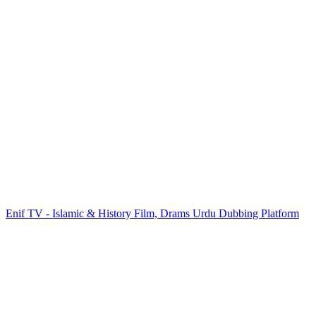
Enif TV - Islamic & History Film, Drams Urdu Dubbing Platform