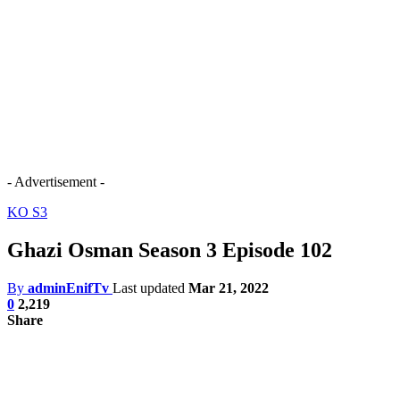
- Advertisement -
KO S3
Ghazi Osman Season 3 Episode 102
By
adminEnifTv
Last updated
Mar 21, 2022
0
2,219
Share