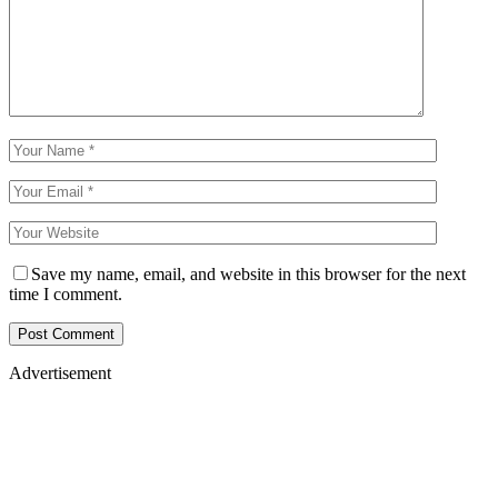
Save my name, email, and website in this browser for the next
time I comment.
Advertisement