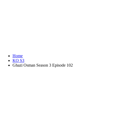
Home
KO S3
Ghazi Osman Season 3 Episode 102