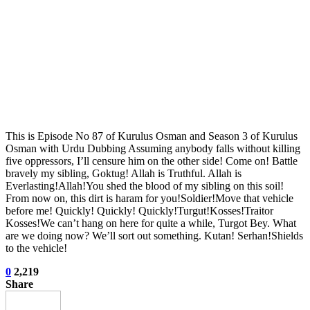
This is Episode No 87 of Kurulus Osman and Season 3 of Kurulus
Osman with Urdu Dubbing Assuming anybody falls without killing
five oppressors, I’ll censure him on the other side! Come on! Battle
bravely my sibling, Goktug! Allah is Truthful. Allah is
Everlasting!Allah!You shed the blood of my sibling on this soil!
From now on, this dirt is haram for you!Soldier!Move that vehicle
before me! Quickly! Quickly! Quickly!Turgut!Kosses!Traitor
Kosses!We can’t hang on here for quite a while, Turgot Bey. What
are we doing now? We’ll sort out something. Kutan! Serhan!Shields
to the vehicle!
0
2,219
Share