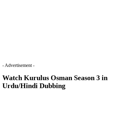
- Advertisement -
Watch Kurulus Osman Season 3 in
Urdu/Hindi Dubbing