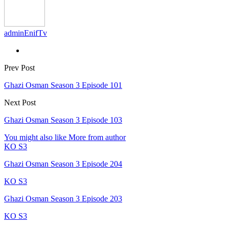
adminEnifTv
Prev Post
Ghazi Osman Season 3 Episode 101
Next Post
Ghazi Osman Season 3 Episode 103
You might also like
More from author
KO S3
Ghazi Osman Season 3 Episode 204
KO S3
Ghazi Osman Season 3 Episode 203
KO S3