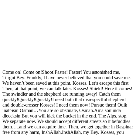
Come on! Come on!Shoot!Faster! Faster! You astonished me,
Turgut Bey. Frankly, I have never believed that you could save me.
We haven’t been saved at this point, Kosses. Let’s escape this first.
Then, at that point, we can talk later. Kosses! Shield! Here it comes!
The swindler and the shepherd are running away! Catch them
quickly!Quickly!Quickly!I need both that disrespectful shepherd
and double-crosser Kosses! I need them now! Pursue them! Quik
inat^isin Osman…You are so obstinate, Osman.Ama sonunda
dleceksin.But you will kick the bucket in the end. The Alps, stop.
We separate now. We should accept different streets so it befuddles
them…..and we can acquire time. Then, we get together in Baspinar
free from any harm, InshAIlah.InshAllah, my Bey. Kosses, you