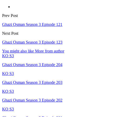
Prev Post
Ghazi Osman Season 3 Episode 121
Next Post
Ghazi Osman Season 3 Episode 123
You might also like
More from author
KO S3
Ghazi Osman Season 3 Episode 204
KO S3
Ghazi Osman Season 3 Episode 203
KO S3
Ghazi Osman Season 3 Episode 202
KO S3