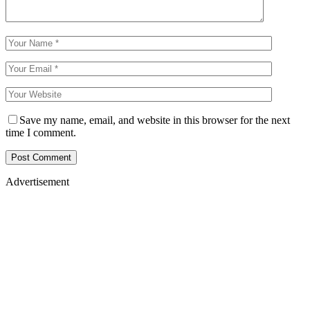
Save my name, email, and website in this browser for the next
time I comment.
Advertisement