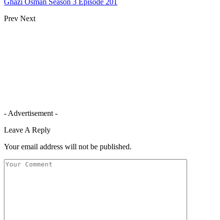
Ghazi Osman Season 3 Episode 201
Prev
Next
- Advertisement -
Leave A Reply
Your email address will not be published.