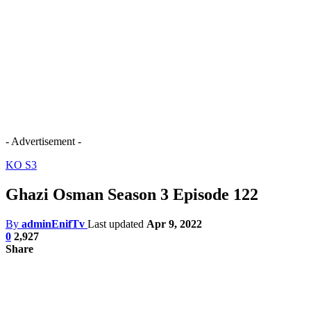
- Advertisement -
KO S3
Ghazi Osman Season 3 Episode 122
By
adminEnifTv
Last updated
Apr 9, 2022
0
2,927
Share