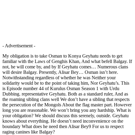
- Advertisement -
My obligation is to take Osman to Konya Geyhatu needs to get
familiar with the Laws of Genghis Khan, And what befell Balgay. If
not, he will come by, and by If Geyhatu comes… Numerous clans
will desire Balgay. Presently, Alisar Bey… Osman isn’t here.
Notwithstanding regardless of whether he was Neither your
solidarity would be to the point of taking him, Nor Geyhatu’s. This
is Episode number 44 of Kurulus Osman Season 1 with Urdu
Dubbing. representative Geyhatu. Both as a standard ruler, And as
the roaming sibling clans well We don’t have a sibling that respects
the persecution of the Mongols About the flag master part. However
long you are reasonable. We won’t bring you any hardship. What is
your obligation? We should discuss this serenely, outside. Geyhatu
knows about everything. He doesn’t need inconvenience on the
boundary What does he need then Alisar Bey9 For us to respect
raging canines like Balgay?