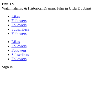
Enif TV
Watch Islamic & Historical Dramas, Film in Urdu Dubbing
Likes
Followers
Followers
Subscribers
Followers
Likes
Followers
Followers
Subscribers
Followers
Sign in