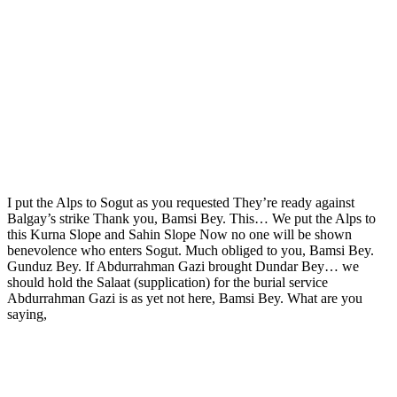
I put the Alps to Sogut as you requested They’re ready against
Balgay’s strike Thank you, Bamsi Bey. This… We put the Alps to
this Kurna Slope and Sahin Slope Now no one will be shown
benevolence who enters Sogut. Much obliged to you, Bamsi Bey.
Gunduz Bey. If Abdurrahman Gazi brought Dundar Bey… we
should hold the Salaat (supplication) for the burial service
Abdurrahman Gazi is as yet not here, Bamsi Bey. What are you
saying,