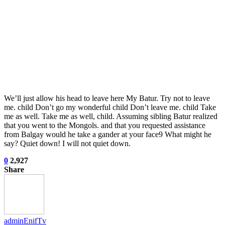
We’ll just allow his head to leave here My Batur. Try not to leave
me. child Don’t go my wonderful child Don’t leave me. child Take
me as well. Take me as well, child. Assuming sibling Batur realized
that you went to the Mongols. and that you requested assistance
from Balgay would he take a gander at your face9 What might he
say? Quiet down! I will not quiet down.
0
2,927
Share
adminEnifTv