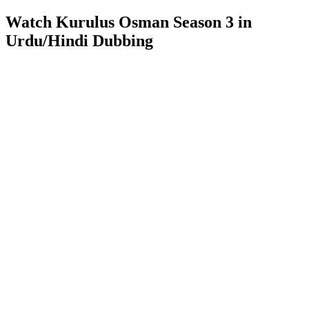
Watch Kurulus Osman Season 3 in
Urdu/Hindi Dubbing