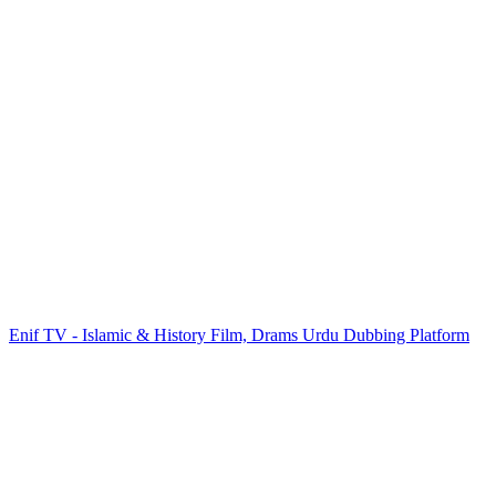
Enif TV - Islamic & History Film, Drams Urdu Dubbing Platform