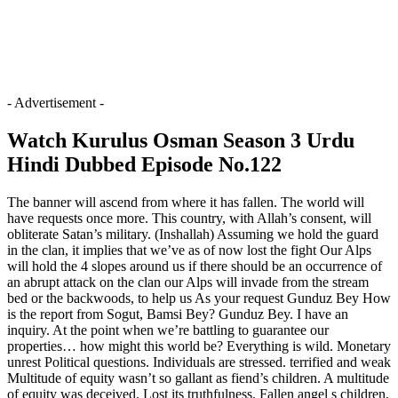
- Advertisement -
Watch Kurulus Osman Season 3 Urdu
Hindi Dubbed Episode No.122
The banner will ascend from where it has fallen. The world will
have requests once more. This country, with Allah’s consent, will
obliterate Satan’s military. (Inshallah) Assuming we hold the guard
in the clan, it implies that we’ve as of now lost the fight Our Alps
will hold the 4 slopes around us if there should be an occurrence of
an abrupt attack on the clan our Alps will invade from the stream
bed or the backwoods, to help us As your request Gunduz Bey How
is the report from Sogut, Bamsi Bey? Gunduz Bey. I have an
inquiry. At the point when we’re battling to guarantee our
properties… how might this world be? Everything is wild. Monetary
unrest Political questions. Individuals are stressed. terrified and weak
Multitude of equity wasn’t so gallant as fiend’s children. A multitude
of equity was deceived. Lost its truthfulness. Fallen angel s children,