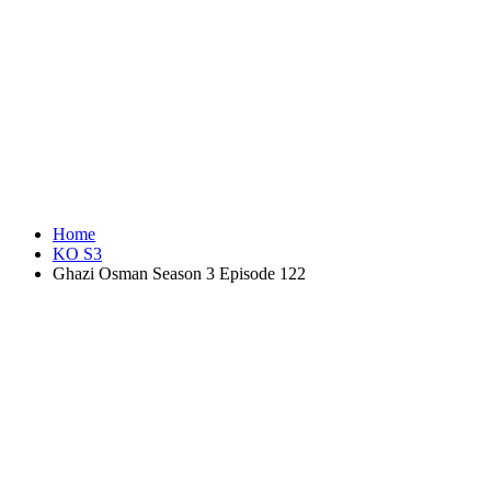
Home
KO S3
Ghazi Osman Season 3 Episode 122