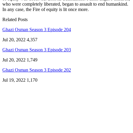
who were completely liberated, began to assault to end humankind.
In any case, the Fire of equity is lit once more.
Related Posts
Ghazi Osman Season 3 Episode 204
Jul 20, 2022
4,357
Ghazi Osman Season 3 Episode 203
Jul 20, 2022
1,749
Ghazi Osman Season 3 Episode 202
Jul 19, 2022
1,170