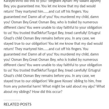
Karayel!Who did this to you? Sergeant Ayhan! My valiant alpsMy
Bey, you guaranteed me. You let me know that my dad would
return! They martyred him……and cut off his fingers. You
guaranteed me! Damn all of you! You murdered my child, damn
you! Osman Bey.Great Osman Bey, who is trailed by numerous
different clans! You were unable to stay faithful to your obligation
to us! You trusted thatTekfur!Turgut Bey, tread carefully! Ertugrul
Ghazi’s child Osman Bey remains before you. In any case, we
stayed true to our obligation! You let me know that my dad would
return! They martyred him……and cut off his fingers. You
guaranteed me! Damn all of you! You murdered my child, damn
you! Osman Bey.Great Osman Bey, who is trailed by numerous
different clans! You were unable to stay faithful to your obligation
to us! You trusted thatTekfur!Turgut Bey, tread carefully! Ertugrul
Ghazi’s child Osman Bey remains before you. In any case, we
stayed true to our obligation! We gave Kosses’ sibling to him, free
from any potential harm! What might be said about my alps? What
about my siblings? How did this occur?
RELATED POSTS