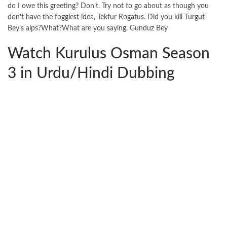
do I owe this greeting? Don’t. Try not to go about as though you
don’t have the foggiest idea, Tekfur Rogatus. Did you kill Turgut
Bey’s alps?What?What are you saying, Gunduz Bey
Watch Kurulus Osman Season
3 in Urdu/Hindi Dubbing