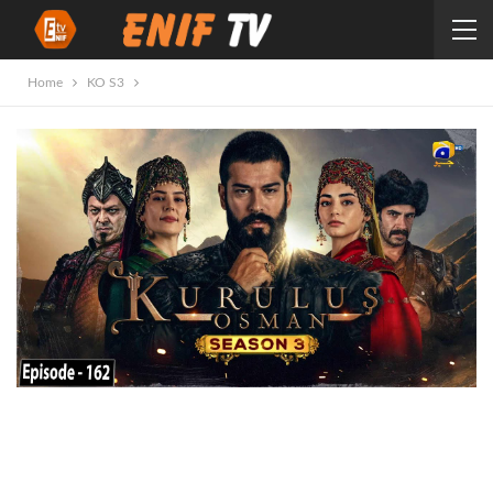
Home
KO S3