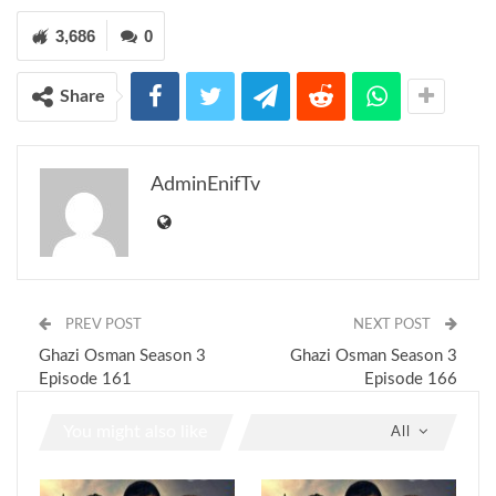
3,686
0
Share
AdminEnifTv
PREV POST
NEXT POST
Ghazi Osman Season 3
Ghazi Osman Season 3
Episode 161
Episode 166
You might also like
All