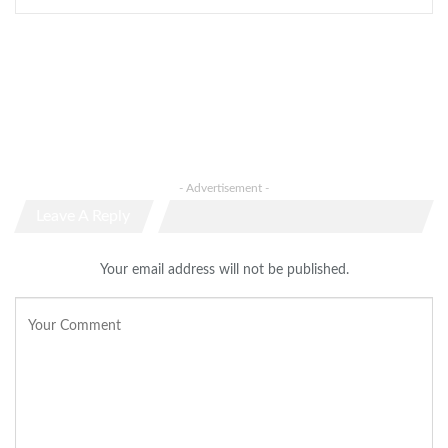
- Advertisement -
Leave A Reply
Your email address will not be published.