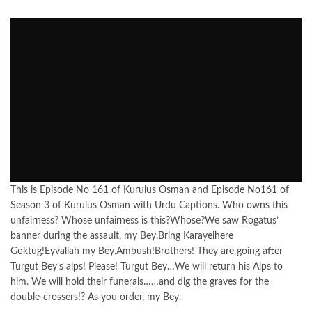
This is Episode No 161 of Kurulus Osman and Episode No161 of
Season 3 of Kurulus Osman with Urdu Captions. Who owns this
unfairness? Whose unfairness is this?Whose?We saw Rogatus’
banner during the assault, my Bey.Bring Karayelhere
Goktug!Eyvallah my Bey.Ambush!Brothers! They are going after
Turgut Bey’s alps! Please! Turgut Bey…We will return his Alps to
him. We will hold their funerals……and dig the graves for the
double-crossers!? As you order, my Bey.