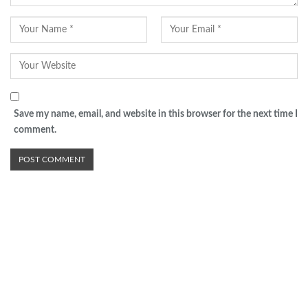
Save my name, email, and website in this browser for the next time I
comment.
Advertisement