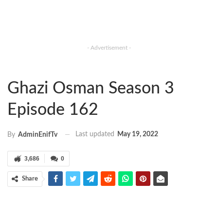
- Advertisement -
Ghazi Osman Season 3
Episode 162
Last updated
May 19, 2022
By
AdminEnifTv
3,686
0
Share