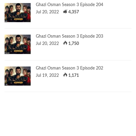
Ghazi Osman Season 3 Episode 204
Jul 20, 2022
4,357
Ghazi Osman Season 3 Episode 203
Jul 20, 2022
1,750
Ghazi Osman Season 3 Episode 202
Jul 19, 2022
1,171