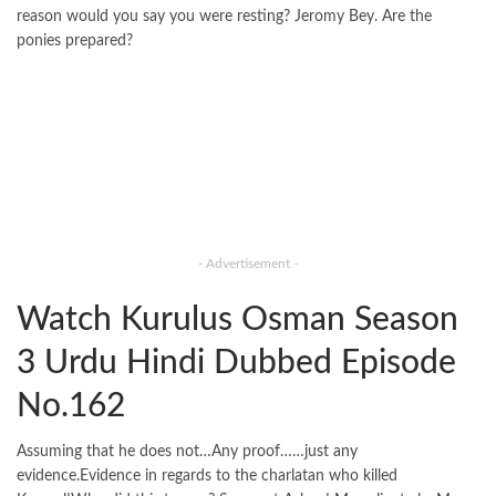
reason would you say you were resting? Jeromy Bey. Are the
ponies prepared?
- Advertisement -
Watch Kurulus Osman Season
3 Urdu Hindi Dubbed Episode
No.162
Assuming that he does not…Any proof……just any
evidence.Evidence in regards to the charlatan who killed