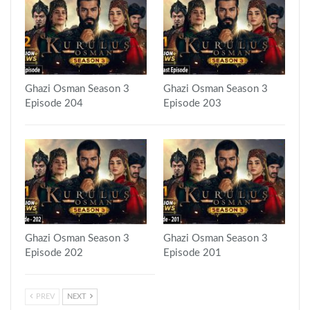
Ghazi Osman Season 3
Ghazi Osman Season 3
Episode 204
Episode 203
Ghazi Osman Season 3
Ghazi Osman Season 3
Episode 202
Episode 201
PREV
NEXT