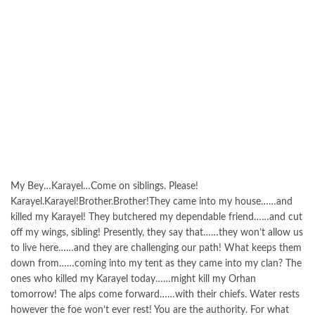
My Bey…Karayel…Come on siblings. Please!
Karayel.Karayel!Brother.Brother!They came into my house……and
killed my Karayel! They butchered my dependable friend……and cut
off my wings, sibling! Presently, they say that……they won’t allow us
to live here……and they are challenging our path! What keeps them
down from……coming into my tent as they came into my clan? The
ones who killed my Karayel today……might kill my Orhan
tomorrow! The alps come forward……with their chiefs. Water rests
however the foe won’t ever rest! You are the authority. For what