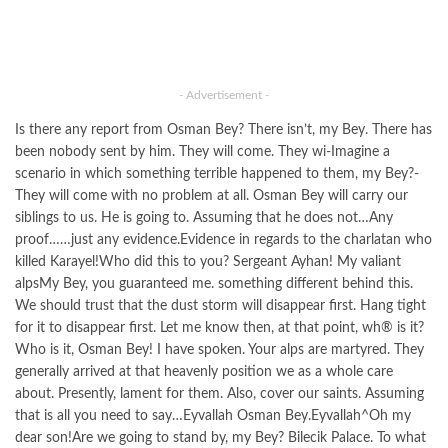
- Advertisement -
Is there any report from Osman Bey? There isn’t, my Bey. There has
been nobody sent by him. They will come. They wi-Imagine a
scenario in which something terrible happened to them, my Bey?-
They will come with no problem at all. Osman Bey will carry our
siblings to us. He is going to. Assuming that he does not…Any
proof……just any evidence.Evidence in regards to the charlatan who
killed Karayel!Who did this to you? Sergeant Ayhan! My valiant
alpsMy Bey, you guaranteed me. something different behind this.
We should trust that the dust storm will disappear first. Hang tight
for it to disappear first. Let me know then, at that point, wh® is it?
Who is it, Osman Bey! I have spoken. Your alps are martyred. They
generally arrived at that heavenly position we as a whole care
about. Presently, lament for them. Also, cover our saints. Assuming
that is all you need to say…Eyvallah Osman Bey.Eyvallah^Oh my
dear son!Are we going to stand by, my Bey? Bilecik Palace. To what