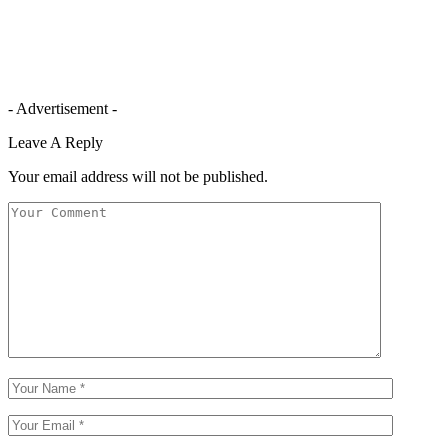
- Advertisement -
Leave A Reply
Your email address will not be published.