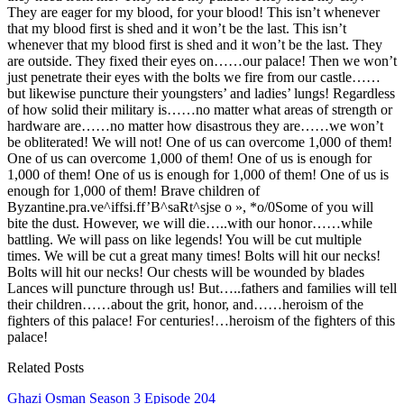
They are eager for my blood, for your blood! This isn’t whenever
that my blood first is shed and it won’t be the last. This isn’t
whenever that my blood first is shed and it won’t be the last. They
are outside. They fixed their eyes on……our palace! Then we won’t
just penetrate their eyes with the bolts we fire from our castle……
but likewise puncture their youngsters’ and ladies’ lungs! Regardless
of how solid their military is……no matter what areas of strength or
hardware are……no matter how disastrous they are……we won’t
be obliterated! We will not! One of us can overcome 1,000 of them!
One of us can overcome 1,000 of them! One of us is enough for
1,000 of them! One of us is enough for 1,000 of them! One of us is
enough for 1,000 of them! Brave children of
Byzantine.pra.ve^iffsi.ff’B^saRt^sjse o », *o/0Some of you will
bite the dust. However, we will die…..with our honor……while
battling. We will pass on like legends! You will be cut multiple
times. We will be cut a great many times! Bolts will hit our necks!
Bolts will hit our necks! Our chests will be wounded by blades
Lances will puncture through us! But…..fathers and families will tell
their children……about the grit, honor, and……heroism of the
fighters of this palace! For centuries!…heroism of the fighters of this
palace!
Related Posts
Ghazi Osman Season 3 Episode 204