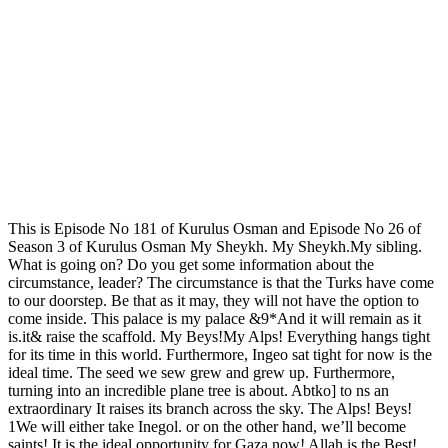
This is Episode No 181 of Kurulus Osman and Episode No 26 of
Season 3 of Kurulus Osman My Sheykh. My Sheykh.My sibling.
What is going on? Do you get some information about the
circumstance, leader? The circumstance is that the Turks have come
to our doorstep. Be that as it may, they will not have the option to
come inside. This palace is my palace &9*And it will remain as it
is.it& raise the scaffold. My Beys!My Alps! Everything hangs tight
for its time in this world. Furthermore, Ingeo sat tight for now is the
ideal time. The seed we sew grew and grew up. Furthermore,
turning into an incredible plane tree is about. Abtko] to ns an
extraordinary It raises its branch across the sky. The Alps! Beys!
1We will either take Inegol. or on the other hand, we’ll become
saints! It is the ideal opportunity for Gaza now! Allah is the Best!