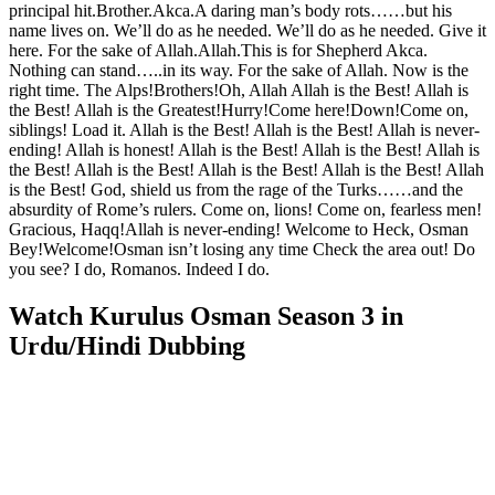
principal hit.Brother.Akca.A daring man’s body rots……but his
name lives on. We’ll do as he needed. We’ll do as he needed. Give it
here. For the sake of Allah.Allah.This is for Shepherd Akca.
Nothing can stand…..in its way. For the sake of Allah. Now is the
right time. The Alps!Brothers!Oh, Allah Allah is the Best! Allah is
the Best! Allah is the Greatest!Hurry!Come here!Down!Come on,
siblings! Load it. Allah is the Best! Allah is the Best! Allah is never-
ending! Allah is honest! Allah is the Best! Allah is the Best! Allah is
the Best! Allah is the Best! Allah is the Best! Allah is the Best! Allah
is the Best! God, shield us from the rage of the Turks……and the
absurdity of Rome’s rulers. Come on, lions! Come on, fearless men!
Gracious, Haqq!Allah is never-ending! Welcome to Heck, Osman
Bey!Welcome!Osman isn’t losing any time Check the area out! Do
you see? I do, Romanos. Indeed I do.
Watch Kurulus Osman Season 3 in
Urdu/Hindi Dubbing