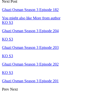
Next Post
Ghazi Osman Season 3 Episode 182
You might also like
More from author
KO S3
Ghazi Osman Season 3 Episode 204
KO S3
Ghazi Osman Season 3 Episode 203
KO S3
Ghazi Osman Season 3 Episode 202
KO S3
Ghazi Osman Season 3 Episode 201
Prev
Next