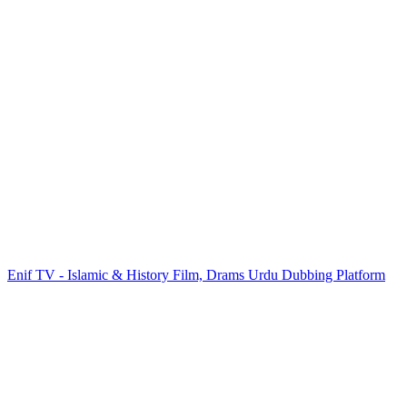
Enif TV - Islamic & History Film, Drams Urdu Dubbing Platform