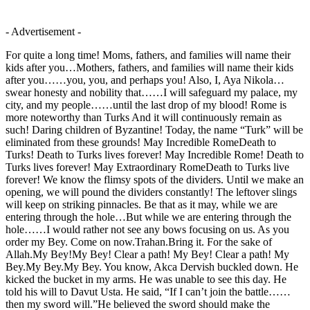
- Advertisement -
For quite a long time! Moms, fathers, and families will name their
kids after you…Mothers, fathers, and families will name their kids
after you……you, you, and perhaps you! Also, I, Aya Nikola…
swear honesty and nobility that……I will safeguard my palace, my
city, and my people……until the last drop of my blood! Rome is
more noteworthy than Turks And it will continuously remain as
such! Daring children of Byzantine! Today, the name “Turk” will be
eliminated from these grounds! May Incredible RomeDeath to
Turks! Death to Turks lives forever! May Incredible Rome! Death to
Turks lives forever! May Extraordinary RomeDeath to Turks live
forever! We know the flimsy spots of the dividers. Until we make an
opening, we will pound the dividers constantly! The leftover slings
will keep on striking pinnacles. Be that as it may, while we are
entering through the hole…But while we are entering through the
hole……I would rather not see any bows focusing on us. As you
order my Bey. Come on now.Trahan.Bring it. For the sake of
Allah.My Bey!My Bey! Clear a path! My Bey! Clear a path! My
Bey.My Bey.My Bey. You know, Akca Dervish buckled down. He
kicked the bucket in my arms. He was unable to see this day. He
told his will to Davut Usta. He said, “If I can’t join the battle……
then my sword will.”He believed the sword should make the