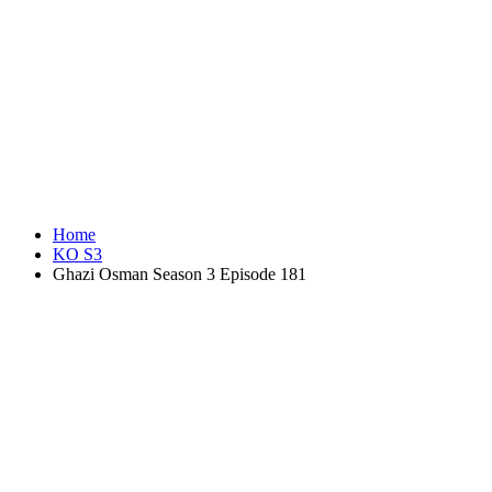
Home
KO S3
Ghazi Osman Season 3 Episode 181