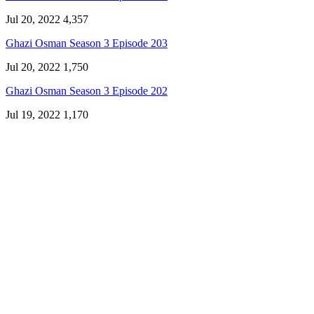
Jul 20, 2022
4,357
Ghazi Osman Season 3 Episode 203
Jul 20, 2022
1,750
Ghazi Osman Season 3 Episode 202
Jul 19, 2022
1,170