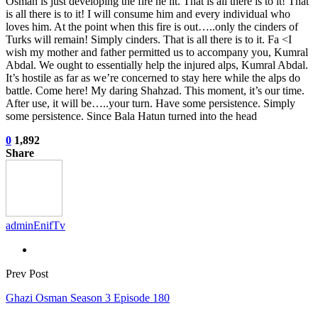
Osman is just developing the fire he lit. That is all there is to it! That
is all there is to it! I will consume him and every individual who
loves him. At the point when this fire is out…..only the cinders of
Turks will remain! Simply cinders. That is all there is to it. Fa <I
wish my mother and father permitted us to accompany you, Kumral
Abdal. We ought to essentially help the injured alps, Kumral Abdal.
It’s hostile as far as we’re concerned to stay here while the alps do
battle. Come here! My daring Shahzad. This moment, it’s our time.
After use, it will be…..your turn. Have some persistence. Simply
some persistence. Since Bala Hatun turned into the head
0
1,892
Share
adminEnifTv
Prev Post
Ghazi Osman Season 3 Episode 180