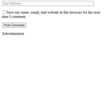
Save my name, email, and website in this browser for the next
time I comment.
Advertisement