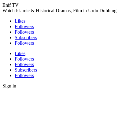
Enif TV
Watch Islamic & Historical Dramas, Film in Urdu Dubbing
Likes
Followers
Followers
Subscribers
Followers
Likes
Followers
Followers
Subscribers
Followers
Sign in