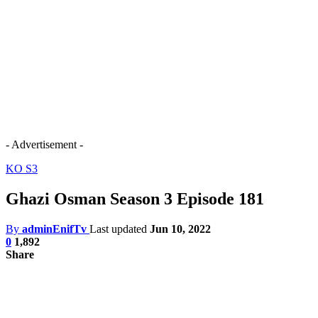
- Advertisement -
KO S3
Ghazi Osman Season 3 Episode 181
By
adminEnifTv
Last updated
Jun 10, 2022
0
1,892
Share