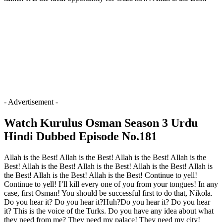
- Advertisement -
Watch Kurulus Osman Season 3 Urdu
Hindi Dubbed Episode No.181
Allah is the Best! Allah is the Best! Allah is the Best! Allah is the
Best! Allah is the Best! Allah is the Best! Allah is the Best! Allah is
the Best! Allah is the Best! Allah is the Best! Continue to yell!
Continue to yell! I’ll kill every one of you from your tongues! In any
case, first Osman! You should be successful first to do that, Nikola.
Do you hear it? Do you hear it?Huh?Do you hear it? Do you hear
it? This is the voice of the Turks. Do you have any idea about what
they need from me? They need my palace! They need my city!