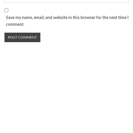
Save my name, email, and website in this browser for the next time I
comment.
Advertisement