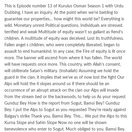
This is Episode number 13 of Kurulus Osman Season 1 with Urdu
Dubbing. I have an inquiry. At the point when we’re battling to
guarantee our properties… how might this world be? Everything is
wild. Monetary unrest Political questions. Individuals are stressed.
terrified and weak Multitude of equity wasn’t so gallant as fiend’s
children. A multitude of equity was deceived. Lost its truthfulness.
Fallen angel s children, who were completely liberated, began to
assault to end humankind. In any case, the Fire of equity is lit once
more. The banner will ascend from where it has fallen. The world
will have requests once more. This country, with Allah’s consent,
will obliterate Satan’s military. (Inshallah) Assuming we hold the
guard in the clan, it implies that we’ve as of now lost the fight Our
Alps will hold the 4 slopes around us if there should be an
occurrence of an abrupt attack on the clan our Alps will invade
from the stream bed or the backwoods, to help us As your request
Gunduz Bey How is the report from Sogut, Bamsi Bey? Gunduz
Bey. I put the Alps to Sogut as you requested They’re ready against
Balgay’s strike Thank you, Bamsi Bey. This… We put the Alps to this
Kurna Slope and Sahin Slope Now no one will be shown
benevolence who enter to Sogut. Much obliged to you, Bamsi Bey.