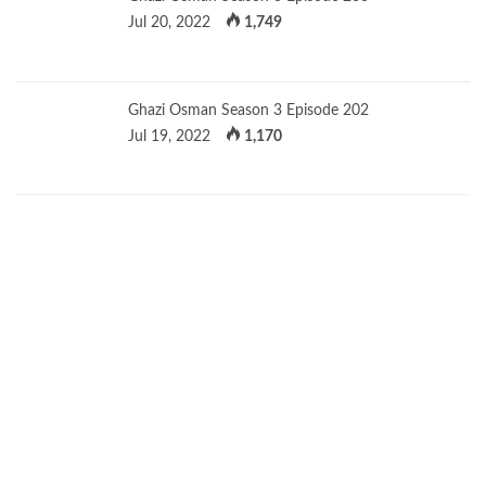
Jul 20, 2022
1,749
Ghazi Osman Season 3 Episode 202
Jul 19, 2022
1,170