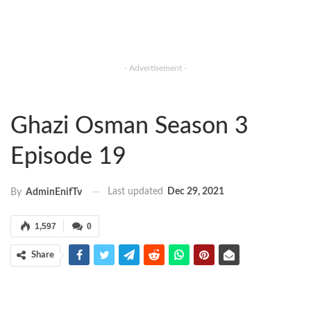
- Advertisement -
Ghazi Osman Season 3
Episode 19
Last updated
Dec 29, 2021
By
AdminEnifTv
1,597
0
Share