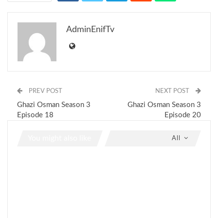
AdminEnifTv
PREV POST
NEXT POST
Ghazi Osman Season 3
Ghazi Osman Season 3
Episode 18
Episode 20
You might also like
All