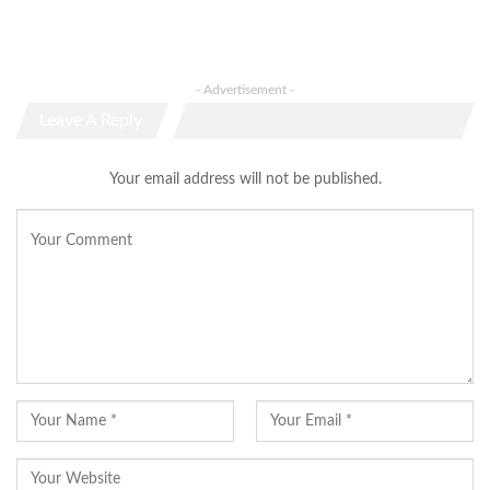
- Advertisement -
Leave A Reply
Your email address will not be published.