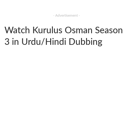
- Advertisement -
Watch Kurulus Osman Season
3 in Urdu/Hindi Dubbing