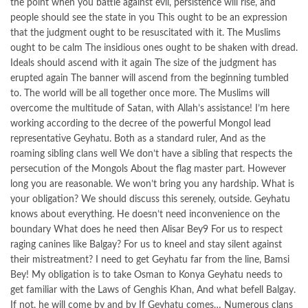
the point when you battle against evil, persistence will rise, and
people should see the state in you This ought to be an expression
that the judgment ought to be resuscitated with it. The Muslims
ought to be calm The insidious ones ought to be shaken with dread.
Ideals should ascend with it again The size of the judgment has
erupted again The banner will ascend from the beginning tumbled
to. The world will be all together once more. The Muslims will
overcome the multitude of Satan, with Allah’s assistance! I’m here
working according to the decree of the powerful Mongol lead
representative Geyhatu. Both as a standard ruler, And as the
roaming sibling clans well We don’t have a sibling that respects the
persecution of the Mongols About the flag master part. However
long you are reasonable. We won’t bring you any hardship. What is
your obligation? We should discuss this serenely, outside. Geyhatu
knows about everything. He doesn’t need inconvenience on the
boundary What does he need then Alisar Bey9 For us to respect
raging canines like Balgay? For us to kneel and stay silent against
their mistreatment? I need to get Geyhatu far from the line, Bamsi
Bey! My obligation is to take Osman to Konya Geyhatu needs to
get familiar with the Laws of Genghis Khan, And what befell Balgay.
If not, he will come by and by If Geyhatu comes… Numerous clans