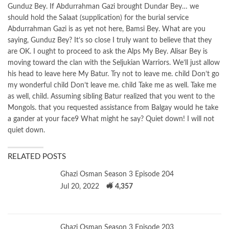
Gunduz Bey. If Abdurrahman Gazi brought Dundar Bey… we
should hold the Salaat (supplication) for the burial service
Abdurrahman Gazi is as yet not here, Bamsi Bey. What are you
saying, Gunduz Bey? It’s so close I truly want to believe that they
are OK. I ought to proceed to ask the Alps My Bey. Alisar Bey is
moving toward the clan with the Seljukian Warriors. We’ll just allow
his head to leave here My Batur. Try not to leave me. child Don’t go
my wonderful child Don’t leave me. child Take me as well. Take me
as well, child. Assuming sibling Batur realized that you went to the
Mongols. that you requested assistance from Balgay would he take
a gander at your face9 What might he say? Quiet down! I will not
quiet down.
RELATED POSTS
Ghazi Osman Season 3 Episode 204
Jul 20, 2022
4,357
Ghazi Osman Season 3 Episode 203