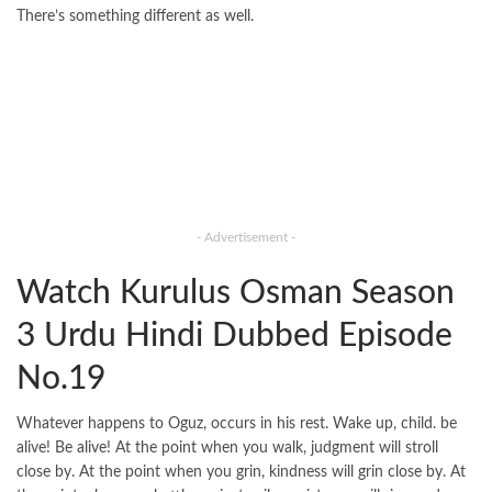
There’s something different as well.
- Advertisement -
Watch Kurulus Osman Season
3 Urdu Hindi Dubbed Episode
No.19
Whatever happens to Oguz, occurs in his rest. Wake up, child. be
alive! Be alive! At the point when you walk, judgment will stroll
close by. At the point when you grin, kindness will grin close by. At