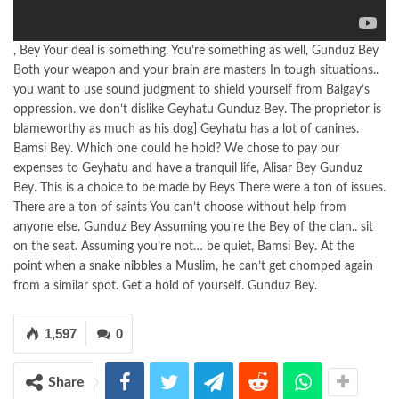
, Bey Your deal is something. You’re something as well, Gunduz Bey
Both your weapon and your brain are masters In tough situations..
you want to use sound judgment to shield yourself from Balgay’s
oppression. we don’t dislike Geyhatu Gunduz Bey. The proprietor is
blameworthy as much as his dog] Geyhatu has a lot of canines.
Bamsi Bey. Which one could he hold? We chose to pay our
expenses to Geyhatu and have a tranquil life, Alisar Bey Gunduz
Bey. This is a choice to be made by Beys There were a ton of issues.
There are a ton of saints You can’t choose without help from
anyone else. Gunduz Bey Assuming you’re the Bey of the clan.. sit
on the seat. Assuming you’re not… be quiet, Bamsi Bey. At the
point when a snake nibbles a Muslim, he can’t get chomped again
from a similar spot. Get a hold of yourself. Gunduz Bey.
1,597
0
Share