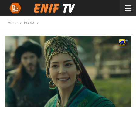
Home
KO S3