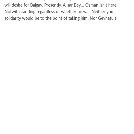
will desire for Balgay. Presently, Alisar Bey… Osman isn’t here.
Notwithstanding regardless of whether he was Neither your
solidarity would be to the point of taking him, Nor Geyhatu’s.