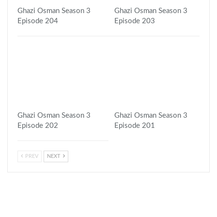
Ghazi Osman Season 3
Ghazi Osman Season 3
Episode 204
Episode 203
Ghazi Osman Season 3
Ghazi Osman Season 3
Episode 202
Episode 201
PREV
NEXT