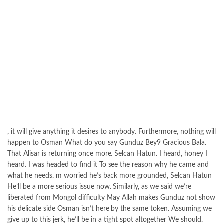
, it will give anything it desires to anybody. Furthermore, nothing will
happen to Osman What do you say Gunduz Bey9 Gracious Bala.
That Alisar is returning once more. Selcan Hatun. I heard, honey I
heard. I was headed to find it To see the reason why he came and
what he needs. m worried he’s back more grounded, Selcan Hatun
He’ll be a more serious issue now. Similarly, as we said we’re
liberated from Mongol difficulty May Allah makes Gunduz not show
his delicate side Osman isn’t here by the same token. Assuming we
give up to this jerk, he’ll be in a tight spot altogether We should.