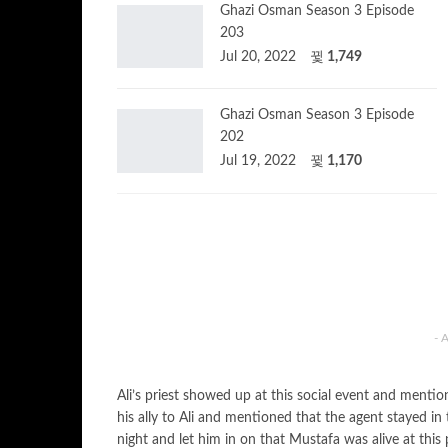
Ghazi Osman Season 3 Episode
203
Jul 20, 2022
1,749
Ghazi Osman Season 3 Episode
202
Jul 19, 2022
1,170
- 
Ali’s priest showed up at this social event and ment
his ally to Ali and mentioned that the agent stayed in
night and let him in on that Mustafa was alive at thi