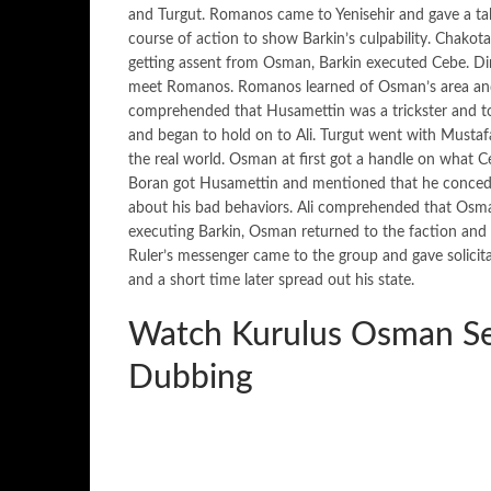
and Turgut. Romanos came to Yenisehir and gave a tal
course of action to show Barkin’s culpability. Chakotay
getting assent from Osman, Barkin executed Cebe. Dir
meet Romanos. Romanos learned of Osman’s area and sa
comprehended that Husamettin was a trickster and to
and began to hold on to Ali. Turgut went with Musta
the real world. Osman at first got a handle on wha
Boran got Husamettin and mentioned that he conceded
about his bad behaviors. Ali comprehended that Osman
executing Barkin, Osman returned to the faction and 
Ruler’s messenger came to the group and gave solici
and a short time later spread out his state.
Watch Kurulus Osman Se
Dubbing