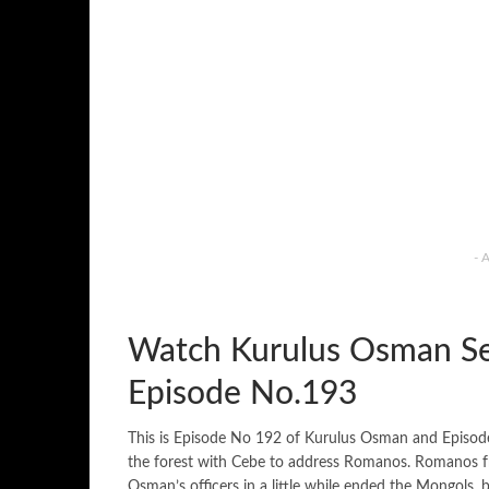
- 
Watch Kurulus Osman Se
Episode No.193
This is Episode No 192 of Kurulus Osman and Episo
the forest with Cebe to address Romanos. Romanos fr
Osman’s officers in a little while ended the Mongols,