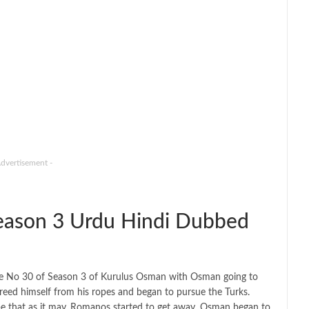
Advertisement -
ason 3 Urdu Hindi Dubbed
de No 30 of Season 3 of Kurulus Osman with Osman going to
eed himself from his ropes and began to pursue the Turks.
 be that as it may, Romanos started to get away. Osman began to