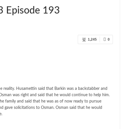
3 Episode 193
1,245
0
reality. Husamettin said that Barkin was a backstabber and
Osman was right and said that he would continue to help him.
he family and said that he was as of now ready to pursue
and gave solicitations to Osman. Osman said that he would
e.