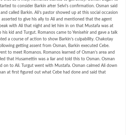
tarted to consider Barkin after Selvi’s confirmation. Osman said
and called Barkin. Ali’s pastor showed up at this social occasion
serted to give his ally to Ali and mentioned that the agent
speak with Ali that night and let him in on that Mustafa was at
ab his kid and Turgut. Romanos came to Yenisehir and gave a talk
ated a course of action to show Barkin’s culpability. Chakotay
y following getting assent from Osman, Barkin executed Cebe.
n went to meet Romanos. Romanos learned of Osman’s area and
ded that Husamettin was a liar and told this to Osman. Osman
old on to Ali. Turgut went with Mustafa. Osman calmed Ali down
man at first figured out what Cebe had done and said that