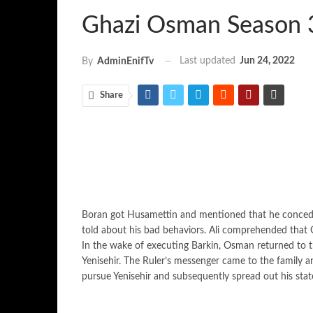
Ghazi Osman Season 
Last updated
Jun 24, 2022
By
AdminEnifTv
Share
Boran got Husamettin and mentioned that he concede 
told about his bad behaviors. Ali comprehended that 
In the wake of executing Barkin, Osman returned to t
Yenisehir. The Ruler’s messenger came to the family 
pursue Yenisehir and subsequently spread out his stat