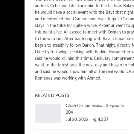
address Cebe and later took him to the faction. Bala s
he would have a social event with the Beys that night 
and mentioned that Osman hand over Turgut. Osman as
stays in the tribe for quite a while. Aktemur went to 
this point alive. Ali agreed to meet with Osman to gr
to the warriors. After bantering with Bala, Osman cre
began to stealthily follow Barkin. That night, directl
Directly following speaking with Barkin, Husametti
said he would kill him this time. Cerkutay comprehen
went to the forest area the next day and began to h
and said he would show him all of the real world. Os
Romanos was working with Ahmed.
RELATED POSTS
Ghazi Osman Season 3 Episode
204
Jul 20, 2022
4,357