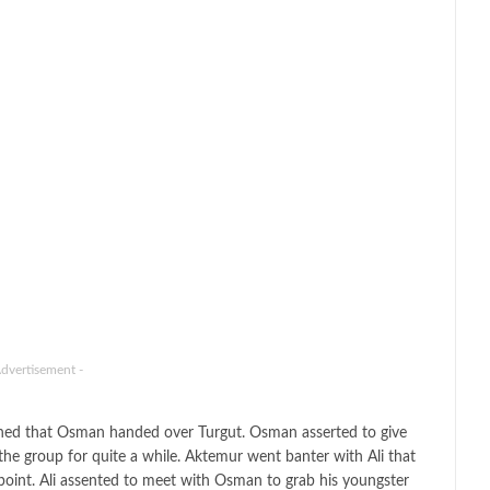
Advertisement -
ioned that Osman handed over Turgut. Osman asserted to give
 the group for quite a while. Aktemur went banter with Ali that
s point. Ali assented to meet with Osman to grab his youngster