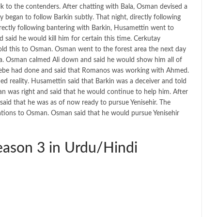
k to the contenders. After chatting with Bala, Osman devised a
 began to follow Barkin subtly. That night, directly following
ectly following bantering with Barkin, Husamettin went to
id he would kill him for certain this time. Cerkutay
ld this to Osman. Osman went to the forest area the next day
fa. Osman calmed Ali down and said he would show him all of
t Cebe had done and said that Romanos was working with Ahmed.
 reality. Husamettin said that Barkin was a deceiver and told
 was right and said that he would continue to help him. After
said that he was as of now ready to pursue Yenisehir. The
tations to Osman. Osman said that he would pursue Yenisehir
ason 3 in Urdu/Hindi