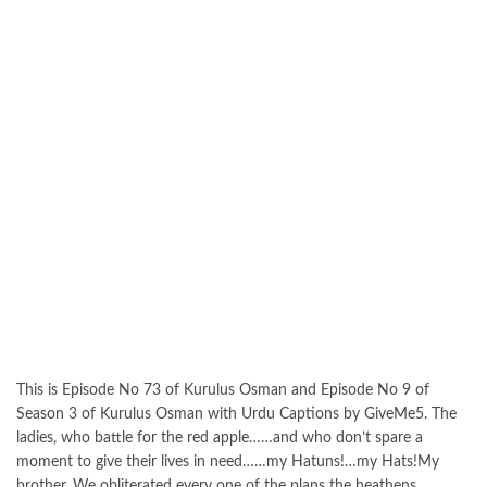
This is Episode No 73 of Kurulus Osman and Episode No 9 of
Season 3 of Kurulus Osman with Urdu Captions by GiveMe5. The
ladies, who battle for the red apple……and who don’t spare a
moment to give their lives in need……my Hatuns!…my Hats!My
brother. We obliterated every one of the plans the heathens