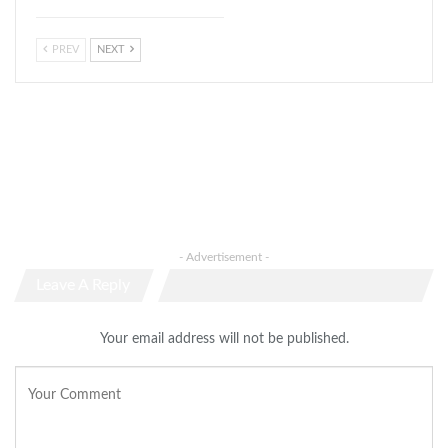
PREV
NEXT
- Advertisement -
Leave A Reply
Your email address will not be published.