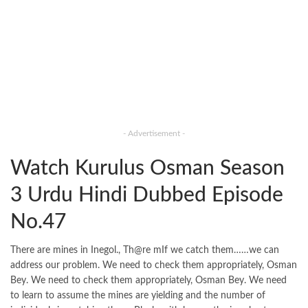
- Advertisement -
Watch Kurulus Osman Season
3 Urdu Hindi Dubbed Episode
No.47
There are mines in Inegol., Th@re mIf we catch them……we can
address our problem. We need to check them appropriately, Osman
Bey. We need to check them appropriately, Osman Bey. We need
to learn to assume the mines are yielding and the number of