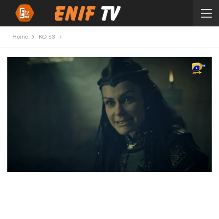
Home
KO S3