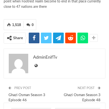
point when Footrest realm become to end in that place currently
close to 47 nations are there
1,518
0
Share
AdminEnifTv
PREV POST
NEXT POST
Ghazi Osman Season 3
Ghazi Osman Season 3
Episode 46
Episode 48