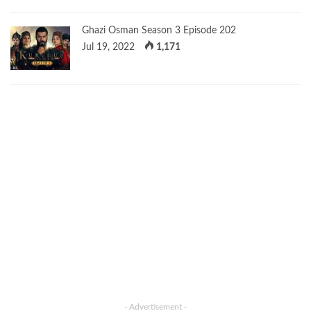
Ghazi Osman Season 3 Episode 202
Jul 19, 2022
1,171
- Advertisement -