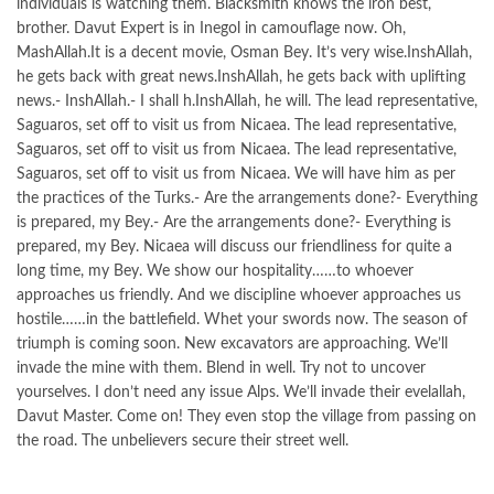
individuals is watching them. Blacksmith knows the iron best,
brother. Davut Expert is in Inegol in camouflage now. Oh,
MashAllah.It is a decent movie, Osman Bey. It’s very wise.InshAllah,
he gets back with great news.InshAllah, he gets back with uplifting
news.- InshAllah.- I shall h.InshAllah, he will. The lead representative,
Saguaros, set off to visit us from Nicaea. The lead representative,
Saguaros, set off to visit us from Nicaea. The lead representative,
Saguaros, set off to visit us from Nicaea. We will have him as per
the practices of the Turks.- Are the arrangements done?- Everything
is prepared, my Bey.- Are the arrangements done?- Everything is
prepared, my Bey. Nicaea will discuss our friendliness for quite a
long time, my Bey. We show our hospitality……to whoever
approaches us friendly. And we discipline whoever approaches us
hostile……in the battlefield. Whet your swords now. The season of
triumph is coming soon. New excavators are approaching. We’ll
invade the mine with them. Blend in well. Try not to uncover
yourselves. I don’t need any issue Alps. We’ll invade their evelallah,
Davut Master. Come on! They even stop the village from passing on
the road. The unbelievers secure their street well.