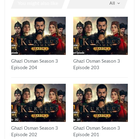
You might also like
All
Ghazi Osman Season 3
Ghazi Osman Season 3
Episode 204
Episode 203
Ghazi Osman Season 3
Ghazi Osman Season 3
Episode 202
Episode 201