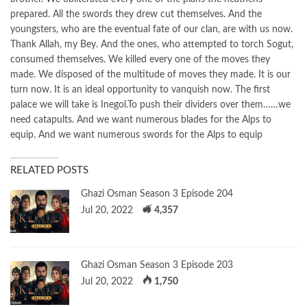
prepared. All the swords they drew cut themselves. And the
youngsters, who are the eventual fate of our clan, are with us now.
Thank Allah, my Bey. And the ones, who attempted to torch Sogut,
consumed themselves. We killed every one of the moves they
made. We disposed of the multitude of moves they made. It is our
turn now. It is an ideal opportunity to vanquish now. The first
palace we will take is Inegol.To push their dividers over them……we
need catapults. And we want numerous blades for the Alps to
equip. And we want numerous swords for the Alps to equip
RELATED POSTS
Ghazi Osman Season 3 Episode 204
Jul 20, 2022
4,357
Ghazi Osman Season 3 Episode 203
Jul 20, 2022
1,750