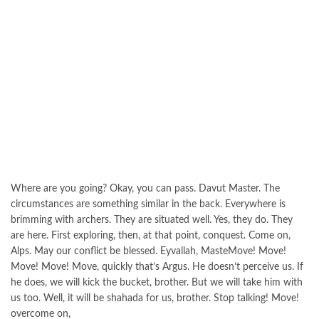
Where are you going? Okay, you can pass. Davut Master. The
circumstances are something similar in the back. Everywhere is
brimming with archers. They are situated well. Yes, they do. They
are here. First exploring, then, at that point, conquest. Come on,
Alps. May our conflict be blessed. Eyvallah, MasteMove! Move!
Move! Move! Move, quickly that’s Argus. He doesn’t perceive us. If
he does, we will kick the bucket, brother. But we will take him with
us too. Well, it will be shahada for us, brother. Stop talking! Move!
overcome on,