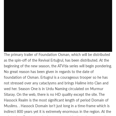
The primary trailer of Foundation Osman, which will be distributed
as the spin-off of the Revival Ertuğrul, has been distributed. At the
beginning of the new season, the ATV’da series will begin pondering.
No great reason has been given in regards to the date of
foundation of Osman. Ertugrul is a courageous trooper so he has
not stressed over any cataclysms and brings Halime into Clan and
wed her. Season One is in Urdu Naming circulated on Murmur
Sitaray. On the web, there is no HD quality except the site. The
Hassock Realm is the most significant length of period Domain of
Muslims. . Hassock Domain isn’t just long in a time-frame which is
indirect 800 years yet it is extremely enormous in the region. At the