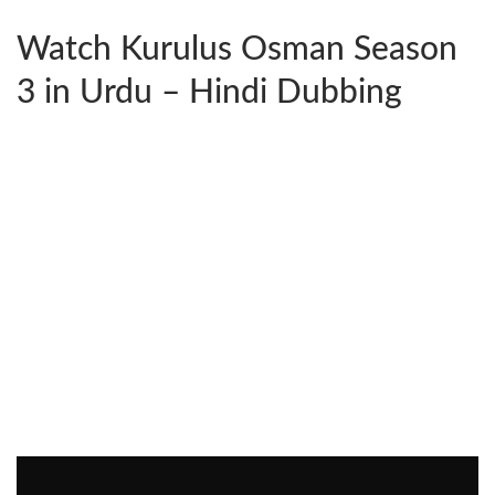
Watch Kurulus Osman Season
3 in Urdu – Hindi Dubbing