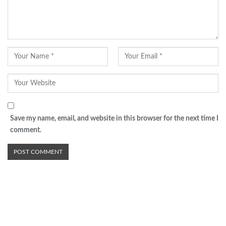
Save my name, email, and website in this browser for the next time I
comment.
Advertisement