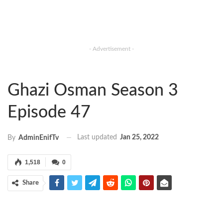
- Advertisement -
Ghazi Osman Season 3
Episode 47
Last updated
Jan 25, 2022
By
AdminEnifTv
1,518
0
Share