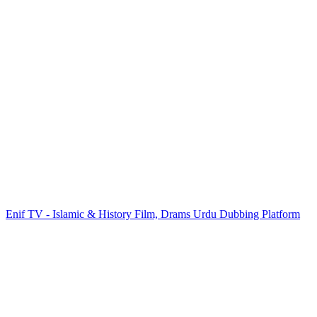
Enif TV - Islamic & History Film, Drams Urdu Dubbing Platform