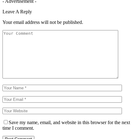
- Advertisement -
Leave A Reply
Your email address will not be published.
Save my name, email, and website in this browser for the next
time I comment.