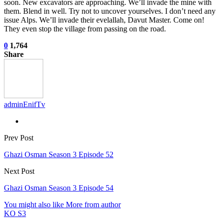
soon. New excavators are approaching. We’ll invade the mine with
them. Blend in well. Try not to uncover yourselves. I don’t need any
issue Alps. We’ll invade their evelallah, Davut Master. Come on!
They even stop the village from passing on the road.
0
1,764
Share
adminEnifTv
Prev Post
Ghazi Osman Season 3 Episode 52
Next Post
Ghazi Osman Season 3 Episode 54
You might also like
More from author
KO S3