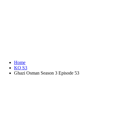
Home
KO S3
Ghazi Osman Season 3 Episode 53