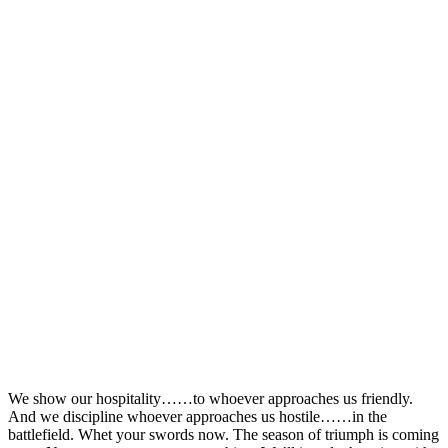
We show our hospitality……to whoever approaches us friendly.
And we discipline whoever approaches us hostile……in the
battlefield. Whet your swords now. The season of triumph is coming