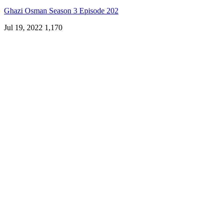
Ghazi Osman Season 3 Episode 202
Jul 19, 2022
1,170