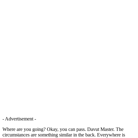
- Advertisement -
Where are you going? Okay, you can pass. Davut Master. The
circumstances are something similar in the back. Everywhere is