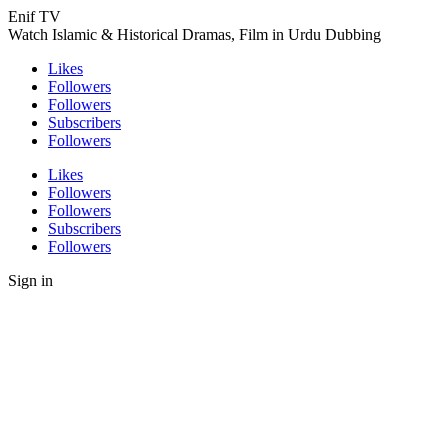
Enif TV
Watch Islamic & Historical Dramas, Film in Urdu Dubbing
Likes
Followers
Followers
Subscribers
Followers
Likes
Followers
Followers
Subscribers
Followers
Sign in