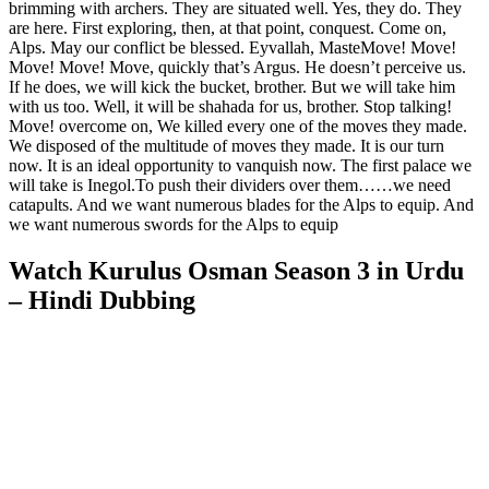
brimming with archers. They are situated well. Yes, they do. They
are here. First exploring, then, at that point, conquest. Come on,
Alps. May our conflict be blessed. Eyvallah, MasteMove! Move!
Move! Move! Move, quickly that’s Argus. He doesn’t perceive us.
If he does, we will kick the bucket, brother. But we will take him
with us too. Well, it will be shahada for us, brother. Stop talking!
Move! overcome on, We killed every one of the moves they made.
We disposed of the multitude of moves they made. It is our turn
now. It is an ideal opportunity to vanquish now. The first palace we
will take is Inegol.To push their dividers over them……we need
catapults. And we want numerous blades for the Alps to equip. And
we want numerous swords for the Alps to equip
Watch Kurulus Osman Season 3 in Urdu
– Hindi Dubbing