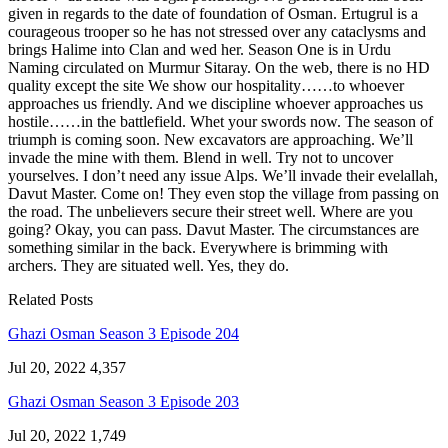
given in regards to the date of foundation of Osman. Ertugrul is a
courageous trooper so he has not stressed over any cataclysms and
brings Halime into Clan and wed her. Season One is in Urdu
Naming circulated on Murmur Sitaray. On the web, there is no HD
quality except the site We show our hospitality……to whoever
approaches us friendly. And we discipline whoever approaches us
hostile……in the battlefield. Whet your swords now. The season of
triumph is coming soon. New excavators are approaching. We’ll
invade the mine with them. Blend in well. Try not to uncover
yourselves. I don’t need any issue Alps. We’ll invade their evelallah,
Davut Master. Come on! They even stop the village from passing on
the road. The unbelievers secure their street well. Where are you
going? Okay, you can pass. Davut Master. The circumstances are
something similar in the back. Everywhere is brimming with
archers. They are situated well. Yes, they do.
Related Posts
Ghazi Osman Season 3 Episode 204
Jul 20, 2022
4,357
Ghazi Osman Season 3 Episode 203
Jul 20, 2022
1,749