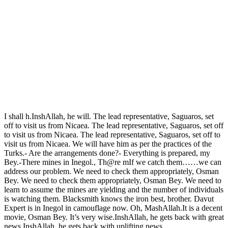
I shall h.InshAllah, he will. The lead representative, Saguaros, set
off to visit us from Nicaea. The lead representative, Saguaros, set off
to visit us from Nicaea. The lead representative, Saguaros, set off to
visit us from Nicaea. We will have him as per the practices of the
Turks.- Are the arrangements done?- Everything is prepared, my
Bey.-There mines in Inegol., Th@re mIf we catch them……we can
address our problem. We need to check them appropriately, Osman
Bey. We need to check them appropriately, Osman Bey. We need to
learn to assume the mines are yielding and the number of individuals
is watching them. Blacksmith knows the iron best, brother. Davut
Expert is in Inegol in camouflage now. Oh, MashAllah.It is a decent
movie, Osman Bey. It’s very wise.InshAllah, he gets back with great
news.InshAllah, he gets back with uplifting news.