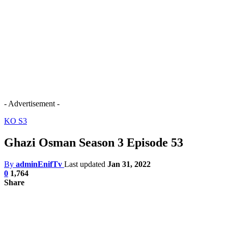
- Advertisement -
KO S3
Ghazi Osman Season 3 Episode 53
By
adminEnifTv
Last updated
Jan 31, 2022
0
1,764
Share