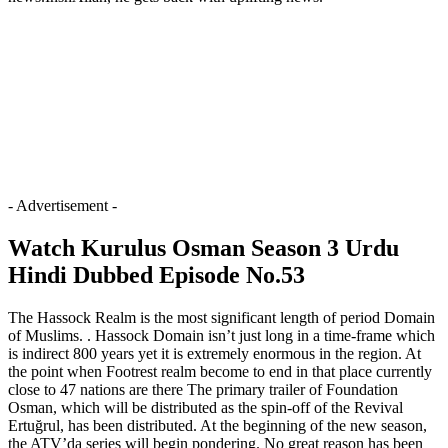
- Advertisement -
Watch Kurulus Osman Season 3 Urdu
Hindi Dubbed Episode No.53
The Hassock Realm is the most significant length of period Domain
of Muslims. . Hassock Domain isn’t just long in a time-frame which
is indirect 800 years yet it is extremely enormous in the region. At
the point when Footrest realm become to end in that place currently
close to 47 nations are there The primary trailer of Foundation
Osman, which will be distributed as the spin-off of the Revival
Ertuğrul, has been distributed. At the beginning of the new season,
the ATV’da series will begin pondering. No great reason has been