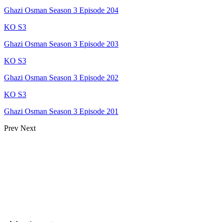
Ghazi Osman Season 3 Episode 204
KO S3
Ghazi Osman Season 3 Episode 203
KO S3
Ghazi Osman Season 3 Episode 202
KO S3
Ghazi Osman Season 3 Episode 201
Prev
Next