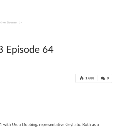
Advertisement -
3 Episode 64
1,688
0
1 with Urdu Dubbing. representative Geyhatu. Both as a