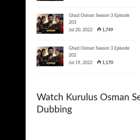
Ghazi Osman Season 3 Episode
203
Jul 20, 2022
1,749
Ghazi Osman Season 3 Episode
202
Jul 19, 2022
1,170
Watch Kurulus Osman Se
Dubbing