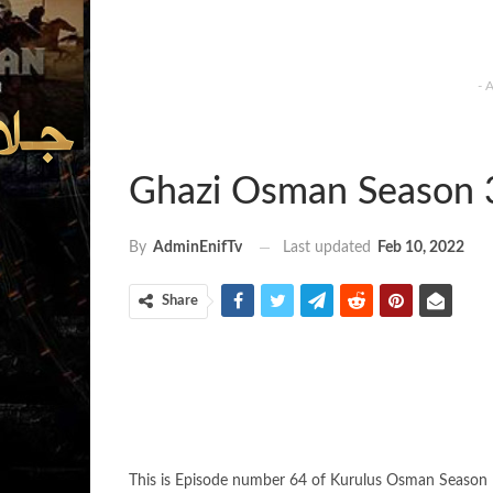
- 
Ghazi Osman Season 
Last updated
Feb 10, 2022
By
AdminEnifTv
Share
This is Episode number 64 of Kurulus Osman Season 