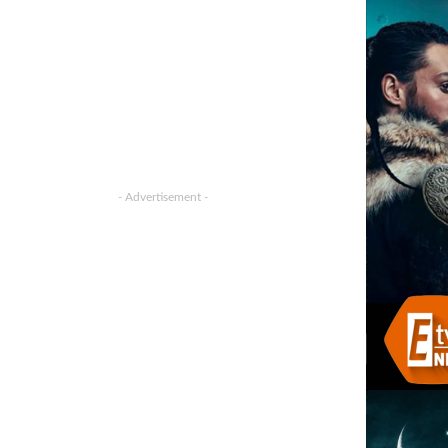
- Advertisement -