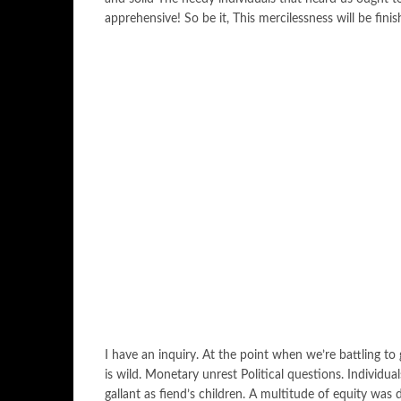
apprehensive! So be it, This mercilessness will be finis
I have an inquiry. At the point when we’re battling t
is wild. Monetary unrest Political questions. Individua
gallant as fiend’s children. A multitude of equity was 