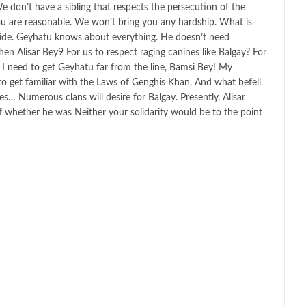
We don’t have a sibling that respects the persecution of the
u are reasonable. We won’t bring you any hardship. What is
tside. Geyhatu knows about everything. He doesn’t need
 Alisar Bey9 For us to respect raging canines like Balgay? For
? I need to get Geyhatu far from the line, Bamsi Bey! My
o get familiar with the Laws of Genghis Khan, And what befell
s… Numerous clans will desire for Balgay. Presently, Alisar
 whether he was Neither your solidarity would be to the point