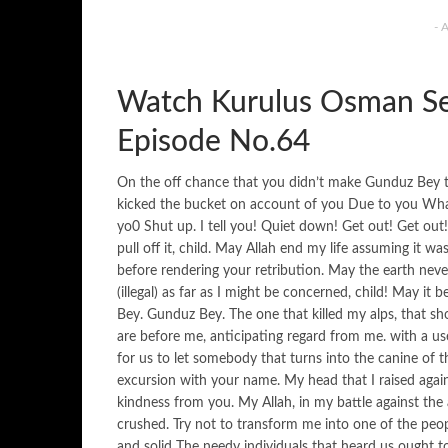
- 
Watch Kurulus Osman Se
Episode No.64
On the off chance that you didn’t make Gunduz Bey the
kicked the bucket on account of you Due to you What
yo0 Shut up. I tell you! Quiet down! Get out! Get out!
pull off it, child. May Allah end my life assuming it 
before rendering your retribution. May the earth nev
(illegal) as far as I might be concerned, child! May it
Bey. Gunduz Bey. The one that killed my alps, that sh
are before me, anticipating regard from me. with a us
for us to let somebody that turns into the canine of 
excursion with your name. My head that I raised agains
kindness from you. My Allah, in my battle against th
crushed. Try not to transform me into one of the peo
and solid The needy individuals that heard us ought 