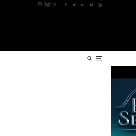
Sign in
Advertisement