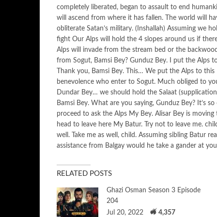
completely liberated, began to assault to end humankin
will ascend from where it has fallen. The world will ha
obliterate Satan’s military. (Inshallah) Assuming we hol
fight Our Alps will hold the 4 slopes around us if the
Alps will invade from the stream bed or the backwoo
from Sogut, Bamsi Bey? Gunduz Bey. I put the Alps to
Thank you, Bamsi Bey. This… We put the Alps to thi
benevolence who enter to Sogut. Much obliged to yo
Dundar Bey… we should hold the Salaat (supplication) 
Bamsi Bey. What are you saying, Gunduz Bey? It’s so cl
proceed to ask the Alps My Bey. Alisar Bey is moving t
head to leave here My Batur. Try not to leave me. chi
well. Take me as well, child. Assuming sibling Batur r
assistance from Balgay would he take a gander at you
RELATED POSTS
Ghazi Osman Season 3 Episode
204
Jul 20, 2022
4,357