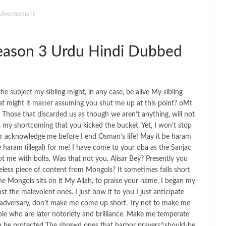
Advertisement -
ason 3 Urdu Hindi Dubbed
 subject my sibling might, in any case, be alive My sibling
 might it matter assuming you shut me up at this point? oMt
 Those that discarded us as though we aren’t anything, will not
was my shortcoming that you kicked the bucket. Yet, I won’t stop
er acknowledge me before I end Osman’s life! May it be haram
 be haram (illegal) for me! I have come to your oba as the Sanjac
ot me with bolts. Was that not you. Alisar Bey? Presently you
eless piece of content from Mongols? It sometimes falls short
the Mongols sits on it My Allah, to praise your name, I began my
t the malevolent ones. I just bow it to you I just anticipate
e adversary, don’t make me come up short. Try not to make me
ple who are later notoriety and brilliance. Make me temperate
to be protected The shrewd ones that harbor prayers^should-be