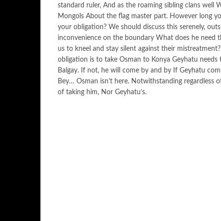
standard ruler, And as the roaming sibling clans well 
Mongols About the flag master part. However long yo
your obligation? We should discuss this serenely, ou
inconvenience on the boundary What does he need then
us to kneel and stay silent against their mistreatment
obligation is to take Osman to Konya Geyhatu needs t
Balgay. If not, he will come by and by If Geyhatu come
Bey… Osman isn’t here. Notwithstanding regardless of
of taking him, Nor Geyhatu’s.