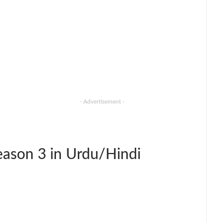
- Advertisement -
ason 3 in Urdu/Hindi