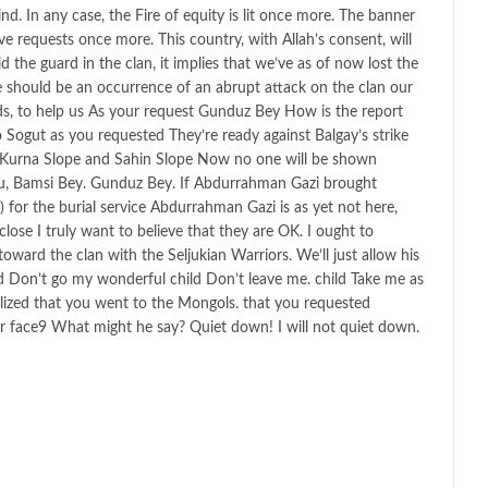
d. In any case, the Fire of equity is lit once more. The banner
ve requests once more. This country, with Allah’s consent, will
d the guard in the clan, it implies that we’ve as of now lost the
re should be an occurrence of an abrupt attack on the clan our
ds, to help us As your request Gunduz Bey How is the report
 Sogut as you requested They’re ready against Balgay’s strike
s Kurna Slope and Sahin Slope Now no one will be shown
u, Bamsi Bey. Gunduz Bey. If Abdurrahman Gazi brought
for the burial service Abdurrahman Gazi is as yet not here,
ose I truly want to believe that they are OK. I ought to
oward the clan with the Seljukian Warriors. We’ll just allow his
ld Don’t go my wonderful child Don’t leave me. child Take me as
ealized that you went to the Mongols. that you requested
r face9 What might he say? Quiet down! I will not quiet down.