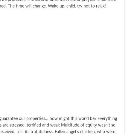
hed. The time will change. Wake up. child. try not to relax!
o guarantee our properties… how might this world be? Everything
ls are stressed. terrified and weak Multitude of equity wasn’t so
deceived. Lost its truthfulness. Fallen angel s children, who were