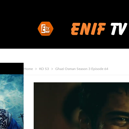
Home
KO S3
Ghazi Osman Season 3 Episode 64