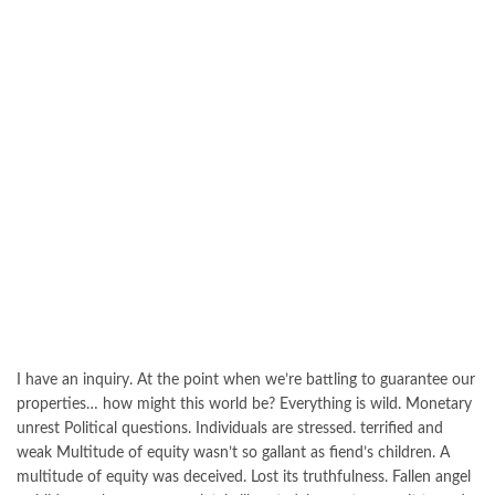
I have an inquiry. At the point when we’re battling to guarantee our
properties… how might this world be? Everything is wild. Monetary
unrest Political questions. Individuals are stressed. terrified and
weak Multitude of equity wasn’t so gallant as fiend’s children. A
multitude of equity was deceived. Lost its truthfulness. Fallen angel