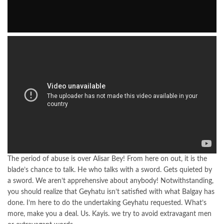
The period of abuse is over Alisar Bey! From here on out, it is the
blade’s chance to talk. He who talks with a sword. Gets quieted by
a sword. We aren’t apprehensive about anybody! Notwithstanding,
you should realize that Geyhatu isn’t satisfied with what Balgay has
done. I’m here to do the undertaking Geyhatu requested. What’s
more, make you a deal. Us. Kayis. we try to avoid extravagant men