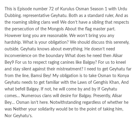
This is Episode number 72 of Kurulus Osman Season 1 with Urdu
Dubbing. representative Geyhatu. Both as a standard ruler, And as
the roaming sibling clans well We don’t have a sibling that respects
the persecution of the Mongols About the flag master part.
However long you are reasonable. We won’t bring you any
hardship. What is your obligation? We should discuss this serenely,
outside. Geyhatu knows about everything. He doesn’t need
inconvenience on the boundary What does he need then Alisar
Bey9 For us to respect raging canines like Balgay? For us to kneel
and stay silent against their mistreatment? I need to get Geyhatu far
from the line, Bamsi Bey! My obligation is to take Osman to Konya
Geyhatu needs to get familiar with the Laws of Genghis Khan, And
what befell Balgay. If not, he will come by and by If Geyhatu
comes… Numerous clans will desire for Balgay. Presently, Alisar
Bey… Osman isn’t here. Notwithstanding regardless of whether he
was Neither your solidarity would be to the point of taking him,
Nor Geyhatu’s.