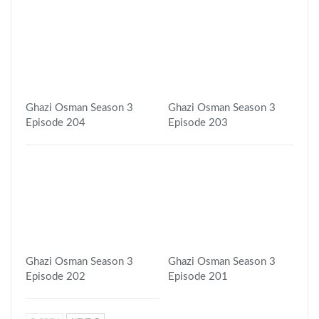
Ghazi Osman Season 3
Ghazi Osman Season 3
Episode 204
Episode 203
Ghazi Osman Season 3
Ghazi Osman Season 3
Episode 202
Episode 201