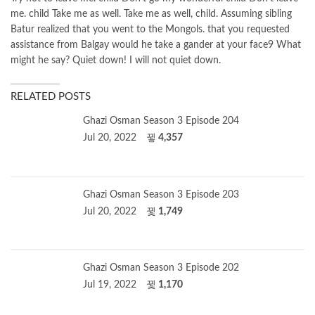
me. child Take me as well. Take me as well, child. Assuming sibling
Batur realized that you went to the Mongols. that you requested
assistance from Balgay would he take a gander at your face9 What
might he say? Quiet down! I will not quiet down.
RELATED POSTS
Ghazi Osman Season 3 Episode 204
Jul 20, 2022
4,357
Ghazi Osman Season 3 Episode 203
Jul 20, 2022
1,749
Ghazi Osman Season 3 Episode 202
Jul 19, 2022
1,170