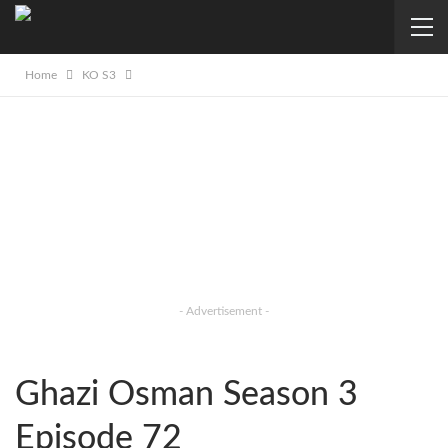
Home
KO S3
- Advertisement -
Ghazi Osman Season 3
Episode 72