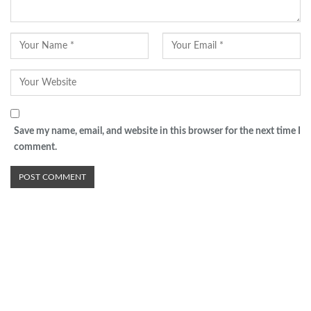
Save my name, email, and website in this browser for the next time I
comment.
Advertisement