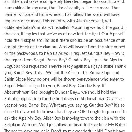
s children, who were completely liberated, began to assault to end
humankind. In any case, the Fire of equity is lit once more. The
banner will ascend from where it has fallen. The world will have
requests once more. This country, with Allah’s consent, will
obliterate Satan’s military. (Inshallah) Assuming we hold the guard in
the clan, it implies that we’ve as of now lost the fight Our Alps will
hold the 4 slopes around us if there should be an occurrence of an
abrupt attack on the clan our Alps will invade from the stream bed
or the backwoods, to help us As your request Gunduz Bey How is
the report from Sogut, Bamsi Bey? Gunduz Bey. I put the Alps to
Sogut as you requested They’re ready against Balgay’s strike Thank
you, Bamsi Bey. This… We put the Alps to this Kurna Slope and
Sahin Slope Now no one will be shown benevolence who enter to
Sogut. Much obliged to you, Bamsi Bey. Gunduz Bey. If
Abdurrahman Gazi brought Dundar Bey… we should hold the
Salaat (supplication) for the burial service Abdurrahman Gazi is as
yet not here, Bamsi Bey. What are you saying, Gunduz Bey? It’s so
close I truly want to believe that they are OK. I ought to proceed to
ask the Alps My Bey. Alisar Bey is moving toward the clan with the
Seljukian Warriors. We’ll just allow his head to leave here My Batur.
Try not to leave me. child Don’t go my wonderful child Don’t leave