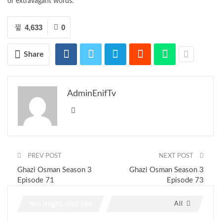
or extravagant words.
4,633
0
Share
AdminEnifTv
PREV POST
NEXT POST
Ghazi Osman Season 3
Ghazi Osman Season 3
Episode 71
Episode 73
You might also like
All