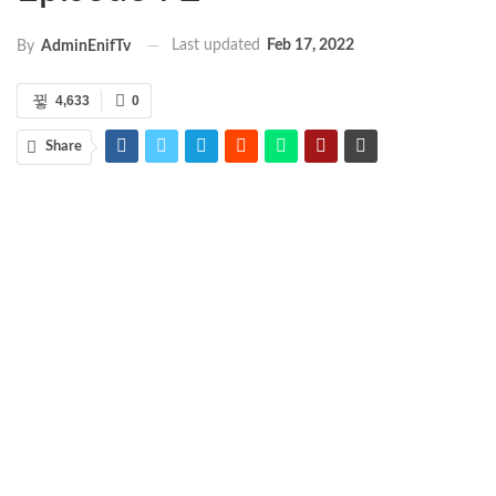
Last updated
Feb 17, 2022
By
AdminEnifTv
4,633
0
Share