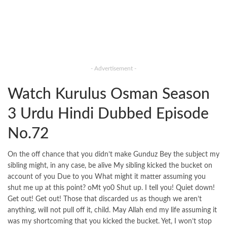
- Advertisement -
Watch Kurulus Osman Season
3 Urdu Hindi Dubbed Episode
No.72
On the off chance that you didn’t make Gunduz Bey the subject my
sibling might, in any case, be alive My sibling kicked the bucket on
account of you Due to you What might it matter assuming you
shut me up at this point? oMt yo0 Shut up. I tell you! Quiet down!
Get out! Get out! Those that discarded us as though we aren’t
anything, will not pull off it, child. May Allah end my life assuming it
was my shortcoming that you kicked the bucket. Yet, I won’t stop