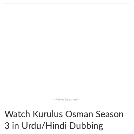
- Advertisement -
Watch Kurulus Osman Season
3 in Urdu/Hindi Dubbing