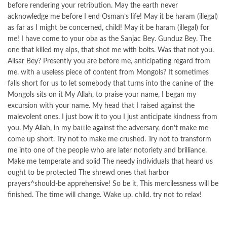
before rendering your retribution. May the earth never
acknowledge me before I end Osman’s life! May it be haram (illegal)
as far as I might be concerned, child! May it be haram (illegal) for
me! I have come to your oba as the Sanjac Bey. Gunduz Bey. The
one that killed my alps, that shot me with bolts. Was that not you.
Alisar Bey? Presently you are before me, anticipating regard from
me. with a useless piece of content from Mongols? It sometimes
falls short for us to let somebody that turns into the canine of the
Mongols sits on it My Allah, to praise your name, I began my
excursion with your name. My head that I raised against the
malevolent ones. I just bow it to you I just anticipate kindness from
you. My Allah, in my battle against the adversary, don’t make me
come up short. Try not to make me crushed. Try not to transform
me into one of the people who are later notoriety and brilliance.
Make me temperate and solid The needy individuals that heard us
ought to be protected The shrewd ones that harbor
prayers^should-be apprehensive! So be it, This mercilessness will be
finished. The time will change. Wake up. child. try not to relax!