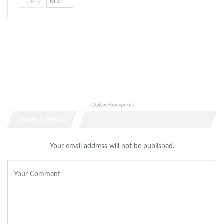
PREV
NEXT
- Advertisement -
Leave A Reply
Your email address will not be published.